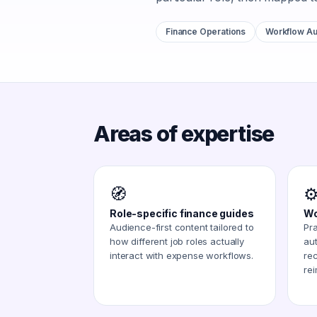
Finance Operations
Workflow Au
Areas of expertise
🧭
⚙
Role-specific finance guides
Wo
Audience-first content tailored to
Pra
how different job roles actually
au
interact with expense workflows.
rec
re