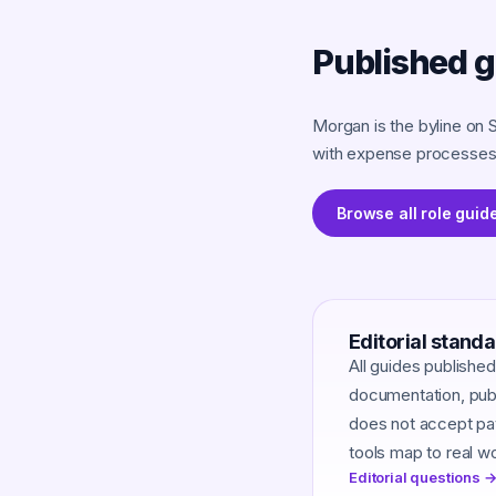
Published 
Morgan is the byline on 
with expense processes 
Browse all role guid
Editorial stand
All guides publishe
documentation, publi
does not accept pay
tools map to real w
Editorial questions →