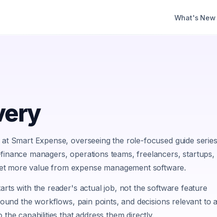
What's New
very
d at Smart Expense, overseeing the role-focused guide serie
—finance managers, operations teams, freelancers, startups,
et more value from expense management software.
arts with the reader's actual job, not the software feature
around the workflows, pain points, and decisions relevant to 
 the capabilities that address them directly.