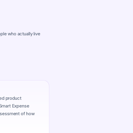
le who actually live
ied product
. Smart Expense
assessment of how