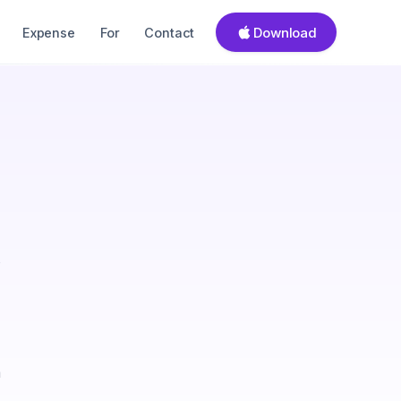
Download
Expense
For
Contact
s
a