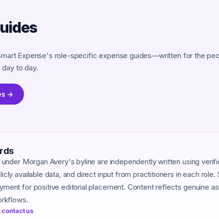
guides
Smart Expense's role-specific expense guides—written for the peop
day to day.
es →
ards
d under Morgan Avery's byline are independently written using verif
cly available data, and direct input from practitioners in each role
ment for positive editorial placement. Content reflects genuine 
orkflows.
 contact us