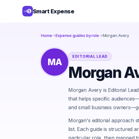
Smart Expense
Home
→
Expense guides by role
→
Morgan Avery
EDITORIAL LEAD
MA
Morgan A
Morgan Avery is Editorial Lea
that helps specific audiences
and small business owners—g
Morgan's editorial approach st
list. Each guide is structured 
particular role, then mapped to