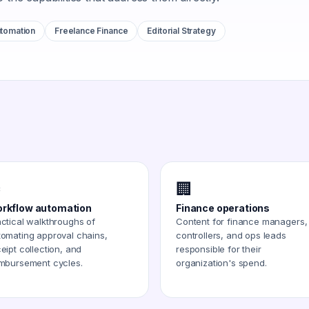
tomation
Freelance Finance
Editorial Strategy
️
🏢
rkflow automation
Finance operations
ctical walkthroughs of
Content for finance managers,
tomating approval chains,
controllers, and ops leads
eipt collection, and
responsible for their
imbursement cycles.
organization's spend.