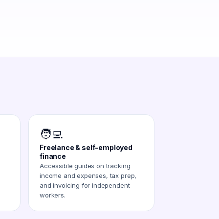
🧑‍💻
Freelance & self-employed
finance
Accessible guides on tracking
income and expenses, tax prep,
and invoicing for independent
workers.