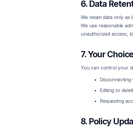
6. Data Reten
We retain data only as l
We use reasonable admin
unauthorized access, l
7. Your Choic
You can control your d
Disconnecting 
Editing or dele
Requesting acc
8. Policy Upd