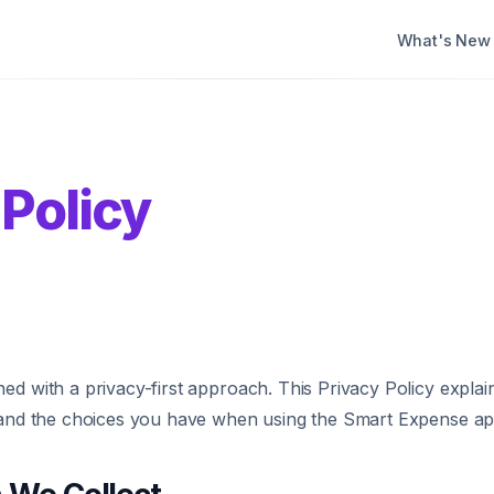
What's New
 Policy
ed with a privacy-first approach. This Privacy Policy expla
, and the choices you have when using the Smart Expense ap