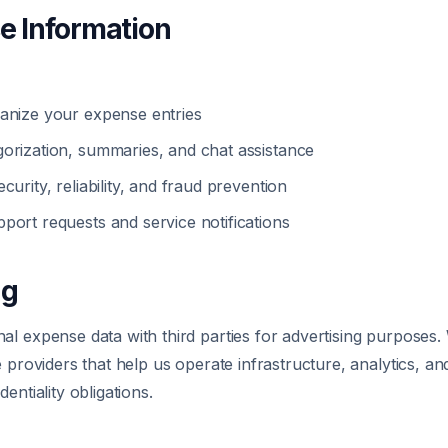
e Information
anize your expense entries
orization, summaries, and chat assistance
curity, reliability, and fraud prevention
port requests and service notifications
ng
l expense data with third parties for advertising purposes.
e providers that help us operate infrastructure, analytics, 
entiality obligations.