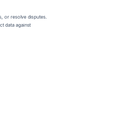
s, or resolve disputes.
ct data against