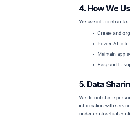
4. How We Us
We use information to:
Create and org
Power AI categ
Maintain app se
Respond to sup
5. Data Shari
We do not share persona
information with servic
under contractual confid