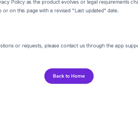
acy Policy as the product evolves or legal requirements ch
p or on this page with a revised "Last updated" date.
stions or requests, please contact us through the app supp
Back to Home