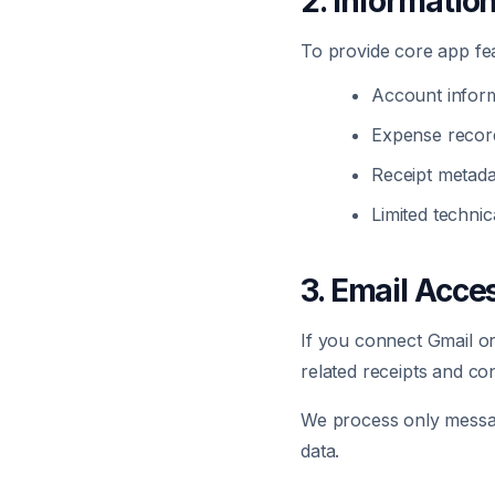
2. Informatio
To provide core app fea
Account inform
Expense record
Receipt metada
Limited technic
3. Email Acce
If you connect Gmail o
related receipts and co
We process only message
data.