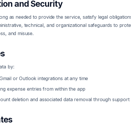
tion and Security
ong as needed to provide the service, satisfy legal obligation
istrative, technical, and organizational safeguards to prote
oss, and misuse.
es
ata by:
Gmail or Outlook integrations at any time
ting expense entries from within the app
ount deletion and associated data removal through support
ates