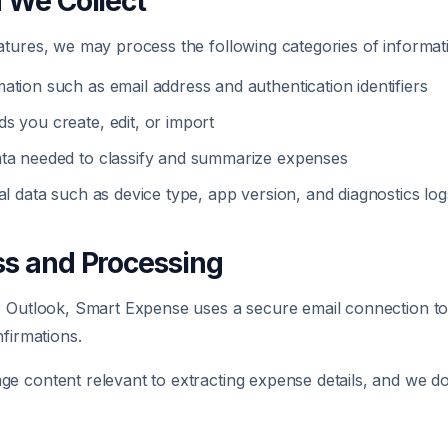
n We Collect
tures, we may process the following categories of informat
ation such as email address and authentication identifiers
s you create, edit, or import
ta needed to classify and summarize expenses
al data such as device type, app version, and diagnostics log
ss and Processing
r Outlook, Smart Expense uses a secure email connection to
nfirmations.
 content relevant to extracting expense details, and we do 