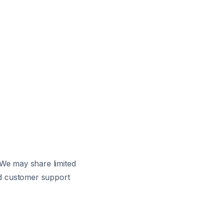
 We may share limited
and customer support