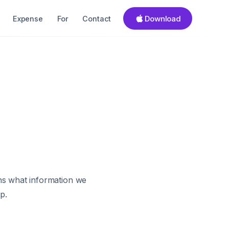
Download
Expense
For
Contact
ins what information we
p.