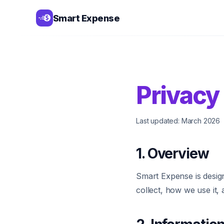
Smart Expense
Privacy
Last updated: March 2026
1. Overview
Smart Expense is design
collect, how we use it