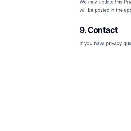
We may update this Priv
will be posted in the ap
9. Contact
If you have privacy que