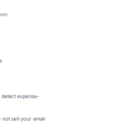
ion:
s
 detect expense-
not sell your email