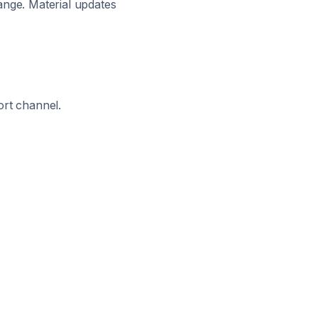
ange. Material updates
ort channel.