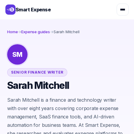
Smart Expense
Home
→
Expense guides
→
Sarah Mitchell
SM
SENIOR FINANCE WRITER
Sarah Mitchell
Sarah Mitchell is a finance and technology writer
with over eight years covering corporate expense
management, SaaS finance tools, and AI-driven
automation for business teams. At Smart Expense,
she researches and evaluates expense platforms to