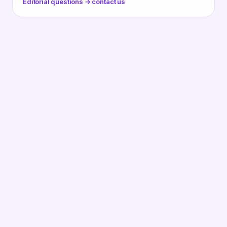
Editorial questions → contact us