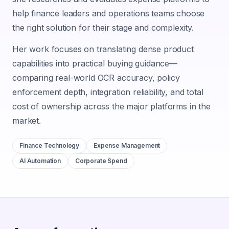
help finance leaders and operations teams choose
the right solution for their stage and complexity.
Her work focuses on translating dense product
capabilities into practical buying guidance—
comparing real-world OCR accuracy, policy
enforcement depth, integration reliability, and total
cost of ownership across the major platforms in the
market.
Finance Technology
Expense Management
AI Automation
Corporate Spend