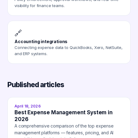
visibility for finance teams.
🔗
Accounting integrations
Connecting expense data to QuickBooks, Xero, NetSuite,
and ERP systems.
Published articles
April 18, 2026
Best Expense Management System in
2026
A comprehensive comparison of the top expense
management platforms — features, pricing, and AI