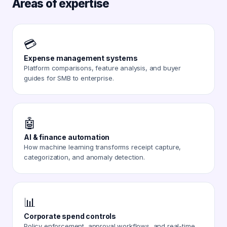
Areas of expertise
💳
Expense management systems
Platform comparisons, feature analysis, and buyer
guides for SMB to enterprise.
🤖
AI & finance automation
How machine learning transforms receipt capture,
categorization, and anomaly detection.
📊
Corporate spend controls
Policy enforcement, approval workflows, and real-time