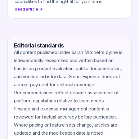
capabilities to find the right fit for your team.
Read article →
Editorial standards
All content published under Sarah Mitchell's byline is
independently researched and written based on
hands-on product evaluation, public documentation,
and verified industry data. Smart Expense does not
accept payment for editorial coverage.
Recommendations reflect genuine assessment of
platform capabilities relative to team needs.
Finance and expense management content is
reviewed for factual accuracy before publication.
Where pricing or feature sets change, articles are
updated and the modification date is noted.