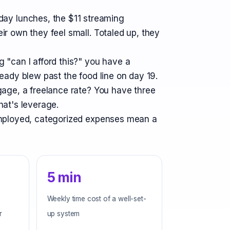
ay lunches, the $11 streaming
ir own they feel small. Totaled up, they
g "can I afford this?" you have a
eady blew past the food line on day 19.
tgage, a freelance rate? You have three
hat's leverage.
-employed, categorized expenses mean a
5 min
Weekly time cost of a well-set-
r
up system