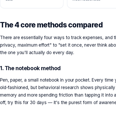
The 4 core methods compared
There are essentially four ways to track expenses, and t
privacy, maximum effort" to "set it once, never think abou
the one you'll actually do every day.
1. The notebook method
Pen, paper, a small notebook in your pocket. Every time 
old-fashioned, but behavioral research shows physically
memory and more spending friction than tapping it into an
off, try this for 30 days — it's the purest form of awaren