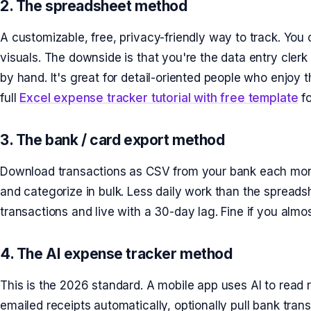
2. The spreadsheet method
A customizable, free, privacy-friendly way to track. You
visuals. The downside is that you're the data entry cler
by hand. It's great for detail-oriented people who enjoy 
full
Excel expense tracker tutorial with free template
fo
3. The bank / card export method
Download transactions as CSV from your bank each mont
and categorize in bulk. Less daily work than the spread
transactions and live with a 30-day lag. Fine if you almo
4. The AI expense tracker method
This is the 2026 standard. A mobile app uses AI to read
emailed receipts automatically, optionally pull bank tran