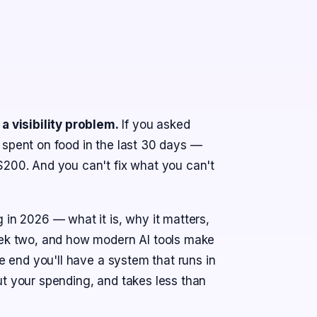
 visibility problem.
If you asked
 spent on food in the last 30 days —
$200. And you can't fix what you can't
 in 2026 — what it is, why it matters,
week two, and how modern AI tools make
he end you'll have a system that runs in
ut your spending, and takes less than