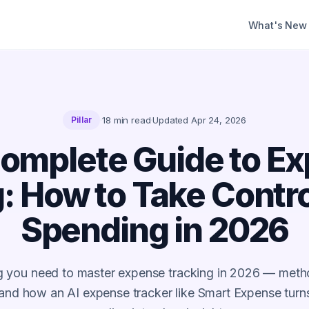
What's New
·
18
min read
·
Updated
Apr 24, 2026
Pillar
omplete Guide to E
: How to Take Contro
Spending in 2026
g you need to master expense tracking in 2026 — metho
 and how an AI expense tracker like Smart Expense tur