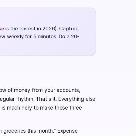
se
is the easiest in 2026). Capture
iew weekly for 5 minutes. Do a 20-
flow of money from your accounts,
egular rhythm. That's it. Everything else
 is machinery to make those three
n groceries this month." Expense