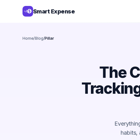
Smart Expense
Home
/
Blog
/
Pillar
The C
Tracking
Everythin
habits,