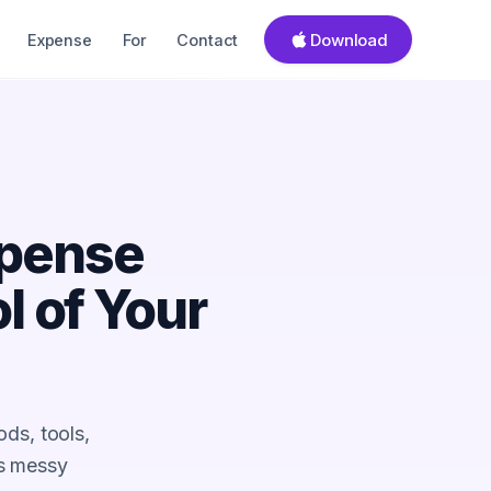
Download
Expense
For
Contact
xpense
l of Your
ds, tools,
ns messy