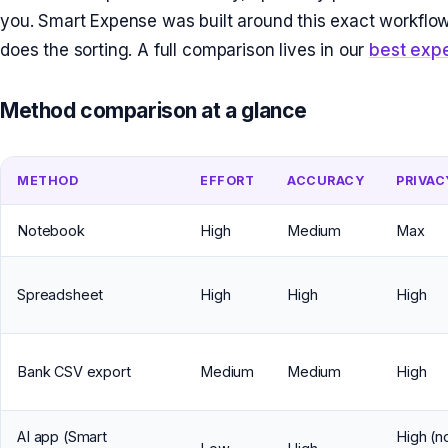
you. Smart Expense was built around this exact workflow
does the sorting. A full comparison lives in our
best exp
Method comparison at a glance
METHOD
EFFORT
ACCURACY
PRIVAC
Notebook
High
Medium
Max
Spreadsheet
High
High
High
Bank CSV export
Medium
Medium
High
AI app (Smart
High (n