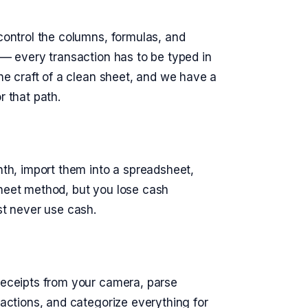
 control the columns, formulas, and
k — every transaction has to be typed in
the craft of a clean sheet, and we have a
r that path.
h, import them into a spreadsheet,
sheet method, but you lose cash
st never use cash.
 receipts from your camera, parse
sactions, and categorize everything for