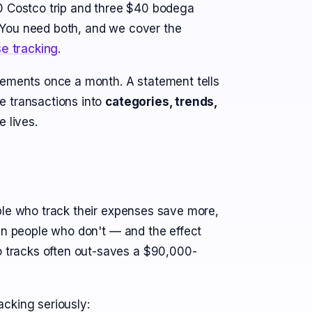
80 Costco trip and three $40 bodega
h. You need both, and we cover the
e tracking
.
tements once a month. A statement tells
e transactions into
categories, trends,
 lives.
ple who track their expenses save more,
han people who don't — and the effect
tracks often out-saves a $90,000-
cking seriously: