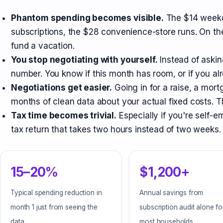
Phantom spending becomes visible.
The $14 weekd
subscriptions, the $28 convenience-store runs. On the
fund a vacation.
You stop negotiating with yourself.
Instead of askin
number. You know if this month has room, or if you alr
Negotiations get easier.
Going in for a raise, a mor
months of clean data about your actual fixed costs. T
Tax time becomes trivial.
Especially if you're self
tax return that takes two hours instead of two weeks.
15–20%
$1,200+
Typical spending reduction in
Annual savings from
month 1 just from seeing the
subscription audit alone fo
data
most households