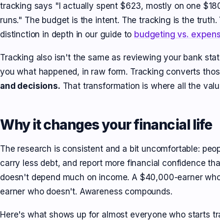
tracking says "I actually spent $623, mostly on one $1
runs." The budget is the intent. The tracking is the trut
distinction in depth in our guide to
budgeting vs. expens
Tracking also isn't the same as reviewing your bank sta
you what happened, in raw form. Tracking converts thos
and decisions.
That transformation is where all the value
Why it changes your financial life
The research is consistent and a bit uncomfortable: peo
carry less debt, and report more financial confidence t
doesn't depend much on income. A $40,000-earner who 
earner who doesn't. Awareness compounds.
Here's what shows up for almost everyone who starts tra