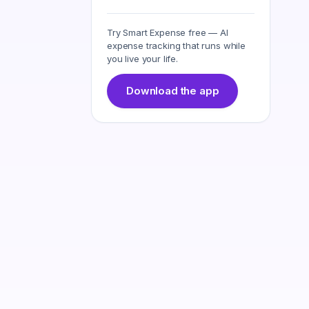
Try Smart Expense free — AI
expense tracking that runs while
you live your life.
Download the app