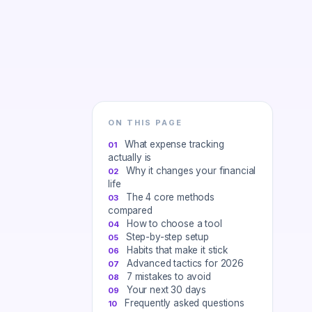
ON THIS PAGE
What expense tracking
actually is
Why it changes your financial
life
The 4 core methods
compared
How to choose a tool
Step-by-step setup
Habits that make it stick
Advanced tactics for 2026
7 mistakes to avoid
Your next 30 days
Frequently asked questions