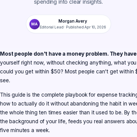
spending into clear insights.
Morgan Avery
MA
Editorial Lead
· Published
Apr 10, 2026
Most people don't have a money problem. They have a
yourself right now, without checking anything, what you
could you get within $50? Most people can't get within 
see.
This guide is the complete playbook for expense tracking
how to actually do it without abandoning the habit in 
the whole thing ten times easier than it used to be. By t
the background of your life, feeds you real answers abo
five minutes a week.