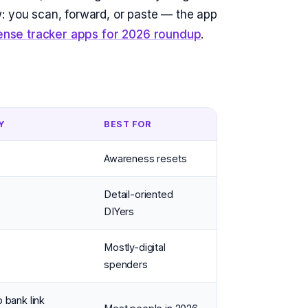
: you scan, forward, or paste — the app
ense tracker apps for 2026 roundup
.
Y
BEST FOR
Awareness resets
Detail-oriented
DIYers
Mostly-digital
spenders
o bank link