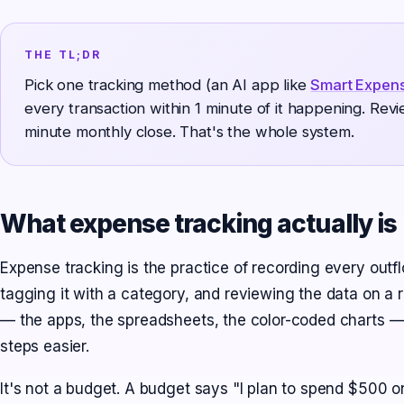
THE TL;DR
Pick one tracking method (an AI app like
Smart Expen
every transaction within 1 minute of it happening. Rev
minute monthly close. That's the whole system.
What expense tracking actually is
Expense tracking is the practice of recording every out
tagging it with a category, and reviewing the data on a r
— the apps, the spreadsheets, the color-coded charts —
steps easier.
It's not a budget. A budget says "I plan to spend $500 o