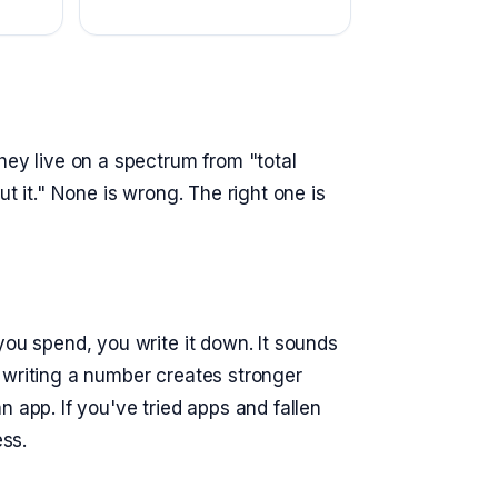
hey live on a spectrum from "total
t it." None is wrong. The right one is
you spend, you write it down. It sounds
 writing a number creates stronger
 app. If you've tried apps and fallen
ess.