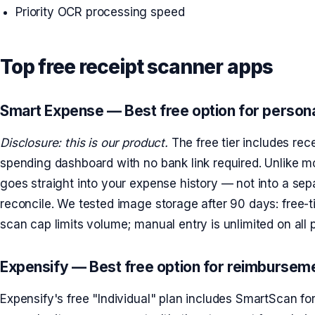
Priority OCR processing speed
Top free receipt scanner apps
Smart Expense — Best free option for persona
Disclosure: this is our product.
The free tier includes rec
spending dashboard with no bank link required. Unlike mo
goes straight into your expense history — not into a sep
reconcile. We tested image storage after 90 days: free-
scan cap limits volume; manual entry is unlimited on all 
Expensify — Best free option for reimbursem
Expensify's free "Individual" plan includes SmartScan fo