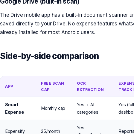
Google Drive (built-in scan)
The Drive mobile app has a built-in document scanner u
saved directly to your Drive. No expense features what
already installed for most Android users.
Side-by-side comparison
FREE SCAN
OCR
EXPEN
APP
CAP
EXTRACTION
TRACK
Smart
Yes, + AI
Yes (full
Monthly cap
Expense
categories
dashbo
Yes
Expensify
25/month
Reports