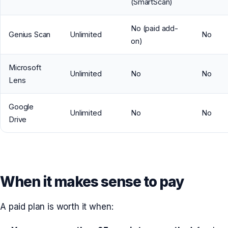
(SmartScan)
No (paid add-
Genius Scan
Unlimited
No
on)
Microsoft
Unlimited
No
No
Lens
Google
Unlimited
No
No
Drive
When it makes sense to pay
A paid plan is worth it when: