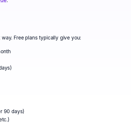
ide
.
 way. Free plans typically give you:
month
days)
r 90 days)
tc.)