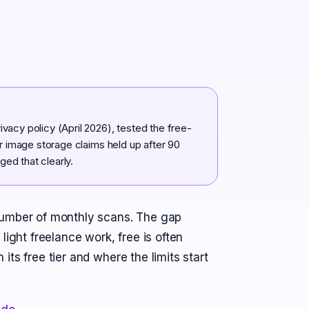
vacy policy (April 2026), tested the free-
er image storage claims held up after 90
ed that clearly.
number of monthly scans. The gap
light freelance work, free is often
ts free tier and where the limits start