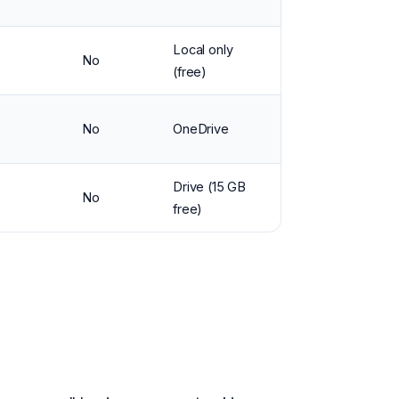
Local only
No
(free)
No
OneDrive
Drive (15 GB
No
free)