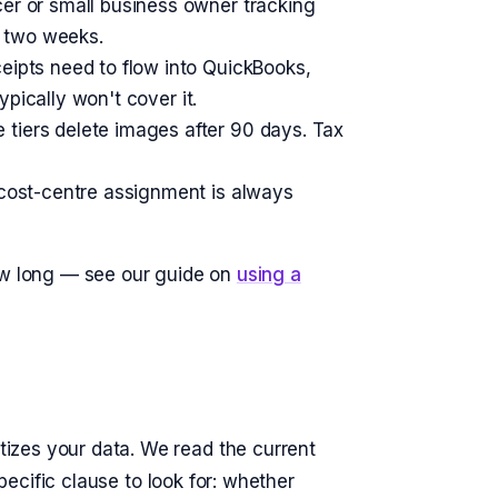
er or small business owner tracking
n two weeks.
ceipts need to flow into QuickBooks,
ypically won't cover it.
 tiers delete images after 90 days. Tax
 cost-centre assignment is always
how long — see our guide on
using a
izes your data. We read the current
specific clause to look for: whether