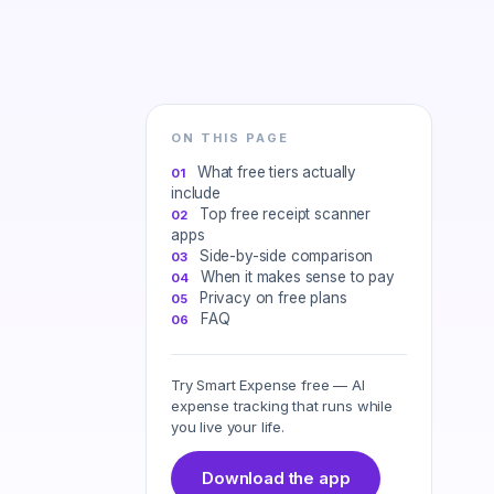
ON THIS PAGE
What free tiers actually
include
Top free receipt scanner
apps
Side-by-side comparison
When it makes sense to pay
Privacy on free plans
FAQ
Try Smart Expense free — AI
expense tracking that runs while
you live your life.
Download the app