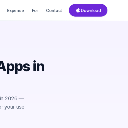
Download
Expense
For
Contact
Apps in
 in 2026 —
for your use