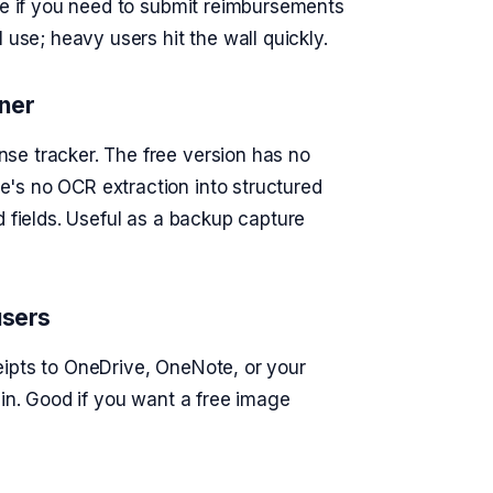
ice if you need to submit reimbursements
 use; heavy users hit the wall quickly.
ner
se tracker. The free version has no
's no OCR extraction into structured
d fields. Useful as a backup capture
users
eipts to OneDrive, OneNote, or your
 in. Good if you want a free image