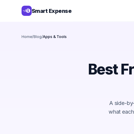
Smart Expense
Home
/
Blog
/
Apps & Tools
Best F
A side-by
what each f