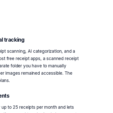
l tracking
eipt scanning, AI categorization, and a
st free receipt apps, a scanned receipt
arate folder you have to manually
tier images remained accessible. The
plans.
ents
r up to 25 receipts per month and lets