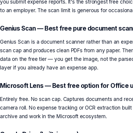
you submit expense reports. It's the strongest free cho
to an employer. The scan limit is generous for occasional
Genius Scan — Best free pure document scan
Genius Scan is a document scanner rather than an expen
scan cap and produces clean PDFs from any paper. There
data on the free tier — you get the image, not the parse
layer if you already have an expense app.
Microsoft Lens — Best free option for Office 
Entirely free. No scan cap. Captures documents and rec
camera roll. No expense tracking or OCR extraction built
archive and work in the Microsoft ecosystem.