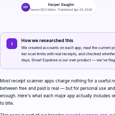
Harper Vaughn
HV
Senior SEO Editor
· Published
Apr 26, 2026
How we researched this
i
We created accounts on each app, read the current pri
tier scan limits with real receipts, and checked wheth
days. Smart Expense is our own product — we've flagg
Most receipt scanner apps charge nothing for a useful 
between free and paid is real — but for personal use and 
enough. Here's what each major app actually includes on i
to bite.