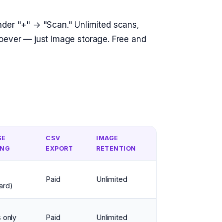
nder "+" → "Scan." Unlimited scans,
soever — just image storage. Free and
SE
CSV
IMAGE
ING
EXPORT
RETENTION
Paid
Unlimited
ard)
 only
Paid
Unlimited