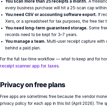
You scan more than 25 receipts a month.
A freelanc
every business purchase will hit a 25-scan cap withi
You need CSV or accounting software export.
If re
Xero, or a spreadsheet for tax purposes, the free tier t
You need long-term guaranteed storage.
Some free
records need to be kept for 3–7 years.
You manage a team.
Multi-user receipt capture with
behind a paid plan.
For the full tax-time workflow — what to keep and for 
receipt scanner app for taxes
.
Privacy on free plans
Free apps are sometimes free because the vendor monet
privacy policy for each app in this list (April 2026). The 