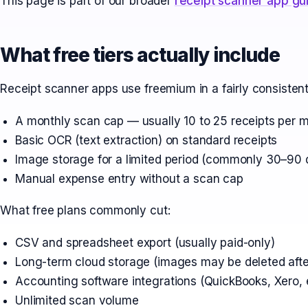
This page is part of our broader
receipt scanner app gu
What free tiers actually include
Receipt scanner apps use freemium in a fairly consistent
A monthly scan cap — usually 10 to 25 receipts per 
Basic OCR (text extraction) on standard receipts
Image storage for a limited period (commonly 30–90 
Manual expense entry without a scan cap
What free plans commonly cut:
CSV and spreadsheet export (usually paid-only)
Long-term cloud storage (images may be deleted afte
Accounting software integrations (QuickBooks, Xero, e
Unlimited scan volume