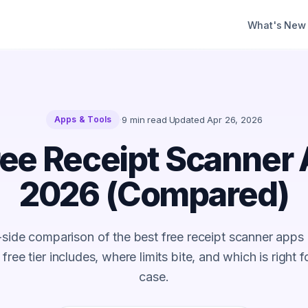
What's New
·
9
min read
·
Updated
Apr 26, 2026
Apps & Tools
ree Receipt Scanner 
2026 (Compared)
-side comparison of the best free receipt scanner apps
ree tier includes, where limits bite, and which is right 
case.