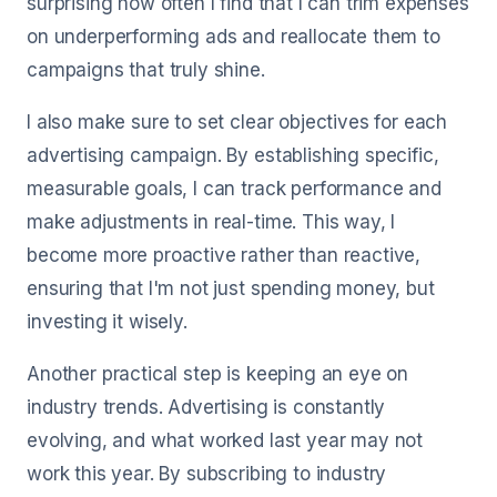
surprising how often I find that I can trim expenses
on underperforming ads and reallocate them to
campaigns that truly shine.
I also make sure to set clear objectives for each
advertising campaign. By establishing specific,
measurable goals, I can track performance and
make adjustments in real-time. This way, I
become more proactive rather than reactive,
ensuring that I'm not just spending money, but
investing it wisely.
Another practical step is keeping an eye on
industry trends. Advertising is constantly
evolving, and what worked last year may not
work this year. By subscribing to industry