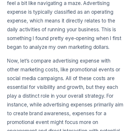
feel a bit like navigating a maze. Advertising
expense is typically classified as an operating
expense, which means it directly relates to the
daily activities of running your business. This is
something I found pretty eye-opening when I first
began to analyze my own marketing dollars.
Now, let’s compare advertising expense with
other marketing costs, like promotional events or
social media campaigns. All of these costs are
essential for visibility and growth, but they each
play a distinct role in your overall strategy. For
instance, while advertising expenses primarily aim
to create brand awareness, expenses for a
promotional event might focus more on