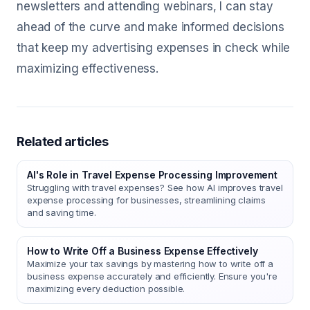
newsletters and attending webinars, I can stay
ahead of the curve and make informed decisions
that keep my advertising expenses in check while
maximizing effectiveness.
Related articles
AI's Role in Travel Expense Processing Improvement
Struggling with travel expenses? See how AI improves travel
expense processing for businesses, streamlining claims
and saving time.
How to Write Off a Business Expense Effectively
Maximize your tax savings by mastering how to write off a
business expense accurately and efficiently. Ensure you're
maximizing every deduction possible.