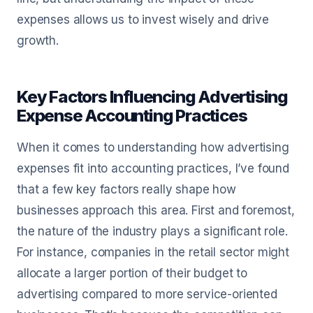
expenses allows us to invest wisely and drive
growth.
Key Factors Influencing Advertising
Expense Accounting Practices
When it comes to understanding how advertising
expenses fit into accounting practices, I’ve found
that a few key factors really shape how
businesses approach this area. First and foremost,
the nature of the industry plays a significant role.
For instance, companies in the retail sector might
allocate a larger portion of their budget to
advertising compared to more service-oriented