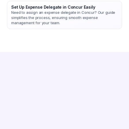
Set Up Expense Delegate in Concur Easily
Need to assign an expense delegate in Concur? Our guide
simplifies the process, ensuring smooth expense
management for your team.