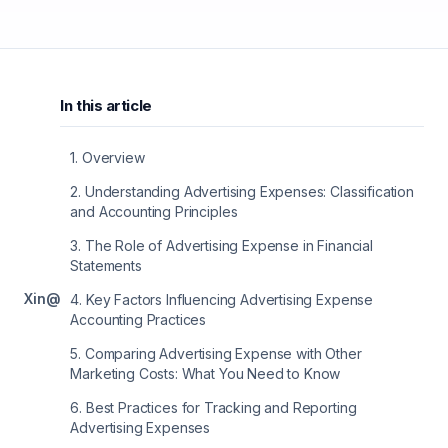
In this article
1
.
Overview
2
.
Understanding Advertising Expenses: Classification
and Accounting Principles
3
.
The Role of Advertising Expense in Financial
Statements
X
in
@
4
.
Key Factors Influencing Advertising Expense
Accounting Practices
5
.
Comparing Advertising Expense with Other
Marketing Costs: What You Need to Know
6
.
Best Practices for Tracking and Reporting
Advertising Expenses