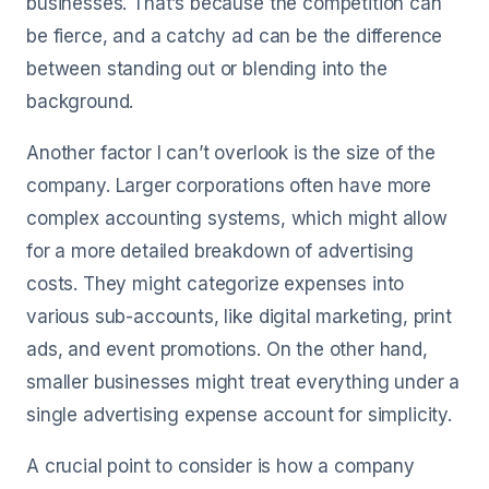
businesses. That’s because the competition can
be fierce, and a catchy ad can be the difference
between standing out or blending into the
background.
Another factor I can’t overlook is the size of the
company. Larger corporations often have more
complex accounting systems, which might allow
for a more detailed breakdown of advertising
costs. They might categorize expenses into
various sub-accounts, like digital marketing, print
ads, and event promotions. On the other hand,
smaller businesses might treat everything under a
single advertising expense account for simplicity.
A crucial point to consider is how a company