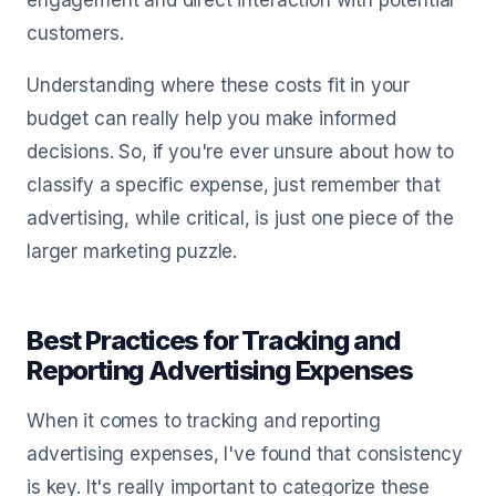
engagement and direct interaction with potential
customers.
Understanding where these costs fit in your
budget can really help you make informed
decisions. So, if you're ever unsure about how to
classify a specific expense, just remember that
advertising, while critical, is just one piece of the
larger marketing puzzle.
Best Practices for Tracking and
Reporting Advertising Expenses
When it comes to tracking and reporting
advertising expenses, I've found that consistency
is key. It's really important to categorize these