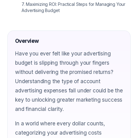
7
.
Maximizing ROI: Practical Steps for Managing Your
Advertising Budget
Overview
Have you ever felt like your advertising
budget is slipping through your fingers
without delivering the promised returns?
Understanding the type of account
advertising expenses fall under could be the
key to unlocking greater marketing success
and financial clarity.
In a world where every dollar counts,
categorizing your advertising costs