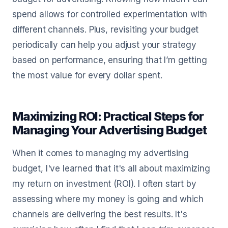
spend allows for controlled experimentation with
different channels. Plus, revisiting your budget
periodically can help you adjust your strategy
based on performance, ensuring that I’m getting
the most value for every dollar spent.
Maximizing ROI: Practical Steps for
Managing Your Advertising Budget
When it comes to managing my advertising
budget, I've learned that it's all about maximizing
my return on investment (ROI). I often start by
assessing where my money is going and which
channels are delivering the best results. It's