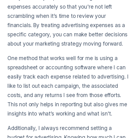
expenses accurately so that you're not left
scrambling when it’s time to review your
financials. By treating advertising expenses as a
specific category, you can make better decisions
about your marketing strategy moving forward.
One method that works well for me is using a
spreadsheet or accounting software where I can
easily track each expense related to advertising. I
like to list out each campaign, the associated
costs, and any returns I see from those efforts.
This not only helps in reporting but also gives me
insights into what’s working and what isn't.
Additionally, I always recommend setting a
budget for advertising. Knowing how much I can