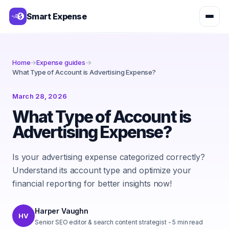
Smart Expense
Home
→
Expense guides
→
What Type of Account is Advertising Expense?
March 28, 2026
What Type of Account is
Advertising Expense?
Is your advertising expense categorized correctly?
Understand its account type and optimize your
financial reporting for better insights now!
Harper Vaughn
HV
Senior SEO editor & search content strategist
-
5
min read