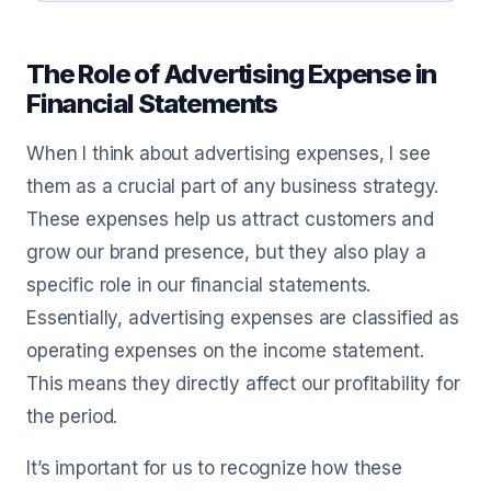
The Role of Advertising Expense in
Financial Statements
When I think about advertising expenses, I see
them as a crucial part of any business strategy.
These expenses help us attract customers and
grow our brand presence, but they also play a
specific role in our financial statements.
Essentially, advertising expenses are classified as
operating expenses on the income statement.
This means they directly affect our profitability for
the period.
It’s important for us to recognize how these