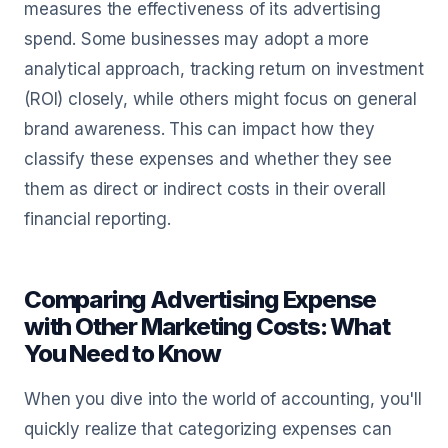
measures the effectiveness of its advertising
spend. Some businesses may adopt a more
analytical approach, tracking return on investment
(ROI) closely, while others might focus on general
brand awareness. This can impact how they
classify these expenses and whether they see
them as direct or indirect costs in their overall
financial reporting.
Comparing Advertising Expense
with Other Marketing Costs: What
You Need to Know
When you dive into the world of accounting, you'll
quickly realize that categorizing expenses can