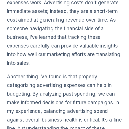
expenses work. Advertising costs don't generate
immediate assets; instead, they are a short-term
cost aimed at generating revenue over time. As
someone navigating the financial side of a
business, I’ve learned that tracking these
expenses carefully can provide valuable insights
into how well our marketing efforts are translating
into sales.
Another thing I’ve found is that properly
categorizing advertising expenses can help in
budgeting. By analyzing past spending, we can
make informed decisions for future campaigns. In
my experience, balancing advertising spend
against overall business health is critical. It’s a fine
line, but understanding the impact of these