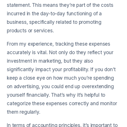
statement. This means they’re part of the costs
incurred in the day-to-day functioning of a
business, specifically related to promoting
products or services.
From my experience, tracking these expenses
accurately is vital. Not only do they reflect your
investment in marketing, but they also
significantly impact your profitability. If you don’t
keep a close eye on how much you’re spending
on advertising, you could end up overextending
yourself financially. That’s why it’s helpful to
categorize these expenses correctly and monitor
them regularly.
In terms of accounting principles, it’s important to