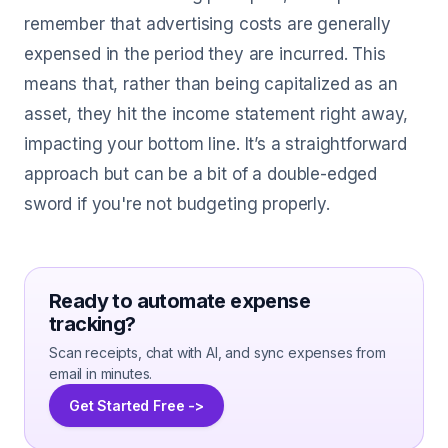
remember that advertising costs are generally
expensed in the period they are incurred. This
means that, rather than being capitalized as an
asset, they hit the income statement right away,
impacting your bottom line. It’s a straightforward
approach but can be a bit of a double-edged
sword if you're not budgeting properly.
Ready to automate expense
tracking?
Scan receipts, chat with AI, and sync expenses from
email in minutes.
Get Started Free ->