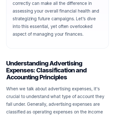
correctly can make all the difference in
assessing your overall financial health and
strategizing future campaigns. Let's dive
into this essential, yet often overlooked
aspect of managing your finances.
Understanding Advertising
Expenses: Classification and
Accounting Principles
When we talk about advertising expenses, it's
crucial to understand what type of account they
fall under. Generally, advertising expenses are
classified as operating expenses on the income