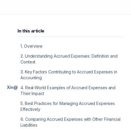
In this article
1
.
Overview
2
.
Understanding Accrued Expenses: Definition and
Context
3
.
Key Factors Contributing to Accrued Expenses in
Accounting
X
in
@
4
.
Real-World Examples of Accrued Expenses and
Their Impact
5
.
Best Practices for Managing Accrued Expenses
Effectively
6
.
Comparing Accrued Expenses with Other Financial
Liabilities