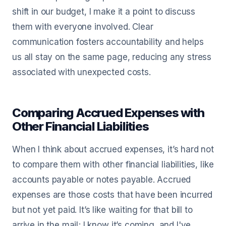
shift in our budget, I make it a point to discuss
them with everyone involved. Clear
communication fosters accountability and helps
us all stay on the same page, reducing any stress
associated with unexpected costs.
Comparing Accrued Expenses with
Other Financial Liabilities
When I think about accrued expenses, it’s hard not
to compare them with other financial liabilities, like
accounts payable or notes payable. Accrued
expenses are those costs that have been incurred
but not yet paid. It’s like waiting for that bill to
arrive in the mail; I know it’s coming, and I've