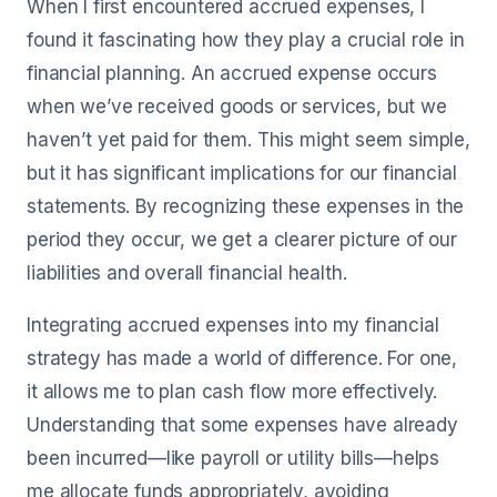
When I first encountered accrued expenses, I
found it fascinating how they play a crucial role in
financial planning. An accrued expense occurs
when we’ve received goods or services, but we
haven’t yet paid for them. This might seem simple,
but it has significant implications for our financial
statements. By recognizing these expenses in the
period they occur, we get a clearer picture of our
liabilities and overall financial health.
Integrating accrued expenses into my financial
strategy has made a world of difference. For one,
it allows me to plan cash flow more effectively.
Understanding that some expenses have already
been incurred—like payroll or utility bills—helps
me allocate funds appropriately, avoiding