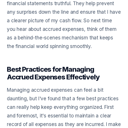
financial statements truthful. They help prevent
any surprises down the line and ensure that I have
a clearer picture of my cash flow. So next time
you hear about accrued expenses, think of them
as a behind-the-scenes mechanism that keeps
the financial world spinning smoothly.
Best Practices for Managing
Accrued Expenses Effectively
Managing accrued expenses can feel a bit
daunting, but I've found that a few best practices
can really help keep everything organized. First
and foremost, it's essential to maintain a clear
record of all expenses as they are incurred. I make