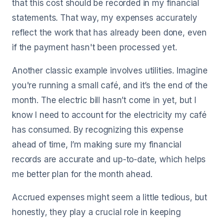
that this cost should be recorded in my financial
statements. That way, my expenses accurately
reflect the work that has already been done, even
if the payment hasn't been processed yet.
Another classic example involves utilities. Imagine
you're running a small café, and it’s the end of the
month. The electric bill hasn’t come in yet, but I
know I need to account for the electricity my café
has consumed. By recognizing this expense
ahead of time, I’m making sure my financial
records are accurate and up-to-date, which helps
me better plan for the month ahead.
Accrued expenses might seem a little tedious, but
honestly, they play a crucial role in keeping