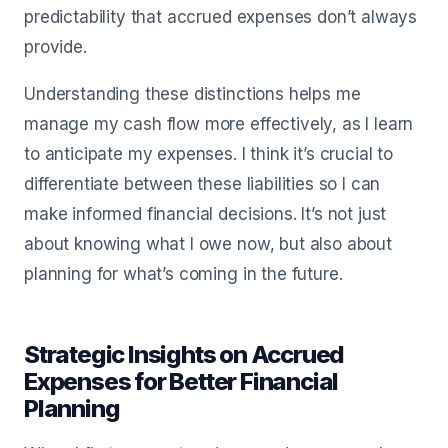
predictability that accrued expenses don’t always
provide.
Understanding these distinctions helps me
manage my cash flow more effectively, as I learn
to anticipate my expenses. I think it’s crucial to
differentiate between these liabilities so I can
make informed financial decisions. It’s not just
about knowing what I owe now, but also about
planning for what’s coming in the future.
Strategic Insights on Accrued
Expenses for Better Financial
Planning