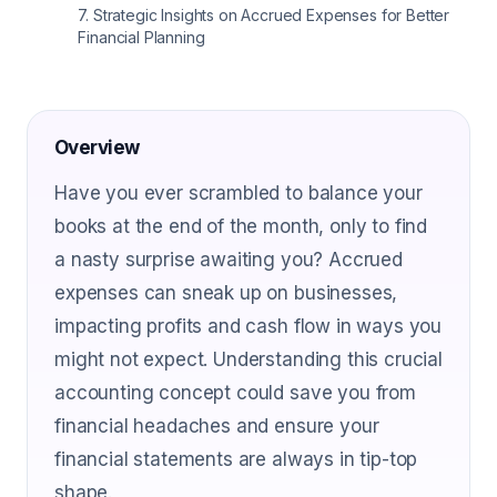
7
.
Strategic Insights on Accrued Expenses for Better
Financial Planning
Overview
Have you ever scrambled to balance your
books at the end of the month, only to find
a nasty surprise awaiting you? Accrued
expenses can sneak up on businesses,
impacting profits and cash flow in ways you
might not expect. Understanding this crucial
accounting concept could save you from
financial headaches and ensure your
financial statements are always in tip-top
shape.