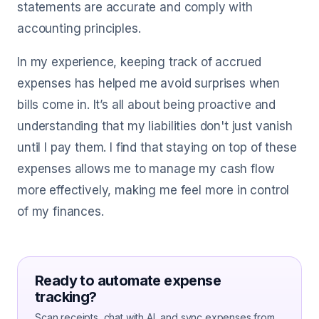
statements are accurate and comply with
accounting principles.
In my experience, keeping track of accrued
expenses has helped me avoid surprises when
bills come in. It’s all about being proactive and
understanding that my liabilities don't just vanish
until I pay them. I find that staying on top of these
expenses allows me to manage my cash flow
more effectively, making me feel more in control
of my finances.
Ready to automate expense
tracking?
Scan receipts, chat with AI, and sync expenses from