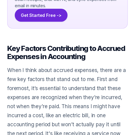
email in minutes.
Get Started Free ->
Key Factors Contributing to Accrued
Expenses in Accounting
When I think about accrued expenses, there are a
few key factors that stand out to me. First and
foremost, it’s essential to understand that these
expenses are recognized when they’re incurred,
not when they’re paid. This means I might have
incurred a cost, like an electric bill, in one
accounting period but won’t actually pay it until
the next period. It's like receiving a service now