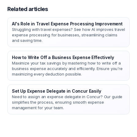
Related articles
AI's Role in Travel Expense Processing Improvement
Struggling with travel expenses? See how AI improves travel
expense processing for businesses, streamlining claims
and saving time.
How to Write Off a Business Expense Effectively
Maximize your tax savings by mastering how to write off a
business expense accurately and efficiently. Ensure you're
maximizing every deduction possible.
Set Up Expense Delegate in Concur Easily
Need to assign an expense delegate in Concur? Our guide
simplifies the process, ensuring smooth expense
management for your team.