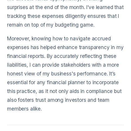
surprises at the end of the month. I’ve learned that
tracking these expenses diligently ensures that I
remain on top of my budgeting game.
Moreover, knowing how to navigate accrued
expenses has helped enhance transparency in my
financial reports. By accurately reflecting these
liabilities, I can provide stakeholders with a more
honest view of my business's performance. It’s
essential for any financial planner to incorporate
this practice, as it not only aids in compliance but
also fosters trust among investors and team
members alike.