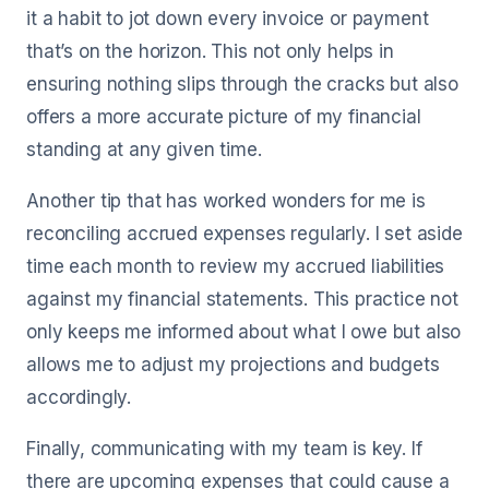
it a habit to jot down every invoice or payment
that’s on the horizon. This not only helps in
ensuring nothing slips through the cracks but also
offers a more accurate picture of my financial
standing at any given time.
Another tip that has worked wonders for me is
reconciling accrued expenses regularly. I set aside
time each month to review my accrued liabilities
against my financial statements. This practice not
only keeps me informed about what I owe but also
allows me to adjust my projections and budgets
accordingly.
Finally, communicating with my team is key. If
there are upcoming expenses that could cause a