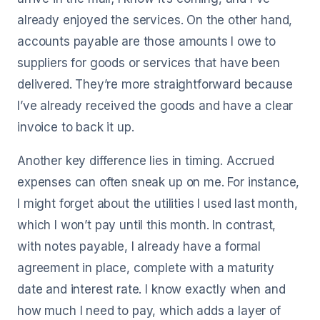
already enjoyed the services. On the other hand,
accounts payable are those amounts I owe to
suppliers for goods or services that have been
delivered. They’re more straightforward because
I’ve already received the goods and have a clear
invoice to back it up.
Another key difference lies in timing. Accrued
expenses can often sneak up on me. For instance,
I might forget about the utilities I used last month,
which I won’t pay until this month. In contrast,
with notes payable, I already have a formal
agreement in place, complete with a maturity
date and interest rate. I know exactly when and
how much I need to pay, which adds a layer of