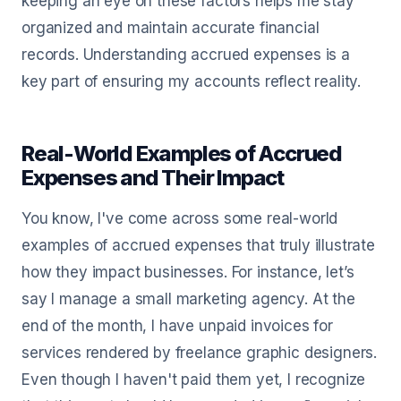
keeping an eye on these factors helps me stay
organized and maintain accurate financial
records. Understanding accrued expenses is a
key part of ensuring my accounts reflect reality.
Real-World Examples of Accrued
Expenses and Their Impact
You know, I've come across some real-world
examples of accrued expenses that truly illustrate
how they impact businesses. For instance, let’s
say I manage a small marketing agency. At the
end of the month, I have unpaid invoices for
services rendered by freelance graphic designers.
Even though I haven't paid them yet, I recognize