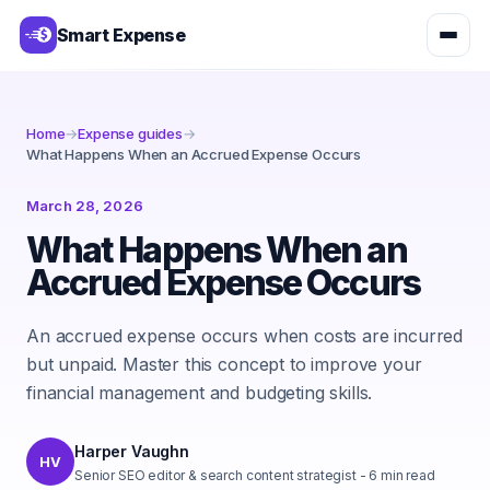
Smart Expense
Home
→
Expense guides
→
What Happens When an Accrued Expense Occurs
March 28, 2026
What Happens When an
Accrued Expense Occurs
An accrued expense occurs when costs are incurred
but unpaid. Master this concept to improve your
financial management and budgeting skills.
Harper Vaughn
HV
Senior SEO editor & search content strategist
-
6
min read