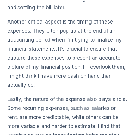
and settling the bill later.
Another critical aspect is the timing of these
expenses. They often pop up at the end of an
accounting period when I’m trying to finalize my
financial statements. It’s crucial to ensure that I
capture these expenses to present an accurate
picture of my financial position. If I overlook them,
I might think I have more cash on hand than I
actually do.
Lastly, the nature of the expense also plays a role.
Some recurring expenses, such as salaries or
rent, are more predictable, while others can be
more variable and harder to estimate. I find that