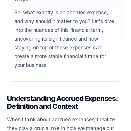
So, what exactly is an accrued expense,
and why should it matter to you? Let's dive
into the nuances of this financial term,
uncovering its significance and how
staying on top of these expenses can
create a more stable financial future for
your business.
Understanding Accrued Expenses:
Definition and Context
When I think about accrued expenses, I realize
they play a crucial role in how we manage our