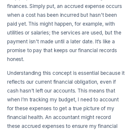
finances. Simply put, an accrued expense occurs
when a cost has been incurred but hasn't been
paid yet. This might happen, for example, with
utilities or salaries; the services are used, but the
payment isn't made until a later date. It’s like a
promise to pay that keeps our financial records
honest.
Understanding this concept is essential because it
reflects our current financial obligation, even if
cash hasn't left our accounts. This means that
when I’m tracking my budget, I need to account
for these expenses to get a true picture of my
financial health. An accountant might record
these accrued expenses to ensure my financial