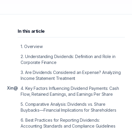
In this article
1
.
Overview
2
.
Understanding Dividends: Definition and Role in
Corporate Finance
3
.
Are Dividends Considered an Expense? Analyzing
Income Statement Treatment
X
in
@
4
.
Key Factors Influencing Dividend Payments: Cash
Flow, Retained Earnings, and Earnings Per Share
5
.
Comparative Analysis: Dividends vs. Share
Buybacks—Financial Implications for Shareholders
6
.
Best Practices for Reporting Dividends:
Accounting Standards and Compliance Guidelines