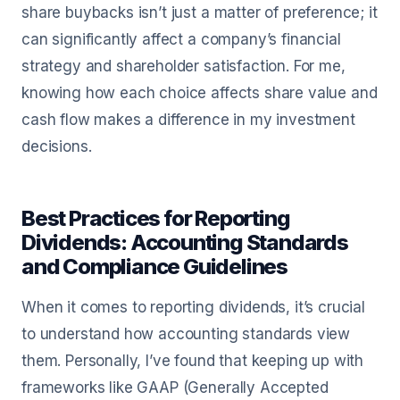
share buybacks isn’t just a matter of preference; it
can significantly affect a company’s financial
strategy and shareholder satisfaction. For me,
knowing how each choice affects share value and
cash flow makes a difference in my investment
decisions.
Best Practices for Reporting
Dividends: Accounting Standards
and Compliance Guidelines
When it comes to reporting dividends, it’s crucial
to understand how accounting standards view
them. Personally, I’ve found that keeping up with
frameworks like GAAP (Generally Accepted