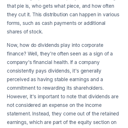
that pie is, who gets what piece, and how often
they cut it. This distribution can happen in various
forms, such as cash payments or additional
shares of stock.
Now, how do dividends play into corporate
finance? Well, they're often seen as a sign of a
company's financial health. If a company
consistently pays dividends, it's generally
perceived as having stable earnings and a
commitment to rewarding its shareholders.
However, it's important to note that dividends are
not considered an expense on the income
statement. Instead, they come out of the retained
earnings, which are part of the equity section on