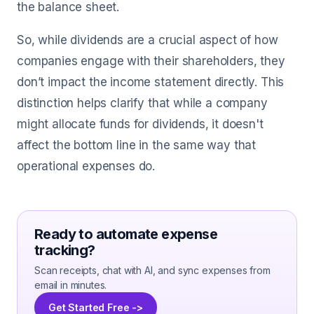
the balance sheet.
So, while dividends are a crucial aspect of how
companies engage with their shareholders, they
don’t impact the income statement directly. This
distinction helps clarify that while a company
might allocate funds for dividends, it doesn't
affect the bottom line in the same way that
operational expenses do.
Ready to automate expense
tracking?
Scan receipts, chat with AI, and sync expenses from
email in minutes.
Get Started Free ->