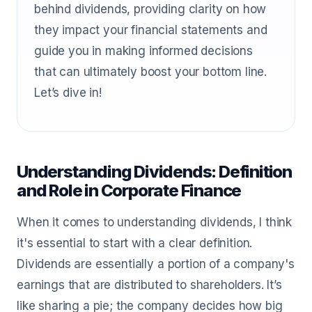
behind dividends, providing clarity on how
they impact your financial statements and
guide you in making informed decisions
that can ultimately boost your bottom line.
Let’s dive in!
Understanding Dividends: Definition
and Role in Corporate Finance
When it comes to understanding dividends, I think
it's essential to start with a clear definition.
Dividends are essentially a portion of a company's
earnings that are distributed to shareholders. It’s
like sharing a pie; the company decides how big