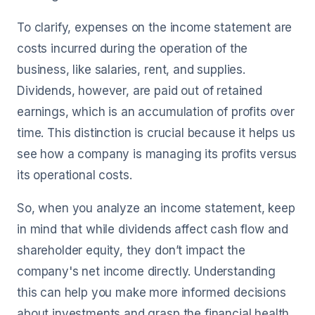
To clarify, expenses on the income statement are
costs incurred during the operation of the
business, like salaries, rent, and supplies.
Dividends, however, are paid out of retained
earnings, which is an accumulation of profits over
time. This distinction is crucial because it helps us
see how a company is managing its profits versus
its operational costs.
So, when you analyze an income statement, keep
in mind that while dividends affect cash flow and
shareholder equity, they don’t impact the
company's net income directly. Understanding
this can help you make more informed decisions
about investments and grasp the financial health