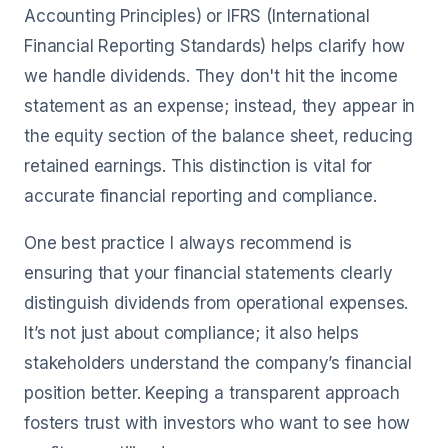
Accounting Principles) or IFRS (International
Financial Reporting Standards) helps clarify how
we handle dividends. They don't hit the income
statement as an expense; instead, they appear in
the equity section of the balance sheet, reducing
retained earnings. This distinction is vital for
accurate financial reporting and compliance.
One best practice I always recommend is
ensuring that your financial statements clearly
distinguish dividends from operational expenses.
It’s not just about compliance; it also helps
stakeholders understand the company’s financial
position better. Keeping a transparent approach
fosters trust with investors who want to see how