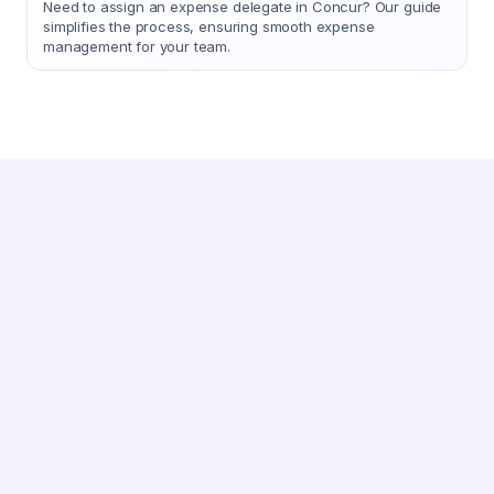
Need to assign an expense delegate in Concur? Our guide
simplifies the process, ensuring smooth expense
management for your team.