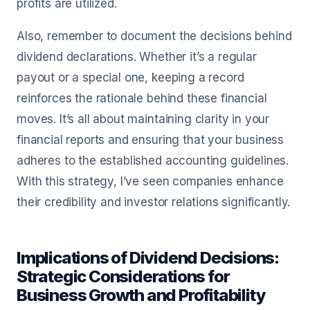
profits are utilized.
Also, remember to document the decisions behind
dividend declarations. Whether it’s a regular
payout or a special one, keeping a record
reinforces the rationale behind these financial
moves. It’s all about maintaining clarity in your
financial reports and ensuring that your business
adheres to the established accounting guidelines.
With this strategy, I’ve seen companies enhance
their credibility and investor relations significantly.
Implications of Dividend Decisions:
Strategic Considerations for
Business Growth and Profitability