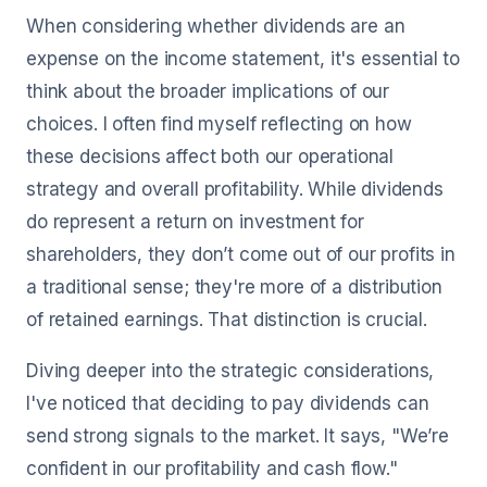
When considering whether dividends are an
expense on the income statement, it's essential to
think about the broader implications of our
choices. I often find myself reflecting on how
these decisions affect both our operational
strategy and overall profitability. While dividends
do represent a return on investment for
shareholders, they don’t come out of our profits in
a traditional sense; they're more of a distribution
of retained earnings. That distinction is crucial.
Diving deeper into the strategic considerations,
I've noticed that deciding to pay dividends can
send strong signals to the market. It says, "We’re
confident in our profitability and cash flow."