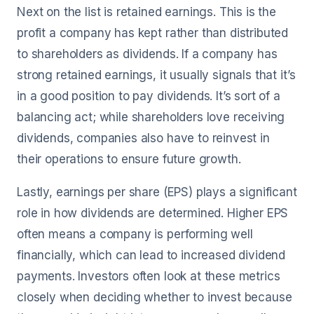
Next on the list is retained earnings. This is the
profit a company has kept rather than distributed
to shareholders as dividends. If a company has
strong retained earnings, it usually signals that it’s
in a good position to pay dividends. It’s sort of a
balancing act; while shareholders love receiving
dividends, companies also have to reinvest in
their operations to ensure future growth.
Lastly, earnings per share (EPS) plays a significant
role in how dividends are determined. Higher EPS
often means a company is performing well
financially, which can lead to increased dividend
payments. Investors often look at these metrics
closely when deciding whether to invest because