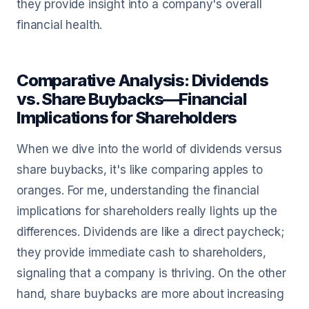
they provide insight into a company's overall
financial health.
Comparative Analysis: Dividends
vs. Share Buybacks—Financial
Implications for Shareholders
When we dive into the world of dividends versus
share buybacks, it's like comparing apples to
oranges. For me, understanding the financial
implications for shareholders really lights up the
differences. Dividends are like a direct paycheck;
they provide immediate cash to shareholders,
signaling that a company is thriving. On the other
hand, share buybacks are more about increasing