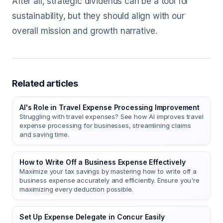
After all, strategic dividends can be a tool for
sustainability, but they should align with our
overall mission and growth narrative.
Related articles
AI's Role in Travel Expense Processing Improvement
Struggling with travel expenses? See how AI improves travel
expense processing for businesses, streamlining claims
and saving time.
How to Write Off a Business Expense Effectively
Maximize your tax savings by mastering how to write off a
business expense accurately and efficiently. Ensure you're
maximizing every deduction possible.
Set Up Expense Delegate in Concur Easily