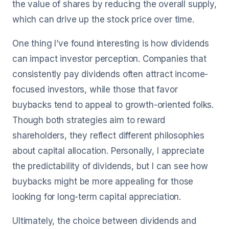
the value of shares by reducing the overall supply,
which can drive up the stock price over time.
One thing I’ve found interesting is how dividends
can impact investor perception. Companies that
consistently pay dividends often attract income-
focused investors, while those that favor
buybacks tend to appeal to growth-oriented folks.
Though both strategies aim to reward
shareholders, they reflect different philosophies
about capital allocation. Personally, I appreciate
the predictability of dividends, but I can see how
buybacks might be more appealing for those
looking for long-term capital appreciation.
Ultimately, the choice between dividends and