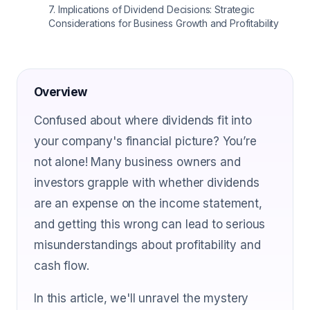
7
.
Implications of Dividend Decisions: Strategic
Considerations for Business Growth and Profitability
Overview
Confused about where dividends fit into
your company's financial picture? You’re
not alone! Many business owners and
investors grapple with whether dividends
are an expense on the income statement,
and getting this wrong can lead to serious
misunderstandings about profitability and
cash flow.
In this article, we'll unravel the mystery