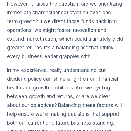
However, it raises the question: are we prioritizing
immediate shareholder satisfaction over long-
term growth? If we direct those funds back into
operations, we might foster innovation and
expand market reach, which could ultimately yield
greater returns. It’s a balancing act that I think
every business leader grapples with.
In my experience, really understanding our
dividend policy can shine a light on our financial
health and growth ambitions. Are we cycling
between growth and returns, or are we clear
about our objectives? Balancing these factors will
help ensure we’re making decisions that support
both our current and future business standing.