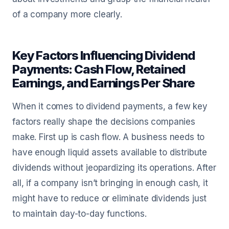
of a company more clearly.
Key Factors Influencing Dividend
Payments: Cash Flow, Retained
Earnings, and Earnings Per Share
When it comes to dividend payments, a few key
factors really shape the decisions companies
make. First up is cash flow. A business needs to
have enough liquid assets available to distribute
dividends without jeopardizing its operations. After
all, if a company isn’t bringing in enough cash, it
might have to reduce or eliminate dividends just
to maintain day-to-day functions.