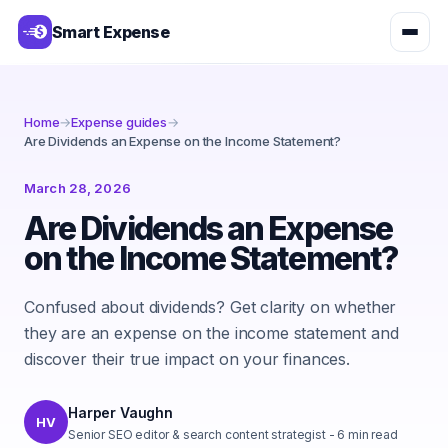
Smart Expense
Home
→
Expense guides
→
Are Dividends an Expense on the Income Statement?
March 28, 2026
Are Dividends an Expense
on the Income Statement?
Confused about dividends? Get clarity on whether
they are an expense on the income statement and
discover their true impact on your finances.
Harper Vaughn
HV
Senior SEO editor & search content strategist
-
6
min read