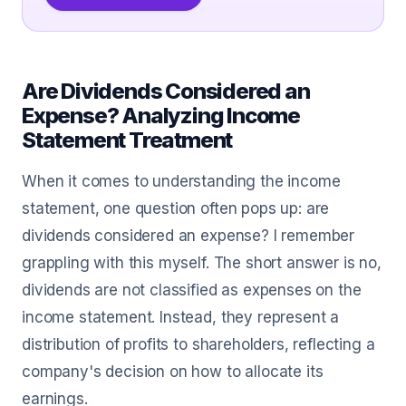
Are Dividends Considered an
Expense? Analyzing Income
Statement Treatment
When it comes to understanding the income
statement, one question often pops up: are
dividends considered an expense? I remember
grappling with this myself. The short answer is no,
dividends are not classified as expenses on the
income statement. Instead, they represent a
distribution of profits to shareholders, reflecting a
company's decision on how to allocate its
earnings.