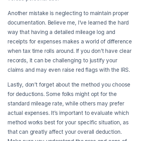
Another mistake is neglecting to maintain proper
documentation. Believe me, I’ve learned the hard
way that having a detailed mileage log and
receipts for expenses makes a world of difference
when tax time rolls around. If you don’t have clear
records, it can be challenging to justify your
claims and may even raise red flags with the IRS.
Lastly, don’t forget about the method you choose
for deductions. Some folks might opt for the
standard mileage rate, while others may prefer
actual expenses. It’s important to evaluate which
method works best for your specific situation, as
that can greatly affect your overall deduction.