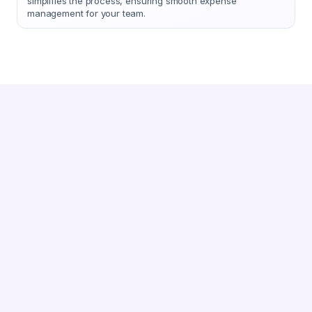
simplifies the process, ensuring smooth expense
management for your team.