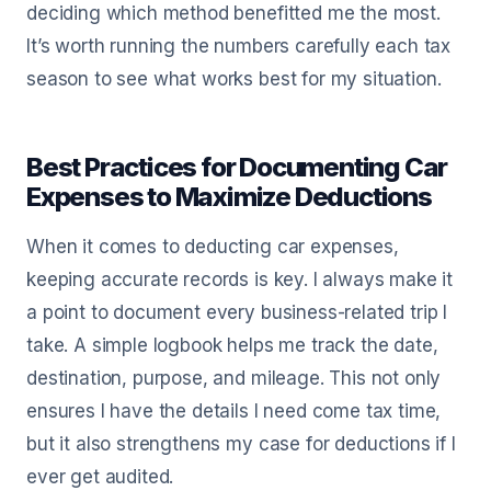
deciding which method benefitted me the most.
It’s worth running the numbers carefully each tax
season to see what works best for my situation.
Best Practices for Documenting Car
Expenses to Maximize Deductions
When it comes to deducting car expenses,
keeping accurate records is key. I always make it
a point to document every business-related trip I
take. A simple logbook helps me track the date,
destination, purpose, and mileage. This not only
ensures I have the details I need come tax time,
but it also strengthens my case for deductions if I
ever get audited.