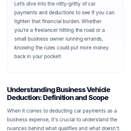
Let’s dive into the nitty-gritty of car
payments and deductions to see if you can
lighten that financial burden. Whether
you’re a freelancer hitting the road or a
small business owner running errands,
knowing the rules could put more money
back in your pocket!
Understanding Business Vehicle
Deduction: Definition and Scope
When it comes to deducting car payments as a
business expense, it's crucial to understand the
nuances behind what qualifies and what doesn't.