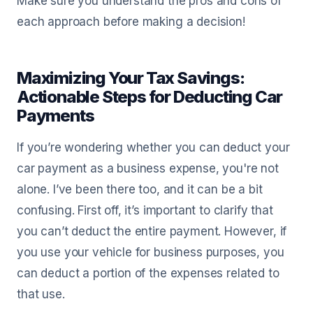
Make sure you understand the pros and cons of
each approach before making a decision!
Maximizing Your Tax Savings:
Actionable Steps for Deducting Car
Payments
If you’re wondering whether you can deduct your
car payment as a business expense, you're not
alone. I’ve been there too, and it can be a bit
confusing. First off, it’s important to clarify that
you can’t deduct the entire payment. However, if
you use your vehicle for business purposes, you
can deduct a portion of the expenses related to
that use.