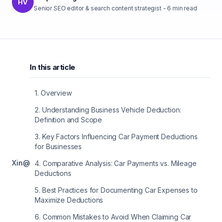
HV
Senior SEO editor & search content strategist
-
6
min read
In this article
1
.
Overview
2
.
Understanding Business Vehicle Deduction:
Definition and Scope
3
.
Key Factors Influencing Car Payment Deductions
for Businesses
X
in
@
4
.
Comparative Analysis: Car Payments vs. Mileage
Deductions
5
.
Best Practices for Documenting Car Expenses to
Maximize Deductions
6
.
Common Mistakes to Avoid When Claiming Car