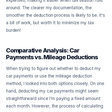
expenses, making it easier when tax season rolls
around. The clearer my documentation, the
smoother the deduction process is likely to be. It's
a bit of work, but worth it to minimize my tax
burden!
Comparative Analysis: Car
Payments vs. Mileage Deductions
When trying to figure out whether to deduct my
car payments or use the mileage deduction
method, I looked into both options closely. On one
hand, deducting my car payments might seem
straightforward since I’m paying a fixed amount
each month. However, the process of calculating