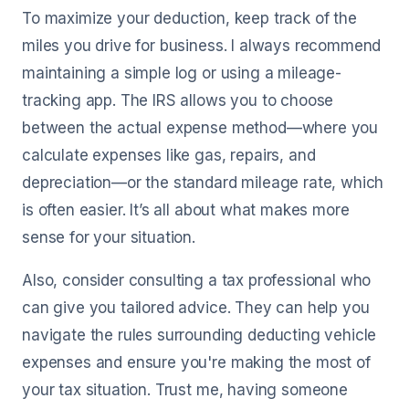
To maximize your deduction, keep track of the
miles you drive for business. I always recommend
maintaining a simple log or using a mileage-
tracking app. The IRS allows you to choose
between the actual expense method—where you
calculate expenses like gas, repairs, and
depreciation—or the standard mileage rate, which
is often easier. It’s all about what makes more
sense for your situation.
Also, consider consulting a tax professional who
can give you tailored advice. They can help you
navigate the rules surrounding deducting vehicle
expenses and ensure you're making the most of
your tax situation. Trust me, having someone