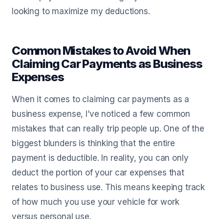
looking to maximize my deductions.
Common Mistakes to Avoid When
Claiming Car Payments as Business
Expenses
When it comes to claiming car payments as a
business expense, I’ve noticed a few common
mistakes that can really trip people up. One of the
biggest blunders is thinking that the entire
payment is deductible. In reality, you can only
deduct the portion of your car expenses that
relates to business use. This means keeping track
of how much you use your vehicle for work
versus personal use.