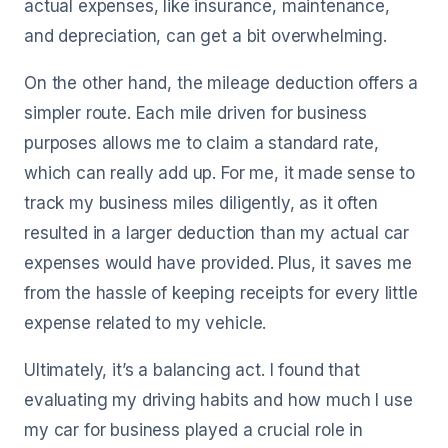
actual expenses, like insurance, maintenance,
and depreciation, can get a bit overwhelming.
On the other hand, the mileage deduction offers a
simpler route. Each mile driven for business
purposes allows me to claim a standard rate,
which can really add up. For me, it made sense to
track my business miles diligently, as it often
resulted in a larger deduction than my actual car
expenses would have provided. Plus, it saves me
from the hassle of keeping receipts for every little
expense related to my vehicle.
Ultimately, it’s a balancing act. I found that
evaluating my driving habits and how much I use
my car for business played a crucial role in