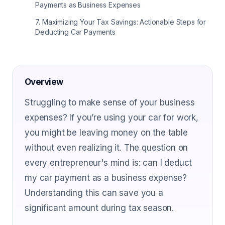
Payments as Business Expenses
7
.
Maximizing Your Tax Savings: Actionable Steps for
Deducting Car Payments
Overview
Struggling to make sense of your business
expenses? If you’re using your car for work,
you might be leaving money on the table
without even realizing it. The question on
every entrepreneur's mind is: can I deduct
my car payment as a business expense?
Understanding this can save you a
significant amount during tax season.