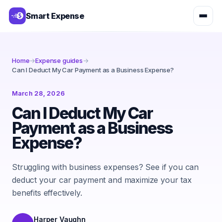
Smart Expense
Home
→
Expense guides
→
Can I Deduct My Car Payment as a Business Expense?
March 28, 2026
Can I Deduct My Car
Payment as a Business
Expense?
Struggling with business expenses? See if you can
deduct your car payment and maximize your tax
benefits effectively.
Harper Vaughn