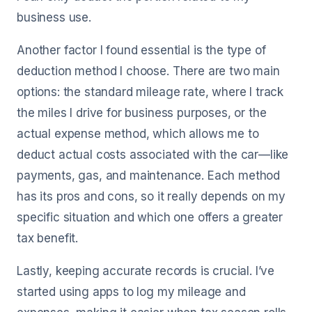
business use.
Another factor I found essential is the type of
deduction method I choose. There are two main
options: the standard mileage rate, where I track
the miles I drive for business purposes, or the
actual expense method, which allows me to
deduct actual costs associated with the car—like
payments, gas, and maintenance. Each method
has its pros and cons, so it really depends on my
specific situation and which one offers a greater
tax benefit.
Lastly, keeping accurate records is crucial. I’ve
started using apps to log my mileage and