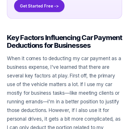
Get Started Free ->
Key Factors Influencing Car Payment
Deductions for Businesses
When it comes to deducting my car payment as a
business expense, I've learned that there are
several key factors at play. First off, the primary
use of the vehicle matters a lot. If I use my car
mostly for business tasks—like meeting clients or
running errands—I'm in a better position to justify
those deductions. However, if I also use it for
personal drives, it gets a bit more complicated, as
I can only deduct the portion related to my