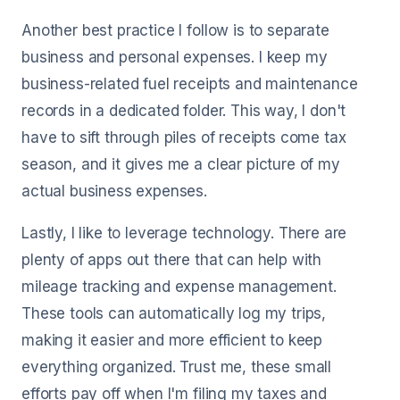
Another best practice I follow is to separate
business and personal expenses. I keep my
business-related fuel receipts and maintenance
records in a dedicated folder. This way, I don't
have to sift through piles of receipts come tax
season, and it gives me a clear picture of my
actual business expenses.
Lastly, I like to leverage technology. There are
plenty of apps out there that can help with
mileage tracking and expense management.
These tools can automatically log my trips,
making it easier and more efficient to keep
everything organized. Trust me, these small
efforts pay off when I'm filing my taxes and