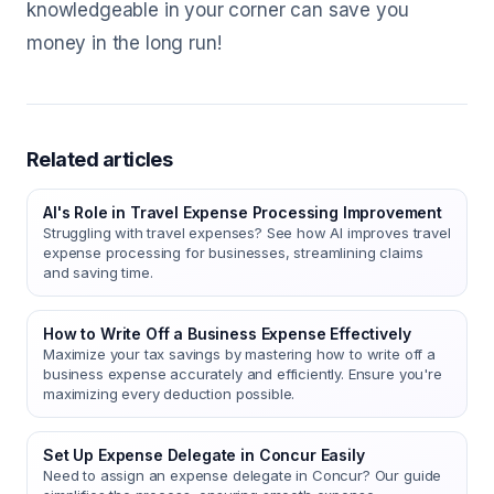
knowledgeable in your corner can save you
money in the long run!
Related articles
AI's Role in Travel Expense Processing Improvement
Struggling with travel expenses? See how AI improves travel
expense processing for businesses, streamlining claims
and saving time.
How to Write Off a Business Expense Effectively
Maximize your tax savings by mastering how to write off a
business expense accurately and efficiently. Ensure you're
maximizing every deduction possible.
Set Up Expense Delegate in Concur Easily
Need to assign an expense delegate in Concur? Our guide