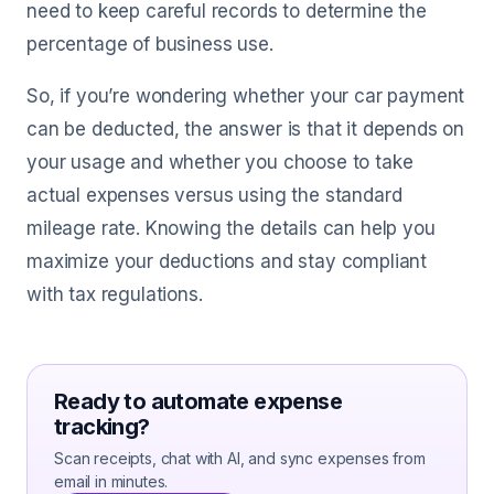
need to keep careful records to determine the
percentage of business use.
So, if you’re wondering whether your car payment
can be deducted, the answer is that it depends on
your usage and whether you choose to take
actual expenses versus using the standard
mileage rate. Knowing the details can help you
maximize your deductions and stay compliant
with tax regulations.
Ready to automate expense
tracking?
Scan receipts, chat with AI, and sync expenses from
email in minutes.