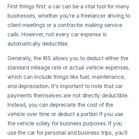
First things first: a car can be a vital tool for many
businesses, whether you’re a freelancer driving to
client meetings or a contractor making service
calls. However, not every car expense is
automatically deductible.
Generally, the IRS allows you to deduct either the
standard mileage rate or actual vehicle expenses,
which can include things like fuel, maintenance,
and depreciation. It's important to note that car
payments themselves are not directly deductible.
Instead, you can depreciate the cost of the
vehicle over time or deduct a portion if you use
the vehicle solely for business purposes. If you
use the car for personal and business trips, you’ll