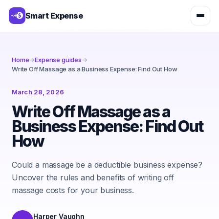
Smart Expense
Home
→
Expense guides
→
Write Off Massage as a Business Expense: Find Out How
March 28, 2026
Write Off Massage as a
Business Expense: Find Out
How
Could a massage be a deductible business expense?
Uncover the rules and benefits of writing off
massage costs for your business.
Harper Vaughn