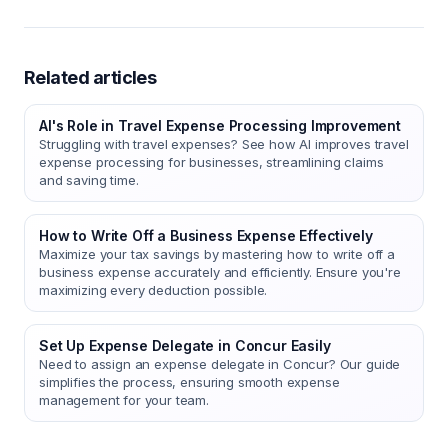
Related articles
AI's Role in Travel Expense Processing Improvement
Struggling with travel expenses? See how AI improves travel
expense processing for businesses, streamlining claims
and saving time.
How to Write Off a Business Expense Effectively
Maximize your tax savings by mastering how to write off a
business expense accurately and efficiently. Ensure you're
maximizing every deduction possible.
Set Up Expense Delegate in Concur Easily
Need to assign an expense delegate in Concur? Our guide
simplifies the process, ensuring smooth expense
management for your team.