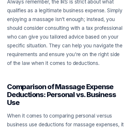
Always remember, the IRS is strict about what
qualifies as a legitimate business expense. Simply
enjoying a massage isn’t enough; instead, you
should consider consulting with a tax professional
who can give you tailored advice based on your
specific situation. They can help you navigate the
requirements and ensure you're on the right side
of the law when it comes to deductions.
Comparison of Massage Expense
Deductions: Personal vs. Business
Use
When it comes to comparing personal versus
business use deductions for massage expenses, it