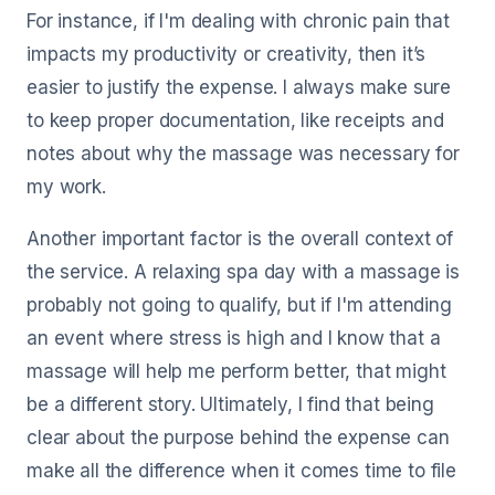
For instance, if I'm dealing with chronic pain that
impacts my productivity or creativity, then it’s
easier to justify the expense. I always make sure
to keep proper documentation, like receipts and
notes about why the massage was necessary for
my work.
Another important factor is the overall context of
the service. A relaxing spa day with a massage is
probably not going to qualify, but if I'm attending
an event where stress is high and I know that a
massage will help me perform better, that might
be a different story. Ultimately, I find that being
clear about the purpose behind the expense can
make all the difference when it comes time to file