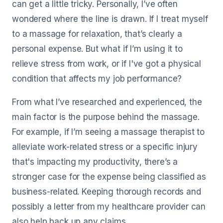
can get a little tricky. Personally, I’ve often
wondered where the line is drawn. If I treat myself
to a massage for relaxation, that’s clearly a
personal expense. But what if I’m using it to
relieve stress from work, or if I've got a physical
condition that affects my job performance?
From what I’ve researched and experienced, the
main factor is the purpose behind the massage.
For example, if I’m seeing a massage therapist to
alleviate work-related stress or a specific injury
that's impacting my productivity, there’s a
stronger case for the expense being classified as
business-related. Keeping thorough records and
possibly a letter from my healthcare provider can
also help back up any claims.