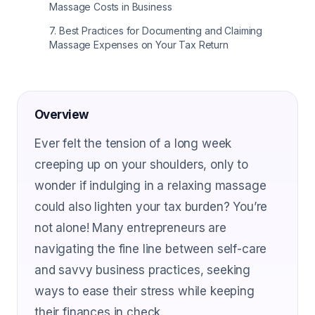
Massage Costs in Business
7
.
Best Practices for Documenting and Claiming
Massage Expenses on Your Tax Return
Overview
Ever felt the tension of a long week
creeping up on your shoulders, only to
wonder if indulging in a relaxing massage
could also lighten your tax burden? You’re
not alone! Many entrepreneurs are
navigating the fine line between self-care
and savvy business practices, seeking
ways to ease their stress while keeping
their finances in check.