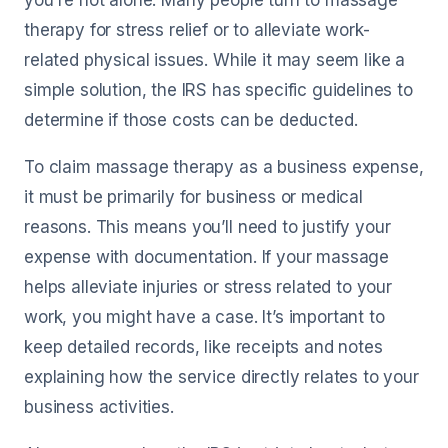
you're not alone. Many people turn to massage
therapy for stress relief or to alleviate work-
related physical issues. While it may seem like a
simple solution, the IRS has specific guidelines to
determine if those costs can be deducted.
To claim massage therapy as a business expense,
it must be primarily for business or medical
reasons. This means you’ll need to justify your
expense with documentation. If your massage
helps alleviate injuries or stress related to your
work, you might have a case. It’s important to
keep detailed records, like receipts and notes
explaining how the service directly relates to your
business activities.