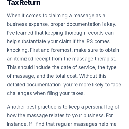
Tax Return
When it comes to claiming a massage as a
business expense, proper documentation is key.
I’ve learned that keeping thorough records can
help substantiate your claim if the IRS comes
knocking. First and foremost, make sure to obtain
an itemized receipt from the massage therapist.
This should include the date of service, the type
of massage, and the total cost. Without this
detailed documentation, you're more likely to face
challenges when filing your taxes.
Another best practice is to keep a personal log of
how the massage relates to your business. For
instance, if I find that regular massages help me