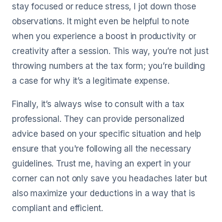
stay focused or reduce stress, I jot down those
observations. It might even be helpful to note
when you experience a boost in productivity or
creativity after a session. This way, you’re not just
throwing numbers at the tax form; you’re building
a case for why it’s a legitimate expense.
Finally, it’s always wise to consult with a tax
professional. They can provide personalized
advice based on your specific situation and help
ensure that you're following all the necessary
guidelines. Trust me, having an expert in your
corner can not only save you headaches later but
also maximize your deductions in a way that is
compliant and efficient.