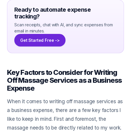
Ready to automate expense
tracking?
Scan receipts, chat with AI, and sync expenses from
email in minutes.
Get Started Free ->
Key Factors to Consider for Writing
Off Massage Services as a Business
Expense
When it comes to writing off massage services as
a business expense, there are a few key factors I
like to keep in mind. First and foremost, the
massage needs to be directly related to my work.