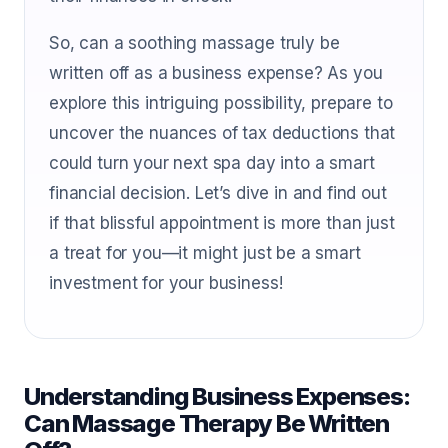
So, can a soothing massage truly be
written off as a business expense? As you
explore this intriguing possibility, prepare to
uncover the nuances of tax deductions that
could turn your next spa day into a smart
financial decision. Let’s dive in and find out
if that blissful appointment is more than just
a treat for you—it might just be a smart
investment for your business!
Understanding Business Expenses:
Can Massage Therapy Be Written