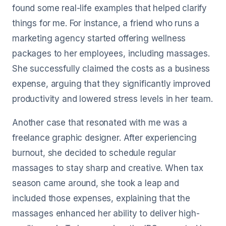
found some real-life examples that helped clarify
things for me. For instance, a friend who runs a
marketing agency started offering wellness
packages to her employees, including massages.
She successfully claimed the costs as a business
expense, arguing that they significantly improved
productivity and lowered stress levels in her team.
Another case that resonated with me was a
freelance graphic designer. After experiencing
burnout, she decided to schedule regular
massages to stay sharp and creative. When tax
season came around, she took a leap and
included those expenses, explaining that the
massages enhanced her ability to deliver high-