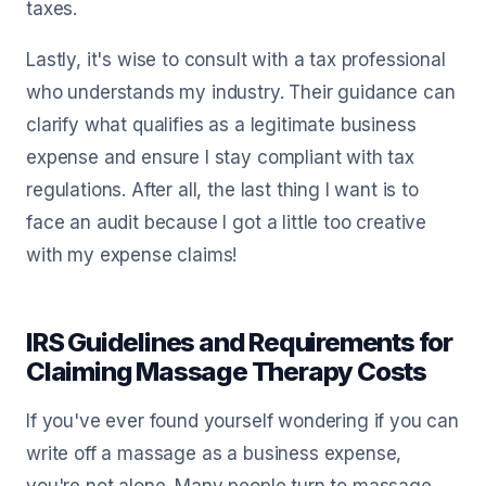
taxes.
Lastly, it's wise to consult with a tax professional
who understands my industry. Their guidance can
clarify what qualifies as a legitimate business
expense and ensure I stay compliant with tax
regulations. After all, the last thing I want is to
face an audit because I got a little too creative
with my expense claims!
IRS Guidelines and Requirements for
Claiming Massage Therapy Costs
If you've ever found yourself wondering if you can
write off a massage as a business expense,