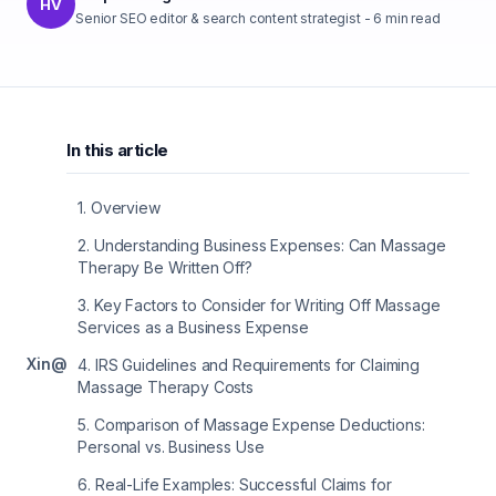
HV
Senior SEO editor & search content strategist
-
6
min read
In this article
1
.
Overview
2
.
Understanding Business Expenses: Can Massage
Therapy Be Written Off?
3
.
Key Factors to Consider for Writing Off Massage
Services as a Business Expense
X
in
@
4
.
IRS Guidelines and Requirements for Claiming
Massage Therapy Costs
5
.
Comparison of Massage Expense Deductions:
Personal vs. Business Use
6
.
Real-Life Examples: Successful Claims for