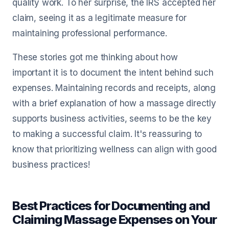
quality work. To her surprise, the IRS accepted her
claim, seeing it as a legitimate measure for
maintaining professional performance.
These stories got me thinking about how
important it is to document the intent behind such
expenses. Maintaining records and receipts, along
with a brief explanation of how a massage directly
supports business activities, seems to be the key
to making a successful claim. It's reassuring to
know that prioritizing wellness can align with good
business practices!
Best Practices for Documenting and
Claiming Massage Expenses on Your