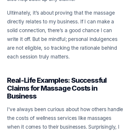
Ultimately, it’s about proving that the massage
directly relates to my business. If I can make a
solid connection, there’s a good chance I can
write it off. But be mindful; personal indulgences
are not eligible, so tracking the rationale behind
each session truly matters.
Real-Life Examples: Successful
Claims for Massage Costs in
Business
I've always been curious about how others handle
the costs of wellness services like massages
when it comes to their businesses. Surprisingly, I