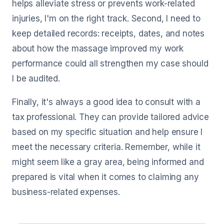
helps alleviate stress or prevents work-related
injuries, I'm on the right track. Second, I need to
keep detailed records: receipts, dates, and notes
about how the massage improved my work
performance could all strengthen my case should
I be audited.
Finally, it's always a good idea to consult with a
tax professional. They can provide tailored advice
based on my specific situation and help ensure I
meet the necessary criteria. Remember, while it
might seem like a gray area, being informed and
prepared is vital when it comes to claiming any
business-related expenses.