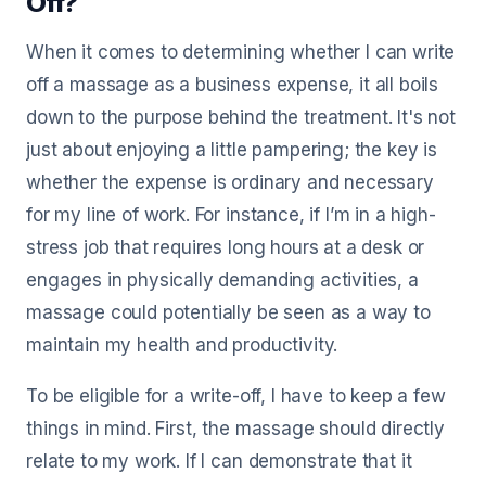
Off?
When it comes to determining whether I can write
off a massage as a business expense, it all boils
down to the purpose behind the treatment. It's not
just about enjoying a little pampering; the key is
whether the expense is ordinary and necessary
for my line of work. For instance, if I’m in a high-
stress job that requires long hours at a desk or
engages in physically demanding activities, a
massage could potentially be seen as a way to
maintain my health and productivity.
To be eligible for a write-off, I have to keep a few
things in mind. First, the massage should directly
relate to my work. If I can demonstrate that it