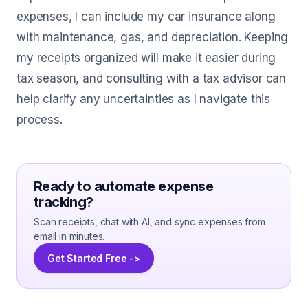
expenses, I can include my car insurance along
with maintenance, gas, and depreciation. Keeping
my receipts organized will make it easier during
tax season, and consulting with a tax advisor can
help clarify any uncertainties as I navigate this
process.
Ready to automate expense
tracking?
Scan receipts, chat with AI, and sync expenses from
email in minutes.
Get Started Free ->