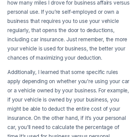
how many miles I drove for business affairs versus
personal use. If you’re self-employed or own a
business that requires you to use your vehicle
regularly, that opens the door to deductions,
including car insurance. Just remember, the more
your vehicle is used for business, the better your
chances of maximizing your deduction.
Additionally, I learned that some specific rules
apply depending on whether you're using your car
or a vehicle owned by your business. For example,
if your vehicle is owned by your business, you
might be able to deduct the entire cost of your
insurance. On the other hand, if it’s your personal
car, you'll need to calculate the percentage of
time it’s used for business versus personal