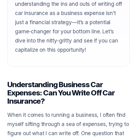
understanding the ins and outs of writing off
car insurance as a business expense isn’t
just a financial strategy—it’s a potential
game-changer for your bottom line. Let’s
dive into the nitty-gritty and see if you can
capitalize on this opportunity!
Understanding Business Car
Expenses: Can You Write Off Car
Insurance?
When it comes to running a business, I often find
myself sifting through a sea of expenses, trying to
figure out what I can write off. One question that