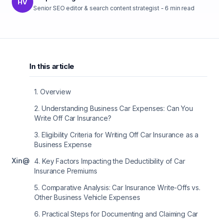
HV
Senior SEO editor & search content strategist
-
6
min read
In this article
1
.
Overview
2
.
Understanding Business Car Expenses: Can You
Write Off Car Insurance?
3
.
Eligibility Criteria for Writing Off Car Insurance as a
Business Expense
X
in
@
4
.
Key Factors Impacting the Deductibility of Car
Insurance Premiums
5
.
Comparative Analysis: Car Insurance Write-Offs vs.
Other Business Vehicle Expenses
6
.
Practical Steps for Documenting and Claiming Car