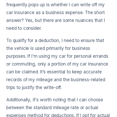
frequently pops up is whether I can write off my
car insurance as a business expense. The short
answer? Yes, but there are some nuances that I
need to consider.
To qualify for a deduction, I need to ensure that
the vehicle is used primarily for business
purposes. If I'm using my car for personal errands
or commuting, only a portion of my car insurance
can be claimed. It’s essential to keep accurate
records of my mileage and the business-related
trips to justify the write-off.
Additionally, it's worth noting that I can choose
between the standard mileage rate or actual
expenses method for deductions. If I opt for actual