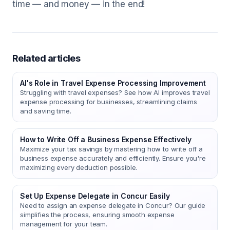
time — and money — in the end!
Related articles
AI's Role in Travel Expense Processing Improvement
Struggling with travel expenses? See how AI improves travel
expense processing for businesses, streamlining claims
and saving time.
How to Write Off a Business Expense Effectively
Maximize your tax savings by mastering how to write off a
business expense accurately and efficiently. Ensure you're
maximizing every deduction possible.
Set Up Expense Delegate in Concur Easily
Need to assign an expense delegate in Concur? Our guide
simplifies the process, ensuring smooth expense
management for your team.