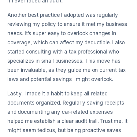
if I ever faced an audit.
Another best practice I adopted was regularly
reviewing my policy to ensure it met my business
needs. It’s super easy to overlook changes in
coverage, which can affect my deductible. I also
started consulting with a tax professional who
specializes in small businesses. This move has
been invaluable, as they guide me on current tax
laws and potential savings I might overlook.
Lastly, I made it a habit to keep all related
documents organized. Regularly saving receipts
and documenting any car-related expenses
helped me establish a clear audit trail. Trust me, it
might seem tedious, but being proactive saves