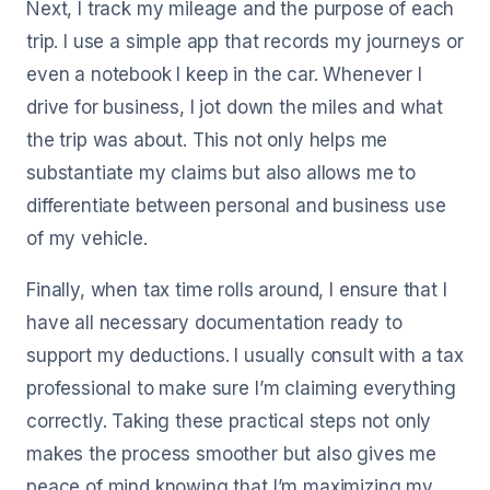
Next, I track my mileage and the purpose of each
trip. I use a simple app that records my journeys or
even a notebook I keep in the car. Whenever I
drive for business, I jot down the miles and what
the trip was about. This not only helps me
substantiate my claims but also allows me to
differentiate between personal and business use
of my vehicle.
Finally, when tax time rolls around, I ensure that I
have all necessary documentation ready to
support my deductions. I usually consult with a tax
professional to make sure I’m claiming everything
correctly. Taking these practical steps not only
makes the process smoother but also gives me
peace of mind knowing that I’m maximizing my