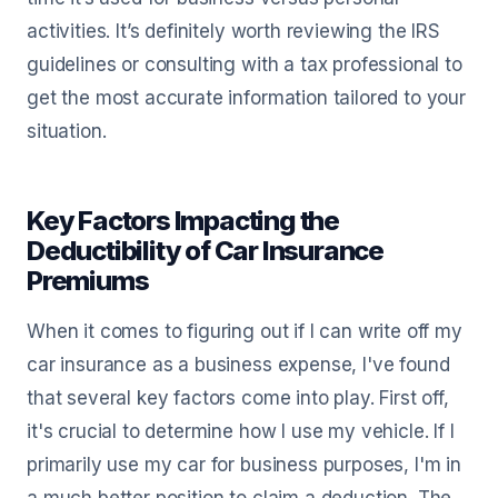
activities. It’s definitely worth reviewing the IRS
guidelines or consulting with a tax professional to
get the most accurate information tailored to your
situation.
Key Factors Impacting the
Deductibility of Car Insurance
Premiums
When it comes to figuring out if I can write off my
car insurance as a business expense, I've found
that several key factors come into play. First off,
it's crucial to determine how I use my vehicle. If I
primarily use my car for business purposes, I'm in