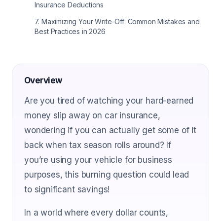
Insurance Deductions
7
.
Maximizing Your Write-Off: Common Mistakes and
Best Practices in 2026
Overview
Are you tired of watching your hard-earned
money slip away on car insurance,
wondering if you can actually get some of it
back when tax season rolls around? If
you’re using your vehicle for business
purposes, this burning question could lead
to significant savings!
In a world where every dollar counts,