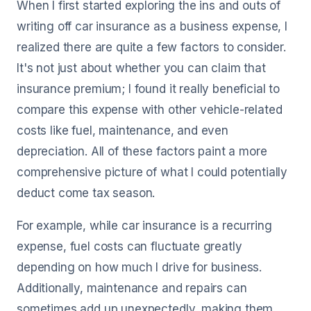
When I first started exploring the ins and outs of
writing off car insurance as a business expense, I
realized there are quite a few factors to consider.
It's not just about whether you can claim that
insurance premium; I found it really beneficial to
compare this expense with other vehicle-related
costs like fuel, maintenance, and even
depreciation. All of these factors paint a more
comprehensive picture of what I could potentially
deduct come tax season.
For example, while car insurance is a recurring
expense, fuel costs can fluctuate greatly
depending on how much I drive for business.
Additionally, maintenance and repairs can
sometimes add up unexpectedly, making them