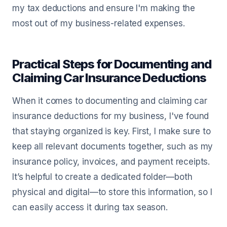
my tax deductions and ensure I'm making the
most out of my business-related expenses.
Practical Steps for Documenting and
Claiming Car Insurance Deductions
When it comes to documenting and claiming car
insurance deductions for my business, I've found
that staying organized is key. First, I make sure to
keep all relevant documents together, such as my
insurance policy, invoices, and payment receipts.
It’s helpful to create a dedicated folder—both
physical and digital—to store this information, so I
can easily access it during tax season.