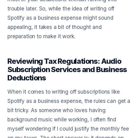
trouble later. So, while the idea of writing off
Spotify as a business expense might sound
appealing, it takes a bit of thought and
preparation to make it work.
Reviewing Tax Regulations: Audio
Subscription Services and Business
Deductions
When it comes to writing off subscriptions like
Spotify as a business expense, the rules can get a
bit tricky. As someone who loves having
background music while working, I often find
myself wondering if I could justify the monthly fee