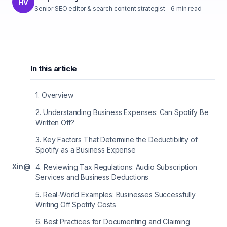
HV
Senior SEO editor & search content strategist
-
6
min read
In this article
1
.
Overview
2
.
Understanding Business Expenses: Can Spotify Be
Written Off?
3
.
Key Factors That Determine the Deductibility of
Spotify as a Business Expense
X
in
@
4
.
Reviewing Tax Regulations: Audio Subscription
Services and Business Deductions
5
.
Real-World Examples: Businesses Successfully
Writing Off Spotify Costs
6
.
Best Practices for Documenting and Claiming