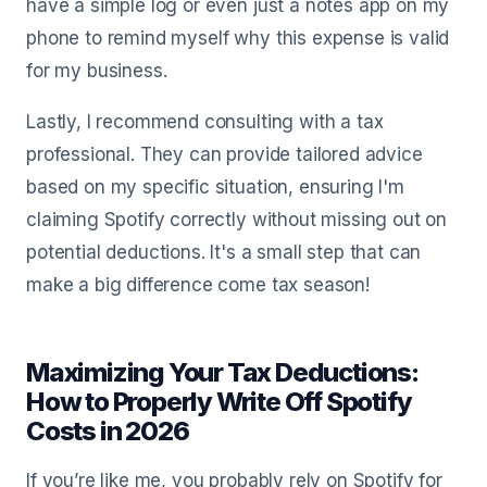
have a simple log or even just a notes app on my
phone to remind myself why this expense is valid
for my business.
Lastly, I recommend consulting with a tax
professional. They can provide tailored advice
based on my specific situation, ensuring I'm
claiming Spotify correctly without missing out on
potential deductions. It's a small step that can
make a big difference come tax season!
Maximizing Your Tax Deductions:
How to Properly Write Off Spotify
Costs in 2026
If you’re like me, you probably rely on Spotify for