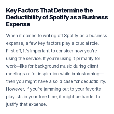
Key Factors That Determine the
Deductibility of Spotify as a Business
Expense
When it comes to writing off Spotify as a business
expense, a few key factors play a crucial role.
First off, it's important to consider how you're
using the service. If you’re using it primarily for
work—like for background music during client
meetings or for inspiration while brainstorming—
then you might have a solid case for deductibility.
However, if you’re jamming out to your favorite
playlists in your free time, it might be harder to
justify that expense.