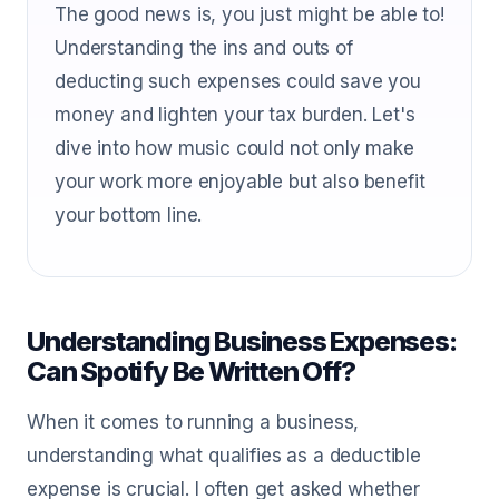
The good news is, you just might be able to!
Understanding the ins and outs of
deducting such expenses could save you
money and lighten your tax burden. Let's
dive into how music could not only make
your work more enjoyable but also benefit
your bottom line.
Understanding Business Expenses:
Can Spotify Be Written Off?
When it comes to running a business,
understanding what qualifies as a deductible
expense is crucial. I often get asked whether