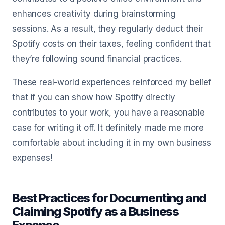
enhances creativity during brainstorming
sessions. As a result, they regularly deduct their
Spotify costs on their taxes, feeling confident that
they’re following sound financial practices.
These real-world experiences reinforced my belief
that if you can show how Spotify directly
contributes to your work, you have a reasonable
case for writing it off. It definitely made me more
comfortable about including it in my own business
expenses!
Best Practices for Documenting and
Claiming Spotify as a Business