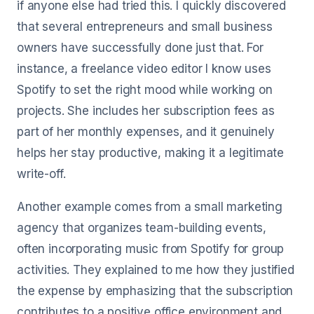
if anyone else had tried this. I quickly discovered
that several entrepreneurs and small business
owners have successfully done just that. For
instance, a freelance video editor I know uses
Spotify to set the right mood while working on
projects. She includes her subscription fees as
part of her monthly expenses, and it genuinely
helps her stay productive, making it a legitimate
write-off.
Another example comes from a small marketing
agency that organizes team-building events,
often incorporating music from Spotify for group
activities. They explained to me how they justified
the expense by emphasizing that the subscription
contributes to a positive office environment and