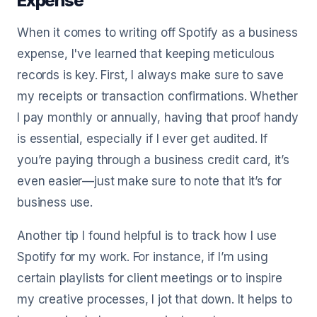
Expense
When it comes to writing off Spotify as a business
expense, I've learned that keeping meticulous
records is key. First, I always make sure to save
my receipts or transaction confirmations. Whether
I pay monthly or annually, having that proof handy
is essential, especially if I ever get audited. If
you’re paying through a business credit card, it’s
even easier—just make sure to note that it’s for
business use.
Another tip I found helpful is to track how I use
Spotify for my work. For instance, if I’m using
certain playlists for client meetings or to inspire
my creative processes, I jot that down. It helps to