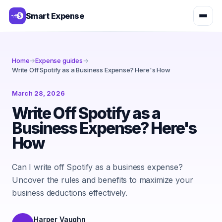
Smart Expense
Home
→
Expense guides
→
Write Off Spotify as a Business Expense? Here's How
March 28, 2026
Write Off Spotify as a
Business Expense? Here's
How
Can I write off Spotify as a business expense?
Uncover the rules and benefits to maximize your
business deductions effectively.
Harper Vaughn