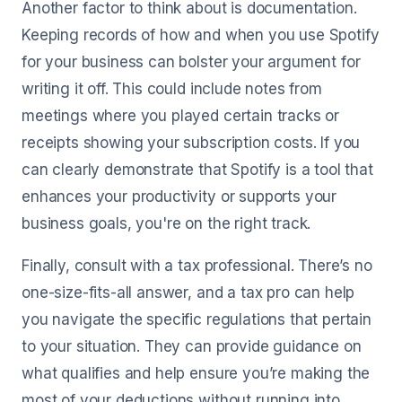
Another factor to think about is documentation.
Keeping records of how and when you use Spotify
for your business can bolster your argument for
writing it off. This could include notes from
meetings where you played certain tracks or
receipts showing your subscription costs. If you
can clearly demonstrate that Spotify is a tool that
enhances your productivity or supports your
business goals, you're on the right track.
Finally, consult with a tax professional. There’s no
one-size-fits-all answer, and a tax pro can help
you navigate the specific regulations that pertain
to your situation. They can provide guidance on
what qualifies and help ensure you’re making the
most of your deductions without running into