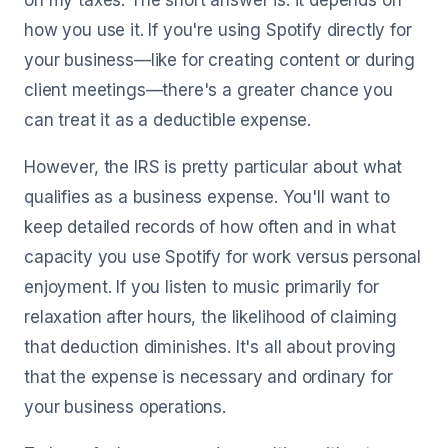
on my taxes. The short answer is: it depends on
how you use it. If you're using Spotify directly for
your business—like for creating content or during
client meetings—there's a greater chance you
can treat it as a deductible expense.
However, the IRS is pretty particular about what
qualifies as a business expense. You'll want to
keep detailed records of how often and in what
capacity you use Spotify for work versus personal
enjoyment. If you listen to music primarily for
relaxation after hours, the likelihood of claiming
that deduction diminishes. It's all about proving
that the expense is necessary and ordinary for
your business operations.