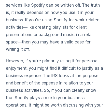
services like Spotify can be written off. The truth
is, it really depends on how you use it in your
business. If you’re using Spotify for work-related
activities—like creating playlists for client
presentations or background music in a retail
space—then you may have a valid case for
writing it off.
However, if you’re primarily using it for personal
enjoyment, you might find it difficult to justify as a
business expense. The IRS looks at the purpose
and benefit of the expense in relation to your
business activities. So, if you can clearly show
that Spotify plays a role in your business
operations, it might be worth discussing with your