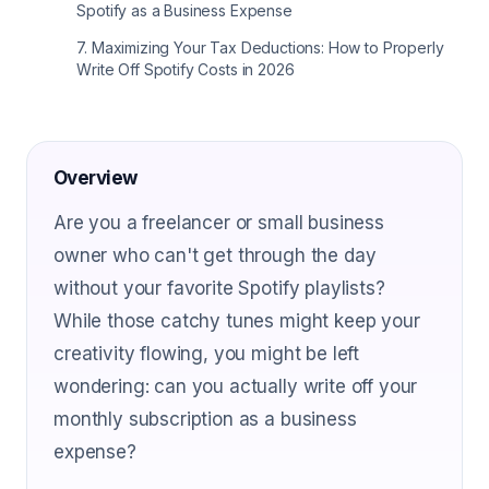
Spotify as a Business Expense
7
.
Maximizing Your Tax Deductions: How to Properly
Write Off Spotify Costs in 2026
Overview
Are you a freelancer or small business
owner who can't get through the day
without your favorite Spotify playlists?
While those catchy tunes might keep your
creativity flowing, you might be left
wondering: can you actually write off your
monthly subscription as a business
expense?