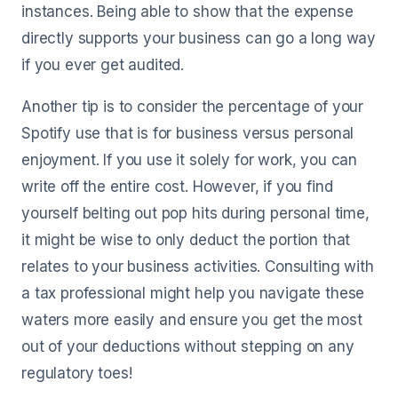
instances. Being able to show that the expense
directly supports your business can go a long way
if you ever get audited.
Another tip is to consider the percentage of your
Spotify use that is for business versus personal
enjoyment. If you use it solely for work, you can
write off the entire cost. However, if you find
yourself belting out pop hits during personal time,
it might be wise to only deduct the portion that
relates to your business activities. Consulting with
a tax professional might help you navigate these
waters more easily and ensure you get the most
out of your deductions without stepping on any
regulatory toes!