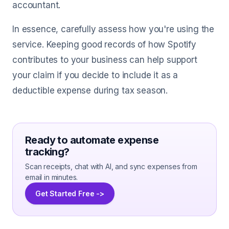
accountant.
In essence, carefully assess how you're using the
service. Keeping good records of how Spotify
contributes to your business can help support
your claim if you decide to include it as a
deductible expense during tax season.
Ready to automate expense
tracking?
Scan receipts, chat with AI, and sync expenses from
email in minutes.
Get Started Free ->