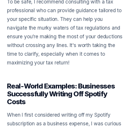
To be safe, I recommend consulting with a tax
professional who can provide guidance tailored to
your specific situation. They can help you
navigate the murky waters of tax regulations and
ensure you’re making the most of your deductions
without crossing any lines. It's worth taking the
time to clarify, especially when it comes to
maximizing your tax return!
Real-World Examples: Businesses
Successfully Writing Off Spotify
Costs
When I first considered writing off my Spotify
subscription as a business expense, I was curious