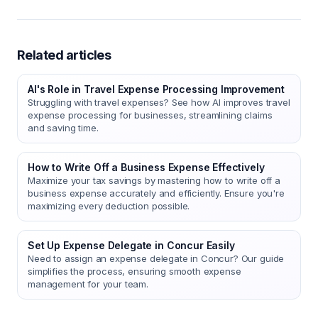
Related articles
AI's Role in Travel Expense Processing Improvement
Struggling with travel expenses? See how AI improves travel
expense processing for businesses, streamlining claims
and saving time.
How to Write Off a Business Expense Effectively
Maximize your tax savings by mastering how to write off a
business expense accurately and efficiently. Ensure you're
maximizing every deduction possible.
Set Up Expense Delegate in Concur Easily
Need to assign an expense delegate in Concur? Our guide
simplifies the process, ensuring smooth expense
management for your team.