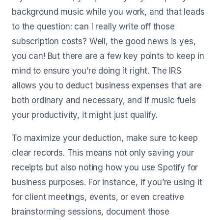
background music while you work, and that leads
to the question: can I really write off those
subscription costs? Well, the good news is yes,
you can! But there are a few key points to keep in
mind to ensure you’re doing it right. The IRS
allows you to deduct business expenses that are
both ordinary and necessary, and if music fuels
your productivity, it might just qualify.
To maximize your deduction, make sure to keep
clear records. This means not only saving your
receipts but also noting how you use Spotify for
business purposes. For instance, if you’re using it
for client meetings, events, or even creative
brainstorming sessions, document those