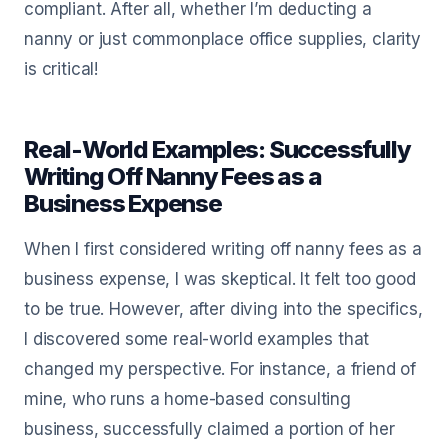
compliant. After all, whether I’m deducting a
nanny or just commonplace office supplies, clarity
is critical!
Real-World Examples: Successfully
Writing Off Nanny Fees as a
Business Expense
When I first considered writing off nanny fees as a
business expense, I was skeptical. It felt too good
to be true. However, after diving into the specifics,
I discovered some real-world examples that
changed my perspective. For instance, a friend of
mine, who runs a home-based consulting
business, successfully claimed a portion of her