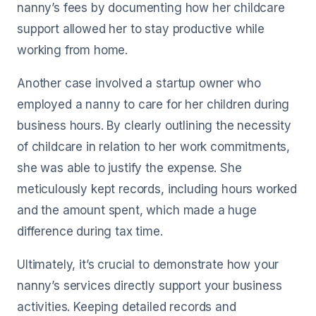
nanny’s fees by documenting how her childcare
support allowed her to stay productive while
working from home.
Another case involved a startup owner who
employed a nanny to care for her children during
business hours. By clearly outlining the necessity
of childcare in relation to her work commitments,
she was able to justify the expense. She
meticulously kept records, including hours worked
and the amount spent, which made a huge
difference during tax time.
Ultimately, it’s crucial to demonstrate how your
nanny’s services directly support your business
activities. Keeping detailed records and