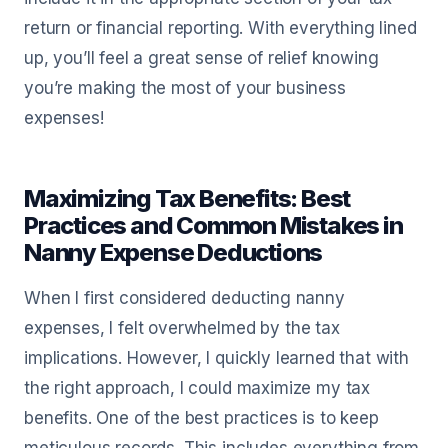
return or financial reporting. With everything lined
up, you’ll feel a great sense of relief knowing
you’re making the most of your business
expenses!
Maximizing Tax Benefits: Best
Practices and Common Mistakes in
Nanny Expense Deductions
When I first considered deducting nanny
expenses, I felt overwhelmed by the tax
implications. However, I quickly learned that with
the right approach, I could maximize my tax
benefits. One of the best practices is to keep