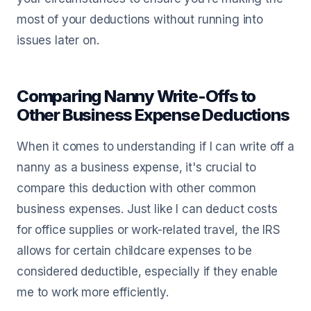
most of your deductions without running into
issues later on.
Comparing Nanny Write-Offs to
Other Business Expense Deductions
When it comes to understanding if I can write off a
nanny as a business expense, it's crucial to
compare this deduction with other common
business expenses. Just like I can deduct costs
for office supplies or work-related travel, the IRS
allows for certain childcare expenses to be
considered deductible, especially if they enable
me to work more efficiently.