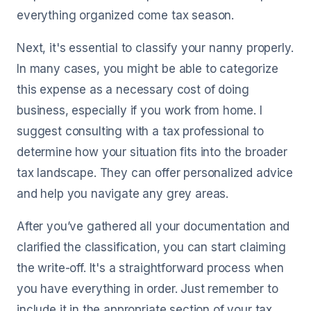
everything organized come tax season.
Next, it's essential to classify your nanny properly.
In many cases, you might be able to categorize
this expense as a necessary cost of doing
business, especially if you work from home. I
suggest consulting with a tax professional to
determine how your situation fits into the broader
tax landscape. They can offer personalized advice
and help you navigate any grey areas.
After you’ve gathered all your documentation and
clarified the classification, you can start claiming
the write-off. It's a straightforward process when
you have everything in order. Just remember to
include it in the appropriate section of your tax