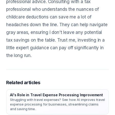
professional advice. Consulting with a tax
professional who understands the nuances of
childcare deductions can save me a lot of
headaches down the line. They can help navigate
gray areas, ensuring I don't leave any potential
tax savings on the table. Trust me, investing in a
little expert guidance can pay off significantly in
the long run.
Related articles
AI's Role in Travel Expense Processing Improvement
Struggling with travel expenses? See how AI improves travel
expense processing for businesses, streamlining claims
and saving time.