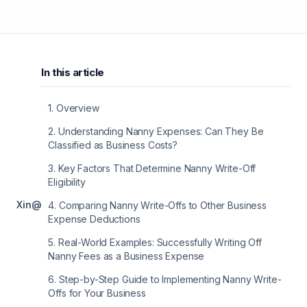
In this article
1
.
Overview
2
.
Understanding Nanny Expenses: Can They Be
Classified as Business Costs?
3
.
Key Factors That Determine Nanny Write-Off
Eligibility
X
in
@
4
.
Comparing Nanny Write-Offs to Other Business
Expense Deductions
5
.
Real-World Examples: Successfully Writing Off
Nanny Fees as a Business Expense
6
.
Step-by-Step Guide to Implementing Nanny Write-
Offs for Your Business