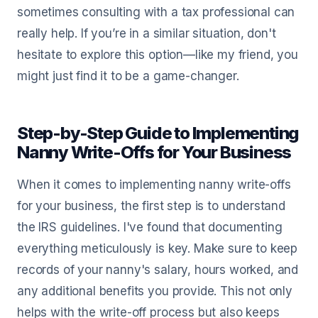
sometimes consulting with a tax professional can
really help. If you’re in a similar situation, don't
hesitate to explore this option—like my friend, you
might just find it to be a game-changer.
Step-by-Step Guide to Implementing
Nanny Write-Offs for Your Business
When it comes to implementing nanny write-offs
for your business, the first step is to understand
the IRS guidelines. I've found that documenting
everything meticulously is key. Make sure to keep
records of your nanny's salary, hours worked, and
any additional benefits you provide. This not only
helps with the write-off process but also keeps