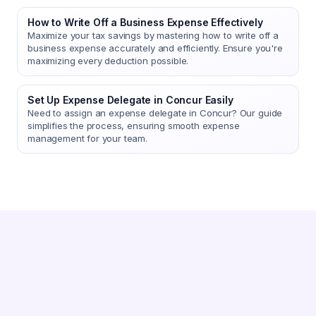
How to Write Off a Business Expense Effectively
Maximize your tax savings by mastering how to write off a
business expense accurately and efficiently. Ensure you're
maximizing every deduction possible.
Set Up Expense Delegate in Concur Easily
Need to assign an expense delegate in Concur? Our guide
simplifies the process, ensuring smooth expense
management for your team.