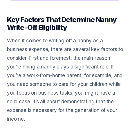
Key Factors That Determine Nanny
Write-Off Eligibility
When it comes to writing off a nanny as a
business expense, there are several key factors to
consider. First and foremost, the main reason
you’re hiring a nanny plays a significant role. If
you’re a work-from-home parent, for example, and
you need someone to care for your children while
you focus on business tasks, you might have a
solid case. It’s all about demonstrating that the
expense is necessary for the generation of your
income.