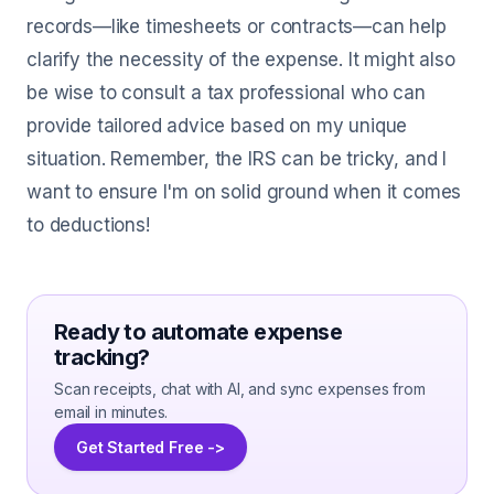
records—like timesheets or contracts—can help
clarify the necessity of the expense. It might also
be wise to consult a tax professional who can
provide tailored advice based on my unique
situation. Remember, the IRS can be tricky, and I
want to ensure I'm on solid ground when it comes
to deductions!
Ready to automate expense
tracking?
Scan receipts, chat with AI, and sync expenses from
email in minutes.
Get Started Free ->