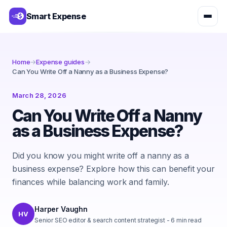
Smart Expense
Home
→
Expense guides
→
Can You Write Off a Nanny as a Business Expense?
March 28, 2026
Can You Write Off a Nanny
as a Business Expense?
Did you know you might write off a nanny as a
business expense? Explore how this can benefit your
finances while balancing work and family.
Harper Vaughn
HV
Senior SEO editor & search content strategist
-
6
min read