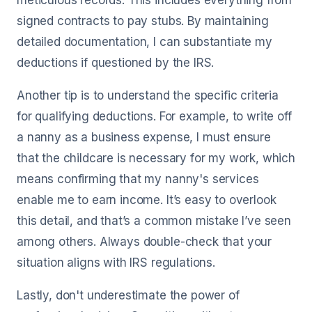
meticulous records. This includes everything from
signed contracts to pay stubs. By maintaining
detailed documentation, I can substantiate my
deductions if questioned by the IRS.
Another tip is to understand the specific criteria
for qualifying deductions. For example, to write off
a nanny as a business expense, I must ensure
that the childcare is necessary for my work, which
means confirming that my nanny's services
enable me to earn income. It’s easy to overlook
this detail, and that’s a common mistake I’ve seen
among others. Always double-check that your
situation aligns with IRS regulations.
Lastly, don't underestimate the power of