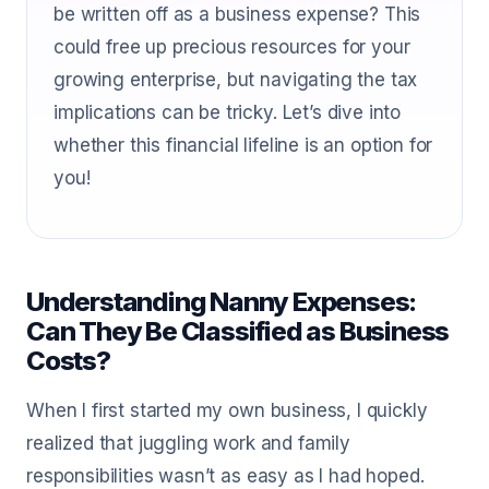
be written off as a business expense? This
could free up precious resources for your
growing enterprise, but navigating the tax
implications can be tricky. Let’s dive into
whether this financial lifeline is an option for
you!
Understanding Nanny Expenses:
Can They Be Classified as Business
Costs?
When I first started my own business, I quickly
realized that juggling work and family
responsibilities wasn’t as easy as I had hoped.