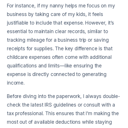
For instance, if my nanny helps me focus on my
business by taking care of my kids, it feels
justifiable to include that expense. However, it’s
essential to maintain clear records, similar to
tracking mileage for a business trip or saving
receipts for supplies. The key difference is that
childcare expenses often come with additional
qualifications and limits—like ensuring the
expense is directly connected to generating
income.
Before diving into the paperwork, I always double-
check the latest IRS guidelines or consult with a
tax professional. This ensures that I’m making the
most out of available deductions while staying