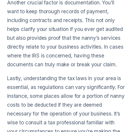
Another crucial factor is documentation. You’ll
want to keep thorough records of payment,
including contracts and receipts. This not only
helps clarify your situation if you ever get audited
but also provides proof that the nanny’s services
directly relate to your business activities. In cases
where the IRS is concerned, having these
documents can truly make or break your claim.
Lastly, understanding the tax laws in your area is
essential, as regulations can vary significantly. For
instance, some places allow for a portion of nanny
costs to be deducted if they are deemed
necessary for the operation of your business. It’s
wise to consult a tax professional familiar with
your circumstances to ensure you’re making the