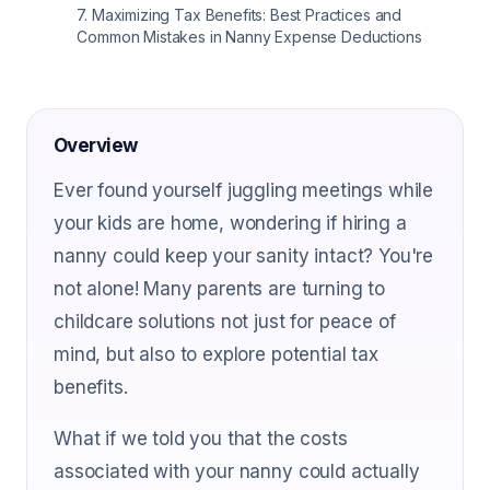
7
.
Maximizing Tax Benefits: Best Practices and
Common Mistakes in Nanny Expense Deductions
Overview
Ever found yourself juggling meetings while
your kids are home, wondering if hiring a
nanny could keep your sanity intact? You're
not alone! Many parents are turning to
childcare solutions not just for peace of
mind, but also to explore potential tax
benefits.
What if we told you that the costs
associated with your nanny could actually