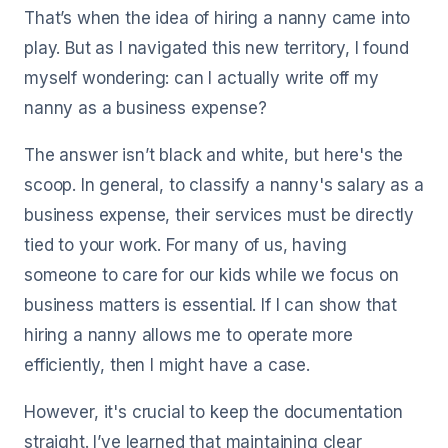
That’s when the idea of hiring a nanny came into
play. But as I navigated this new territory, I found
myself wondering: can I actually write off my
nanny as a business expense?
The answer isn’t black and white, but here's the
scoop. In general, to classify a nanny's salary as a
business expense, their services must be directly
tied to your work. For many of us, having
someone to care for our kids while we focus on
business matters is essential. If I can show that
hiring a nanny allows me to operate more
efficiently, then I might have a case.
However, it's crucial to keep the documentation
straight. I’ve learned that maintaining clear