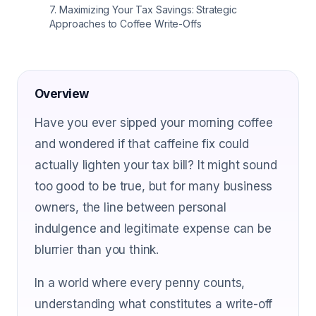
7
.
Maximizing Your Tax Savings: Strategic
Approaches to Coffee Write-Offs
Overview
Have you ever sipped your morning coffee
and wondered if that caffeine fix could
actually lighten your tax bill? It might sound
too good to be true, but for many business
owners, the line between personal
indulgence and legitimate expense can be
blurrier than you think.
In a world where every penny counts,
understanding what constitutes a write-off