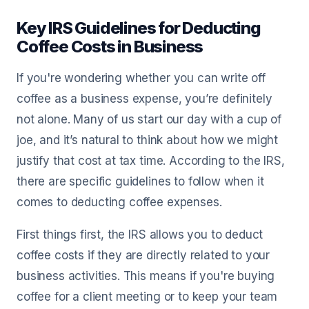
Key IRS Guidelines for Deducting
Coffee Costs in Business
If you're wondering whether you can write off
coffee as a business expense, you’re definitely
not alone. Many of us start our day with a cup of
joe, and it’s natural to think about how we might
justify that cost at tax time. According to the IRS,
there are specific guidelines to follow when it
comes to deducting coffee expenses.
First things first, the IRS allows you to deduct
coffee costs if they are directly related to your
business activities. This means if you're buying
coffee for a client meeting or to keep your team