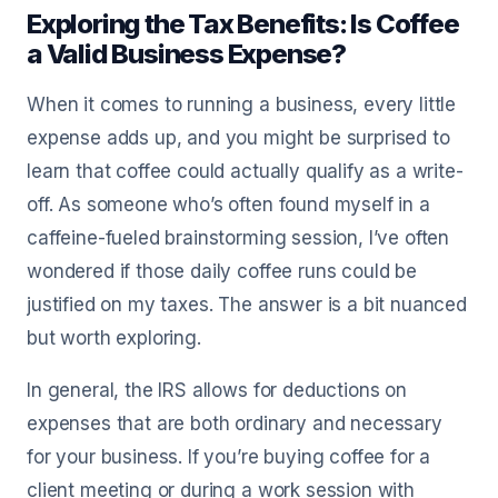
Exploring the Tax Benefits: Is Coffee
a Valid Business Expense?
When it comes to running a business, every little
expense adds up, and you might be surprised to
learn that coffee could actually qualify as a write-
off. As someone who’s often found myself in a
caffeine-fueled brainstorming session, I’ve often
wondered if those daily coffee runs could be
justified on my taxes. The answer is a bit nuanced
but worth exploring.
In general, the IRS allows for deductions on
expenses that are both ordinary and necessary
for your business. If you’re buying coffee for a
client meeting or during a work session with