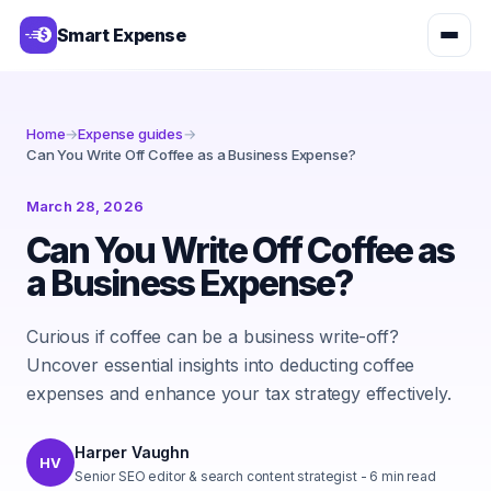
Smart Expense
Home
→
Expense guides
→
Can You Write Off Coffee as a Business Expense?
March 28, 2026
Can You Write Off Coffee as
a Business Expense?
Curious if coffee can be a business write-off?
Uncover essential insights into deducting coffee
expenses and enhance your tax strategy effectively.
Harper Vaughn
HV
Senior SEO editor & search content strategist
-
6
min read