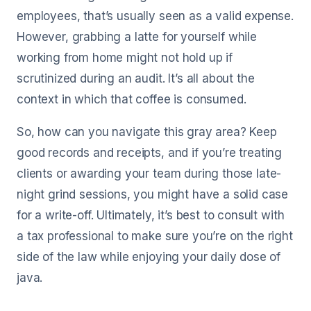
employees, that’s usually seen as a valid expense.
However, grabbing a latte for yourself while
working from home might not hold up if
scrutinized during an audit. It’s all about the
context in which that coffee is consumed.
So, how can you navigate this gray area? Keep
good records and receipts, and if you’re treating
clients or awarding your team during those late-
night grind sessions, you might have a solid case
for a write-off. Ultimately, it’s best to consult with
a tax professional to make sure you’re on the right
side of the law while enjoying your daily dose of
java.