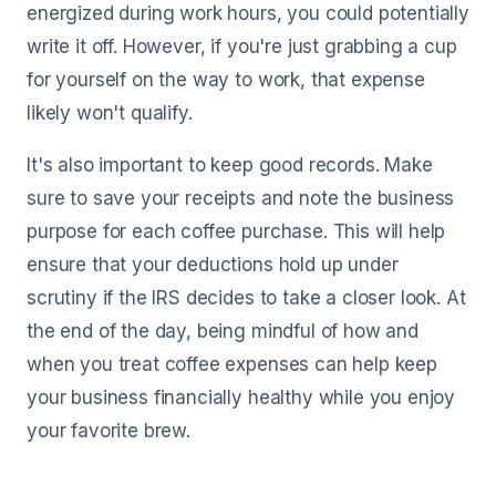
energized during work hours, you could potentially
write it off. However, if you're just grabbing a cup
for yourself on the way to work, that expense
likely won't qualify.
It's also important to keep good records. Make
sure to save your receipts and note the business
purpose for each coffee purchase. This will help
ensure that your deductions hold up under
scrutiny if the IRS decides to take a closer look. At
the end of the day, being mindful of how and
when you treat coffee expenses can help keep
your business financially healthy while you enjoy
your favorite brew.