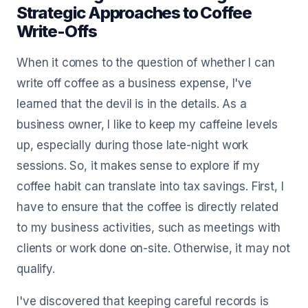
Strategic Approaches to Coffee
Write-Offs
When it comes to the question of whether I can
write off coffee as a business expense, I've
learned that the devil is in the details. As a
business owner, I like to keep my caffeine levels
up, especially during those late-night work
sessions. So, it makes sense to explore if my
coffee habit can translate into tax savings. First, I
have to ensure that the coffee is directly related
to my business activities, such as meetings with
clients or work done on-site. Otherwise, it may not
qualify.
I've discovered that keeping careful records is