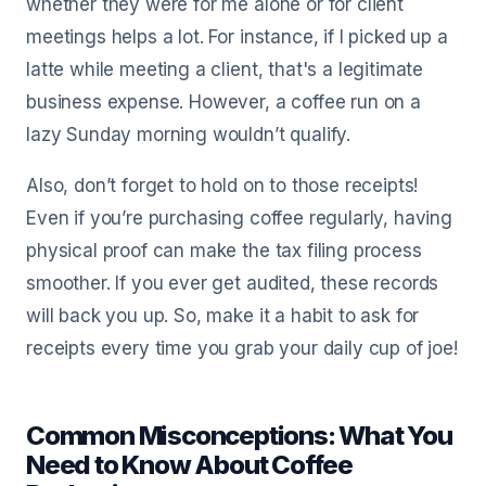
whether they were for me alone or for client
meetings helps a lot. For instance, if I picked up a
latte while meeting a client, that's a legitimate
business expense. However, a coffee run on a
lazy Sunday morning wouldn’t qualify.
Also, don’t forget to hold on to those receipts!
Even if you’re purchasing coffee regularly, having
physical proof can make the tax filing process
smoother. If you ever get audited, these records
will back you up. So, make it a habit to ask for
receipts every time you grab your daily cup of joe!
Common Misconceptions: What You
Need to Know About Coffee