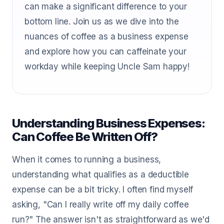
can make a significant difference to your
bottom line. Join us as we dive into the
nuances of coffee as a business expense
and explore how you can caffeinate your
workday while keeping Uncle Sam happy!
Understanding Business Expenses:
Can Coffee Be Written Off?
When it comes to running a business,
understanding what qualifies as a deductible
expense can be a bit tricky. I often find myself
asking, "Can I really write off my daily coffee
run?" The answer isn't as straightforward as we'd