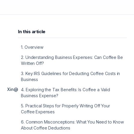
In this article
1
.
Overview
2
.
Understanding Business Expenses: Can Coffee Be
Written Off?
3
.
Key IRS Guidelines for Deducting Coffee Costs in
Business
X
in
@
4
.
Exploring the Tax Benefits: Is Coffee a Valid
Business Expense?
5
.
Practical Steps for Properly Writing Off Your
Coffee Expenses
6
.
Common Misconceptions: What You Need to Know
About Coffee Deductions