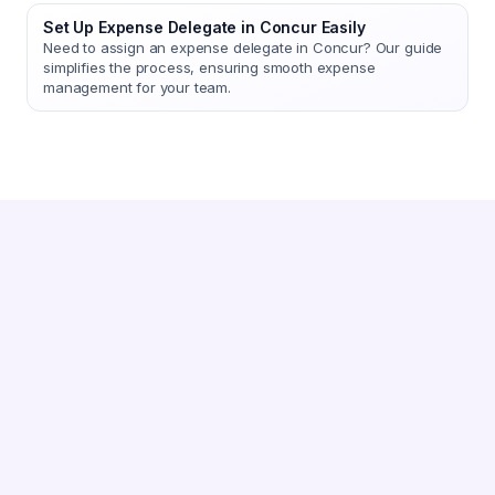
Set Up Expense Delegate in Concur Easily
Need to assign an expense delegate in Concur? Our guide
simplifies the process, ensuring smooth expense
management for your team.