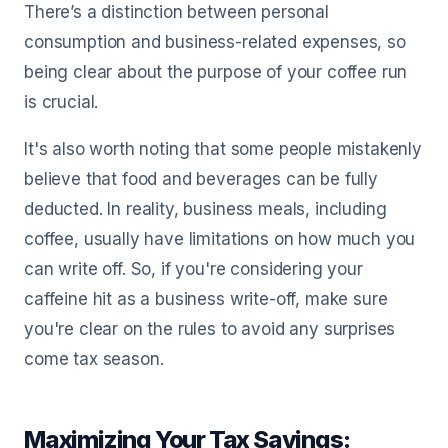
There’s a distinction between personal
consumption and business-related expenses, so
being clear about the purpose of your coffee run
is crucial.
It's also worth noting that some people mistakenly
believe that food and beverages can be fully
deducted. In reality, business meals, including
coffee, usually have limitations on how much you
can write off. So, if you're considering your
caffeine hit as a business write-off, make sure
you're clear on the rules to avoid any surprises
come tax season.
Maximizing Your Tax Savings: