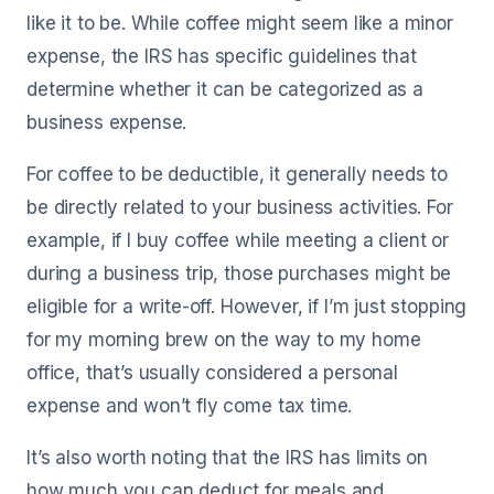
like it to be. While coffee might seem like a minor
expense, the IRS has specific guidelines that
determine whether it can be categorized as a
business expense.
For coffee to be deductible, it generally needs to
be directly related to your business activities. For
example, if I buy coffee while meeting a client or
during a business trip, those purchases might be
eligible for a write-off. However, if I’m just stopping
for my morning brew on the way to my home
office, that’s usually considered a personal
expense and won’t fly come tax time.
It’s also worth noting that the IRS has limits on
how much you can deduct for meals and