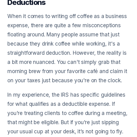
Deductions
When it comes to writing off coffee as a business
expense, there are quite a few misconceptions
floating around. Many people assume that just
because they drink coffee while working, it's a
straightforward deduction. However, the reality is
a bit more nuanced. You can't simply grab that
morning brew from your favorite café and claim it
on your taxes just because you're on the clock.
In my experience, the IRS has specific guidelines
for what qualifies as a deductible expense. If
you're treating clients to coffee during a meeting,
that might be eligible. But if you're just sipping
your usual cup at your desk, it’s not going to fly.