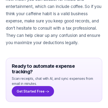
entertainment, which can include coffee. So if you
think your caffeine habit is a valid business
expense, make sure you keep good records, and
don’t hesitate to consult with a tax professional.
They can help clear up any confusion and ensure
you maximize your deductions legally.
Ready to automate expense
tracking?
Scan receipts, chat with AI, and sync expenses from
email in minutes.
Get Started Free ->