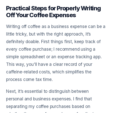
Practical Steps for Properly Writing
Off Your Coffee Expenses
Writing off coffee as a business expense can be a
little tricky, but with the right approach, it’s
definitely doable. First things first, keep track of
every coffee purchase; I recommend using a
simple spreadsheet or an expense tracking app.
This way, you'll have a clear record of your
caffeine-related costs, which simplifies the
process come tax time.
Next, it’s essential to distinguish between
personal and business expenses. I find that
separating my coffee purchases based on