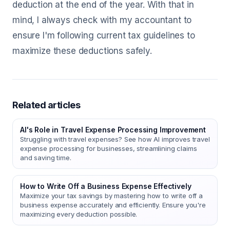
deduction at the end of the year. With that in
mind, I always check with my accountant to
ensure I'm following current tax guidelines to
maximize these deductions safely.
Related articles
AI's Role in Travel Expense Processing Improvement
Struggling with travel expenses? See how AI improves travel
expense processing for businesses, streamlining claims
and saving time.
How to Write Off a Business Expense Effectively
Maximize your tax savings by mastering how to write off a
business expense accurately and efficiently. Ensure you're
maximizing every deduction possible.