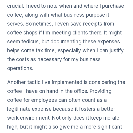
crucial. I need to note when and where I purchase
coffee, along with what business purpose it
serves. Sometimes, I even save receipts from
coffee shops if I'm meeting clients there. It might
seem tedious, but documenting these expenses
helps come tax time, especially when I can justify
the costs as necessary for my business
operations.
Another tactic I've implemented is considering the
coffee I have on hand in the office. Providing
coffee for employees can often count as a
legitimate expense because it fosters a better
work environment. Not only does it keep morale
high, but it might also give me a more significant