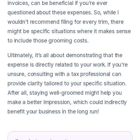
invoices, can be beneficial if you're ever
questioned about these expenses. So, while I
wouldn’t recommend filing for every trim, there
might be specific situations where it makes sense
to include those grooming costs.
Ultimately, it’s all about demonstrating that the
expense is directly related to your work. If you're
unsure, consulting with a tax professional can
provide clarity tailored to your specific situation.
After all, staying well-groomed might help you
make a better impression, which could indirectly
benefit your business in the long run!