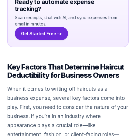
Ready to automate expense
tracking?
Scan receipts, chat with AI, and sync expenses from
email in minutes.
Get Started Free ->
Key Factors That Determine Haircut
Deductibility for Business Owners
When it comes to writing off haircuts as a
business expense, several key factors come into
play. First, you need to consider the nature of your
business. If you’re in an industry where
appearance plays a crucial role—like
entertainment, fashion, or client-facing roles—