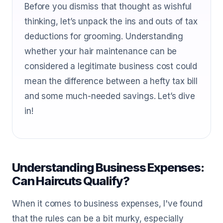
Before you dismiss that thought as wishful
thinking, let’s unpack the ins and outs of tax
deductions for grooming. Understanding
whether your hair maintenance can be
considered a legitimate business cost could
mean the difference between a hefty tax bill
and some much-needed savings. Let’s dive
in!
Understanding Business Expenses:
Can Haircuts Qualify?
When it comes to business expenses, I've found
that the rules can be a bit murky, especially