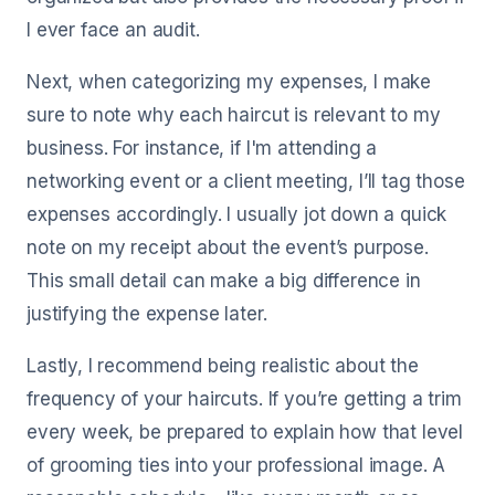
I ever face an audit.
Next, when categorizing my expenses, I make
sure to note why each haircut is relevant to my
business. For instance, if I'm attending a
networking event or a client meeting, I’ll tag those
expenses accordingly. I usually jot down a quick
note on my receipt about the event’s purpose.
This small detail can make a big difference in
justifying the expense later.
Lastly, I recommend being realistic about the
frequency of your haircuts. If you’re getting a trim
every week, be prepared to explain how that level
of grooming ties into your professional image. A