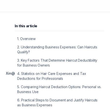
In this article
1
.
Overview
2
.
Understanding Business Expenses: Can Haircuts
Qualify?
3
.
Key Factors That Determine Haircut Deductibility
for Business Owners
X
in
@
4
.
Statistics on Hair Care Expenses and Tax
Deductions for Professionals
5
.
Comparing Haircut Deduction Options: Personal vs.
Business Use
6
.
Practical Steps to Document and Justify Haircuts
as Business Expenses