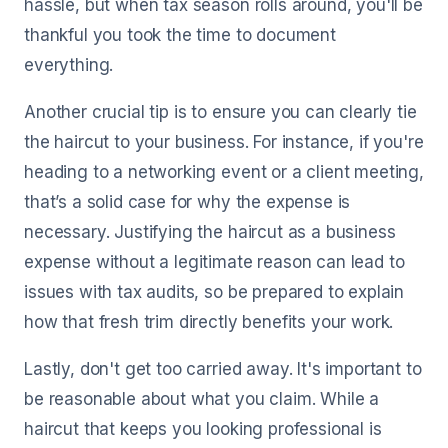
hassle, but when tax season rolls around, you'll be
thankful you took the time to document
everything.
Another crucial tip is to ensure you can clearly tie
the haircut to your business. For instance, if you're
heading to a networking event or a client meeting,
that’s a solid case for why the expense is
necessary. Justifying the haircut as a business
expense without a legitimate reason can lead to
issues with tax audits, so be prepared to explain
how that fresh trim directly benefits your work.
Lastly, don't get too carried away. It's important to
be reasonable about what you claim. While a
haircut that keeps you looking professional is