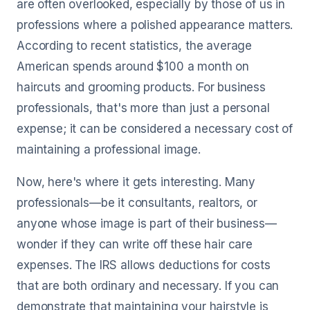
are often overlooked, especially by those of us in
professions where a polished appearance matters.
According to recent statistics, the average
American spends around $100 a month on
haircuts and grooming products. For business
professionals, that's more than just a personal
expense; it can be considered a necessary cost of
maintaining a professional image.
Now, here's where it gets interesting. Many
professionals—be it consultants, realtors, or
anyone whose image is part of their business—
wonder if they can write off these hair care
expenses. The IRS allows deductions for costs
that are both ordinary and necessary. If you can
demonstrate that maintaining your hairstyle is