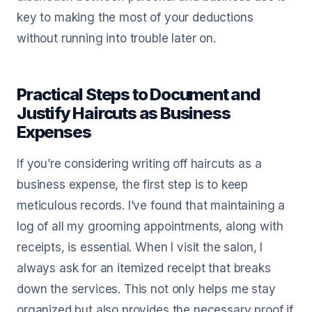
key to making the most of your deductions
without running into trouble later on.
Practical Steps to Document and
Justify Haircuts as Business
Expenses
If you’re considering writing off haircuts as a
business expense, the first step is to keep
meticulous records. I’ve found that maintaining a
log of all my grooming appointments, along with
receipts, is essential. When I visit the salon, I
always ask for an itemized receipt that breaks
down the services. This not only helps me stay
organized but also provides the necessary proof if