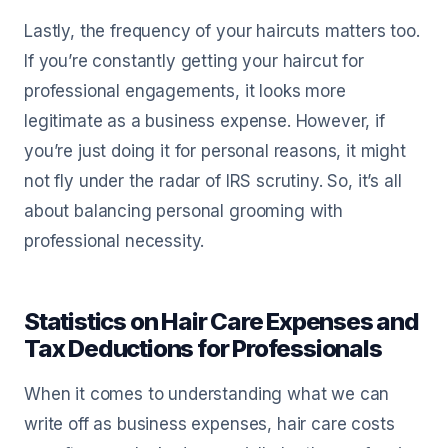
Lastly, the frequency of your haircuts matters too.
If you’re constantly getting your haircut for
professional engagements, it looks more
legitimate as a business expense. However, if
you’re just doing it for personal reasons, it might
not fly under the radar of IRS scrutiny. So, it’s all
about balancing personal grooming with
professional necessity.
Statistics on Hair Care Expenses and
Tax Deductions for Professionals
When it comes to understanding what we can
write off as business expenses, hair care costs