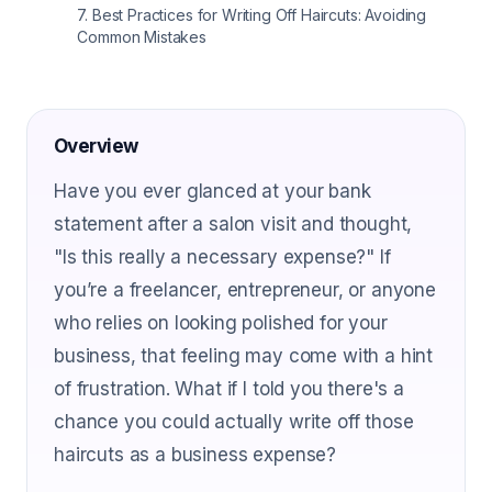
7
.
Best Practices for Writing Off Haircuts: Avoiding
Common Mistakes
Overview
Have you ever glanced at your bank
statement after a salon visit and thought,
"Is this really a necessary expense?" If
you’re a freelancer, entrepreneur, or anyone
who relies on looking polished for your
business, that feeling may come with a hint
of frustration. What if I told you there's a
chance you could actually write off those
haircuts as a business expense?