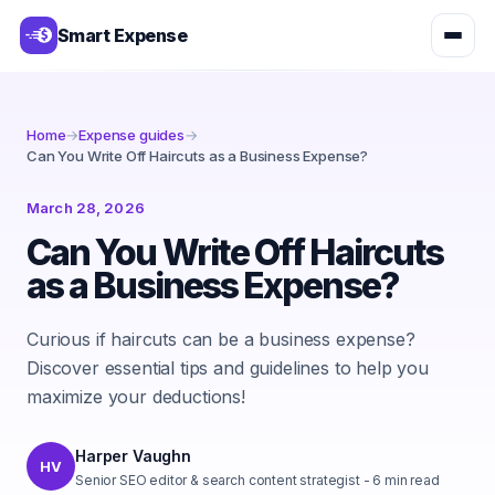
Smart Expense
Home
→
Expense guides
→
Can You Write Off Haircuts as a Business Expense?
March 28, 2026
Can You Write Off Haircuts
as a Business Expense?
Curious if haircuts can be a business expense?
Discover essential tips and guidelines to help you
maximize your deductions!
Harper Vaughn
HV
Senior SEO editor & search content strategist
-
6
min read