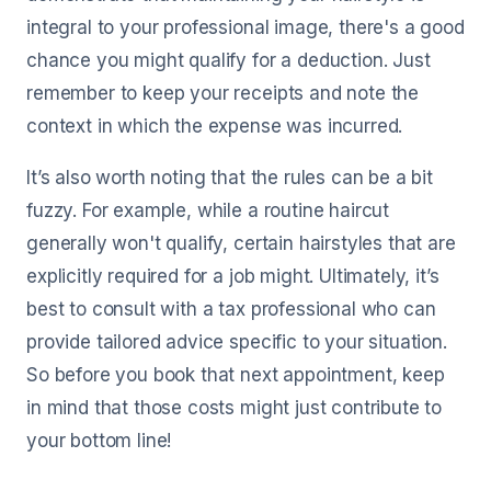
integral to your professional image, there's a good
chance you might qualify for a deduction. Just
remember to keep your receipts and note the
context in which the expense was incurred.
It’s also worth noting that the rules can be a bit
fuzzy. For example, while a routine haircut
generally won't qualify, certain hairstyles that are
explicitly required for a job might. Ultimately, it’s
best to consult with a tax professional who can
provide tailored advice specific to your situation.
So before you book that next appointment, keep
in mind that those costs might just contribute to
your bottom line!