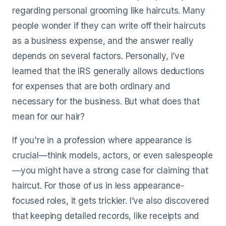
regarding personal grooming like haircuts. Many
people wonder if they can write off their haircuts
as a business expense, and the answer really
depends on several factors. Personally, I’ve
learned that the IRS generally allows deductions
for expenses that are both ordinary and
necessary for the business. But what does that
mean for our hair?
If you're in a profession where appearance is
crucial—think models, actors, or even salespeople
—you might have a strong case for claiming that
haircut. For those of us in less appearance-
focused roles, it gets trickier. I’ve also discovered
that keeping detailed records, like receipts and