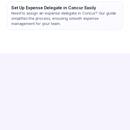
Set Up Expense Delegate in Concur Easily
Need to assign an expense delegate in Concur? Our guide
simplifies the process, ensuring smooth expense
management for your team.