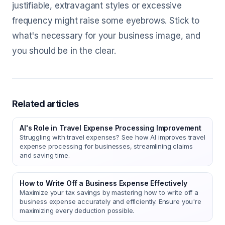
justifiable, extravagant styles or excessive
frequency might raise some eyebrows. Stick to
what's necessary for your business image, and
you should be in the clear.
Related articles
AI's Role in Travel Expense Processing Improvement
Struggling with travel expenses? See how AI improves travel
expense processing for businesses, streamlining claims
and saving time.
How to Write Off a Business Expense Effectively
Maximize your tax savings by mastering how to write off a
business expense accurately and efficiently. Ensure you're
maximizing every deduction possible.