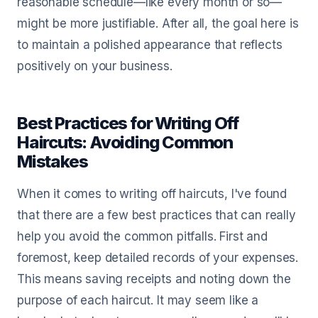
reasonable schedule—like every month or so—
might be more justifiable. After all, the goal here is
to maintain a polished appearance that reflects
positively on your business.
Best Practices for Writing Off
Haircuts: Avoiding Common
Mistakes
When it comes to writing off haircuts, I've found
that there are a few best practices that can really
help you avoid the common pitfalls. First and
foremost, keep detailed records of your expenses.
This means saving receipts and noting down the
purpose of each haircut. It may seem like a