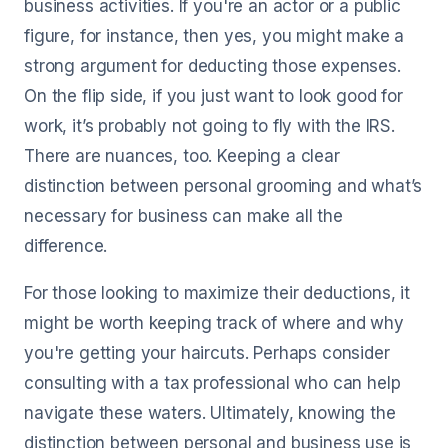
business activities. If you're an actor or a public
figure, for instance, then yes, you might make a
strong argument for deducting those expenses.
On the flip side, if you just want to look good for
work, it’s probably not going to fly with the IRS.
There are nuances, too. Keeping a clear
distinction between personal grooming and what’s
necessary for business can make all the
difference.
For those looking to maximize their deductions, it
might be worth keeping track of where and why
you're getting your haircuts. Perhaps consider
consulting with a tax professional who can help
navigate these waters. Ultimately, knowing the
distinction between personal and business use is