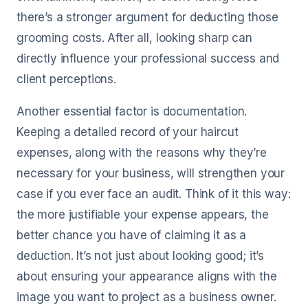
there’s a stronger argument for deducting those
grooming costs. After all, looking sharp can
directly influence your professional success and
client perceptions.
Another essential factor is documentation.
Keeping a detailed record of your haircut
expenses, along with the reasons why they’re
necessary for your business, will strengthen your
case if you ever face an audit. Think of it this way:
the more justifiable your expense appears, the
better chance you have of claiming it as a
deduction. It’s not just about looking good; it’s
about ensuring your appearance aligns with the
image you want to project as a business owner.