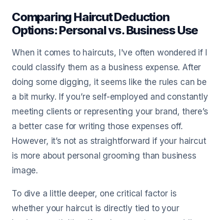
Comparing Haircut Deduction
Options: Personal vs. Business Use
When it comes to haircuts, I've often wondered if I
could classify them as a business expense. After
doing some digging, it seems like the rules can be
a bit murky. If you’re self-employed and constantly
meeting clients or representing your brand, there’s
a better case for writing those expenses off.
However, it’s not as straightforward if your haircut
is more about personal grooming than business
image.
To dive a little deeper, one critical factor is
whether your haircut is directly tied to your