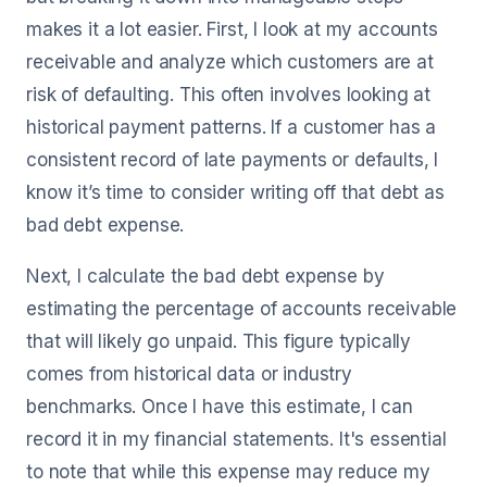
makes it a lot easier. First, I look at my accounts
receivable and analyze which customers are at
risk of defaulting. This often involves looking at
historical payment patterns. If a customer has a
consistent record of late payments or defaults, I
know it’s time to consider writing off that debt as
bad debt expense.
Next, I calculate the bad debt expense by
estimating the percentage of accounts receivable
that will likely go unpaid. This figure typically
comes from historical data or industry
benchmarks. Once I have this estimate, I can
record it in my financial statements. It's essential
to note that while this expense may reduce my