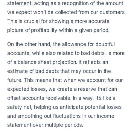
statement, acting as a recognition of the amount
we expect won’t be collected from our customers.
This is crucial for showing a more accurate
picture of profitability within a given period.
On the other hand, the allowance for doubtful
accounts, while also related to bad debts, is more
of a balance sheet projection. It reflects an
estimate of bad debts that may occur in the
future. This means that when we account for our
expected losses, we create a reserve that can
offset accounts receivable. In a way, it’s like a
safety net, helping us anticipate potential losses
and smoothing out fluctuations in our income
statement over multiple periods.