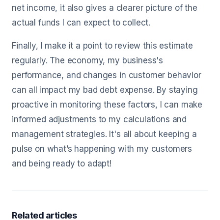
net income, it also gives a clearer picture of the
actual funds I can expect to collect.
Finally, I make it a point to review this estimate
regularly. The economy, my business's
performance, and changes in customer behavior
can all impact my bad debt expense. By staying
proactive in monitoring these factors, I can make
informed adjustments to my calculations and
management strategies. It's all about keeping a
pulse on what’s happening with my customers
and being ready to adapt!
Related articles