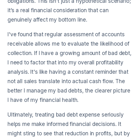
obligations. This isn't just a hypothetical scenario;
it’s a real financial consideration that can
genuinely affect my bottom line.
I've found that regular assessment of accounts
receivable allows me to evaluate the likelihood of
collection. If I have a growing amount of bad debt,
I need to factor that into my overall profitability
analysis. It's like having a constant reminder that
not all sales translate into actual cash flow. The
better I manage my bad debts, the clearer picture
I have of my financial health.
Ultimately, treating bad debt expense seriously
helps me make informed financial decisions. It
might sting to see that reduction in profits, but by