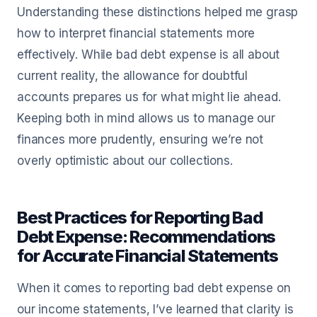
Understanding these distinctions helped me grasp
how to interpret financial statements more
effectively. While bad debt expense is all about
current reality, the allowance for doubtful
accounts prepares us for what might lie ahead.
Keeping both in mind allows us to manage our
finances more prudently, ensuring we’re not
overly optimistic about our collections.
Best Practices for Reporting Bad
Debt Expense: Recommendations
for Accurate Financial Statements
When it comes to reporting bad debt expense on
our income statements, I’ve learned that clarity is