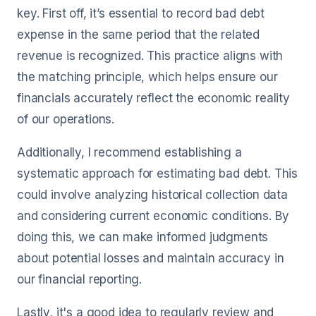
key. First off, it’s essential to record bad debt
expense in the same period that the related
revenue is recognized. This practice aligns with
the matching principle, which helps ensure our
financials accurately reflect the economic reality
of our operations.
Additionally, I recommend establishing a
systematic approach for estimating bad debt. This
could involve analyzing historical collection data
and considering current economic conditions. By
doing this, we can make informed judgments
about potential losses and maintain accuracy in
our financial reporting.
Lastly, it's a good idea to regularly review and