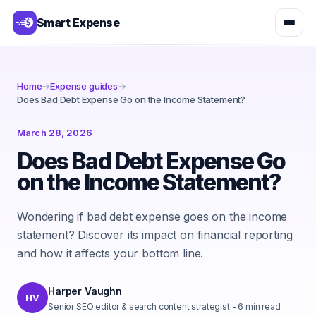
Smart Expense
Home
→
Expense guides
→
Does Bad Debt Expense Go on the Income Statement?
March 28, 2026
Does Bad Debt Expense Go
on the Income Statement?
Wondering if bad debt expense goes on the income
statement? Discover its impact on financial reporting
and how it affects your bottom line.
Harper Vaughn
HV
Senior SEO editor & search content strategist
-
6
min read