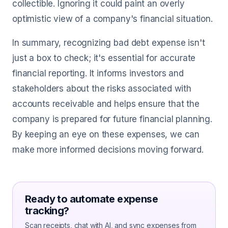
collectible. Ignoring it could paint an overly
optimistic view of a company's financial situation.
In summary, recognizing bad debt expense isn't
just a box to check; it's essential for accurate
financial reporting. It informs investors and
stakeholders about the risks associated with
accounts receivable and helps ensure that the
company is prepared for future financial planning.
By keeping an eye on these expenses, we can
make more informed decisions moving forward.
Ready to automate expense
tracking?
Scan receipts, chat with AI, and sync expenses from