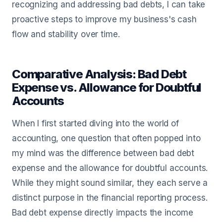
recognizing and addressing bad debts, I can take
proactive steps to improve my business's cash
flow and stability over time.
Comparative Analysis: Bad Debt
Expense vs. Allowance for Doubtful
Accounts
When I first started diving into the world of
accounting, one question that often popped into
my mind was the difference between bad debt
expense and the allowance for doubtful accounts.
While they might sound similar, they each serve a
distinct purpose in the financial reporting process.
Bad debt expense directly impacts the income