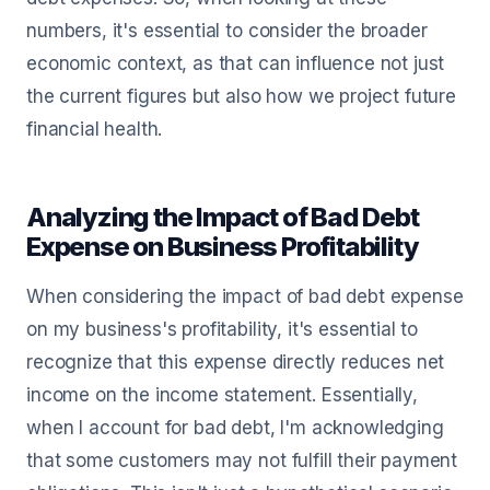
numbers, it's essential to consider the broader
economic context, as that can influence not just
the current figures but also how we project future
financial health.
Analyzing the Impact of Bad Debt
Expense on Business Profitability
When considering the impact of bad debt expense
on my business's profitability, it's essential to
recognize that this expense directly reduces net
income on the income statement. Essentially,
when I account for bad debt, I'm acknowledging
that some customers may not fulfill their payment