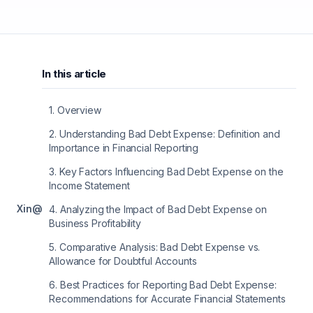
In this article
1
.
Overview
2
.
Understanding Bad Debt Expense: Definition and
Importance in Financial Reporting
3
.
Key Factors Influencing Bad Debt Expense on the
Income Statement
X
in
@
4
.
Analyzing the Impact of Bad Debt Expense on
Business Profitability
5
.
Comparative Analysis: Bad Debt Expense vs.
Allowance for Doubtful Accounts
6
.
Best Practices for Reporting Bad Debt Expense:
Recommendations for Accurate Financial Statements