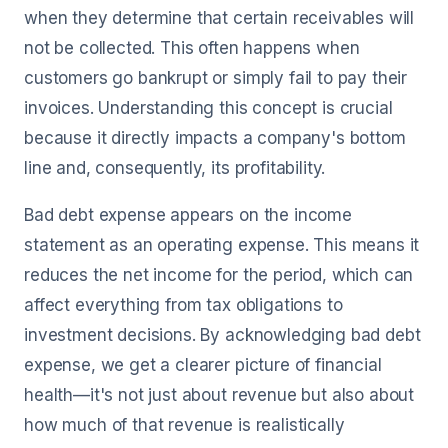
when they determine that certain receivables will
not be collected. This often happens when
customers go bankrupt or simply fail to pay their
invoices. Understanding this concept is crucial
because it directly impacts a company's bottom
line and, consequently, its profitability.
Bad debt expense appears on the income
statement as an operating expense. This means it
reduces the net income for the period, which can
affect everything from tax obligations to
investment decisions. By acknowledging bad debt
expense, we get a clearer picture of financial
health—it's not just about revenue but also about
how much of that revenue is realistically