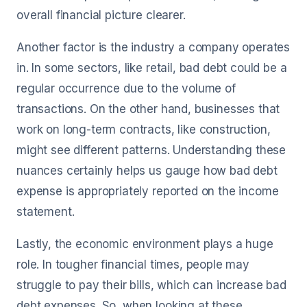
overall financial picture clearer.
Another factor is the industry a company operates
in. In some sectors, like retail, bad debt could be a
regular occurrence due to the volume of
transactions. On the other hand, businesses that
work on long-term contracts, like construction,
might see different patterns. Understanding these
nuances certainly helps us gauge how bad debt
expense is appropriately reported on the income
statement.
Lastly, the economic environment plays a huge
role. In tougher financial times, people may
struggle to pay their bills, which can increase bad
debt expenses. So, when looking at these