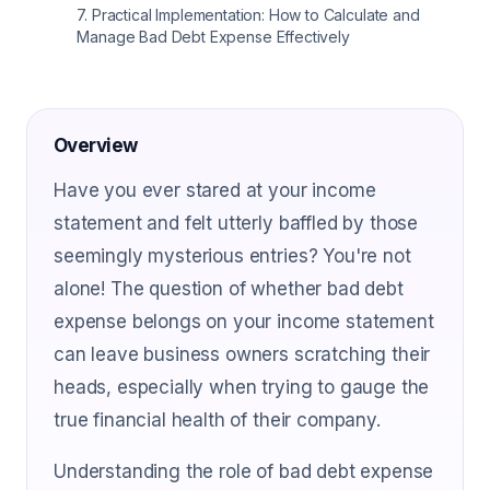
7
.
Practical Implementation: How to Calculate and
Manage Bad Debt Expense Effectively
Overview
Have you ever stared at your income
statement and felt utterly baffled by those
seemingly mysterious entries? You're not
alone! The question of whether bad debt
expense belongs on your income statement
can leave business owners scratching their
heads, especially when trying to gauge the
true financial health of their company.
Understanding the role of bad debt expense