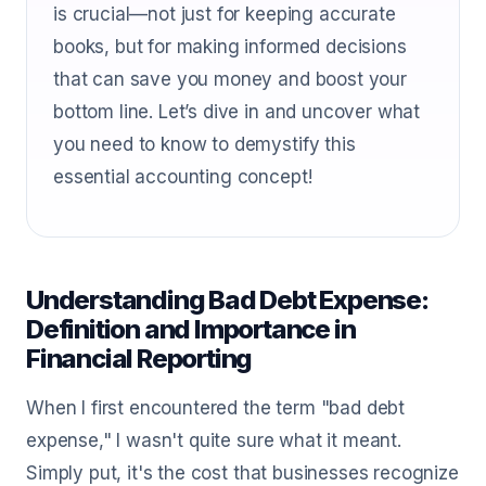
is crucial—not just for keeping accurate
books, but for making informed decisions
that can save you money and boost your
bottom line. Let’s dive in and uncover what
you need to know to demystify this
essential accounting concept!
Understanding Bad Debt Expense:
Definition and Importance in
Financial Reporting
When I first encountered the term "bad debt
expense," I wasn't quite sure what it meant.
Simply put, it's the cost that businesses recognize