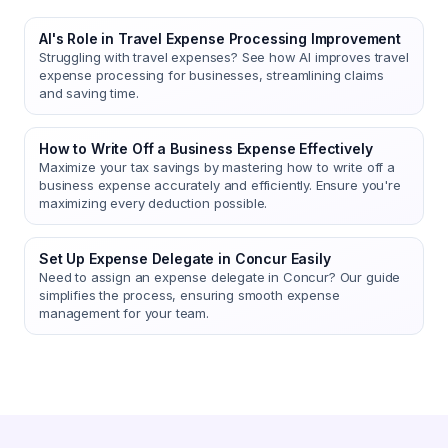
AI's Role in Travel Expense Processing Improvement
Struggling with travel expenses? See how AI improves travel
expense processing for businesses, streamlining claims
and saving time.
How to Write Off a Business Expense Effectively
Maximize your tax savings by mastering how to write off a
business expense accurately and efficiently. Ensure you're
maximizing every deduction possible.
Set Up Expense Delegate in Concur Easily
Need to assign an expense delegate in Concur? Our guide
simplifies the process, ensuring smooth expense
management for your team.