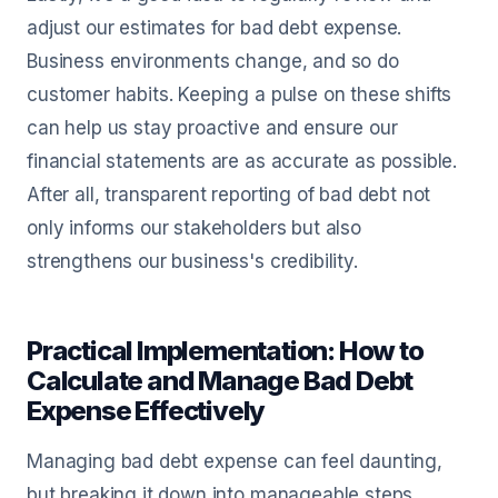
adjust our estimates for bad debt expense.
Business environments change, and so do
customer habits. Keeping a pulse on these shifts
can help us stay proactive and ensure our
financial statements are as accurate as possible.
After all, transparent reporting of bad debt not
only informs our stakeholders but also
strengthens our business's credibility.
Practical Implementation: How to
Calculate and Manage Bad Debt
Expense Effectively
Managing bad debt expense can feel daunting,
but breaking it down into manageable steps