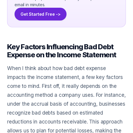
email in minutes.
Get Started Free ->
Key Factors Influencing Bad Debt
Expense on the Income Statement
When I think about how bad debt expense
impacts the income statement, a few key factors
come to mind. First off, it really depends on the
accounting method a company uses. For instance,
under the accrual basis of accounting, businesses
recognize bad debts based on estimated
reductions in accounts receivable. This approach
allows us to plan for potential losses, making the