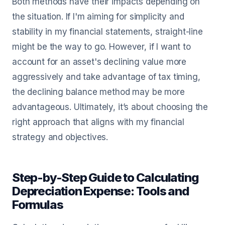
Both methods have their impacts depending on
the situation. If I'm aiming for simplicity and
stability in my financial statements, straight-line
might be the way to go. However, if I want to
account for an asset's declining value more
aggressively and take advantage of tax timing,
the declining balance method may be more
advantageous. Ultimately, it’s about choosing the
right approach that aligns with my financial
strategy and objectives.
Step-by-Step Guide to Calculating
Depreciation Expense: Tools and
Formulas