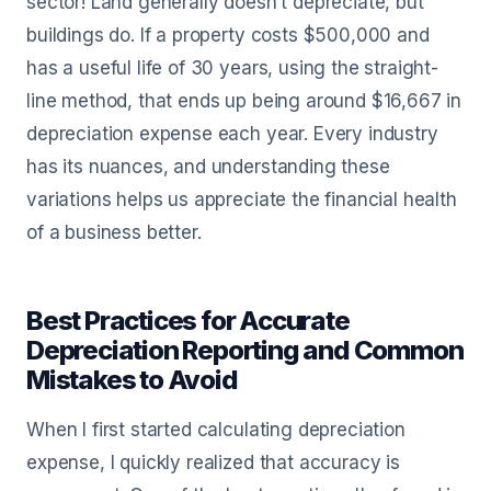
sector! Land generally doesn’t depreciate, but
buildings do. If a property costs $500,000 and
has a useful life of 30 years, using the straight-
line method, that ends up being around $16,667 in
depreciation expense each year. Every industry
has its nuances, and understanding these
variations helps us appreciate the financial health
of a business better.
Best Practices for Accurate
Depreciation Reporting and Common
Mistakes to Avoid
When I first started calculating depreciation
expense, I quickly realized that accuracy is