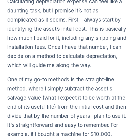
Calculating depreciation expense can feel like a
daunting task, but I promise it’s not as
complicated as it seems. First, I always start by
identifying the asset’s initial cost. This is basically
how much I paid for it, including any shipping and
installation fees. Once I have that number, I can
decide on a method to calculate depreciation,
which will guide me along the way.
One of my go-to methods is the straight-line
method, where I simply subtract the asset's
salvage value (what I expect it to be worth at the
end of its useful life) from the initial cost and then
divide that by the number of years I plan to use it.
It's straightforward and easy to remember. For
example, if I bought a machine for $10,000,