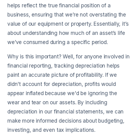
helps reflect the true financial position of a
business, ensuring that we’re not overstating the
value of our equipment or property. Essentially, it’s
about understanding how much of an asset’s life
we’ve consumed during a specific period.
Why is this important? Well, for anyone involved in
financial reporting, tracking depreciation helps
paint an accurate picture of profitability. If we
didn't account for depreciation, profits would
appear inflated because we'd be ignoring the
wear and tear on our assets. By including
depreciation in our financial statements, we can
make more informed decisions about budgeting,
investing, and even tax implications.