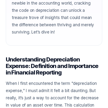
newbie in the accounting world, cracking
the code on depreciation can unlock a
treasure trove of insights that could mean
the difference between thriving and merely
surviving. Let’s dive in!
Understanding Depreciation
Expense: Definition and Importance
in Financial Reporting
When I first encountered the term "depreciation
expense," I must admit it felt a bit daunting. But
really, it’s just a way to account for the decrease
in value of an asset over time. This calculation