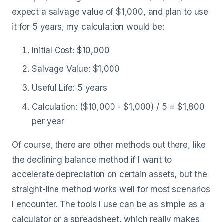
expect a salvage value of $1,000, and plan to use
it for 5 years, my calculation would be:
Initial Cost: $10,000
Salvage Value: $1,000
Useful Life: 5 years
Calculation: ($10,000 - $1,000) / 5 = $1,800
per year
Of course, there are other methods out there, like
the declining balance method if I want to
accelerate depreciation on certain assets, but the
straight-line method works well for most scenarios
I encounter. The tools I use can be as simple as a
calculator or a spreadsheet, which really makes