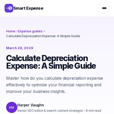
Smart Expense
Home
→
Expense guides
→
Calculate Depreciation Expense: A Simple Guide
March 28, 2026
Calculate Depreciation
Expense: A Simple Guide
Master how do you calculate depreciation expense
effectively to optimize your financial reporting and
improve your business insights.
Harper Vaughn
HV
Senior SEO editor & search content strategist
-
6
min read