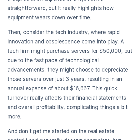
straightforward, but it really highlights how
equipment wears down over time.
Then, consider the tech industry, where rapid
innovation and obsolescence come into play. A
tech firm might purchase servers for $50,000, but
due to the fast pace of technological
advancements, they might choose to depreciate
those servers over just 3 years, resulting in an
annual expense of about $16,667. This quick
turnover really affects their financial statements
and overall profitability, complicating things a bit
more.
And don't get me started on the real estate