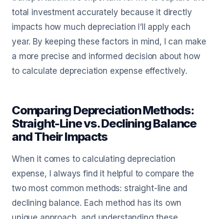
total investment accurately because it directly
impacts how much depreciation I’ll apply each
year. By keeping these factors in mind, I can make
a more precise and informed decision about how
to calculate depreciation expense effectively.
Comparing Depreciation Methods:
Straight-Line vs. Declining Balance
and Their Impacts
When it comes to calculating depreciation
expense, I always find it helpful to compare the
two most common methods: straight-line and
declining balance. Each method has its own
unique approach, and understanding these