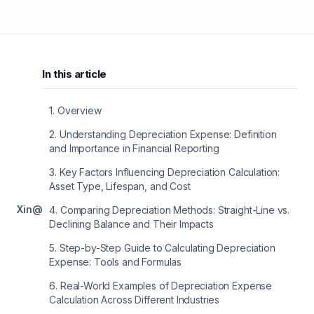
In this article
1
.
Overview
2
.
Understanding Depreciation Expense: Definition
and Importance in Financial Reporting
3
.
Key Factors Influencing Depreciation Calculation:
Asset Type, Lifespan, and Cost
X
in
@
4
.
Comparing Depreciation Methods: Straight-Line vs.
Declining Balance and Their Impacts
5
.
Step-by-Step Guide to Calculating Depreciation
Expense: Tools and Formulas
6
.
Real-World Examples of Depreciation Expense
Calculation Across Different Industries