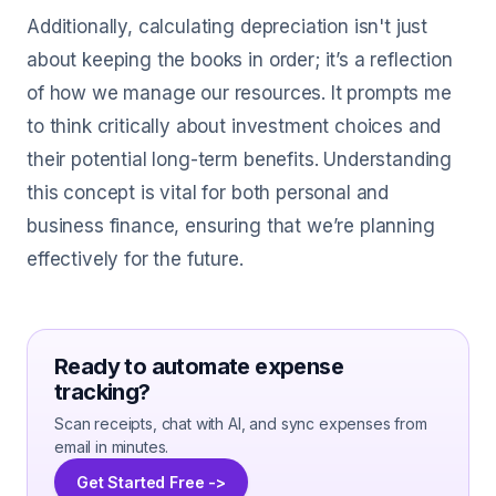
Additionally, calculating depreciation isn't just
about keeping the books in order; it’s a reflection
of how we manage our resources. It prompts me
to think critically about investment choices and
their potential long-term benefits. Understanding
this concept is vital for both personal and
business finance, ensuring that we’re planning
effectively for the future.
Ready to automate expense
tracking?
Scan receipts, chat with AI, and sync expenses from
email in minutes.
Get Started Free ->