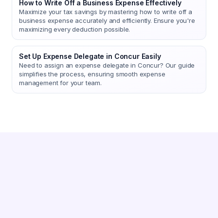
How to Write Off a Business Expense Effectively
Maximize your tax savings by mastering how to write off a
business expense accurately and efficiently. Ensure you're
maximizing every deduction possible.
Set Up Expense Delegate in Concur Easily
Need to assign an expense delegate in Concur? Our guide
simplifies the process, ensuring smooth expense
management for your team.