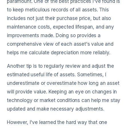
paramount. One of the best practices I've found is
to keep meticulous records of all assets. This
includes not just their purchase price, but also
maintenance costs, expected lifespan, and any
improvements made. Doing so provides a
comprehensive view of each asset's value and
helps me calculate depreciation more reliably.
Another tip is to regularly review and adjust the
estimated useful life of assets. Sometimes, I
underestimate or overestimate how long an asset
will provide value. Keeping an eye on changes in
technology or market conditions can help me stay
updated and make necessary adjustments.
However, I've learned the hard way that one