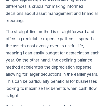
differences is crucial for making informed
decisions about asset management and financial
reporting.
The straight-line method is straightforward and
offers a predictable expense pattern. It spreads
the asset’s cost evenly over its useful life,
meaning I can easily budget for depreciation each
year. On the other hand, the declining balance
method accelerates the depreciation expense,
allowing for larger deductions in the earlier years.
This can be particularly beneficial for businesses
looking to maximize tax benefits when cash flow
is tight.