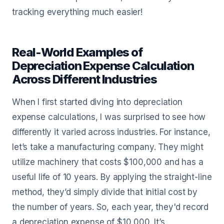
tracking everything much easier!
Real-World Examples of
Depreciation Expense Calculation
Across Different Industries
When I first started diving into depreciation
expense calculations, I was surprised to see how
differently it varied across industries. For instance,
let’s take a manufacturing company. They might
utilize machinery that costs $100,000 and has a
useful life of 10 years. By applying the straight-line
method, they’d simply divide that initial cost by
the number of years. So, each year, they'd record
a depreciation expense of $10,000. It’s