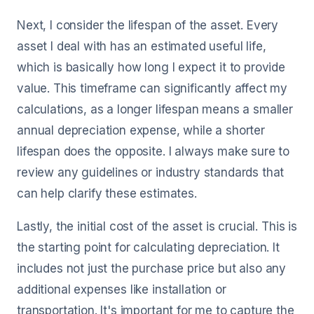
Next, I consider the lifespan of the asset. Every
asset I deal with has an estimated useful life,
which is basically how long I expect it to provide
value. This timeframe can significantly affect my
calculations, as a longer lifespan means a smaller
annual depreciation expense, while a shorter
lifespan does the opposite. I always make sure to
review any guidelines or industry standards that
can help clarify these estimates.
Lastly, the initial cost of the asset is crucial. This is
the starting point for calculating depreciation. It
includes not just the purchase price but also any
additional expenses like installation or
transportation. It's important for me to capture the