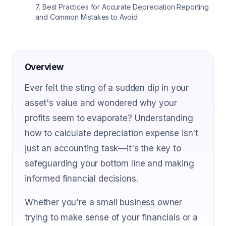
7
.
Best Practices for Accurate Depreciation Reporting
and Common Mistakes to Avoid
Overview
Ever felt the sting of a sudden dip in your
asset's value and wondered why your
profits seem to evaporate? Understanding
how to calculate depreciation expense isn't
just an accounting task—it's the key to
safeguarding your bottom line and making
informed financial decisions.
Whether you're a small business owner
trying to make sense of your financials or a