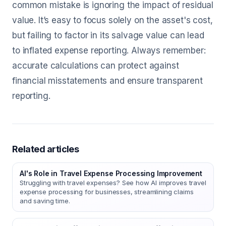
common mistake is ignoring the impact of residual
value. It’s easy to focus solely on the asset's cost,
but failing to factor in its salvage value can lead
to inflated expense reporting. Always remember:
accurate calculations can protect against
financial misstatements and ensure transparent
reporting.
Related articles
AI's Role in Travel Expense Processing Improvement
Struggling with travel expenses? See how AI improves travel
expense processing for businesses, streamlining claims
and saving time.