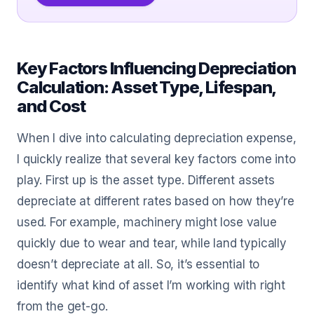
Key Factors Influencing Depreciation
Calculation: Asset Type, Lifespan,
and Cost
When I dive into calculating depreciation expense,
I quickly realize that several key factors come into
play. First up is the asset type. Different assets
depreciate at different rates based on how they’re
used. For example, machinery might lose value
quickly due to wear and tear, while land typically
doesn’t depreciate at all. So, it’s essential to
identify what kind of asset I’m working with right
from the get-go.