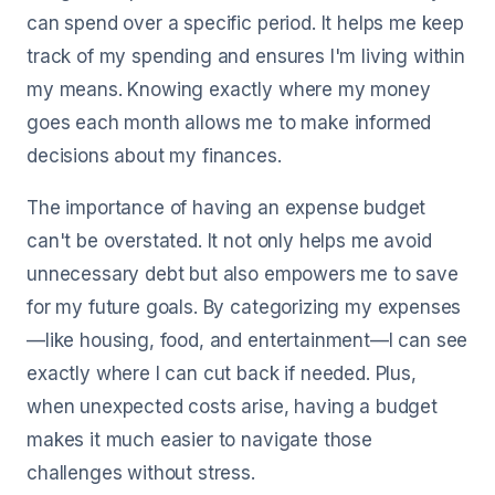
can spend over a specific period. It helps me keep
track of my spending and ensures I'm living within
my means. Knowing exactly where my money
goes each month allows me to make informed
decisions about my finances.
The importance of having an expense budget
can't be overstated. It not only helps me avoid
unnecessary debt but also empowers me to save
for my future goals. By categorizing my expenses
—like housing, food, and entertainment—I can see
exactly where I can cut back if needed. Plus,
when unexpected costs arise, having a budget
makes it much easier to navigate those
challenges without stress.