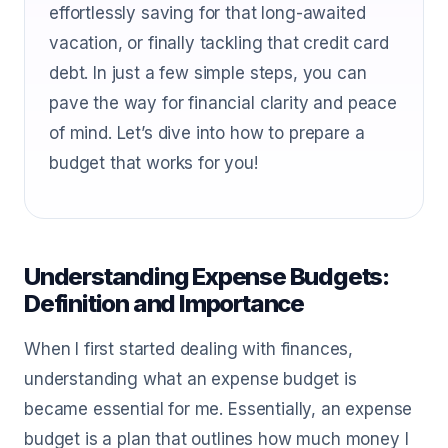
effortlessly saving for that long-awaited
vacation, or finally tackling that credit card
debt. In just a few simple steps, you can
pave the way for financial clarity and peace
of mind. Let’s dive into how to prepare a
budget that works for you!
Understanding Expense Budgets:
Definition and Importance
When I first started dealing with finances,
understanding what an expense budget is
became essential for me. Essentially, an expense
budget is a plan that outlines how much money I