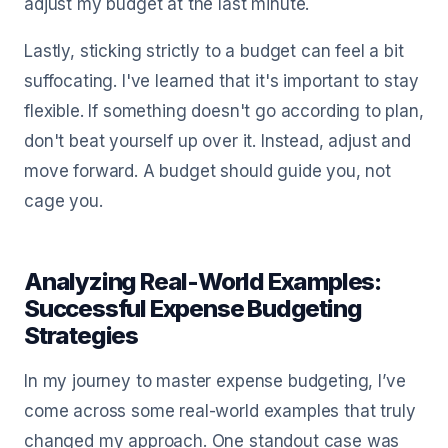
adjust my budget at the last minute.
Lastly, sticking strictly to a budget can feel a bit
suffocating. I've learned that it's important to stay
flexible. If something doesn't go according to plan,
don't beat yourself up over it. Instead, adjust and
move forward. A budget should guide you, not
cage you.
Analyzing Real-World Examples:
Successful Expense Budgeting
Strategies
In my journey to master expense budgeting, I’ve
come across some real-world examples that truly
changed my approach. One standout case was