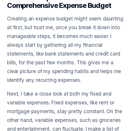
Comprehensive Expense Budget
Creating an expense budget might seem daunting
at first, but trust me, once you break it down into
manageable steps, it becomes much easier. I
always start by gathering all my financial
statements, like bank statements and credit card
bills, for the past few months. This gives me a
clear picture of my spending habits and helps me
identify any recurring expenses.
Next, I take a close look at both my fixed and
variable expenses. Fixed expenses, like rent or
mortgage payments, stay pretty constant. On the
other hand, variable expenses, such as groceries
and entertainment, can fluctuate. I make a list of