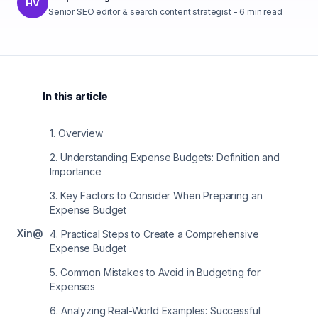
HV
Senior SEO editor & search content strategist
-
6
min read
In this article
1
.
Overview
2
.
Understanding Expense Budgets: Definition and
Importance
3
.
Key Factors to Consider When Preparing an
Expense Budget
X
in
@
4
.
Practical Steps to Create a Comprehensive
Expense Budget
5
.
Common Mistakes to Avoid in Budgeting for
Expenses
6
.
Analyzing Real-World Examples: Successful