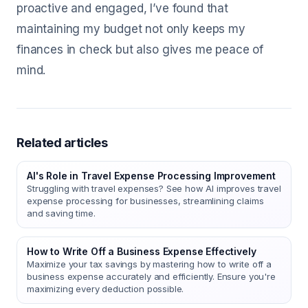
proactive and engaged, I’ve found that
maintaining my budget not only keeps my
finances in check but also gives me peace of
mind.
Related articles
AI's Role in Travel Expense Processing Improvement
Struggling with travel expenses? See how AI improves travel
expense processing for businesses, streamlining claims
and saving time.
How to Write Off a Business Expense Effectively
Maximize your tax savings by mastering how to write off a
business expense accurately and efficiently. Ensure you're
maximizing every deduction possible.