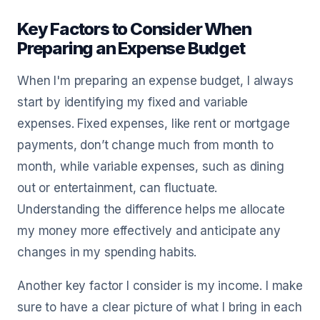
Key Factors to Consider When
Preparing an Expense Budget
When I'm preparing an expense budget, I always
start by identifying my fixed and variable
expenses. Fixed expenses, like rent or mortgage
payments, don’t change much from month to
month, while variable expenses, such as dining
out or entertainment, can fluctuate.
Understanding the difference helps me allocate
my money more effectively and anticipate any
changes in my spending habits.
Another key factor I consider is my income. I make
sure to have a clear picture of what I bring in each