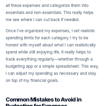
all these expenses and categorize them into
essentials and non-essentials. This really helps
me see where I can cut back if needed.
Once I've organized my expenses, I set realistic
spending limits for each category. I try to be
honest with myself about what I can realistically
spend while still enjoying life. It really helps to
track everything regularly—whether through a
budgeting app or a simple spreadsheet. This way,
I can adjust my spending as necessary and stay
on top of my financial goals.
Common Mistakes to Avoid in
Budgeting for Expenses