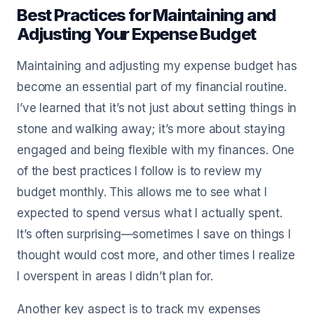
Best Practices for Maintaining and
Adjusting Your Expense Budget
Maintaining and adjusting my expense budget has
become an essential part of my financial routine.
I’ve learned that it’s not just about setting things in
stone and walking away; it’s more about staying
engaged and being flexible with my finances. One
of the best practices I follow is to review my
budget monthly. This allows me to see what I
expected to spend versus what I actually spent.
It’s often surprising—sometimes I save on things I
thought would cost more, and other times I realize
I overspent in areas I didn’t plan for.
Another key aspect is to track my expenses