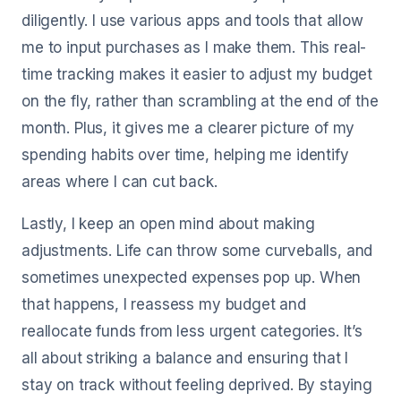
diligently. I use various apps and tools that allow
me to input purchases as I make them. This real-
time tracking makes it easier to adjust my budget
on the fly, rather than scrambling at the end of the
month. Plus, it gives me a clearer picture of my
spending habits over time, helping me identify
areas where I can cut back.
Lastly, I keep an open mind about making
adjustments. Life can throw some curveballs, and
sometimes unexpected expenses pop up. When
that happens, I reassess my budget and
reallocate funds from less urgent categories. It’s
all about striking a balance and ensuring that I
stay on track without feeling deprived. By staying