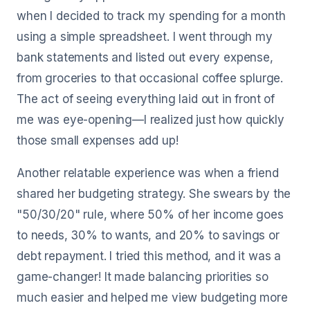
when I decided to track my spending for a month
using a simple spreadsheet. I went through my
bank statements and listed out every expense,
from groceries to that occasional coffee splurge.
The act of seeing everything laid out in front of
me was eye-opening—I realized just how quickly
those small expenses add up!
Another relatable experience was when a friend
shared her budgeting strategy. She swears by the
"50/30/20" rule, where 50% of her income goes
to needs, 30% to wants, and 20% to savings or
debt repayment. I tried this method, and it was a
game-changer! It made balancing priorities so
much easier and helped me view budgeting more