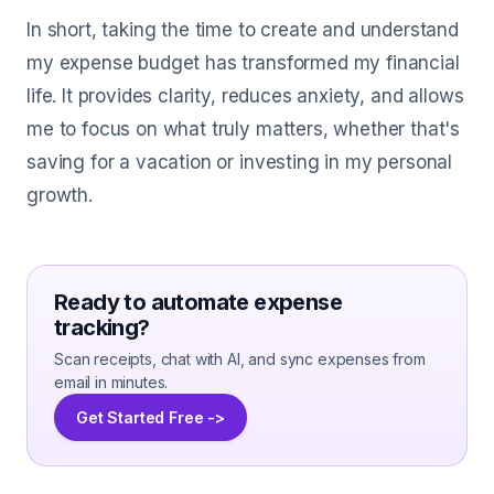
In short, taking the time to create and understand
my expense budget has transformed my financial
life. It provides clarity, reduces anxiety, and allows
me to focus on what truly matters, whether that's
saving for a vacation or investing in my personal
growth.
Ready to automate expense
tracking?
Scan receipts, chat with AI, and sync expenses from
email in minutes.
Get Started Free ->