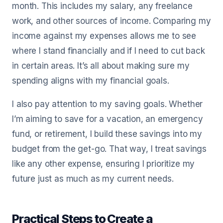
month. This includes my salary, any freelance
work, and other sources of income. Comparing my
income against my expenses allows me to see
where I stand financially and if I need to cut back
in certain areas. It’s all about making sure my
spending aligns with my financial goals.
I also pay attention to my saving goals. Whether
I’m aiming to save for a vacation, an emergency
fund, or retirement, I build these savings into my
budget from the get-go. That way, I treat savings
like any other expense, ensuring I prioritize my
future just as much as my current needs.
Practical Steps to Create a