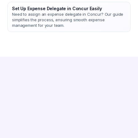
Set Up Expense Delegate in Concur Easily
Need to assign an expense delegate in Concur? Our guide
simplifies the process, ensuring smooth expense
management for your team.