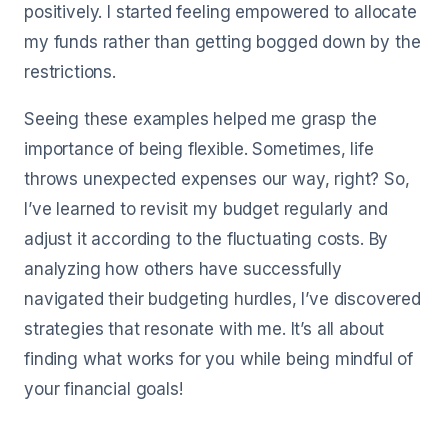
positively. I started feeling empowered to allocate
my funds rather than getting bogged down by the
restrictions.
Seeing these examples helped me grasp the
importance of being flexible. Sometimes, life
throws unexpected expenses our way, right? So,
I’ve learned to revisit my budget regularly and
adjust it according to the fluctuating costs. By
analyzing how others have successfully
navigated their budgeting hurdles, I’ve discovered
strategies that resonate with me. It’s all about
finding what works for you while being mindful of
your financial goals!