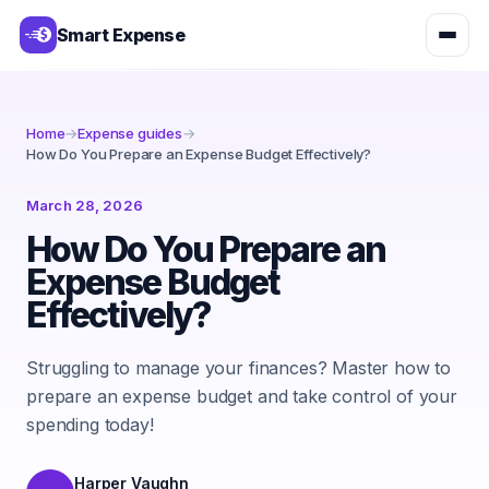
Smart Expense
Home
→
Expense guides
→
How Do You Prepare an Expense Budget Effectively?
March 28, 2026
How Do You Prepare an
Expense Budget
Effectively?
Struggling to manage your finances? Master how to
prepare an expense budget and take control of your
spending today!
Harper Vaughn