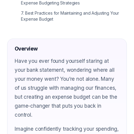
Expense Budgeting Strategies
7
.
Best Practices for Maintaining and Adjusting Your
Expense Budget
Overview
Have you ever found yourself staring at
your bank statement, wondering where all
your money went? You’re not alone. Many
of us struggle with managing our finances,
but creating an expense budget can be the
game-changer that puts you back in
control.
Imagine confidently tracking your spending,