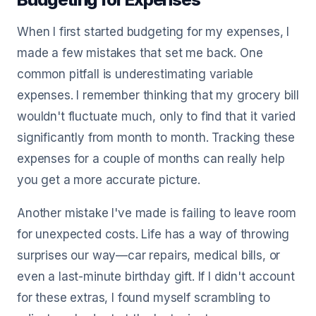
When I first started budgeting for my expenses, I
made a few mistakes that set me back. One
common pitfall is underestimating variable
expenses. I remember thinking that my grocery bill
wouldn't fluctuate much, only to find that it varied
significantly from month to month. Tracking these
expenses for a couple of months can really help
you get a more accurate picture.
Another mistake I've made is failing to leave room
for unexpected costs. Life has a way of throwing
surprises our way—car repairs, medical bills, or
even a last-minute birthday gift. If I didn't account
for these extras, I found myself scrambling to