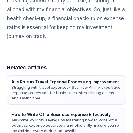
make adjustments to my portfolio, ensuring I'm
aligned with my financial objectives. So, just like a
health check-up, a financial check-up on expense
ratios is essential for keeping my investment
journey on track.
Related articles
AI's Role in Travel Expense Processing Improvement
Struggling with travel expenses? See how AI improves travel
expense processing for businesses, streamlining claims
and saving time.
How to Write Off a Business Expense Effectively
Maximize your tax savings by mastering how to write off a
business expense accurately and efficiently. Ensure you're
maximizing every deduction possible.