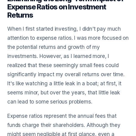
Expense Ratios on Investment
Returns
When I first started investing, I didn't pay much
attention to expense ratios. I was more focused on
the potential returns and growth of my
investments. However, as I learned more, I
realized that these seemingly small fees could
significantly impact my overall returns over time.
It's like watching a little leak in a boat; at first, it
seems minor, but over the years, that little leak
can lead to some serious problems.
Expense ratios represent the annual fees that
funds charge their shareholders. Although they
might seem negligible at first glance, even a