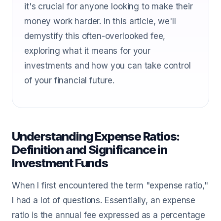
it's crucial for anyone looking to make their
money work harder. In this article, we'll
demystify this often-overlooked fee,
exploring what it means for your
investments and how you can take control
of your financial future.
Understanding Expense Ratios:
Definition and Significance in
Investment Funds
When I first encountered the term "expense ratio,"
I had a lot of questions. Essentially, an expense
ratio is the annual fee expressed as a percentage