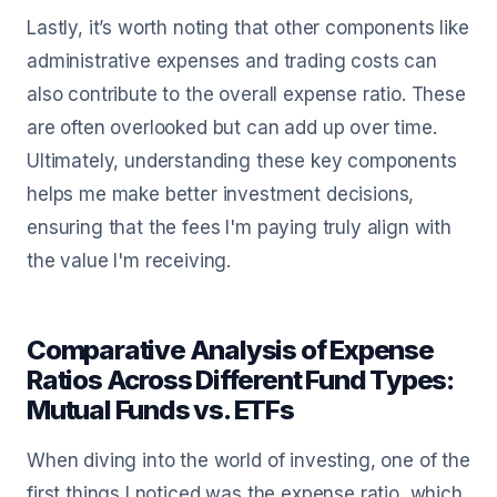
Lastly, it’s worth noting that other components like
administrative expenses and trading costs can
also contribute to the overall expense ratio. These
are often overlooked but can add up over time.
Ultimately, understanding these key components
helps me make better investment decisions,
ensuring that the fees I'm paying truly align with
the value I'm receiving.
Comparative Analysis of Expense
Ratios Across Different Fund Types:
Mutual Funds vs. ETFs
When diving into the world of investing, one of the
first things I noticed was the expense ratio, which