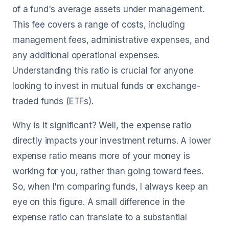
of a fund's average assets under management.
This fee covers a range of costs, including
management fees, administrative expenses, and
any additional operational expenses.
Understanding this ratio is crucial for anyone
looking to invest in mutual funds or exchange-
traded funds (ETFs).
Why is it significant? Well, the expense ratio
directly impacts your investment returns. A lower
expense ratio means more of your money is
working for you, rather than going toward fees.
So, when I'm comparing funds, I always keep an
eye on this figure. A small difference in the
expense ratio can translate to a substantial