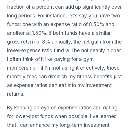
fraction of a percent can add up significantly over
long periods. For instance, let’s say you have two
funds: one with an expense ratio of 0.50% and
another at 1.50%. If both funds have a similar
gross return of 8% annually, the net gain from the
lower-expense ratio fund will be noticeably higher.
I often think of it like paying for a gym
membership – if I'm not using it effectively, those
monthly fees can diminish my fitness benefits just
as expense ratios can eat into my investment
returns.
By keeping an eye on expense ratios and opting
for lower-cost funds when possible, I've learned
that I can enhance my long-term investment