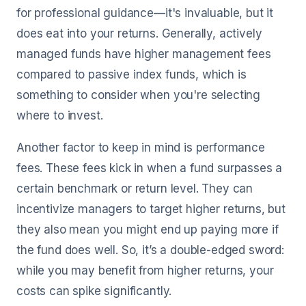
for professional guidance—it's invaluable, but it
does eat into your returns. Generally, actively
managed funds have higher management fees
compared to passive index funds, which is
something to consider when you're selecting
where to invest.
Another factor to keep in mind is performance
fees. These fees kick in when a fund surpasses a
certain benchmark or return level. They can
incentivize managers to target higher returns, but
they also mean you might end up paying more if
the fund does well. So, it’s a double-edged sword:
while you may benefit from higher returns, your
costs can spike significantly.