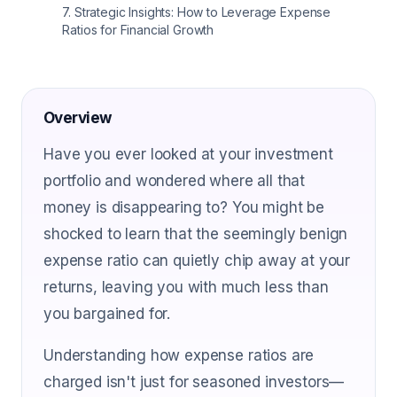
7
.
Strategic Insights: How to Leverage Expense
Ratios for Financial Growth
Overview
Have you ever looked at your investment
portfolio and wondered where all that
money is disappearing to? You might be
shocked to learn that the seemingly benign
expense ratio can quietly chip away at your
returns, leaving you with much less than
you bargained for.
Understanding how expense ratios are
charged isn't just for seasoned investors—