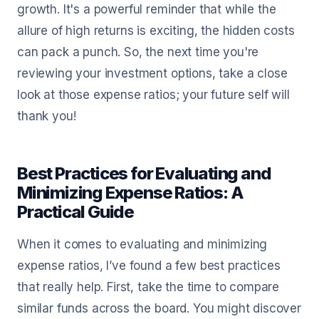
growth. It's a powerful reminder that while the
allure of high returns is exciting, the hidden costs
can pack a punch. So, the next time you're
reviewing your investment options, take a close
look at those expense ratios; your future self will
thank you!
Best Practices for Evaluating and
Minimizing Expense Ratios: A
Practical Guide
When it comes to evaluating and minimizing
expense ratios, I’ve found a few best practices
that really help. First, take the time to compare
similar funds across the board. You might discover