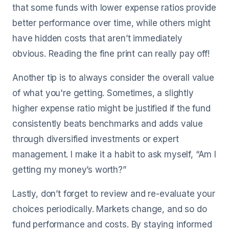
that some funds with lower expense ratios provide
better performance over time, while others might
have hidden costs that aren’t immediately
obvious. Reading the fine print can really pay off!
Another tip is to always consider the overall value
of what you're getting. Sometimes, a slightly
higher expense ratio might be justified if the fund
consistently beats benchmarks and adds value
through diversified investments or expert
management. I make it a habit to ask myself, “Am I
getting my money’s worth?”
Lastly, don’t forget to review and re-evaluate your
choices periodically. Markets change, and so do
fund performance and costs. By staying informed