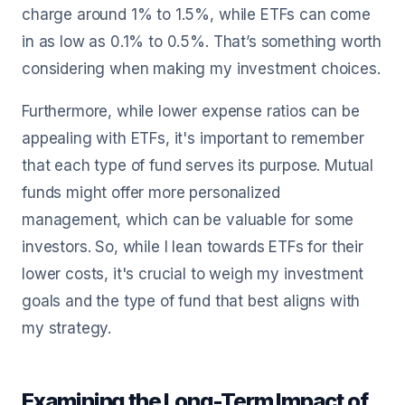
charge around 1% to 1.5%, while ETFs can come
in as low as 0.1% to 0.5%. That’s something worth
considering when making my investment choices.
Furthermore, while lower expense ratios can be
appealing with ETFs, it's important to remember
that each type of fund serves its purpose. Mutual
funds might offer more personalized
management, which can be valuable for some
investors. So, while I lean towards ETFs for their
lower costs, it's crucial to weigh my investment
goals and the type of fund that best aligns with
my strategy.
Examining the Long-Term Impact of