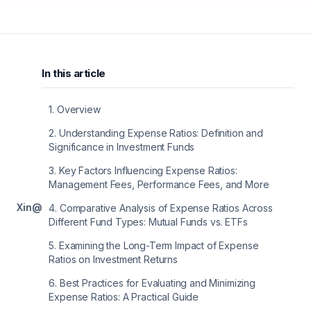
In this article
1
.
Overview
2
.
Understanding Expense Ratios: Definition and
Significance in Investment Funds
3
.
Key Factors Influencing Expense Ratios:
Management Fees, Performance Fees, and More
X
in
@
4
.
Comparative Analysis of Expense Ratios Across
Different Fund Types: Mutual Funds vs. ETFs
5
.
Examining the Long-Term Impact of Expense
Ratios on Investment Returns
6
.
Best Practices for Evaluating and Minimizing
Expense Ratios: A Practical Guide