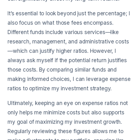
It’s essential to look beyond just the percentage; I
also focus on what those fees encompass.
Different funds include various services—like
research, management, and administrative costs
—which can justify higher ratios. However, I
always ask myself if the potential return justifies
those costs. By comparing similar funds and
making informed choices, I can leverage expense
ratios to optimize my investment strategy.
Ultimately, keeping an eye on expense ratios not
only helps me minimize costs but also supports
my goal of maximizing my investment growth.
Regularly reviewing these figures allows me to