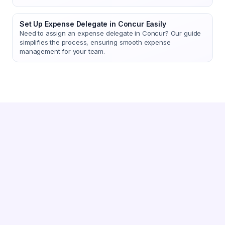
Set Up Expense Delegate in Concur Easily
Need to assign an expense delegate in Concur? Our guide
simplifies the process, ensuring smooth expense
management for your team.