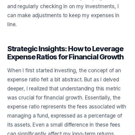
and regularly checking in on my investments, I
can make adjustments to keep my expenses in
line.
Strategic Insights: How to Leverage
Expense Ratios for Financial Growth
When I first started investing, the concept of an
expense ratio felt a bit abstract. But as I delved
deeper, I realized that understanding this metric
was crucial for financial growth. Essentially, the
expense ratio represents the fees associated with
managing a fund, expressed as a percentage of
its assets. Even a small difference in these fees
can significantly affect my long-term returns.