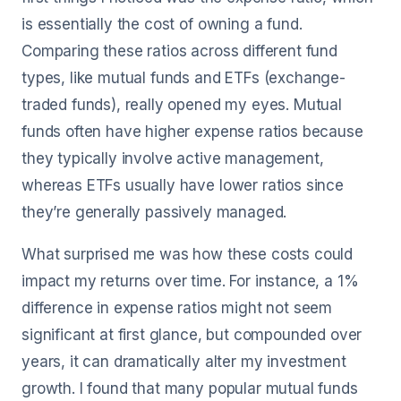
is essentially the cost of owning a fund.
Comparing these ratios across different fund
types, like mutual funds and ETFs (exchange-
traded funds), really opened my eyes. Mutual
funds often have higher expense ratios because
they typically involve active management,
whereas ETFs usually have lower ratios since
they’re generally passively managed.
What surprised me was how these costs could
impact my returns over time. For instance, a 1%
difference in expense ratios might not seem
significant at first glance, but compounded over
years, it can dramatically alter my investment
growth. I found that many popular mutual funds