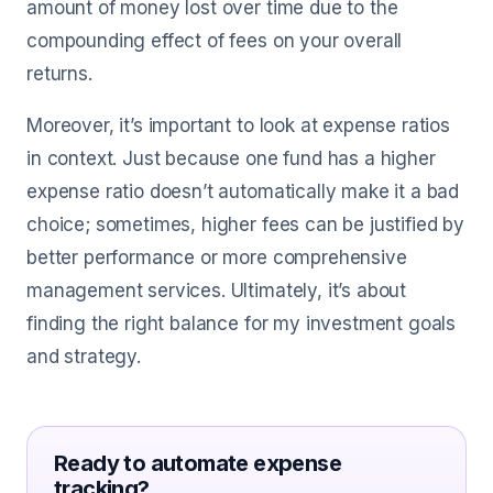
amount of money lost over time due to the
compounding effect of fees on your overall
returns.
Moreover, it’s important to look at expense ratios
in context. Just because one fund has a higher
expense ratio doesn’t automatically make it a bad
choice; sometimes, higher fees can be justified by
better performance or more comprehensive
management services. Ultimately, it’s about
finding the right balance for my investment goals
and strategy.
Ready to automate expense
tracking?