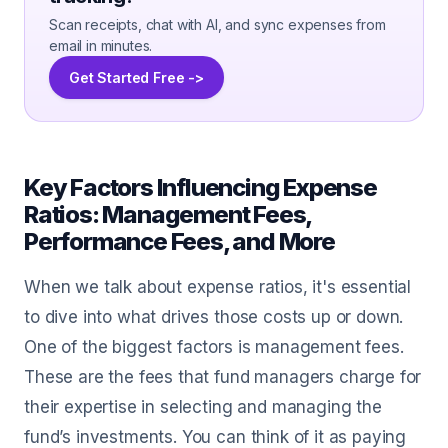
Scan receipts, chat with AI, and sync expenses from
email in minutes.
Get Started Free ->
Key Factors Influencing Expense
Ratios: Management Fees,
Performance Fees, and More
When we talk about expense ratios, it's essential
to dive into what drives those costs up or down.
One of the biggest factors is management fees.
These are the fees that fund managers charge for
their expertise in selecting and managing the
fund’s investments. You can think of it as paying