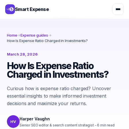
Smart Expense
Home
→
Expense guides
→
How Is Expense Ratio Charged in Investments?
March 28, 2026
How Is Expense Ratio
Charged in Investments?
Curious how is expense ratio charged? Uncover
essential insights to make informed investment
decisions and maximize your returns.
Harper Vaughn
HV
Senior SEO editor & search content strategist
-
6
min read