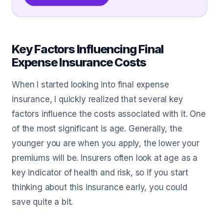
Key Factors Influencing Final
Expense Insurance Costs
When I started looking into final expense
insurance, I quickly realized that several key
factors influence the costs associated with it. One
of the most significant is age. Generally, the
younger you are when you apply, the lower your
premiums will be. Insurers often look at age as a
key indicator of health and risk, so if you start
thinking about this insurance early, you could
save quite a bit.