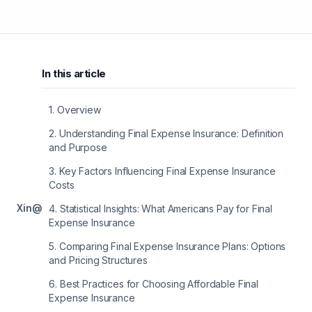
In this article
1
.
Overview
2
.
Understanding Final Expense Insurance: Definition
and Purpose
3
.
Key Factors Influencing Final Expense Insurance
Costs
X
in
@
4
.
Statistical Insights: What Americans Pay for Final
Expense Insurance
5
.
Comparing Final Expense Insurance Plans: Options
and Pricing Structures
6
.
Best Practices for Choosing Affordable Final
Expense Insurance