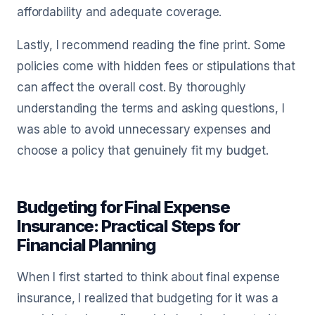
affordability and adequate coverage.
Lastly, I recommend reading the fine print. Some
policies come with hidden fees or stipulations that
can affect the overall cost. By thoroughly
understanding the terms and asking questions, I
was able to avoid unnecessary expenses and
choose a policy that genuinely fit my budget.
Budgeting for Final Expense
Insurance: Practical Steps for
Financial Planning
When I first started to think about final expense
insurance, I realized that budgeting for it was a