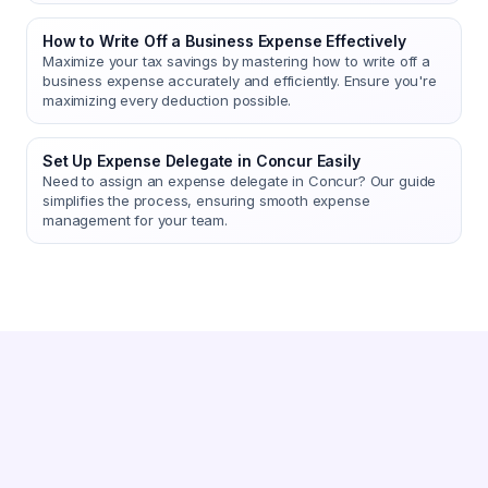
How to Write Off a Business Expense Effectively
Maximize your tax savings by mastering how to write off a
business expense accurately and efficiently. Ensure you're
maximizing every deduction possible.
Set Up Expense Delegate in Concur Easily
Need to assign an expense delegate in Concur? Our guide
simplifies the process, ensuring smooth expense
management for your team.