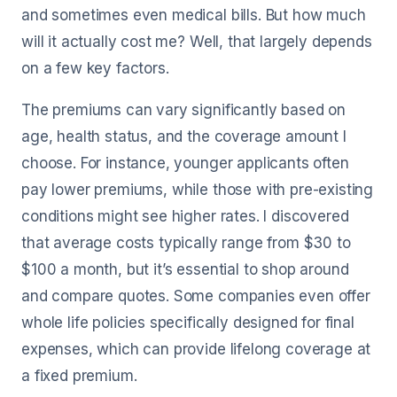
and sometimes even medical bills. But how much
will it actually cost me? Well, that largely depends
on a few key factors.
The premiums can vary significantly based on
age, health status, and the coverage amount I
choose. For instance, younger applicants often
pay lower premiums, while those with pre-existing
conditions might see higher rates. I discovered
that average costs typically range from $30 to
$100 a month, but it’s essential to shop around
and compare quotes. Some companies even offer
whole life policies specifically designed for final
expenses, which can provide lifelong coverage at
a fixed premium.