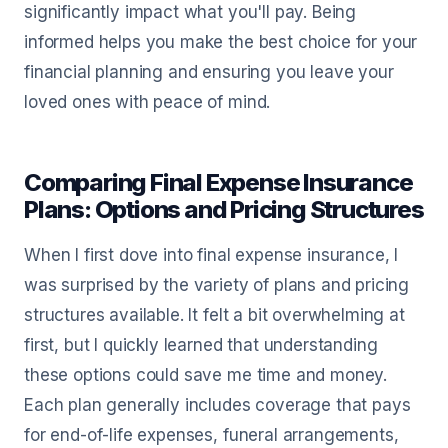
significantly impact what you'll pay. Being
informed helps you make the best choice for your
financial planning and ensuring you leave your
loved ones with peace of mind.
Comparing Final Expense Insurance
Plans: Options and Pricing Structures
When I first dove into final expense insurance, I
was surprised by the variety of plans and pricing
structures available. It felt a bit overwhelming at
first, but I quickly learned that understanding
these options could save me time and money.
Each plan generally includes coverage that pays
for end-of-life expenses, funeral arrangements,