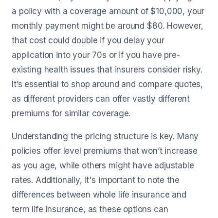
a policy with a coverage amount of $10,000, your
monthly payment might be around $80. However,
that cost could double if you delay your
application into your 70s or if you have pre-
existing health issues that insurers consider risky.
It’s essential to shop around and compare quotes,
as different providers can offer vastly different
premiums for similar coverage.
Understanding the pricing structure is key. Many
policies offer level premiums that won’t increase
as you age, while others might have adjustable
rates. Additionally, it's important to note the
differences between whole life insurance and
term life insurance, as these options can