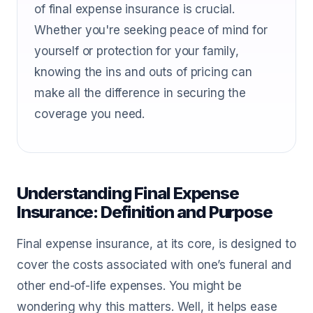
of final expense insurance is crucial.
Whether you're seeking peace of mind for
yourself or protection for your family,
knowing the ins and outs of pricing can
make all the difference in securing the
coverage you need.
Understanding Final Expense
Insurance: Definition and Purpose
Final expense insurance, at its core, is designed to
cover the costs associated with one’s funeral and
other end-of-life expenses. You might be
wondering why this matters. Well, it helps ease