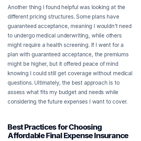
Another thing I found helpful was looking at the
different pricing structures. Some plans have
guaranteed acceptance, meaning I wouldn’t need
to undergo medical underwriting, while others
might require a health screening. If I went for a
plan with guaranteed acceptance, the premiums
might be higher, but it offered peace of mind
knowing I could still get coverage without medical
questions. Ultimately, the best approach is to
assess what fits my budget and needs while
considering the future expenses I want to cover.
Best Practices for Choosing
Affordable Final Expense Insurance