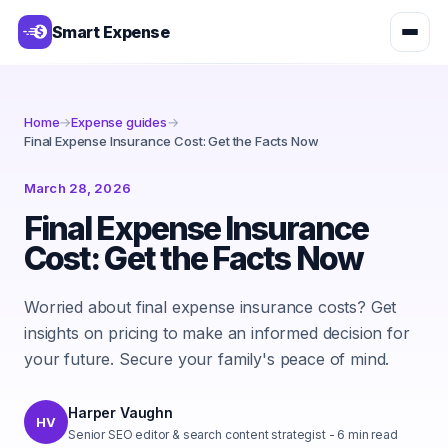
Smart Expense
Home
→
Expense guides
→
Final Expense Insurance Cost: Get the Facts Now
March 28, 2026
Final Expense Insurance
Cost: Get the Facts Now
Worried about final expense insurance costs? Get
insights on pricing to make an informed decision for
your future. Secure your family's peace of mind.
Harper Vaughn
HV
Senior SEO editor & search content strategist
-
6
min read