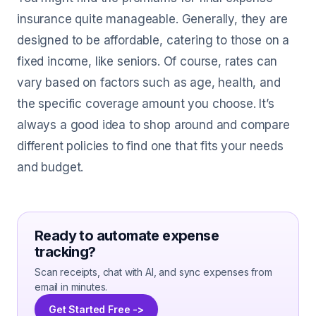
insurance quite manageable. Generally, they are
designed to be affordable, catering to those on a
fixed income, like seniors. Of course, rates can
vary based on factors such as age, health, and
the specific coverage amount you choose. It’s
always a good idea to shop around and compare
different policies to find one that fits your needs
and budget.
Ready to automate expense
tracking?
Scan receipts, chat with AI, and sync expenses from
email in minutes.
Get Started Free ->