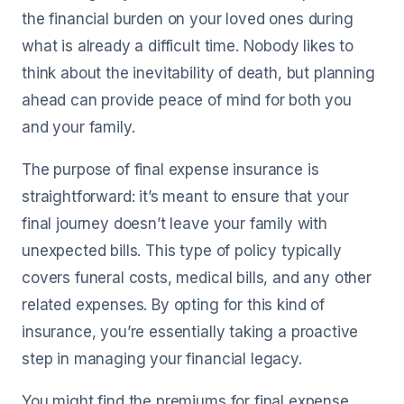
the financial burden on your loved ones during
what is already a difficult time. Nobody likes to
think about the inevitability of death, but planning
ahead can provide peace of mind for both you
and your family.
The purpose of final expense insurance is
straightforward: it’s meant to ensure that your
final journey doesn’t leave your family with
unexpected bills. This type of policy typically
covers funeral costs, medical bills, and any other
related expenses. By opting for this kind of
insurance, you’re essentially taking a proactive
step in managing your financial legacy.
You might find the premiums for final expense