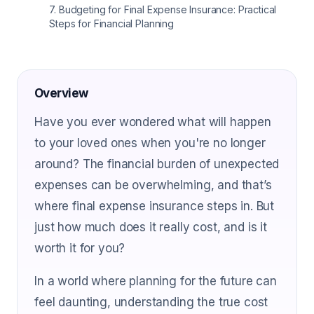
7
.
Budgeting for Final Expense Insurance: Practical
Steps for Financial Planning
Overview
Have you ever wondered what will happen
to your loved ones when you're no longer
around? The financial burden of unexpected
expenses can be overwhelming, and that’s
where final expense insurance steps in. But
just how much does it really cost, and is it
worth it for you?
In a world where planning for the future can
feel daunting, understanding the true cost