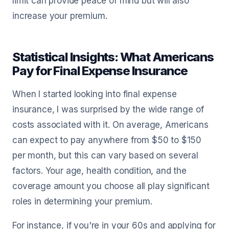
limit can provide peace of mind but will also
increase your premium.
Statistical Insights: What Americans
Pay for Final Expense Insurance
When I started looking into final expense
insurance, I was surprised by the wide range of
costs associated with it. On average, Americans
can expect to pay anywhere from $50 to $150
per month, but this can vary based on several
factors. Your age, health condition, and the
coverage amount you choose all play significant
roles in determining your premium.
For instance, if you're in your 60s and applying for