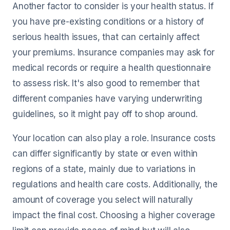
Another factor to consider is your health status. If
you have pre-existing conditions or a history of
serious health issues, that can certainly affect
your premiums. Insurance companies may ask for
medical records or require a health questionnaire
to assess risk. It's also good to remember that
different companies have varying underwriting
guidelines, so it might pay off to shop around.
Your location can also play a role. Insurance costs
can differ significantly by state or even within
regions of a state, mainly due to variations in
regulations and health care costs. Additionally, the
amount of coverage you select will naturally
impact the final cost. Choosing a higher coverage