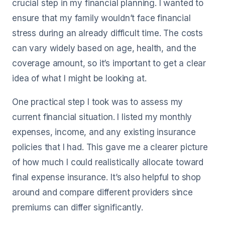
crucial step in my financial planning. I wanted to
ensure that my family wouldn’t face financial
stress during an already difficult time. The costs
can vary widely based on age, health, and the
coverage amount, so it’s important to get a clear
idea of what I might be looking at.
One practical step I took was to assess my
current financial situation. I listed my monthly
expenses, income, and any existing insurance
policies that I had. This gave me a clearer picture
of how much I could realistically allocate toward
final expense insurance. It’s also helpful to shop
around and compare different providers since
premiums can differ significantly.