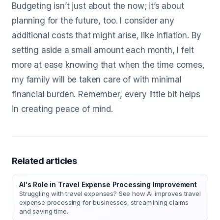
Budgeting isn’t just about the now; it’s about
planning for the future, too. I consider any
additional costs that might arise, like inflation. By
setting aside a small amount each month, I felt
more at ease knowing that when the time comes,
my family will be taken care of with minimal
financial burden. Remember, every little bit helps
in creating peace of mind.
Related articles
AI's Role in Travel Expense Processing Improvement
Struggling with travel expenses? See how AI improves travel
expense processing for businesses, streamlining claims
and saving time.