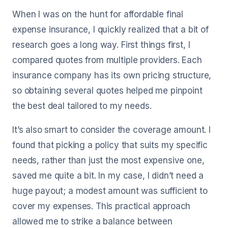
When I was on the hunt for affordable final
expense insurance, I quickly realized that a bit of
research goes a long way. First things first, I
compared quotes from multiple providers. Each
insurance company has its own pricing structure,
so obtaining several quotes helped me pinpoint
the best deal tailored to my needs.
It’s also smart to consider the coverage amount. I
found that picking a policy that suits my specific
needs, rather than just the most expensive one,
saved me quite a bit. In my case, I didn’t need a
huge payout; a modest amount was sufficient to
cover my expenses. This practical approach
allowed me to strike a balance between