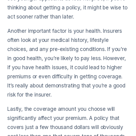
thinking about getting a policy, it might be wise to
act sooner rather than later.
Another important factor is your health. Insurers
often look at your medical history, lifestyle
choices, and any pre-existing conditions. If you're
in good health, you’re likely to pay less. However,
if you have health issues, it could lead to higher
premiums or even difficulty in getting coverage.
It’s really about demonstrating that you’re a good
risk for the insurer.
Lastly, the coverage amount you choose will
significantly affect your premium. A policy that
covers just a few thousand dollars will obviously