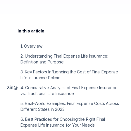
In this article
1
.
Overview
2
.
Understanding Final Expense Life Insurance:
Definition and Purpose
3
.
Key Factors Influencing the Cost of Final Expense
Life Insurance Policies
X
in
@
4
.
Comparative Analysis of Final Expense Insurance
vs. Traditional Life Insurance
5
.
Real-World Examples: Final Expense Costs Across
Different States in 2023
6
.
Best Practices for Choosing the Right Final
Expense Life Insurance for Your Needs