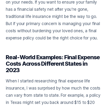
on your needs. If you want to ensure your family
has a financial safety net after you're gone,
traditional life insurance might be the way to go.
But if your primary concern is managing your final
costs without burdening your loved ones, a final
expense policy could be the right choice for you.
Real-World Examples: Final Expense
Costs Across Different States in
2023
When I started researching final expense life
insurance, I was surprised by how much the costs
can vary from state to state. For example, a policy
in Texas might set you back around $15 to $20