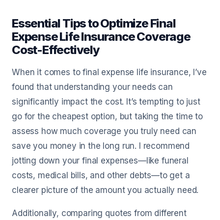
Essential Tips to Optimize Final
Expense Life Insurance Coverage
Cost-Effectively
When it comes to final expense life insurance, I’ve
found that understanding your needs can
significantly impact the cost. It’s tempting to just
go for the cheapest option, but taking the time to
assess how much coverage you truly need can
save you money in the long run. I recommend
jotting down your final expenses—like funeral
costs, medical bills, and other debts—to get a
clearer picture of the amount you actually need.
Additionally, comparing quotes from different