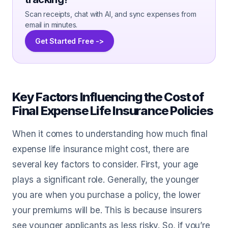
Scan receipts, chat with AI, and sync expenses from
email in minutes.
Get Started Free ->
Key Factors Influencing the Cost of
Final Expense Life Insurance Policies
When it comes to understanding how much final
expense life insurance might cost, there are
several key factors to consider. First, your age
plays a significant role. Generally, the younger
you are when you purchase a policy, the lower
your premiums will be. This is because insurers
see younger applicants as less risky. So, if you’re