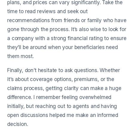
plans, and prices can vary significantly. Take the
time to read reviews and seek out
recommendations from friends or family who have
gone through the process. It’s also wise to look for
a company with a strong financial rating to ensure
they’ll be around when your beneficiaries need
them most.
Finally, don’t hesitate to ask questions. Whether
it’s about coverage options, premiums, or the
claims process, getting clarity can make a huge
difference. I remember feeling overwhelmed
initially, but reaching out to agents and having
open discussions helped me make an informed
decision.