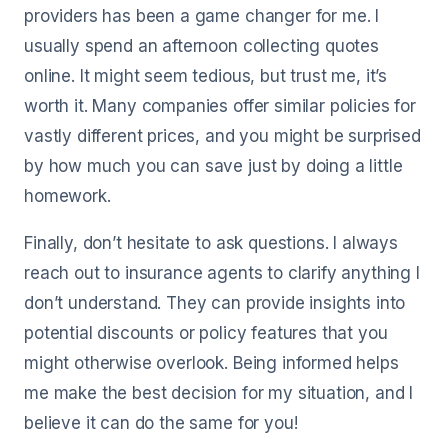
providers has been a game changer for me. I
usually spend an afternoon collecting quotes
online. It might seem tedious, but trust me, it’s
worth it. Many companies offer similar policies for
vastly different prices, and you might be surprised
by how much you can save just by doing a little
homework.
Finally, don’t hesitate to ask questions. I always
reach out to insurance agents to clarify anything I
don’t understand. They can provide insights into
potential discounts or policy features that you
might otherwise overlook. Being informed helps
me make the best decision for my situation, and I
believe it can do the same for you!