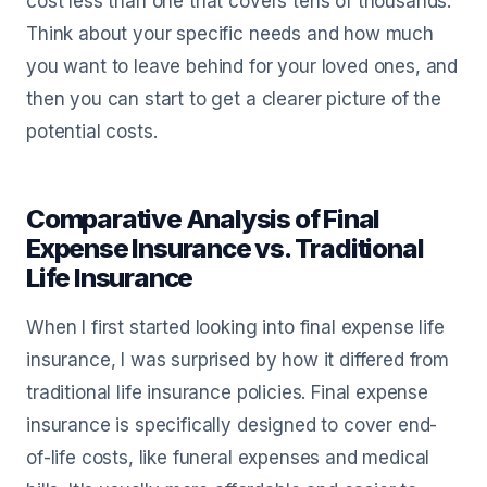
cost less than one that covers tens of thousands.
Think about your specific needs and how much
you want to leave behind for your loved ones, and
then you can start to get a clearer picture of the
potential costs.
Comparative Analysis of Final
Expense Insurance vs. Traditional
Life Insurance
When I first started looking into final expense life
insurance, I was surprised by how it differed from
traditional life insurance policies. Final expense
insurance is specifically designed to cover end-
of-life costs, like funeral expenses and medical