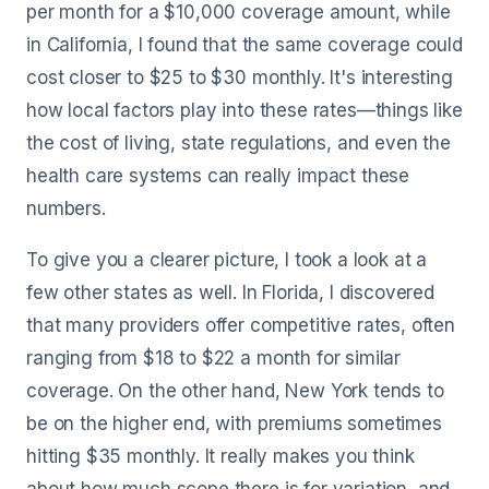
per month for a $10,000 coverage amount, while
in California, I found that the same coverage could
cost closer to $25 to $30 monthly. It's interesting
how local factors play into these rates—things like
the cost of living, state regulations, and even the
health care systems can really impact these
numbers.
To give you a clearer picture, I took a look at a
few other states as well. In Florida, I discovered
that many providers offer competitive rates, often
ranging from $18 to $22 a month for similar
coverage. On the other hand, New York tends to
be on the higher end, with premiums sometimes
hitting $35 monthly. It really makes you think