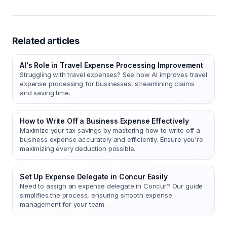
Related articles
AI's Role in Travel Expense Processing Improvement
Struggling with travel expenses? See how AI improves travel
expense processing for businesses, streamlining claims
and saving time.
How to Write Off a Business Expense Effectively
Maximize your tax savings by mastering how to write off a
business expense accurately and efficiently. Ensure you're
maximizing every deduction possible.
Set Up Expense Delegate in Concur Easily
Need to assign an expense delegate in Concur? Our guide
simplifies the process, ensuring smooth expense
management for your team.