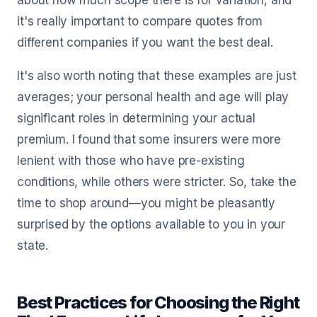
about how much scope there is for variation, and
it's really important to compare quotes from
different companies if you want the best deal.
It's also worth noting that these examples are just
averages; your personal health and age will play
significant roles in determining your actual
premium. I found that some insurers were more
lenient with those who have pre-existing
conditions, while others were stricter. So, take the
time to shop around—you might be pleasantly
surprised by the options available to you in your
state.
Best Practices for Choosing the Right