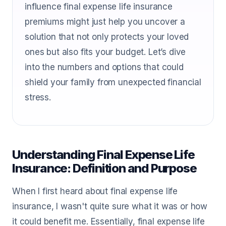
influence final expense life insurance
premiums might just help you uncover a
solution that not only protects your loved
ones but also fits your budget. Let’s dive
into the numbers and options that could
shield your family from unexpected financial
stress.
Understanding Final Expense Life
Insurance: Definition and Purpose
When I first heard about final expense life
insurance, I wasn't quite sure what it was or how
it could benefit me. Essentially, final expense life