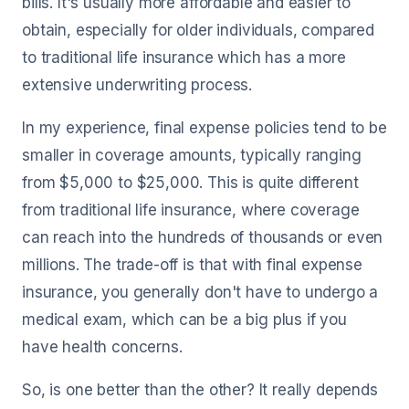
bills. It's usually more affordable and easier to
obtain, especially for older individuals, compared
to traditional life insurance which has a more
extensive underwriting process.
In my experience, final expense policies tend to be
smaller in coverage amounts, typically ranging
from $5,000 to $25,000. This is quite different
from traditional life insurance, where coverage
can reach into the hundreds of thousands or even
millions. The trade-off is that with final expense
insurance, you generally don't have to undergo a
medical exam, which can be a big plus if you
have health concerns.
So, is one better than the other? It really depends