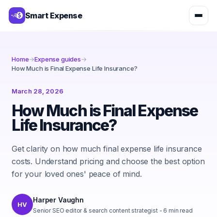
Smart Expense
Home
→
Expense guides
→
How Much is Final Expense Life Insurance?
March 28, 2026
How Much is Final Expense
Life Insurance?
Get clarity on how much final expense life insurance
costs. Understand pricing and choose the best option
for your loved ones' peace of mind.
Harper Vaughn
HV
Senior SEO editor & search content strategist
-
6
min read