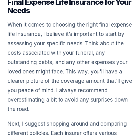
Final Expense Life Insurance for Your
Needs
When it comes to choosing the right final expense
life insurance, I believe it’s important to start by
assessing your specific needs. Think about the
costs associated with your funeral, any
outstanding debts, and any other expenses your
loved ones might face. This way, you'll have a
clearer picture of the coverage amount that'll give
you peace of mind. I always recommend
overestimating a bit to avoid any surprises down
the road.
Next, I suggest shopping around and comparing
different policies. Each insurer offers various