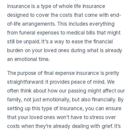
insurance is a type of whole life insurance
designed to cover the costs that come with end-
of-life arrangements. This includes everything
from funeral expenses to medical bills that might
still be unpaid. It's a way to ease the financial
burden on your loved ones during what is already
an emotional time.
The purpose of final expense insurance is pretty
straightforward: it provides peace of mind. We
often think about how our passing might affect our
family, not just emotionally, but also financially. By
setting up this type of insurance, you can ensure
that your loved ones won’t have to stress over
costs when they’re already dealing with grief. It’s