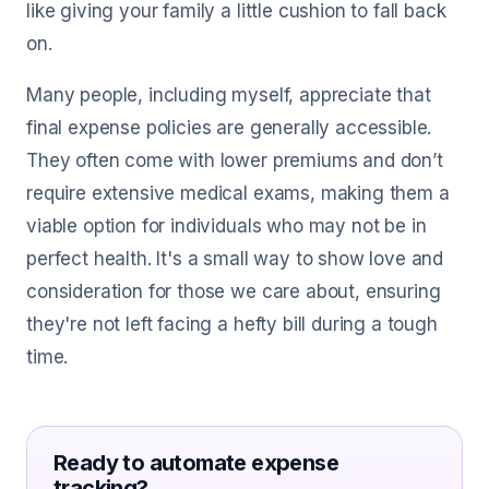
like giving your family a little cushion to fall back
on.
Many people, including myself, appreciate that
final expense policies are generally accessible.
They often come with lower premiums and don’t
require extensive medical exams, making them a
viable option for individuals who may not be in
perfect health. It's a small way to show love and
consideration for those we care about, ensuring
they're not left facing a hefty bill during a tough
time.
Ready to automate expense
tracking?