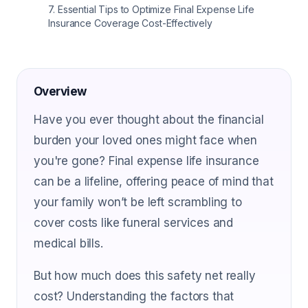
7
.
Essential Tips to Optimize Final Expense Life
Insurance Coverage Cost-Effectively
Overview
Have you ever thought about the financial
burden your loved ones might face when
you're gone? Final expense life insurance
can be a lifeline, offering peace of mind that
your family won’t be left scrambling to
cover costs like funeral services and
medical bills.
But how much does this safety net really
cost? Understanding the factors that