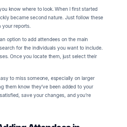
ou know where to look. When I first started
quickly became second nature. Just follow these
 your reports.
e an option to add attendees on the main
 search for the individuals you want to include.
ses. Once you locate them, just select their
s easy to miss someone, especially on larger
etting them know they’ve been added to your
 satisfied, save your changes, and you’re