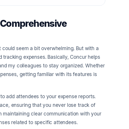
A Comprehensive
 it could seem a bit overwhelming. But with a
nd tracking expenses. Basically, Concur helps
 and my colleagues to stay organized. Whether
enses, getting familiar with its features is
 to add attendees to your expense reports.
lace, ensuring that you never lose track of
 in maintaining clear communication with your
ses related to specific attendees.