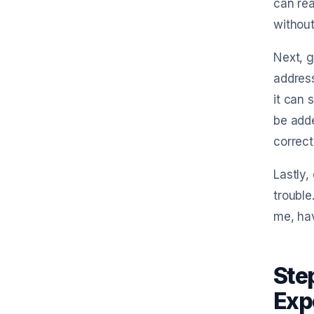
can rea
without
Next, g
address
it can 
be adde
correct
Lastly,
trouble
me, ha
Ste
Exp