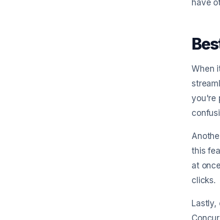
have o
Bes
When it
streaml
you're 
confusi
Another
this fe
at once
clicks.
Lastly,
Concur 