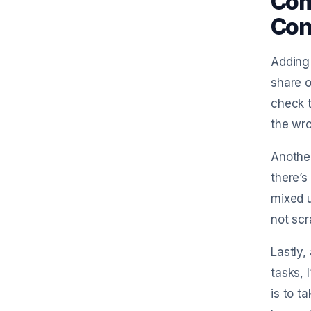
Com
Con
Adding
share o
check t
the wro
Another
there’s
mixed u
not scr
Lastly,
tasks, 
is to t