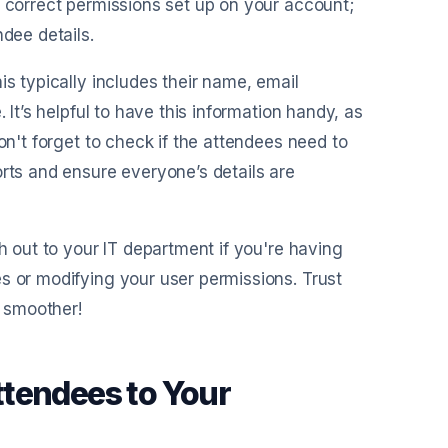
e correct permissions set up on your account;
ndee details.
is typically includes their name, email
 It’s helpful to have this information handy, as
on't forget to check if the attendees need to
orts and ensure everyone’s details are
ch out to your IT department if you're having
s or modifying your user permissions. Trust
 smoother!
ttendees to Your