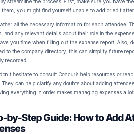
lly streamline the process. First, make sure you have th
 them, you might find yourself unable to add or edit atte
ather all the necessary information for each attendee. Th
, and any relevant details about their role in the expense.
save you time when filling out the expense report. Also, d
d to the company directory; this can simplify future rep
ly recorded.
 don't hesitate to consult Concur’s help resources or rea
. They can help clarify any doubts about adding attendee
ving everything in order makes managing expenses a lot
p-by-Step Guide: How to Add A
enses