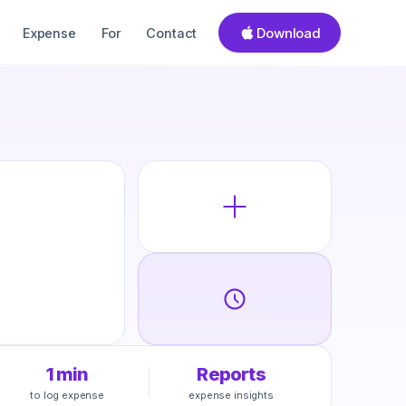
Download
Expense
For
Contact
1 min
Reports
to log expense
expense insights