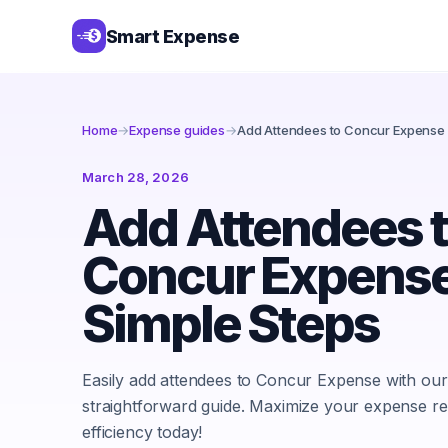
Smart Expense
Home
→
Expense guides
→
Add Attendees to Concur Expense 
March 28, 2026
Add Attendees 
Concur Expense
Simple Steps
Easily add attendees to Concur Expense with our
straightforward guide. Maximize your expense re
efficiency today!