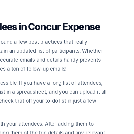
dees in Concur Expense
und a few best practices that really
tain an updated list of participants. Whether
accurate emails and details handy prevents
es a ton of follow-up emails!
ssible. If you have a long list of attendees,
ist in a spreadsheet, and you can upload it all
heck that off your to-do list in just a few
th your attendees. After adding them to
ing them of the trip details and any relevant