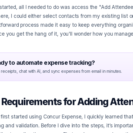
started, all I needed to do was access the "Add Attendees
ere, I could either select contacts from my existing list 
tforward process made it easy to keep everything organize
e you get the hang of it, you'll wonder how you manage
dy to automate expense tracking?
receipts, chat with AI, and sync expenses from email in minutes.
 Requirements for Adding Atte
first started using Concur Expense, I quickly learned tha
ng and validation. Before I dive into the steps, it’s impo