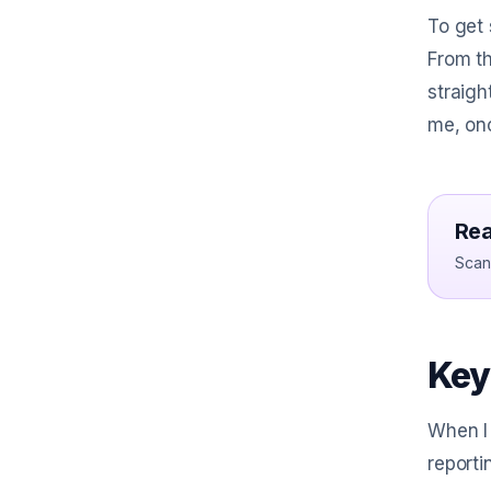
To get 
From th
straigh
me, onc
Rea
Scan 
Key
When I 
reporti