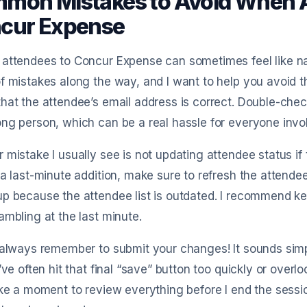
mon Mistakes to Avoid When A
cur Expense
 attendees to Concur Expense can sometimes feel like n
f mistakes along the way, and I want to help you avoid t
hat the attendee’s email address is correct. Double-chec
ng person, which can be a real hassle for everyone invo
 mistake I usually see is not updating attendee status if 
 a last-minute addition, make sure to refresh the attendee
p because the attendee list is outdated. I recommend k
ambling at the last minute.
 always remember to submit your changes! It sounds simp
I’ve often hit that final “save” button too quickly or over
ake a moment to review everything before I end the sess