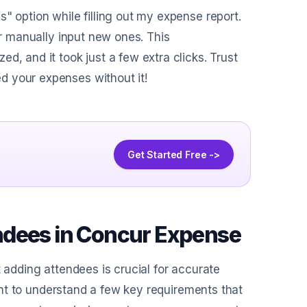
" option while filling out my expense report.
or manually input new ones. This
d, and it took just a few extra clicks. Trust
d your expenses without it!
Get Started Free ->
ndees in Concur Expense
t adding attendees is crucial for accurate
rtant to understand a few key requirements that