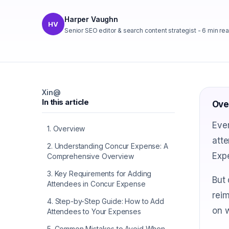
Harper Vaughn
HV
Senior SEO editor & search content strategist
-
6
min re
X
in
@
In this article
Ove
Ever
1
.
Overview
atte
2
.
Understanding Concur Expense: A
Expe
Comprehensive Overview
3
.
Key Requirements for Adding
But 
Attendees in Concur Expense
reim
4
.
Step-by-Step Guide: How to Add
on w
Attendees to Your Expenses
5
.
Common Mistakes to Avoid When