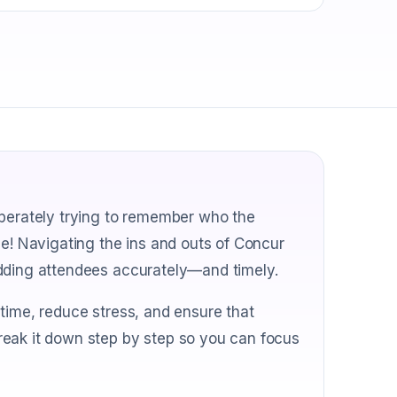
sperately trying to remember who the
ne! Navigating the ins and outs of Concur
adding attendees accurately—and timely.
time, reduce stress, and ensure that
reak it down step by step so you can focus