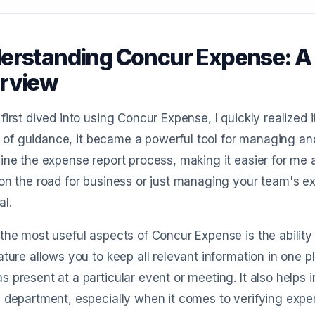
erstanding Concur Expense: 
rview
first dived into using Concur Expense, I quickly realized
bit of guidance, it became a powerful tool for managing a
ine the expense report process, making it easier for me
on the road for business or just managing your team's exp
al.
the most useful aspects of Concur Expense is the ability
ature allows you to keep all relevant information in one p
 present at a particular event or meeting. It also helps
 department, especially when it comes to verifying expen