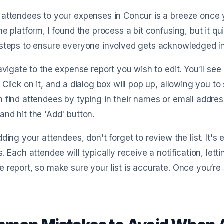
attendees to your expenses in Concur is a breeze once y
he platform, I found the process a bit confusing, but it 
steps to ensure everyone involved gets acknowledged in
navigate to the expense report you wish to edit. You’ll se
 Click on it, and a dialog box will pop up, allowing you to
 find attendees by typing in their names or email addres
nd hit the 'Add' button.
dding your attendees, don't forget to review the list. It'
s. Each attendee will typically receive a notification, l
 report, so make sure your list is accurate. Once you’re