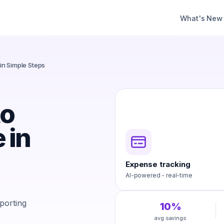
What's New
in Simple Steps
to
 in
Expense tracking
AI-powered - real-time
porting
10%
avg savings