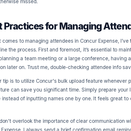
therwise missed.
t Practices for Managing Atten
 comes to managing attendees in Concur Expense, I’ve fo
ine the process. First and foremost, it’s essential to main
planning a team meeting or a large conference, having 
on later on. Trust me, double-checking attendee info sav
 tip is to utilize Concur's bulk upload feature whenever po
ature can save you significant time. Simply prepare your l
 instead of inputting names one by one. It feels great to c
 don't overlook the importance of clear communication wi
Expense, I always send a brief confirmation email remind