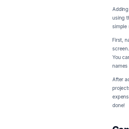
Adding 
using t
simple 
First, 
screen.
You can
names a
After a
project
expense
done!