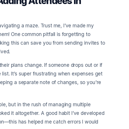
dding Attendees in
avigating a maze. Trust me, I’ve made my
hem! One common pitfall is forgetting to
king this can save you from sending invites to
lved.
their plans change. If someone drops out or if
 list. It’s super frustrating when expenses get
eeping a separate note of changes, so you're
le, but in the rush of managing multiple
looked it altogether. A good habit I’ve developed
ion—this has helped me catch errors I would