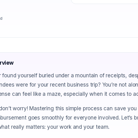
ad
rview
 found yourself buried under a mountain of receipts, de
ndees were for your recent business trip? You’re not alo
nse can feel like a maze, especially when it comes to 
don’t worry! Mastering this simple process can save you 
bursement goes smoothly for everyone involved. Let’s b
hat really matters: your work and your team.