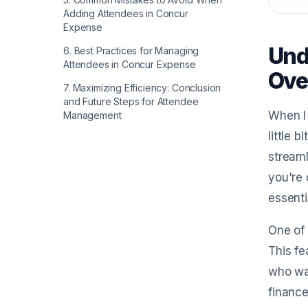
Adding Attendees in Concur
Expense
Und
6
.
Best Practices for Managing
Attendees in Concur Expense
Ove
7
.
Maximizing Efficiency: Conclusion
and Future Steps for Attendee
When I 
Management
little 
streaml
you're 
essenti
One of 
This fe
who was
finance