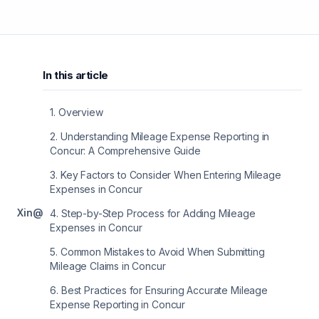
In this article
1
.
Overview
2
.
Understanding Mileage Expense Reporting in
Concur: A Comprehensive Guide
3
.
Key Factors to Consider When Entering Mileage
Expenses in Concur
X
in
@
4
.
Step-by-Step Process for Adding Mileage
Expenses in Concur
5
.
Common Mistakes to Avoid When Submitting
Mileage Claims in Concur
6
.
Best Practices for Ensuring Accurate Mileage
Expense Reporting in Concur