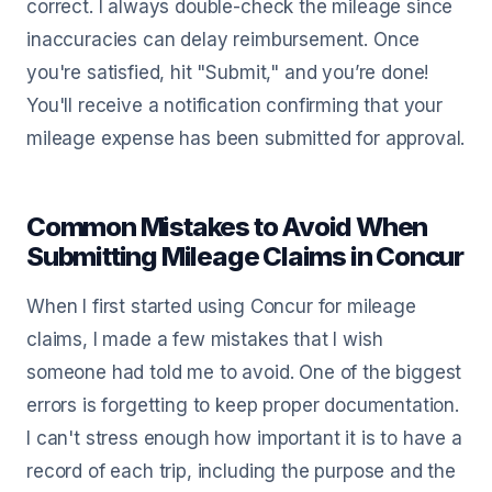
correct. I always double-check the mileage since
inaccuracies can delay reimbursement. Once
you're satisfied, hit "Submit," and you’re done!
You'll receive a notification confirming that your
mileage expense has been submitted for approval.
Common Mistakes to Avoid When
Submitting Mileage Claims in Concur
When I first started using Concur for mileage
claims, I made a few mistakes that I wish
someone had told me to avoid. One of the biggest
errors is forgetting to keep proper documentation.
I can't stress enough how important it is to have a
record of each trip, including the purpose and the