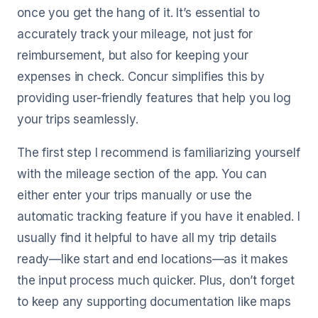
once you get the hang of it. It’s essential to
accurately track your mileage, not just for
reimbursement, but also for keeping your
expenses in check. Concur simplifies this by
providing user-friendly features that help you log
your trips seamlessly.
The first step I recommend is familiarizing yourself
with the mileage section of the app. You can
either enter your trips manually or use the
automatic tracking feature if you have it enabled. I
usually find it helpful to have all my trip details
ready—like start and end locations—as it makes
the input process much quicker. Plus, don’t forget
to keep any supporting documentation like maps