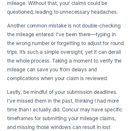
mileage. Without that, your claims could be
questioned, leading to unnecessary headaches.
Another common mistake is not double-checking
the mileage entered. I've been there—typing in
the wrong number or forgetting to adjust for round
trips. It’s such a simple oversight, yet it can derail
the whole process. Taking a moment to verify the
mileage can save you from delays and
complications when your claim is reviewed.
Lastly, be mindful of your submission deadlines.
I've missed them in the past, thinking I had more
time than I actually did. Concur may have specific
timeframes for submitting your mileage claims,
and missing those windows can result in lost