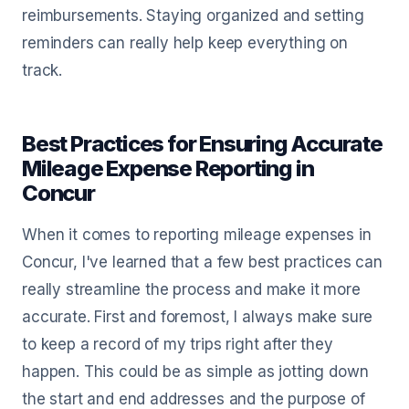
reimbursements. Staying organized and setting
reminders can really help keep everything on
track.
Best Practices for Ensuring Accurate
Mileage Expense Reporting in
Concur
When it comes to reporting mileage expenses in
Concur, I've learned that a few best practices can
really streamline the process and make it more
accurate. First and foremost, I always make sure
to keep a record of my trips right after they
happen. This could be as simple as jotting down
the start and end addresses and the purpose of