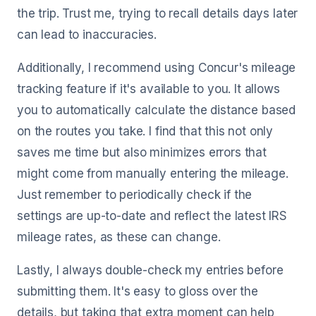
the trip. Trust me, trying to recall details days later
can lead to inaccuracies.
Additionally, I recommend using Concur's mileage
tracking feature if it's available to you. It allows
you to automatically calculate the distance based
on the routes you take. I find that this not only
saves me time but also minimizes errors that
might come from manually entering the mileage.
Just remember to periodically check if the
settings are up-to-date and reflect the latest IRS
mileage rates, as these can change.
Lastly, I always double-check my entries before
submitting them. It's easy to gloss over the
details, but taking that extra moment can help