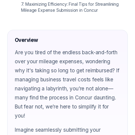
7
.
Maximizing Efficiency: Final Tips for Streamlining
Mileage Expense Submission in Concur
Overview
Are you tired of the endless back-and-forth
over your mileage expenses, wondering
why it's taking so long to get reimbursed? If
managing business travel costs feels like
navigating a labyrinth, you’re not alone—
many find the process in Concur daunting.
But fear not, we’re here to simplify it for
you!
Imagine seamlessly submitting your