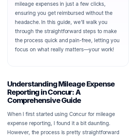
mileage expenses in just a few clicks,
ensuring you get reimbursed without the
headache. In this guide, we'll walk you
through the straightforward steps to make
the process quick and pain-free, letting you
focus on what really matters—your work!
Understanding Mileage Expense
Reporting in Concur: A
Comprehensive Guide
When I first started using Concur for mileage
expense reporting, I found it a bit daunting.
However, the process is pretty straightforward