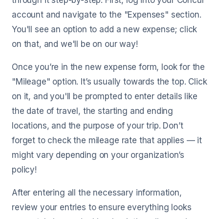
through it step-by-step. First, log into your Concur
account and navigate to the "Expenses" section.
You'll see an option to add a new expense; click
on that, and we'll be on our way!
Once you’re in the new expense form, look for the
"Mileage" option. It’s usually towards the top. Click
on it, and you'll be prompted to enter details like
the date of travel, the starting and ending
locations, and the purpose of your trip. Don’t
forget to check the mileage rate that applies — it
might vary depending on your organization’s
policy!
After entering all the necessary information,
review your entries to ensure everything looks