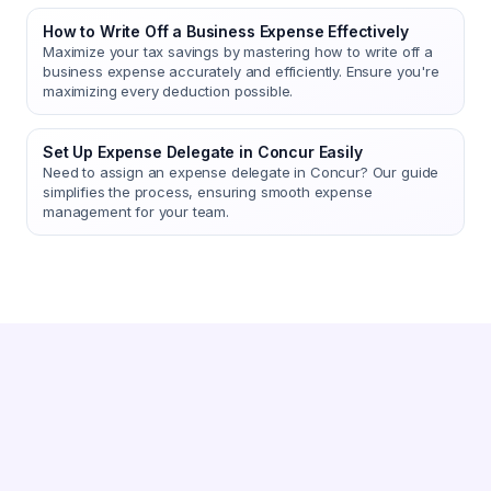
How to Write Off a Business Expense Effectively
Maximize your tax savings by mastering how to write off a
business expense accurately and efficiently. Ensure you're
maximizing every deduction possible.
Set Up Expense Delegate in Concur Easily
Need to assign an expense delegate in Concur? Our guide
simplifies the process, ensuring smooth expense
management for your team.