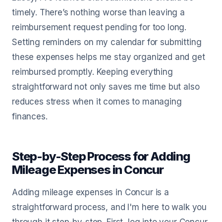
timely. There’s nothing worse than leaving a
reimbursement request pending for too long.
Setting reminders on my calendar for submitting
these expenses helps me stay organized and get
reimbursed promptly. Keeping everything
straightforward not only saves me time but also
reduces stress when it comes to managing
finances.
Step-by-Step Process for Adding
Mileage Expenses in Concur
Adding mileage expenses in Concur is a
straightforward process, and I'm here to walk you