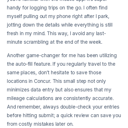
handy for logging trips on the go. I often find
myself pulling out my phone right after I park,
jotting down the details while everything is still
fresh in my mind. This way, I avoid any last-
minute scrambling at the end of the week.
Another game-changer for me has been utilizing
the auto-fill feature. If you regularly travel to the
same places, don’t hesitate to save those
locations in Concur. This small step not only
minimizes data entry but also ensures that my
mileage calculations are consistently accurate.
And remember, always double-check your entries
before hitting submit; a quick review can save you
from costly mistakes later on.