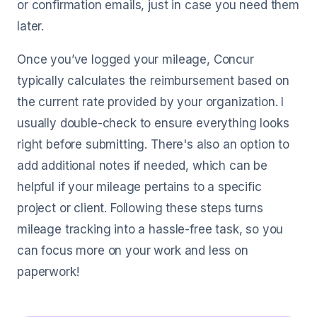
or confirmation emails, just in case you need them
later.
Once you’ve logged your mileage, Concur
typically calculates the reimbursement based on
the current rate provided by your organization. I
usually double-check to ensure everything looks
right before submitting. There's also an option to
add additional notes if needed, which can be
helpful if your mileage pertains to a specific
project or client. Following these steps turns
mileage tracking into a hassle-free task, so you
can focus more on your work and less on
paperwork!