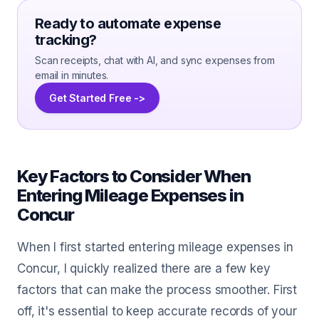
Ready to automate expense
tracking?
Scan receipts, chat with AI, and sync expenses from
email in minutes.
Get Started Free ->
Key Factors to Consider When
Entering Mileage Expenses in
Concur
When I first started entering mileage expenses in
Concur, I quickly realized there are a few key
factors that can make the process smoother. First
off, it's essential to keep accurate records of your