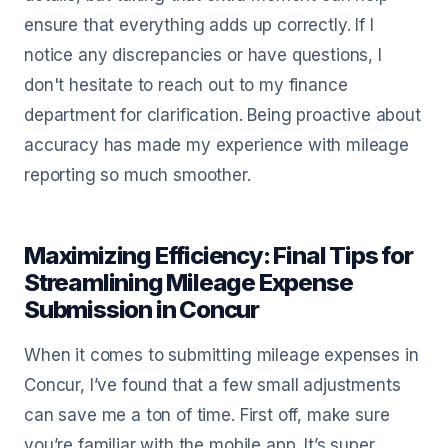
ensure that everything adds up correctly. If I
notice any discrepancies or have questions, I
don't hesitate to reach out to my finance
department for clarification. Being proactive about
accuracy has made my experience with mileage
reporting so much smoother.
Maximizing Efficiency: Final Tips for
Streamlining Mileage Expense
Submission in Concur
When it comes to submitting mileage expenses in
Concur, I’ve found that a few small adjustments
can save me a ton of time. First off, make sure
you’re familiar with the mobile app. It’s super