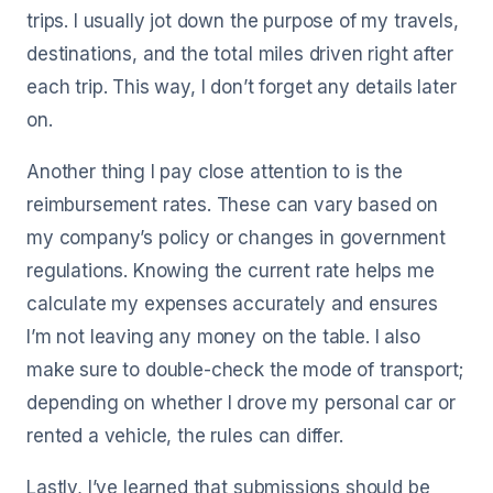
trips. I usually jot down the purpose of my travels,
destinations, and the total miles driven right after
each trip. This way, I don’t forget any details later
on.
Another thing I pay close attention to is the
reimbursement rates. These can vary based on
my company’s policy or changes in government
regulations. Knowing the current rate helps me
calculate my expenses accurately and ensures
I’m not leaving any money on the table. I also
make sure to double-check the mode of transport;
depending on whether I drove my personal car or
rented a vehicle, the rules can differ.
Lastly, I’ve learned that submissions should be