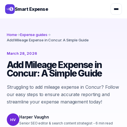
Smart Expense
Home
→
Expense guides
→
Add Mileage Expense in Concur: A Simple Guide
March 28, 2026
Add Mileage Expense in
Concur: A Simple Guide
Struggling to add mileage expense in Concur? Follow
our easy steps to ensure accurate reporting and
streamline your expense management today!
Harper Vaughn
HV
Senior SEO editor & search content strategist
-
6
min read