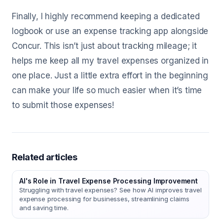
Finally, I highly recommend keeping a dedicated
logbook or use an expense tracking app alongside
Concur. This isn’t just about tracking mileage; it
helps me keep all my travel expenses organized in
one place. Just a little extra effort in the beginning
can make your life so much easier when it’s time
to submit those expenses!
Related articles
AI's Role in Travel Expense Processing Improvement
Struggling with travel expenses? See how AI improves travel
expense processing for businesses, streamlining claims
and saving time.