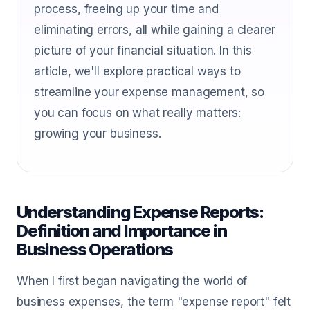
process, freeing up your time and
eliminating errors, all while gaining a clearer
picture of your financial situation. In this
article, we'll explore practical ways to
streamline your expense management, so
you can focus on what really matters:
growing your business.
Understanding Expense Reports:
Definition and Importance in
Business Operations
When I first began navigating the world of
business expenses, the term "expense report" felt