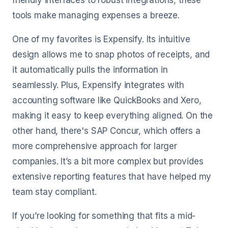
friendly interfaces to robust integrations, these
tools make managing expenses a breeze.
One of my favorites is Expensify. Its intuitive
design allows me to snap photos of receipts, and
it automatically pulls the information in
seamlessly. Plus, Expensify integrates with
accounting software like QuickBooks and Xero,
making it easy to keep everything aligned. On the
other hand, there's SAP Concur, which offers a
more comprehensive approach for larger
companies. It’s a bit more complex but provides
extensive reporting features that have helped my
team stay compliant.
If you’re looking for something that fits a mid-