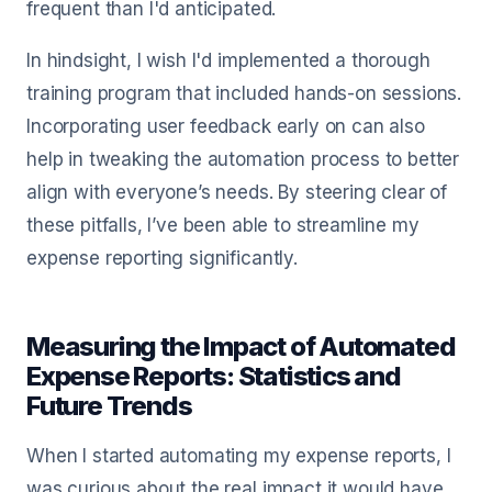
frequent than I'd anticipated.
In hindsight, I wish I'd implemented a thorough
training program that included hands-on sessions.
Incorporating user feedback early on can also
help in tweaking the automation process to better
align with everyone’s needs. By steering clear of
these pitfalls, I’ve been able to streamline my
expense reporting significantly.
Measuring the Impact of Automated
Expense Reports: Statistics and
Future Trends
When I started automating my expense reports, I
was curious about the real impact it would have