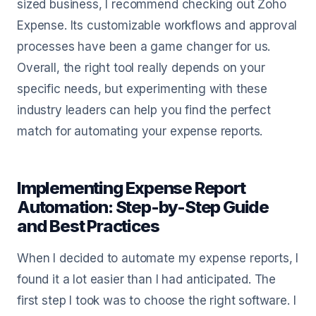
sized business, I recommend checking out Zoho
Expense. Its customizable workflows and approval
processes have been a game changer for us.
Overall, the right tool really depends on your
specific needs, but experimenting with these
industry leaders can help you find the perfect
match for automating your expense reports.
Implementing Expense Report
Automation: Step-by-Step Guide
and Best Practices
When I decided to automate my expense reports, I
found it a lot easier than I had anticipated. The
first step I took was to choose the right software. I