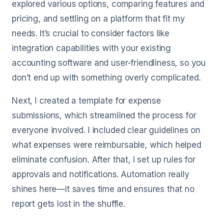
explored various options, comparing features and
pricing, and settling on a platform that fit my
needs. It’s crucial to consider factors like
integration capabilities with your existing
accounting software and user-friendliness, so you
don’t end up with something overly complicated.
Next, I created a template for expense
submissions, which streamlined the process for
everyone involved. I included clear guidelines on
what expenses were reimbursable, which helped
eliminate confusion. After that, I set up rules for
approvals and notifications. Automation really
shines here—it saves time and ensures that no
report gets lost in the shuffle.