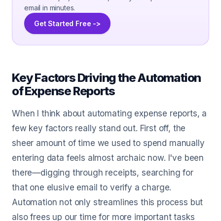
email in minutes.
Get Started Free ->
Key Factors Driving the Automation
of Expense Reports
When I think about automating expense reports, a
few key factors really stand out. First off, the
sheer amount of time we used to spend manually
entering data feels almost archaic now. I've been
there—digging through receipts, searching for
that one elusive email to verify a charge.
Automation not only streamlines this process but
also frees up our time for more important tasks