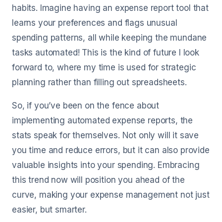
habits. Imagine having an expense report tool that
learns your preferences and flags unusual
spending patterns, all while keeping the mundane
tasks automated! This is the kind of future I look
forward to, where my time is used for strategic
planning rather than filling out spreadsheets.
So, if you’ve been on the fence about
implementing automated expense reports, the
stats speak for themselves. Not only will it save
you time and reduce errors, but it can also provide
valuable insights into your spending. Embracing
this trend now will position you ahead of the
curve, making your expense management not just
easier, but smarter.