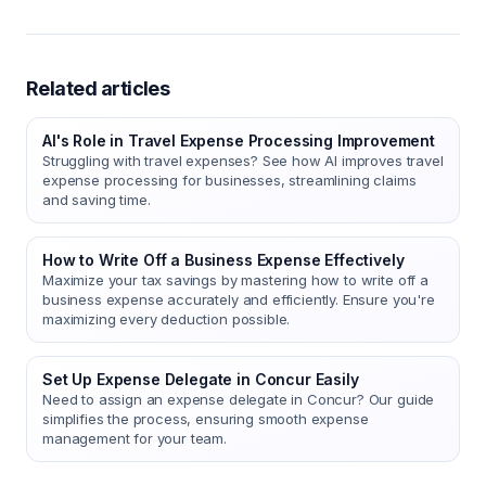
Related articles
AI's Role in Travel Expense Processing Improvement
Struggling with travel expenses? See how AI improves travel
expense processing for businesses, streamlining claims
and saving time.
How to Write Off a Business Expense Effectively
Maximize your tax savings by mastering how to write off a
business expense accurately and efficiently. Ensure you're
maximizing every deduction possible.
Set Up Expense Delegate in Concur Easily
Need to assign an expense delegate in Concur? Our guide
simplifies the process, ensuring smooth expense
management for your team.