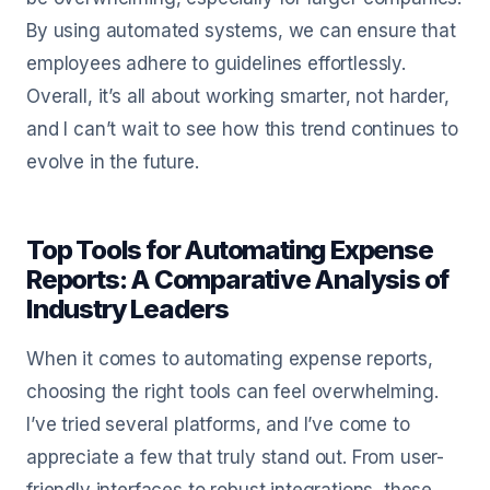
By using automated systems, we can ensure that
employees adhere to guidelines effortlessly.
Overall, it’s all about working smarter, not harder,
and I can’t wait to see how this trend continues to
evolve in the future.
Top Tools for Automating Expense
Reports: A Comparative Analysis of
Industry Leaders
When it comes to automating expense reports,
choosing the right tools can feel overwhelming.
I’ve tried several platforms, and I’ve come to
appreciate a few that truly stand out. From user-