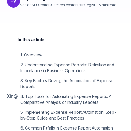
HV
Senior SEO editor & search content strategist
-
6
min read
In this article
1
.
Overview
2
.
Understanding Expense Reports: Definition and
Importance in Business Operations
3
.
Key Factors Driving the Automation of Expense
Reports
X
in
@
4
.
Top Tools for Automating Expense Reports: A
Comparative Analysis of Industry Leaders
5
.
Implementing Expense Report Automation: Step-
by-Step Guide and Best Practices
6
.
Common Pitfalls in Expense Report Automation