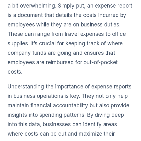
a bit overwhelming. Simply put, an expense report
is a document that details the costs incurred by
employees while they are on business duties.
These can range from travel expenses to office
supplies. It’s crucial for keeping track of where
company funds are going and ensures that
employees are reimbursed for out-of-pocket
costs.
Understanding the importance of expense reports
in business operations is key. They not only help
maintain financial accountability but also provide
insights into spending patterns. By diving deep
into this data, businesses can identify areas
where costs can be cut and maximize their