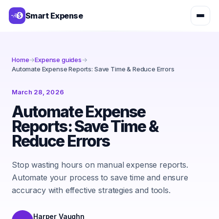
Smart Expense
Home
→
Expense guides
→
Automate Expense Reports: Save Time & Reduce Errors
March 28, 2026
Automate Expense
Reports: Save Time &
Reduce Errors
Stop wasting hours on manual expense reports.
Automate your process to save time and ensure
accuracy with effective strategies and tools.
Harper Vaughn