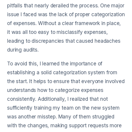
pitfalls that nearly derailed the process. One major
issue I faced was the lack of proper categorization
of expenses. Without a clear framework in place,
it was all too easy to misclassify expenses,
leading to discrepancies that caused headaches
during audits.
To avoid this, I learned the importance of
establishing a solid categorization system from
the start. It helps to ensure that everyone involved
understands how to categorize expenses
consistently. Additionally, I realized that not
sufficiently training my team on the new system
was another misstep. Many of them struggled
with the changes, making support requests more