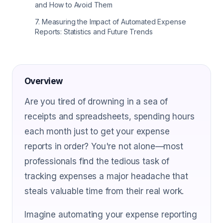
and How to Avoid Them
7
.
Measuring the Impact of Automated Expense
Reports: Statistics and Future Trends
Overview
Are you tired of drowning in a sea of
receipts and spreadsheets, spending hours
each month just to get your expense
reports in order? You're not alone—most
professionals find the tedious task of
tracking expenses a major headache that
steals valuable time from their real work.
Imagine automating your expense reporting