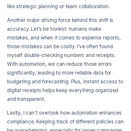
like strategic planning or team collaboration.
Another major driving force behind this shift is
accuracy. Let’s be honest: humans make
mistakes, and when it comes to expense reports,
those mistakes can be costly. I’ve often found
myself double-checking numbers and receipts.
With automation, we can reduce those errors
significantly, leading to more reliable data for
budgeting and forecasting. Plus, instant access to
digital receipts helps keep everything organized
and transparent.
Lastly, I can't overlook how automation enhances
compliance. Keeping track of different policies can
be overwhelming, especially for larger companies.