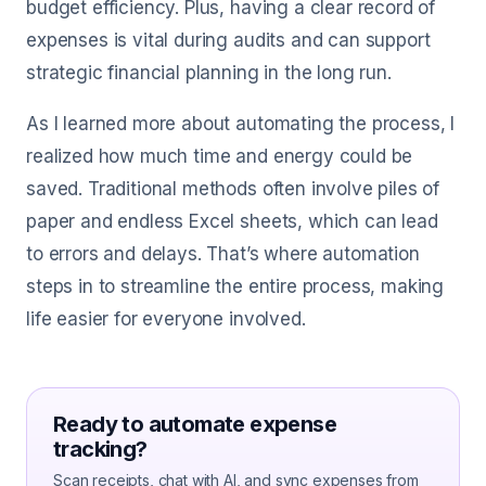
budget efficiency. Plus, having a clear record of
expenses is vital during audits and can support
strategic financial planning in the long run.
As I learned more about automating the process, I
realized how much time and energy could be
saved. Traditional methods often involve piles of
paper and endless Excel sheets, which can lead
to errors and delays. That’s where automation
steps in to streamline the entire process, making
life easier for everyone involved.
Ready to automate expense
tracking?
Scan receipts, chat with AI, and sync expenses from