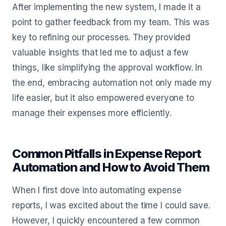
After implementing the new system, I made it a
point to gather feedback from my team. This was
key to refining our processes. They provided
valuable insights that led me to adjust a few
things, like simplifying the approval workflow. In
the end, embracing automation not only made my
life easier, but it also empowered everyone to
manage their expenses more efficiently.
Common Pitfalls in Expense Report
Automation and How to Avoid Them
When I first dove into automating expense
reports, I was excited about the time I could save.
However, I quickly encountered a few common