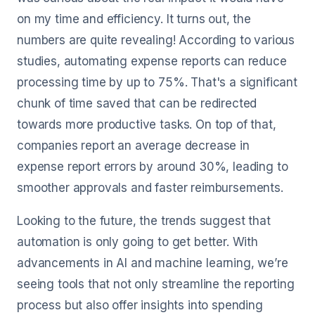
on my time and efficiency. It turns out, the
numbers are quite revealing! According to various
studies, automating expense reports can reduce
processing time by up to 75%. That's a significant
chunk of time saved that can be redirected
towards more productive tasks. On top of that,
companies report an average decrease in
expense report errors by around 30%, leading to
smoother approvals and faster reimbursements.
Looking to the future, the trends suggest that
automation is only going to get better. With
advancements in AI and machine learning, we’re
seeing tools that not only streamline the reporting
process but also offer insights into spending