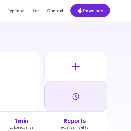
Download
Expense
For
Contact
1 min
Reports
to log expense
expense insights