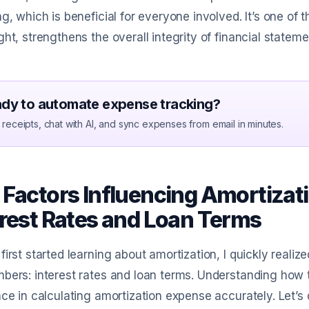
ng, which is beneficial for everyone involved. It’s one 
ght, strengthens the overall integrity of financial stateme
dy to automate expense tracking?
receipts, chat with AI, and sync expenses from email in minutes.
 Factors Influencing Amortizat
erest Rates and Loan Terms
first started learning about amortization, I quickly realiz
bers: interest rates and loan terms. Understanding how
nce in calculating amortization expense accurately. Let’s