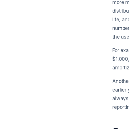
more m
distrib
life, a
numbers
the usef
For exa
$1,000,
amortiz
Another
earlier
always 
reporti