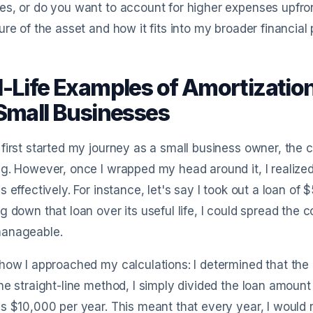
s, or do you want to account for higher expenses upfront
ure of the asset and how it fits into my broader financial 
l-Life Examples of Amortizatio
 Small Businesses
first started my journey as a small business owner, the c
g. However, once I wrapped my head around it, I realized
s effectively. For instance, let's say I took out a loan 
g down that loan over its useful life, I could spread th
anageable.
how I approached my calculations: I determined that the 
he straight-line method, I simply divided the loan amou
s $10,000 per year. This meant that every year, I would