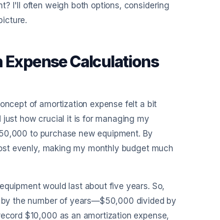
? I'll often weigh both options, considering
picture.
n Expense Calculations
oncept of amortization expense felt a bit
 just how crucial it is for managing my
of $50,000 to purchase new equipment. By
e cost evenly, making my monthly budget much
equipment would last about five years. So,
nt by the number of years—$50,000 divided by
 record $10,000 as an amortization expense,