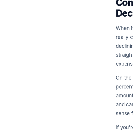
Com
Dec
When it
really 
declini
straigh
expens
On the 
percent
amounts
and can
sense f
If you'