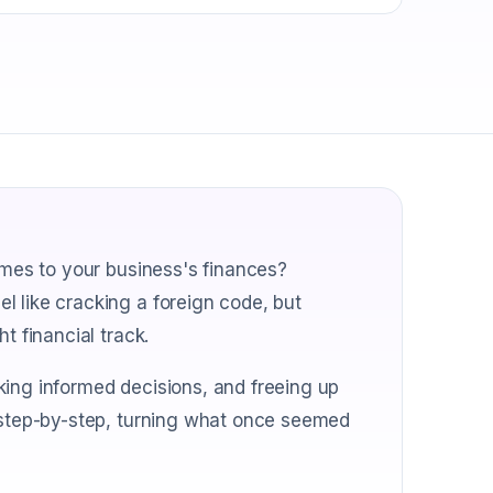
comes to your business's finances?
l like cracking a foreign code, but
t financial track.
king informed decisions, and freeing up
s step-by-step, turning what once seemed