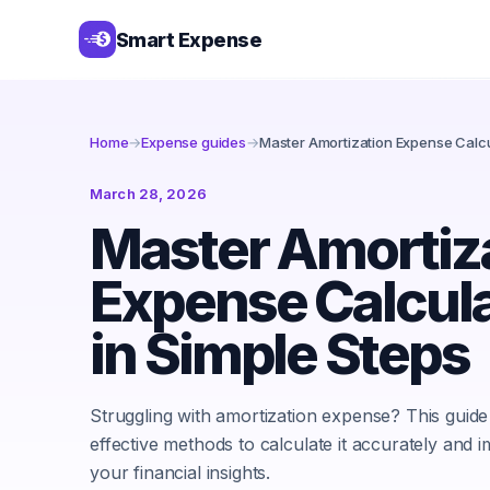
Smart Expense
Home
→
Expense guides
→
Master Amortization Expense Calcu
March 28, 2026
Master Amortiz
Expense Calcul
in Simple Steps
Struggling with amortization expense? This guide
effective methods to calculate it accurately and 
your financial insights.