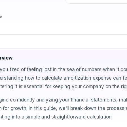
ad
rview
you tired of feeling lost in the sea of numbers when it 
rstanding how to calculate amortization expense can fee
ering it is essential for keeping your company on the righ
ine confidently analyzing your financial statements, ma
 for growth. In this guide, we'll break down the proces
ting into a simple and straightforward calculation!