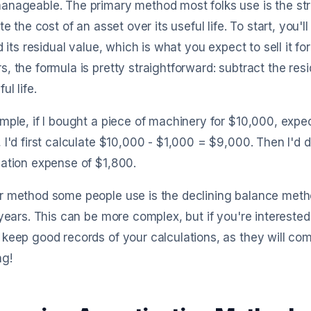
anageable. The primary method most folks use is the str
ute the cost of an asset over its useful life. To start, you'l
nd its residual value, which is what you expect to sell it f
, the formula is pretty straightforward: subtract the res
ul life.
mple, if I bought a piece of machinery for $10,000, expect i
 I'd first calculate $10,000 - $1,000 = $9,000. Then I'd
ation expense of $1,800.
 method some people use is the declining balance metho
 years. This can be more complex, but if you're interested
keep good records of your calculations, as they will com
ng!