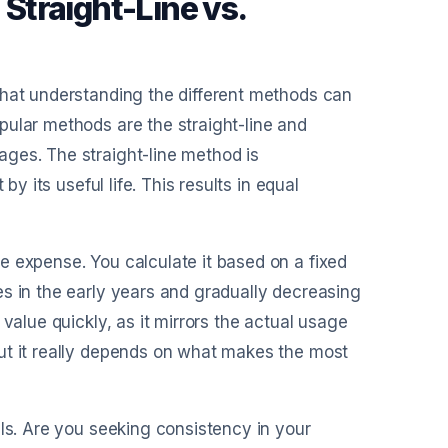
Straight-Line vs.
that understanding the different methods can
pular methods are the straight-line and
ges. The straight-line method is
by its useful life. This results in equal
e expense. You calculate it based on a fixed
s in the early years and gradually decreasing
value quickly, as it mirrors the actual usage
ut it really depends on what makes the most
als. Are you seeking consistency in your