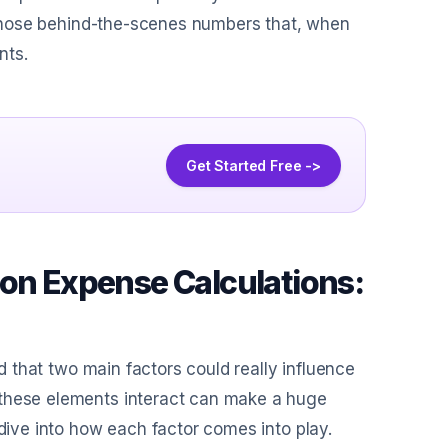
of those behind-the-scenes numbers that, when
nts.
Get Started Free ->
ion Expense Calculations:
ed that two main factors could really influence
 these elements interact can make a huge
 dive into how each factor comes into play.