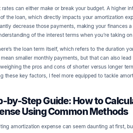
t rates can either make or break your budget. A higher i
e of the loan, which directly impacts your amortization ex
cantly decrease those payments, making your finances a bi
nderstanding of the interest terms when you’re taking on
ere’s the loan term itself, which refers to the duration yo
 mean smaller monthly payments, but that can also lead to
weighing the pros and cons of shorter versus longer ter
g these key factors, I feel more equipped to tackle amorti
p-by-Step Guide: How to Calcul
ense Using Common Methods
ting amortization expense can seem daunting at first, b