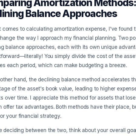
paring Amortization Methods: 
lining Balance Approaches
 comes to calculating amortization expense, I've found 
change the way I approach my financial planning. Two po
ng balance approaches, each with its own unique advanta
tforward—literally! You simply divide the cost of the asset 
es each period, which can make budgeting a breeze.
other hand, the declining balance method accelerates th
age of the asset's book value, leading to higher expense
 over time. I appreciate this method for assets that lose 
 offer tax advantages. Both methods have their place, b
or your financial strategy.
re deciding between the two, think about your overall go