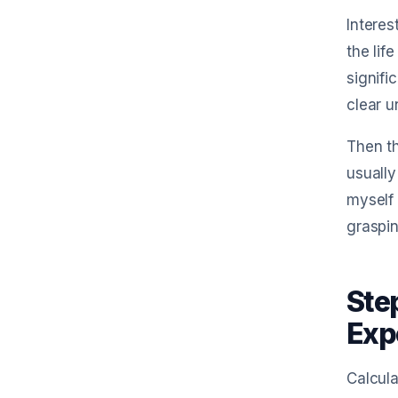
Interes
the lif
signifi
clear u
Then th
usually
myself 
graspin
Ste
Exp
Calcula