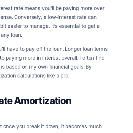
nterest rate means you'll be paying more over
pense. Conversely, a low-interest rate can
t easier to manage. It’s essential to get a
 any loan.
u’ll have to pay off the loan. Longer loan terms
 paying more in interest overall. I often find
ms based on my own financial goals. By
zation calculations like a pro.
ate Amortization
ut once you break it down, it becomes much