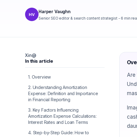
Harper Vaughn
HV
Senior SEO editor & search content strategist
-
6
min re
X
in
@
In this article
Ove
Are 
1
.
Overview
Unde
2
.
Understanding Amortization
mast
Expense: Definition and Importance
in Financial Reporting
Imag
3
.
Key Factors Influencing
Amortization Expense Calculations:
cash
Interest Rates and Loan Terms
daun
4
.
Step-by-Step Guide: How to