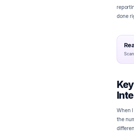
reporti
done ri
Rea
Scan 
Key
Int
When I 
the num
differe