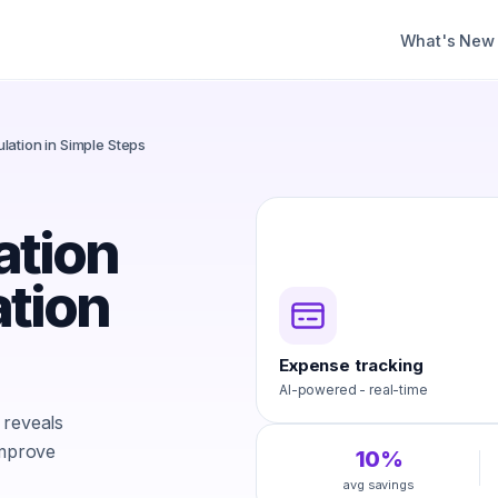
What's New
lation in Simple Steps
ation
ation
Expense tracking
AI-powered - real-time
 reveals
improve
10%
avg savings