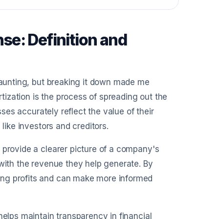
e: Definition and
 daunting, but breaking it down made me
rtization is the process of spreading out the
sses accurately reflect the value of their
like investors and creditors.
 provide a clearer picture of a company's
 with the revenue they help generate. By
ing profits and can make more informed
helps maintain transparency in financial