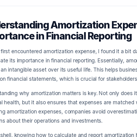
erstanding Amortization Expens
ortance in Financial Reporting
first encountered amortization expense, I found it a bit
ate its importance in financial reporting. Essentially, amo
 an intangible asset over its useful life. This helps busine
on financial statements, which is crucial for stakeholders 
anding why amortization matters is key. Not only does it
al health, but it also ensures that expenses are matched
ing amortization expenses, companies avoid overestimat
ns about their operations and investments.
tshell, knowing how to calculate and report amortization 