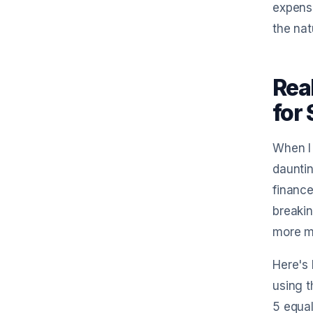
expense
the nat
Rea
for
When I 
dauntin
finance
breakin
more m
Here's 
using t
5 equal