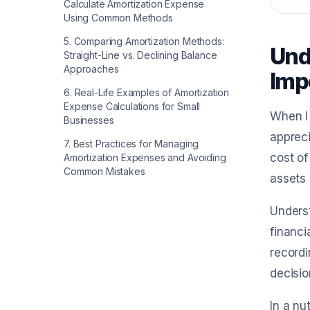
Calculate Amortization Expense
Using Common Methods
5
.
Comparing Amortization Methods:
Und
Straight-Line vs. Declining Balance
Approaches
Imp
6
.
Real-Life Examples of Amortization
Expense Calculations for Small
When I 
Businesses
appreci
7
.
Best Practices for Managing
cost of
Amortization Expenses and Avoiding
Common Mistakes
assets 
Underst
financi
record
decisio
In a nu