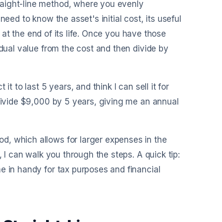
aight-line method, where you evenly
l need to know the asset's initial cost, its useful
or at the end of its life. Once you have those
idual value from the cost and then divide by
t to last 5 years, and think I can sell it for
 divide $9,000 by 5 years, giving me an annual
d, which allows for larger expenses in the
, I can walk you through the steps. A quick tip:
e in handy for tax purposes and financial