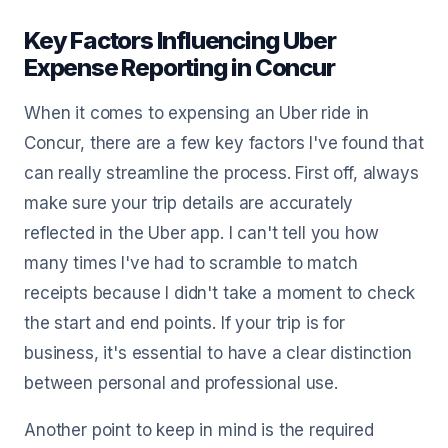
Key Factors Influencing Uber
Expense Reporting in Concur
When it comes to expensing an Uber ride in
Concur, there are a few key factors I've found that
can really streamline the process. First off, always
make sure your trip details are accurately
reflected in the Uber app. I can't tell you how
many times I've had to scramble to match
receipts because I didn't take a moment to check
the start and end points. If your trip is for
business, it's essential to have a clear distinction
between personal and professional use.
Another point to keep in mind is the required