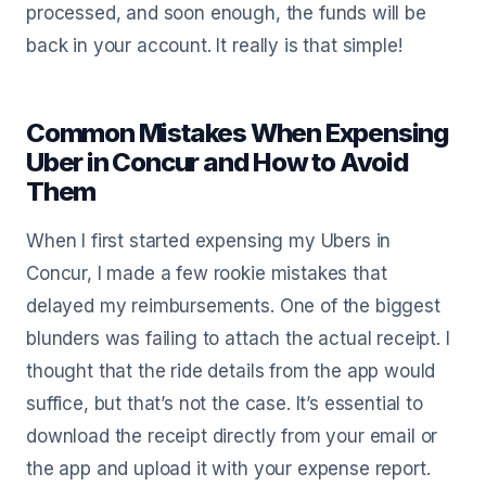
processed, and soon enough, the funds will be
back in your account. It really is that simple!
Common Mistakes When Expensing
Uber in Concur and How to Avoid
Them
When I first started expensing my Ubers in
Concur, I made a few rookie mistakes that
delayed my reimbursements. One of the biggest
blunders was failing to attach the actual receipt. I
thought that the ride details from the app would
suffice, but that’s not the case. It’s essential to
download the receipt directly from your email or
the app and upload it with your expense report.