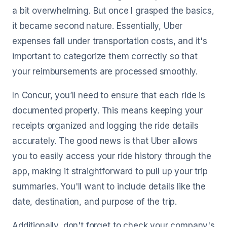
a bit overwhelming. But once I grasped the basics,
it became second nature. Essentially, Uber
expenses fall under transportation costs, and it's
important to categorize them correctly so that
your reimbursements are processed smoothly.
In Concur, you’ll need to ensure that each ride is
documented properly. This means keeping your
receipts organized and logging the ride details
accurately. The good news is that Uber allows
you to easily access your ride history through the
app, making it straightforward to pull up your trip
summaries. You'll want to include details like the
date, destination, and purpose of the trip.
Additionally, don't forget to check your company's