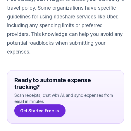
travel policy. Some organizations have specific
guidelines for using rideshare services like Uber,
including any spending limits or preferred
providers. This knowledge can help you avoid any
potential roadblocks when submitting your
expenses.
Ready to automate expense
tracking?
Scan receipts, chat with AI, and sync expenses from
email in minutes.
Get Started Free ->