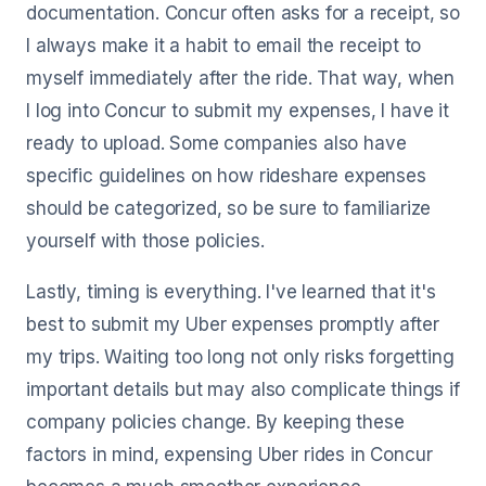
documentation. Concur often asks for a receipt, so
I always make it a habit to email the receipt to
myself immediately after the ride. That way, when
I log into Concur to submit my expenses, I have it
ready to upload. Some companies also have
specific guidelines on how rideshare expenses
should be categorized, so be sure to familiarize
yourself with those policies.
Lastly, timing is everything. I've learned that it's
best to submit my Uber expenses promptly after
my trips. Waiting too long not only risks forgetting
important details but may also complicate things if
company policies change. By keeping these
factors in mind, expensing Uber rides in Concur