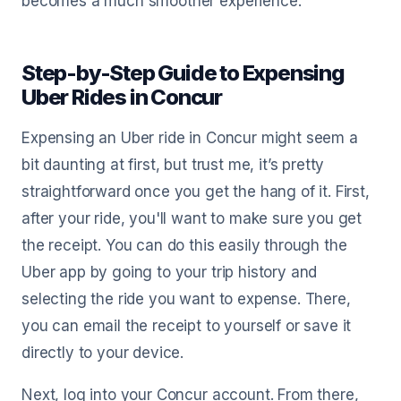
becomes a much smoother experience.
Step-by-Step Guide to Expensing
Uber Rides in Concur
Expensing an Uber ride in Concur might seem a
bit daunting at first, but trust me, it’s pretty
straightforward once you get the hang of it. First,
after your ride, you'll want to make sure you get
the receipt. You can do this easily through the
Uber app by going to your trip history and
selecting the ride you want to expense. There,
you can email the receipt to yourself or save it
directly to your device.
Next, log into your Concur account. From there,