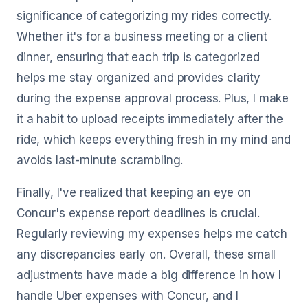
significance of categorizing my rides correctly.
Whether it's for a business meeting or a client
dinner, ensuring that each trip is categorized
helps me stay organized and provides clarity
during the expense approval process. Plus, I make
it a habit to upload receipts immediately after the
ride, which keeps everything fresh in my mind and
avoids last-minute scrambling.
Finally, I've realized that keeping an eye on
Concur's expense report deadlines is crucial.
Regularly reviewing my expenses helps me catch
any discrepancies early on. Overall, these small
adjustments have made a big difference in how I
handle Uber expenses with Concur, and I