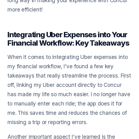
long way in making your experience with Concur
more efficient!
Integrating Uber Expenses into Your
Financial Workflow: Key Takeaways
When it comes to integrating Uber expenses into
my financial workflow, I've found a few key
takeaways that really streamline the process. First
off, linking my Uber account directly to Concur
has made my life so much easier. I no longer have
to manually enter each ride; the app does it for
me. This saves time and reduces the chances of
missing a trip or reporting errors.
Another important aspect I've learned is the