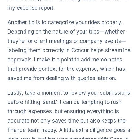
my expense report.
Another tip is to categorize your rides properly.
Depending on the nature of your trips—whether
they’re for client meetings or company events—
labeling them correctly in Concur helps streamline
approvals. I make it a point to add memo notes
that provide context for the expense, which has
saved me from dealing with queries later on.
Lastly, take a moment to review your submissions
before hitting ‘send.’ It can be tempting to rush
through expenses, but ensuring everything is
accurate not only saves time but also keeps the
finance team happy. A little extra diligence goes a