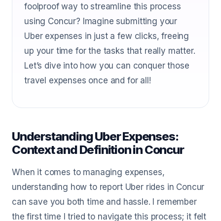
foolproof way to streamline this process
using Concur? Imagine submitting your
Uber expenses in just a few clicks, freeing
up your time for the tasks that really matter.
Let’s dive into how you can conquer those
travel expenses once and for all!
Understanding Uber Expenses:
Context and Definition in Concur
When it comes to managing expenses,
understanding how to report Uber rides in Concur
can save you both time and hassle. I remember
the first time I tried to navigate this process; it felt