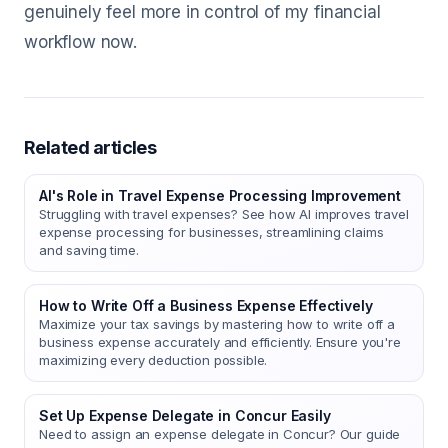
genuinely feel more in control of my financial
workflow now.
Related articles
AI's Role in Travel Expense Processing Improvement
Struggling with travel expenses? See how AI improves travel
expense processing for businesses, streamlining claims
and saving time.
How to Write Off a Business Expense Effectively
Maximize your tax savings by mastering how to write off a
business expense accurately and efficiently. Ensure you're
maximizing every deduction possible.
Set Up Expense Delegate in Concur Easily
Need to assign an expense delegate in Concur? Our guide