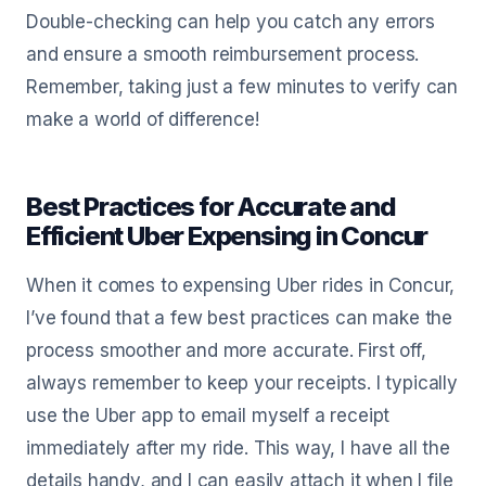
Double-checking can help you catch any errors
and ensure a smooth reimbursement process.
Remember, taking just a few minutes to verify can
make a world of difference!
Best Practices for Accurate and
Efficient Uber Expensing in Concur
When it comes to expensing Uber rides in Concur,
I’ve found that a few best practices can make the
process smoother and more accurate. First off,
always remember to keep your receipts. I typically
use the Uber app to email myself a receipt
immediately after my ride. This way, I have all the
details handy, and I can easily attach it when I file