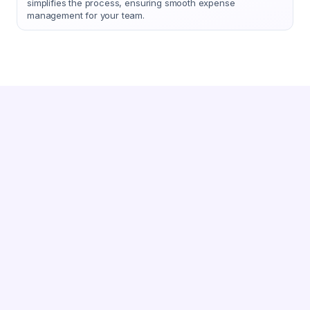
simplifies the process, ensuring smooth expense
management for your team.