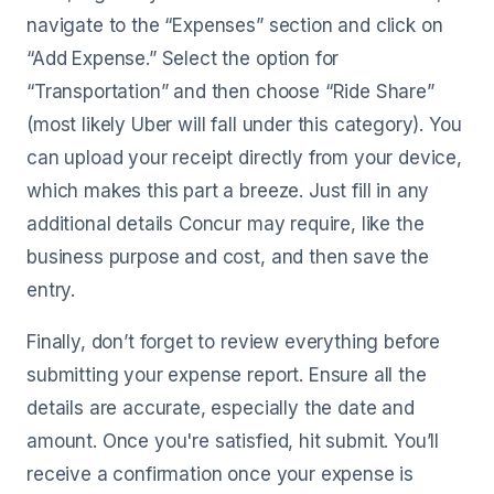
navigate to the “Expenses” section and click on
“Add Expense.” Select the option for
“Transportation” and then choose “Ride Share”
(most likely Uber will fall under this category). You
can upload your receipt directly from your device,
which makes this part a breeze. Just fill in any
additional details Concur may require, like the
business purpose and cost, and then save the
entry.
Finally, don’t forget to review everything before
submitting your expense report. Ensure all the
details are accurate, especially the date and
amount. Once you're satisfied, hit submit. You’ll
receive a confirmation once your expense is