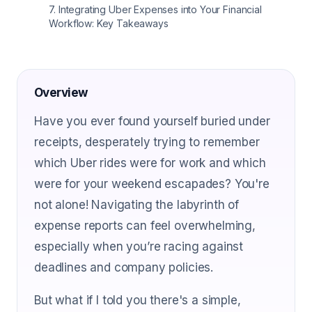
7
.
Integrating Uber Expenses into Your Financial
Workflow: Key Takeaways
Overview
Have you ever found yourself buried under
receipts, desperately trying to remember
which Uber rides were for work and which
were for your weekend escapades? You're
not alone! Navigating the labyrinth of
expense reports can feel overwhelming,
especially when you’re racing against
deadlines and company policies.
But what if I told you there's a simple,