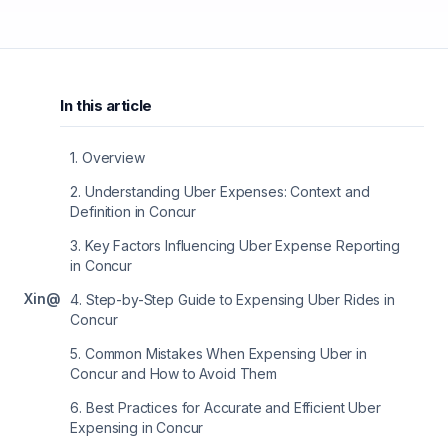
In this article
1
.
Overview
2
.
Understanding Uber Expenses: Context and
Definition in Concur
3
.
Key Factors Influencing Uber Expense Reporting
in Concur
X
in
@
4
.
Step-by-Step Guide to Expensing Uber Rides in
Concur
5
.
Common Mistakes When Expensing Uber in
Concur and How to Avoid Them
6
.
Best Practices for Accurate and Efficient Uber
Expensing in Concur