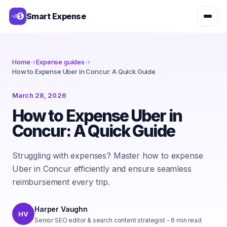
Smart Expense
Home
→
Expense guides
→
How to Expense Uber in Concur: A Quick Guide
March 28, 2026
How to Expense Uber in
Concur: A Quick Guide
Struggling with expenses? Master how to expense
Uber in Concur efficiently and ensure seamless
reimbursement every trip.
Harper Vaughn
HV
Senior SEO editor & search content strategist
-
6
min read