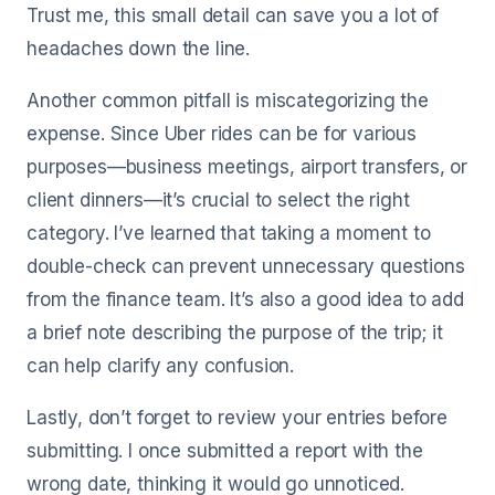
Trust me, this small detail can save you a lot of
headaches down the line.
Another common pitfall is miscategorizing the
expense. Since Uber rides can be for various
purposes—business meetings, airport transfers, or
client dinners—it’s crucial to select the right
category. I’ve learned that taking a moment to
double-check can prevent unnecessary questions
from the finance team. It’s also a good idea to add
a brief note describing the purpose of the trip; it
can help clarify any confusion.
Lastly, don’t forget to review your entries before
submitting. I once submitted a report with the
wrong date, thinking it would go unnoticed.