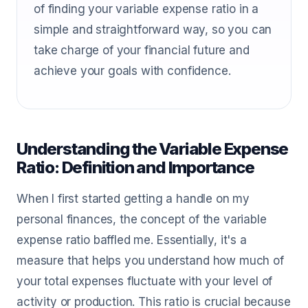
of finding your variable expense ratio in a
simple and straightforward way, so you can
take charge of your financial future and
achieve your goals with confidence.
Understanding the Variable Expense
Ratio: Definition and Importance
When I first started getting a handle on my
personal finances, the concept of the variable
expense ratio baffled me. Essentially, it's a
measure that helps you understand how much of
your total expenses fluctuate with your level of
activity or production. This ratio is crucial because