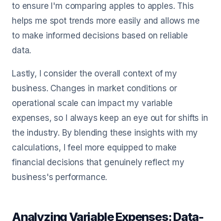
to ensure I'm comparing apples to apples. This
helps me spot trends more easily and allows me
to make informed decisions based on reliable
data.
Lastly, I consider the overall context of my
business. Changes in market conditions or
operational scale can impact my variable
expenses, so I always keep an eye out for shifts in
the industry. By blending these insights with my
calculations, I feel more equipped to make
financial decisions that genuinely reflect my
business's performance.
Analyzing Variable Expenses: Data-