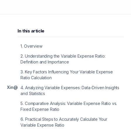
In this article
1
.
Overview
2
.
Understanding the Variable Expense Ratio:
Definition and Importance
3
.
Key Factors Influencing Your Variable Expense
Ratio Calculation
X
in
@
4
.
Analyzing Variable Expenses: Data-Driven Insights
and Statistics
5
.
Comparative Analysis: Variable Expense Ratio vs.
Fixed Expense Ratio
6
.
Practical Steps to Accurately Calculate Your
Variable Expense Ratio