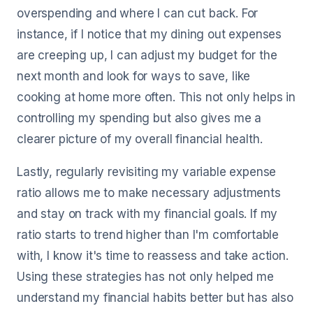
overspending and where I can cut back. For
instance, if I notice that my dining out expenses
are creeping up, I can adjust my budget for the
next month and look for ways to save, like
cooking at home more often. This not only helps in
controlling my spending but also gives me a
clearer picture of my overall financial health.
Lastly, regularly revisiting my variable expense
ratio allows me to make necessary adjustments
and stay on track with my financial goals. If my
ratio starts to trend higher than I'm comfortable
with, I know it's time to reassess and take action.
Using these strategies has not only helped me
understand my financial habits better but has also