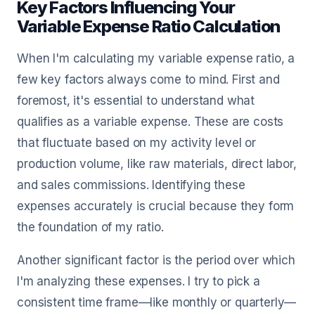
Key Factors Influencing Your
Variable Expense Ratio Calculation
When I'm calculating my variable expense ratio, a
few key factors always come to mind. First and
foremost, it's essential to understand what
qualifies as a variable expense. These are costs
that fluctuate based on my activity level or
production volume, like raw materials, direct labor,
and sales commissions. Identifying these
expenses accurately is crucial because they form
the foundation of my ratio.
Another significant factor is the period over which
I'm analyzing these expenses. I try to pick a
consistent time frame—like monthly or quarterly—