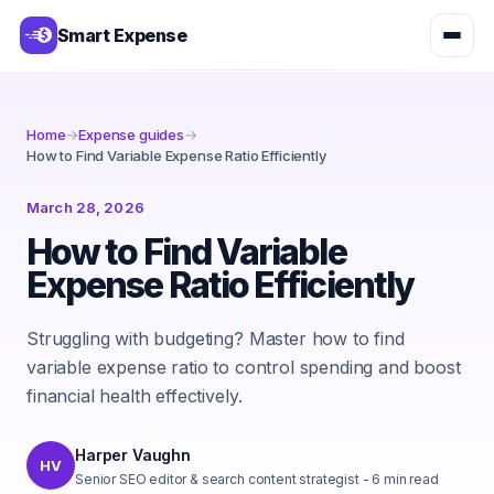
Smart Expense
Home
→
Expense guides
→
How to Find Variable Expense Ratio Efficiently
March 28, 2026
How to Find Variable
Expense Ratio Efficiently
Struggling with budgeting? Master how to find
variable expense ratio to control spending and boost
financial health effectively.
Harper Vaughn
HV
Senior SEO editor & search content strategist
-
6
min read