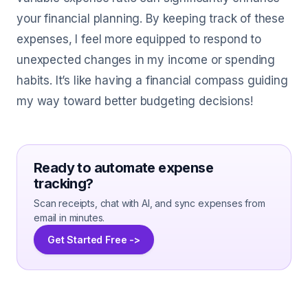
your financial planning. By keeping track of these
expenses, I feel more equipped to respond to
unexpected changes in my income or spending
habits. It’s like having a financial compass guiding
my way toward better budgeting decisions!
Ready to automate expense
tracking?
Scan receipts, chat with AI, and sync expenses from
email in minutes.
Get Started Free ->