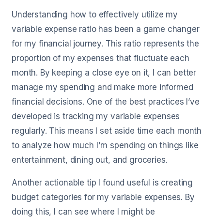
Understanding how to effectively utilize my
variable expense ratio has been a game changer
for my financial journey. This ratio represents the
proportion of my expenses that fluctuate each
month. By keeping a close eye on it, I can better
manage my spending and make more informed
financial decisions. One of the best practices I’ve
developed is tracking my variable expenses
regularly. This means I set aside time each month
to analyze how much I'm spending on things like
entertainment, dining out, and groceries.
Another actionable tip I found useful is creating
budget categories for my variable expenses. By
doing this, I can see where I might be