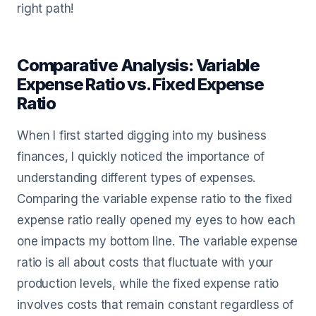
right path!
Comparative Analysis: Variable
Expense Ratio vs. Fixed Expense
Ratio
When I first started digging into my business
finances, I quickly noticed the importance of
understanding different types of expenses.
Comparing the variable expense ratio to the fixed
expense ratio really opened my eyes to how each
one impacts my bottom line. The variable expense
ratio is all about costs that fluctuate with your
production levels, while the fixed expense ratio
involves costs that remain constant regardless of