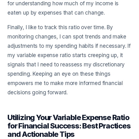
for understanding how much of my income is
eaten up by expenses that can change.
Finally, I like to track this ratio over time. By
monitoring changes, I can spot trends and make
adjustments to my spending habits if necessary. If
my variable expense ratio starts creeping up, it
signals that I need to reassess my discretionary
spending. Keeping an eye on these things
empowers me to make more informed financial
decisions going forward.
Utilizing Your Variable Expense Ratio
for Financial Success: Best Practices
and Actionable Tips