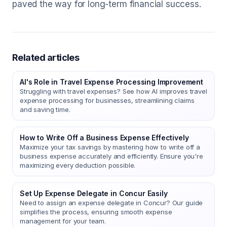
paved the way for long-term financial success.
Related articles
AI's Role in Travel Expense Processing Improvement
Struggling with travel expenses? See how AI improves travel
expense processing for businesses, streamlining claims
and saving time.
How to Write Off a Business Expense Effectively
Maximize your tax savings by mastering how to write off a
business expense accurately and efficiently. Ensure you're
maximizing every deduction possible.
Set Up Expense Delegate in Concur Easily
Need to assign an expense delegate in Concur? Our guide
simplifies the process, ensuring smooth expense
management for your team.