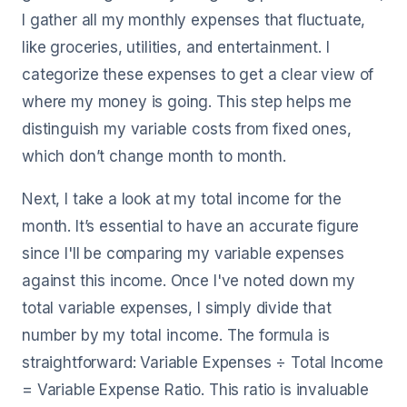
I gather all my monthly expenses that fluctuate,
like groceries, utilities, and entertainment. I
categorize these expenses to get a clear view of
where my money is going. This step helps me
distinguish my variable costs from fixed ones,
which don’t change month to month.
Next, I take a look at my total income for the
month. It’s essential to have an accurate figure
since I'll be comparing my variable expenses
against this income. Once I've noted down my
total variable expenses, I simply divide that
number by my total income. The formula is
straightforward: Variable Expenses ÷ Total Income
= Variable Expense Ratio. This ratio is invaluable