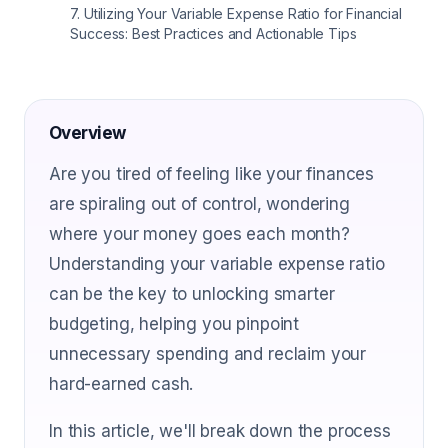
7
.
Utilizing Your Variable Expense Ratio for Financial
Success: Best Practices and Actionable Tips
Overview
Are you tired of feeling like your finances
are spiraling out of control, wondering
where your money goes each month?
Understanding your variable expense ratio
can be the key to unlocking smarter
budgeting, helping you pinpoint
unnecessary spending and reclaim your
hard-earned cash.
In this article, we'll break down the process