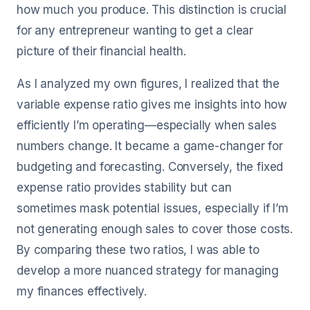
how much you produce. This distinction is crucial
for any entrepreneur wanting to get a clear
picture of their financial health.
As I analyzed my own figures, I realized that the
variable expense ratio gives me insights into how
efficiently I’m operating—especially when sales
numbers change. It became a game-changer for
budgeting and forecasting. Conversely, the fixed
expense ratio provides stability but can
sometimes mask potential issues, especially if I’m
not generating enough sales to cover those costs.
By comparing these two ratios, I was able to
develop a more nuanced strategy for managing
my finances effectively.