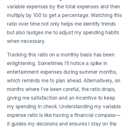
variable expenses by the total expenses and then
multiply by 100 to get a percentage. Watching this
ratio over time not only helps me identify trends
but also nudges me to adjust my spending habits
when necessary.
Tracking this ratio on a monthly basis has been
enlightening. Sometimes I’ll notice a spike in
entertainment expenses during summer months,
which reminds me to plan ahead. Alternatively, on
months where I’ve been careful, the ratio drops,
giving me satisfaction and an incentive to keep
my spending in check. Understanding my variable
expense ratio is like having a financial compass—
it guides my decisions and ensures I stay on the