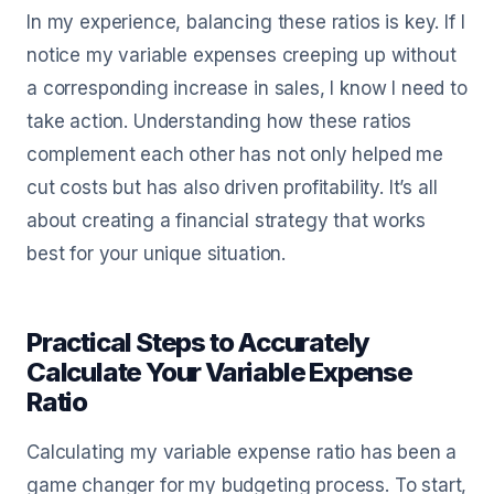
In my experience, balancing these ratios is key. If I
notice my variable expenses creeping up without
a corresponding increase in sales, I know I need to
take action. Understanding how these ratios
complement each other has not only helped me
cut costs but has also driven profitability. It’s all
about creating a financial strategy that works
best for your unique situation.
Practical Steps to Accurately
Calculate Your Variable Expense
Ratio
Calculating my variable expense ratio has been a
game changer for my budgeting process. To start,