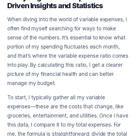
Driven Insights and Statistics
When diving into the world of variable expenses, I
often find myself searching for ways to make
sense of the numbers. It’s essential to know what
portion of my spending fluctuates each month,
and that’s where the variable expense ratio comes
into play. By calculating this ratio, I get a clearer
picture of my financial health and can better
manage my budget.
To start, I typically gather all my variable
expenses—these are the costs that change, like
groceries, entertainment, and utilities. Once I have
this data, I compare it to my total expenses. For
me, the formula is straightforward: divide the total