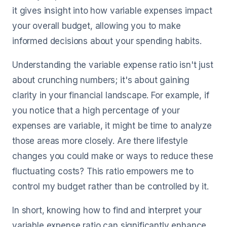
it gives insight into how variable expenses impact
your overall budget, allowing you to make
informed decisions about your spending habits.
Understanding the variable expense ratio isn't just
about crunching numbers; it's about gaining
clarity in your financial landscape. For example, if
you notice that a high percentage of your
expenses are variable, it might be time to analyze
those areas more closely. Are there lifestyle
changes you could make or ways to reduce these
fluctuating costs? This ratio empowers me to
control my budget rather than be controlled by it.
In short, knowing how to find and interpret your
variable expense ratio can significantly enhance