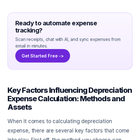
Ready to automate expense
tracking?
Scan receipts, chat with AI, and sync expenses from
email in minutes.
Get Started Free ->
Key Factors Influencing Depreciation
Expense Calculation: Methods and
Assets
When it comes to calculating depreciation
expense, there are several key factors that come