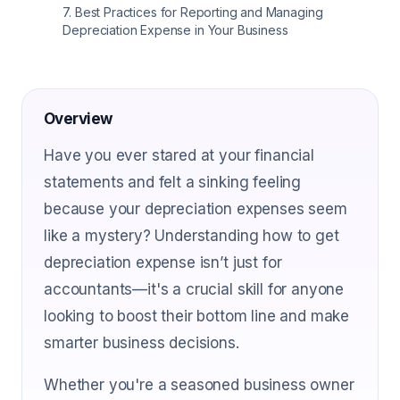
7
.
Best Practices for Reporting and Managing
Depreciation Expense in Your Business
Overview
Have you ever stared at your financial
statements and felt a sinking feeling
because your depreciation expenses seem
like a mystery? Understanding how to get
depreciation expense isn’t just for
accountants—it's a crucial skill for anyone
looking to boost their bottom line and make
smarter business decisions.
Whether you're a seasoned business owner