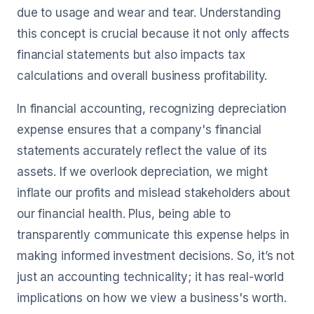
due to usage and wear and tear. Understanding
this concept is crucial because it not only affects
financial statements but also impacts tax
calculations and overall business profitability.
In financial accounting, recognizing depreciation
expense ensures that a company's financial
statements accurately reflect the value of its
assets. If we overlook depreciation, we might
inflate our profits and mislead stakeholders about
our financial health. Plus, being able to
transparently communicate this expense helps in
making informed investment decisions. So, it’s not
just an accounting technicality; it has real-world
implications on how we view a business's worth.