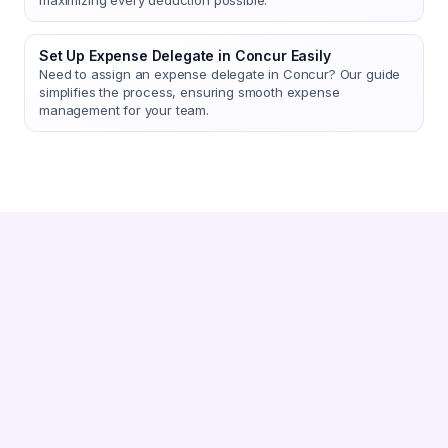
maximizing every deduction possible.
Set Up Expense Delegate in Concur Easily
Need to assign an expense delegate in Concur? Our guide
simplifies the process, ensuring smooth expense
management for your team.