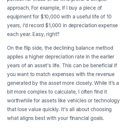
approach. For example, if I buy a piece of
equipment for $10,000 with a useful life of 10
years, I’d record $1,000 in depreciation expense
each year. Easy, right?
On the flip side, the declining balance method
applies a higher depreciation rate in the earlier
years of an asset's life. This can be beneficial if
you want to match expenses with the revenue
generated by the asset more closely. While it’s a
bit more complex to calculate, I often find it
worthwhile for assets like vehicles or technology
that lose value quickly. It's all about choosing
what aligns best with your financial goals.