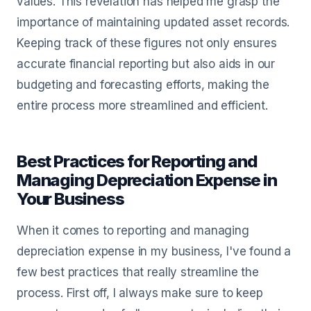
values. This revelation has helped me grasp the
importance of maintaining updated asset records.
Keeping track of these figures not only ensures
accurate financial reporting but also aids in our
budgeting and forecasting efforts, making the
entire process more streamlined and efficient.
Best Practices for Reporting and
Managing Depreciation Expense in
Your Business
When it comes to reporting and managing
depreciation expense in my business, I've found a
few best practices that really streamline the
process. First off, I always make sure to keep