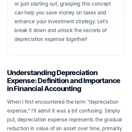
or just starting out, grasping this concept
can help you save money on taxes and
enhance your investment strategy. Let’s
break it down and unlock the secrets of
depreciation expense together!
Understanding Depreciation
Expense: Definition and Importance
in Financial Accounting
When I first encountered the term "depreciation
expense," I’ll admit it was a bit confusing. Simply
put, depreciation expense represents the gradual
reduction in value of an asset over time, primarily