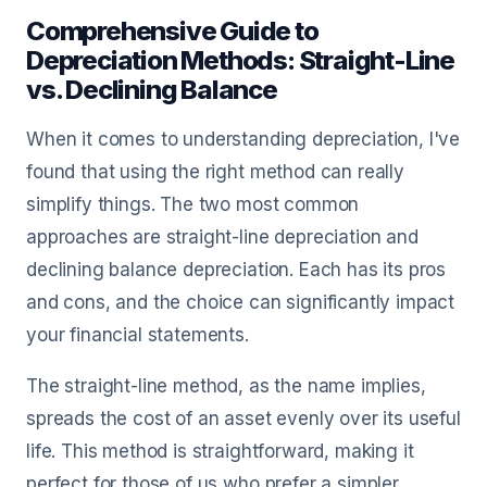
Comprehensive Guide to
Depreciation Methods: Straight-Line
vs. Declining Balance
When it comes to understanding depreciation, I've
found that using the right method can really
simplify things. The two most common
approaches are straight-line depreciation and
declining balance depreciation. Each has its pros
and cons, and the choice can significantly impact
your financial statements.
The straight-line method, as the name implies,
spreads the cost of an asset evenly over its useful
life. This method is straightforward, making it
perfect for those of us who prefer a simpler