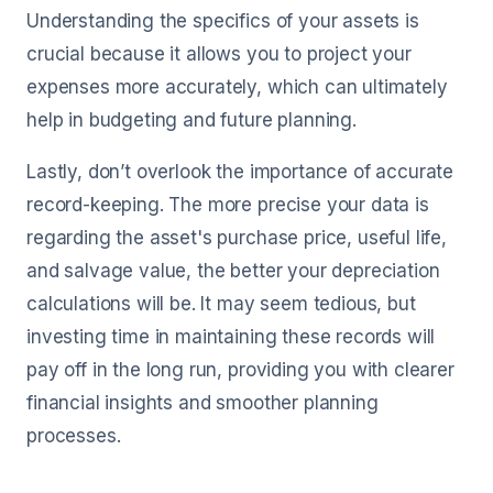
Understanding the specifics of your assets is
crucial because it allows you to project your
expenses more accurately, which can ultimately
help in budgeting and future planning.
Lastly, don’t overlook the importance of accurate
record-keeping. The more precise your data is
regarding the asset's purchase price, useful life,
and salvage value, the better your depreciation
calculations will be. It may seem tedious, but
investing time in maintaining these records will
pay off in the long run, providing you with clearer
financial insights and smoother planning
processes.