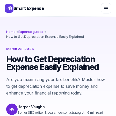
Smart Expense
Home
→
Expense guides
→
How to Get Depreciation Expense Easily Explained
March 28, 2026
How to Get Depreciation
Expense Easily Explained
Are you maximizing your tax benefits? Master how
to get depreciation expense to save money and
enhance your financial reporting today.
Harper Vaughn
HV
Senior SEO editor & search content strategist
-
6
min read