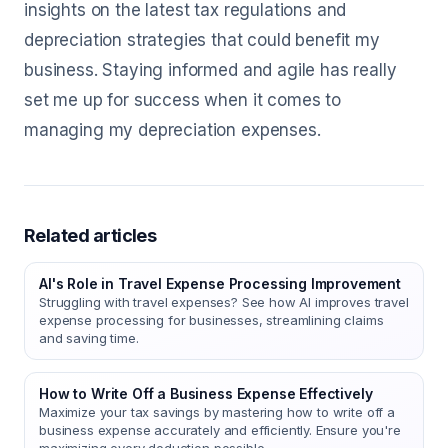
insights on the latest tax regulations and
depreciation strategies that could benefit my
business. Staying informed and agile has really
set me up for success when it comes to
managing my depreciation expenses.
Related articles
AI's Role in Travel Expense Processing Improvement
Struggling with travel expenses? See how AI improves travel
expense processing for businesses, streamlining claims
and saving time.
How to Write Off a Business Expense Effectively
Maximize your tax savings by mastering how to write off a
business expense accurately and efficiently. Ensure you're