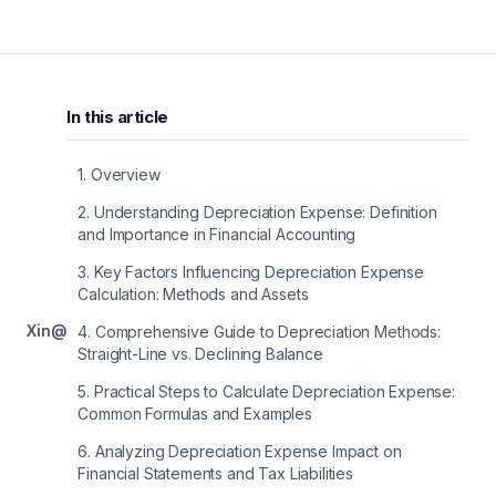
In this article
1
.
Overview
2
.
Understanding Depreciation Expense: Definition
and Importance in Financial Accounting
3
.
Key Factors Influencing Depreciation Expense
Calculation: Methods and Assets
X
in
@
4
.
Comprehensive Guide to Depreciation Methods:
Straight-Line vs. Declining Balance
5
.
Practical Steps to Calculate Depreciation Expense:
Common Formulas and Examples
6
.
Analyzing Depreciation Expense Impact on
Financial Statements and Tax Liabilities