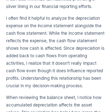
silver lining in our financial reporting efforts.
I often find it helpful to analyze the depreciation
expense on the income statement alongside the
cash flow statement. While the income statement
reflects the expense, the cash flow statement
shows how cash is affected. Since depreciation is
added back to cash flows from operating
activities, I realize that it doesn’t really impact
cash flow even though it does influence reported
profits. Understanding this relationship has been
crucial in my decision-making process.
When reviewing the balance sheet, I notice how
accumulated depreciation affects the asset