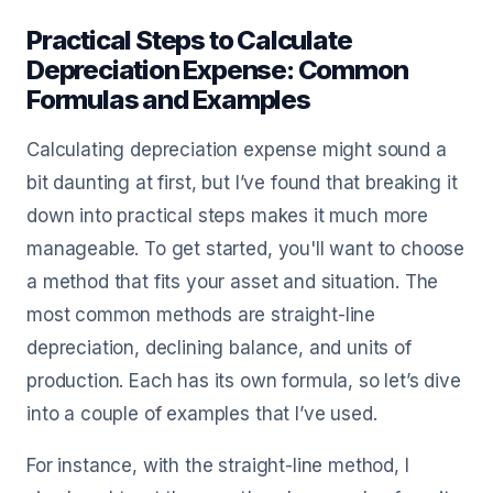
Practical Steps to Calculate
Depreciation Expense: Common
Formulas and Examples
Calculating depreciation expense might sound a
bit daunting at first, but I’ve found that breaking it
down into practical steps makes it much more
manageable. To get started, you'll want to choose
a method that fits your asset and situation. The
most common methods are straight-line
depreciation, declining balance, and units of
production. Each has its own formula, so let’s dive
into a couple of examples that I’ve used.
For instance, with the straight-line method, I