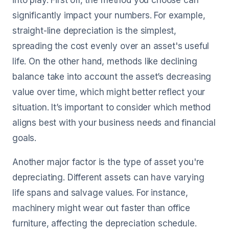
into play. First off, the method you choose can
significantly impact your numbers. For example,
straight-line depreciation is the simplest,
spreading the cost evenly over an asset's useful
life. On the other hand, methods like declining
balance take into account the asset’s decreasing
value over time, which might better reflect your
situation. It’s important to consider which method
aligns best with your business needs and financial
goals.
Another major factor is the type of asset you're
depreciating. Different assets can have varying
life spans and salvage values. For instance,
machinery might wear out faster than office
furniture, affecting the depreciation schedule.