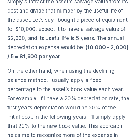
simply subtract the asset's salvage value from its
cost and divide that number by the useful life of
the asset. Let’s say I bought a piece of equipment
for $10,000, expect it to have a salvage value of
$2,000, and its useful life is 5 years. The annual
depreciation expense would be:
(10,000 - 2,000)
/ 5 = $1,600 per year
.
On the other hand, when using the declining
balance method, I usually apply a fixed
percentage to the asset’s book value each year.
For example, if I have a 20% depreciation rate, the
first year’s depreciation would be 20% of the
initial cost. In the following years, I’ll simply apply
that 20% to the new book value. This approach
helps me to recognize more of the expense in