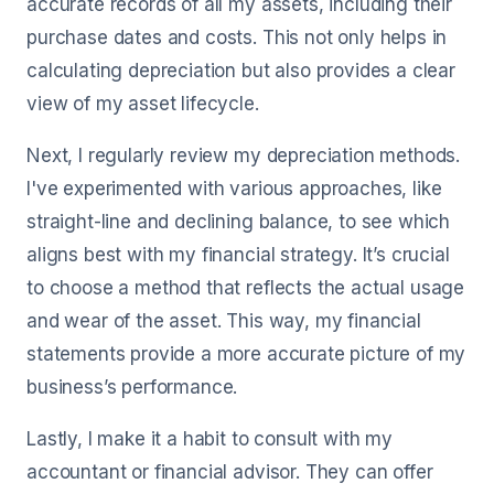
accurate records of all my assets, including their
purchase dates and costs. This not only helps in
calculating depreciation but also provides a clear
view of my asset lifecycle.
Next, I regularly review my depreciation methods.
I've experimented with various approaches, like
straight-line and declining balance, to see which
aligns best with my financial strategy. It’s crucial
to choose a method that reflects the actual usage
and wear of the asset. This way, my financial
statements provide a more accurate picture of my
business’s performance.
Lastly, I make it a habit to consult with my
accountant or financial advisor. They can offer