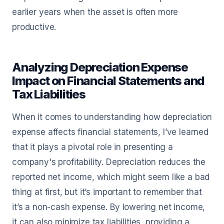
earlier years when the asset is often more
productive.
Analyzing Depreciation Expense
Impact on Financial Statements and
Tax Liabilities
When it comes to understanding how depreciation
expense affects financial statements, I’ve learned
that it plays a pivotal role in presenting a
company's profitability. Depreciation reduces the
reported net income, which might seem like a bad
thing at first, but it’s important to remember that
it’s a non-cash expense. By lowering net income,
it can also minimize tax liabilities, providing a