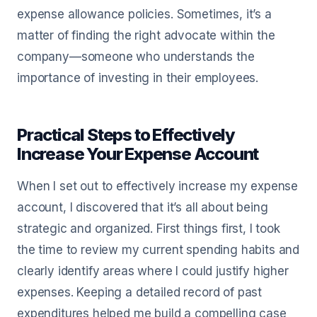
expense allowance policies. Sometimes, it’s a
matter of finding the right advocate within the
company—someone who understands the
importance of investing in their employees.
Practical Steps to Effectively
Increase Your Expense Account
When I set out to effectively increase my expense
account, I discovered that it’s all about being
strategic and organized. First things first, I took
the time to review my current spending habits and
clearly identify areas where I could justify higher
expenses. Keeping a detailed record of past
expenditures helped me build a compelling case