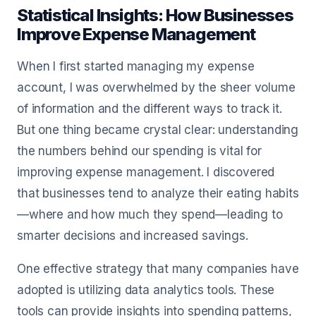
Statistical Insights: How Businesses
Improve Expense Management
When I first started managing my expense
account, I was overwhelmed by the sheer volume
of information and the different ways to track it.
But one thing became crystal clear: understanding
the numbers behind our spending is vital for
improving expense management. I discovered
that businesses tend to analyze their eating habits
—where and how much they spend—leading to
smarter decisions and increased savings.
One effective strategy that many companies have
adopted is utilizing data analytics tools. These
tools can provide insights into spending patterns,