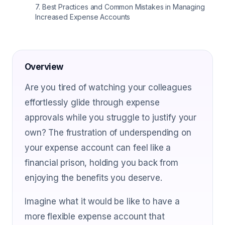
7
.
Best Practices and Common Mistakes in Managing
Increased Expense Accounts
Overview
Are you tired of watching your colleagues
effortlessly glide through expense
approvals while you struggle to justify your
own? The frustration of underspending on
your expense account can feel like a
financial prison, holding you back from
enjoying the benefits you deserve.
Imagine what it would be like to have a
more flexible expense account that