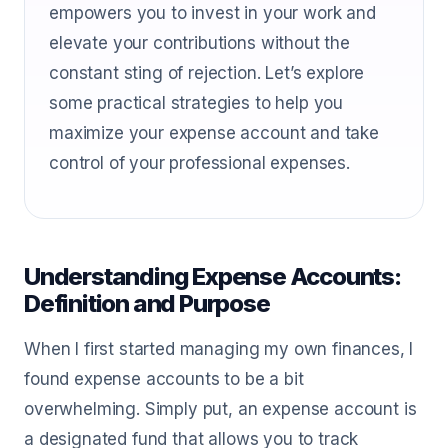
empowers you to invest in your work and
elevate your contributions without the
constant sting of rejection. Let’s explore
some practical strategies to help you
maximize your expense account and take
control of your professional expenses.
Understanding Expense Accounts:
Definition and Purpose
When I first started managing my own finances, I
found expense accounts to be a bit
overwhelming. Simply put, an expense account is
a designated fund that allows you to track