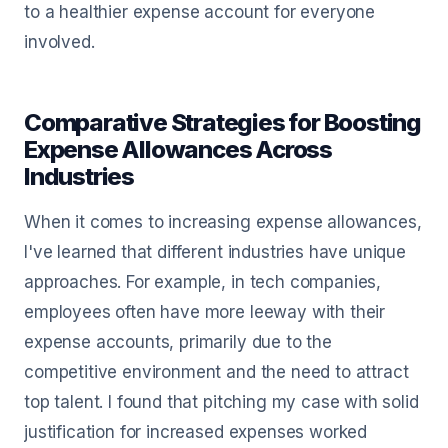
to a healthier expense account for everyone
involved.
Comparative Strategies for Boosting
Expense Allowances Across
Industries
When it comes to increasing expense allowances,
I've learned that different industries have unique
approaches. For example, in tech companies,
employees often have more leeway with their
expense accounts, primarily due to the
competitive environment and the need to attract
top talent. I found that pitching my case with solid
justification for increased expenses worked