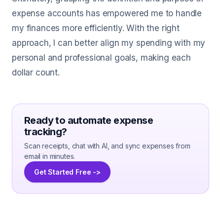
expense accounts has empowered me to handle
my finances more efficiently. With the right
approach, I can better align my spending with my
personal and professional goals, making each
dollar count.
Ready to automate expense
tracking?
Scan receipts, chat with AI, and sync expenses from
email in minutes.
Get Started Free ->