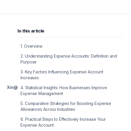
In this article
1
.
Overview
2
.
Understanding Expense Accounts: Definition and
Purpose
3
.
Key Factors Influencing Expense Account
Increases
X
in
@
4
.
Statistical Insights: How Businesses Improve
Expense Management
5
.
Comparative Strategies for Boosting Expense
Allowances Across Industries
6
.
Practical Steps to Effectively Increase Your
Expense Account