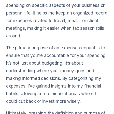
spending on specific aspects of your business or
personal life. It helps me keep an organized record
for expenses related to travel, meals, or client
meetings, making it easier when tax season rolls
around.
The primary purpose of an expense account is to
ensure that you’re accountable for your spending.
It’s not just about budgeting; it’s about
understanding where your money goes and
making informed decisions. By categorizing my
expenses, I’ve gained insights into my financial
habits, allowing me to pinpoint areas where I
could cut back or invest more wisely.
Ultimately, grasping the definition and purpose of