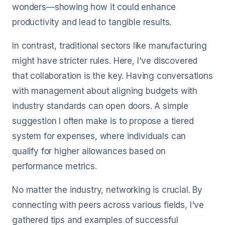
wonders—showing how it could enhance
productivity and lead to tangible results.
In contrast, traditional sectors like manufacturing
might have stricter rules. Here, I've discovered
that collaboration is the key. Having conversations
with management about aligning budgets with
industry standards can open doors. A simple
suggestion I often make is to propose a tiered
system for expenses, where individuals can
qualify for higher allowances based on
performance metrics.
No matter the industry, networking is crucial. By
connecting with peers across various fields, I've
gathered tips and examples of successful