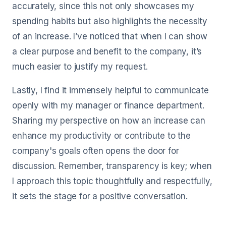
accurately, since this not only showcases my
spending habits but also highlights the necessity
of an increase. I’ve noticed that when I can show
a clear purpose and benefit to the company, it’s
much easier to justify my request.
Lastly, I find it immensely helpful to communicate
openly with my manager or finance department.
Sharing my perspective on how an increase can
enhance my productivity or contribute to the
company's goals often opens the door for
discussion. Remember, transparency is key; when
I approach this topic thoughtfully and respectfully,
it sets the stage for a positive conversation.