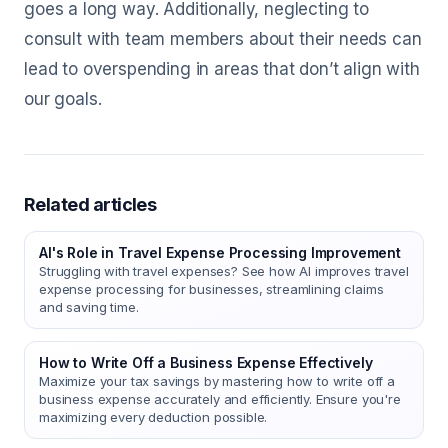
goes a long way. Additionally, neglecting to
consult with team members about their needs can
lead to overspending in areas that don’t align with
our goals.
Related articles
AI's Role in Travel Expense Processing Improvement
Struggling with travel expenses? See how AI improves travel
expense processing for businesses, streamlining claims
and saving time.
How to Write Off a Business Expense Effectively
Maximize your tax savings by mastering how to write off a
business expense accurately and efficiently. Ensure you're
maximizing every deduction possible.