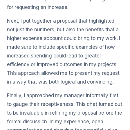
for requesting an increase.
Next, I put together a proposal that highlighted
not just the numbers, but also the benefits that a
higher expense account could bring to my work. I
made sure to include specific examples of how
increased spending could lead to greater
efficiency or improved outcomes in my projects.
This approach allowed me to present my request
in a way that was both logical and convincing.
Finally, I approached my manager informally first
to gauge their receptiveness. This chat turned out
to be invaluable in refining my proposal before the
formal discussion. In my experience, open