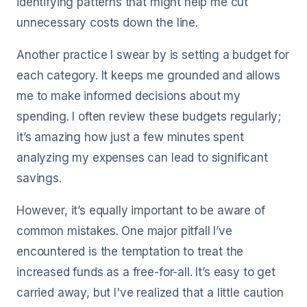
identifying patterns that might help me cut
unnecessary costs down the line.
Another practice I swear by is setting a budget for
each category. It keeps me grounded and allows
me to make informed decisions about my
spending. I often review these budgets regularly;
it’s amazing how just a few minutes spent
analyzing my expenses can lead to significant
savings.
However, it’s equally important to be aware of
common mistakes. One major pitfall I’ve
encountered is the temptation to treat the
increased funds as a free-for-all. It’s easy to get
carried away, but I've realized that a little caution