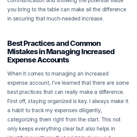
communication and showing the potential value
you bring to the table can make all the difference
in securing that much-needed increase.
Best Practices and Common
Mistakes in Managing Increased
Expense Accounts
When it comes to managing an increased
expense account, I’ve learned that there are some
best practices that can really make a difference.
First off, staying organized is key. I always make it
a habit to track my expenses diligently,
categorizing them right from the start. This not
only keeps everything clear but also helps in