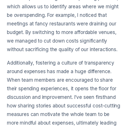
which allows us to identify areas where we might
be overspending. For example, I noticed that
meetings at fancy restaurants were draining our
budget. By switching to more affordable venues,
we managed to cut down costs significantly
without sacrificing the quality of our interactions.
Additionally, fostering a culture of transparency
around expenses has made a huge difference.
When team members are encouraged to share
their spending experiences, it opens the floor for
discussion and improvement. I’ve seen firsthand
how sharing stories about successful cost-cutting
measures can motivate the whole team to be
more mindful about expenses, ultimately leading