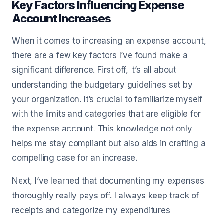
Key Factors Influencing Expense
Account Increases
When it comes to increasing an expense account,
there are a few key factors I’ve found make a
significant difference. First off, it’s all about
understanding the budgetary guidelines set by
your organization. It’s crucial to familiarize myself
with the limits and categories that are eligible for
the expense account. This knowledge not only
helps me stay compliant but also aids in crafting a
compelling case for an increase.
Next, I’ve learned that documenting my expenses
thoroughly really pays off. I always keep track of
receipts and categorize my expenditures