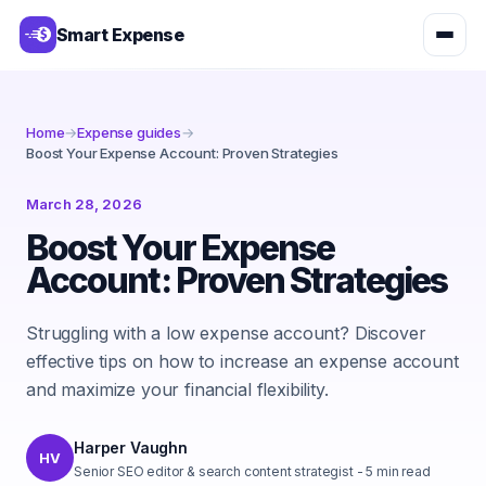
Smart Expense
Home
→
Expense guides
→
Boost Your Expense Account: Proven Strategies
March 28, 2026
Boost Your Expense
Account: Proven Strategies
Struggling with a low expense account? Discover
effective tips on how to increase an expense account
and maximize your financial flexibility.
Harper Vaughn
HV
Senior SEO editor & search content strategist
-
5
min read