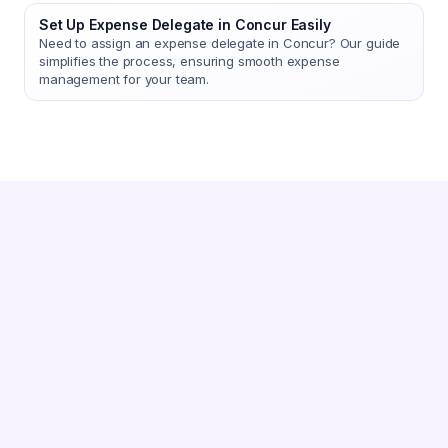
Set Up Expense Delegate in Concur Easily
Need to assign an expense delegate in Concur? Our guide
simplifies the process, ensuring smooth expense
management for your team.