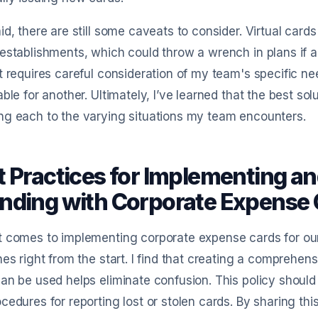
id, there are still some caveats to consider. Virtual car
establishments, which could throw a wrench in plans if an 
t requires careful consideration of my team's specific
able for another. Ultimately, I’ve learned that the best solu
g each to the varying situations my team encounters.
t Practices for Implementing 
nding with Corporate Expense 
 comes to implementing corporate expense cards for our e
nes right from the start. I find that creating a comprehe
an be used helps eliminate confusion. This policy should
cedures for reporting lost or stolen cards. By sharing th