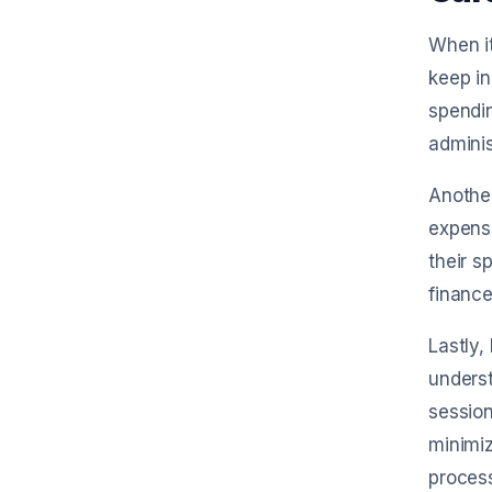
When it
keep in
spendin
adminis
Another
expense
their s
finance
Lastly,
underst
session
minimi
proces