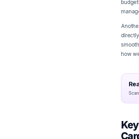
budgeti
manage 
Another
directl
smoothe
how we
Rea
Scan 
Key
Car