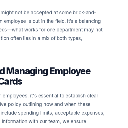
ds might not be accepted at some brick-and-
employee is out in the field. It’s a balancing
 needs—what works for one department may not
tion often lies in a mix of both types,
and Managing Employee
Cards
mployees, it's essential to establish clear
nsive policy outlining how and when these
 include spending limits, acceptable expenses,
is information with our team, we ensure