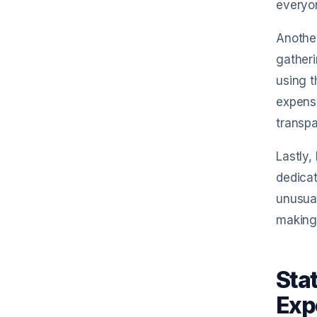
everyo
Another
gather
using t
expense
transp
Lastly,
dedicat
unusual
making
Sta
Exp