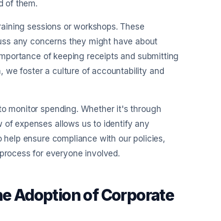
d of them.
 training sessions or workshops. These
uss any concerns they might have about
e importance of keeping receipts and submitting
 we foster a culture of accountability and
to monitor spending. Whether it's through
 of expenses allows us to identify any
o help ensure compliance with our policies,
rocess for everyone involved.
he Adoption of Corporate