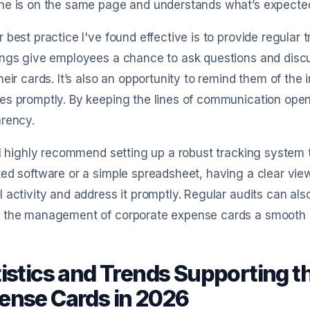
ne is on the same page and understands what’s expecte
 best practice I've found effective is to provide regular
ings give employees a chance to ask questions and disc
heir cards. It’s also an opportunity to remind them of th
s promptly. By keeping the lines of communication open,
arency.
 I highly recommend setting up a robust tracking system 
ed software or a simple spreadsheet, having a clear view
 activity and address it promptly. Regular audits can als
 the management of corporate expense cards a smooth p
tistics and Trends Supporting t
ense Cards in 2026