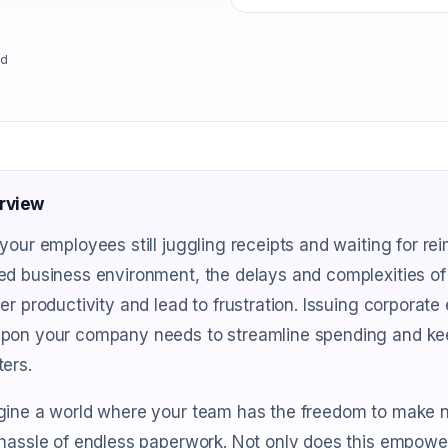
ad
rview
your employees still juggling receipts and waiting for re
ed business environment, the delays and complexities o
er productivity and lead to frustration. Issuing corporat
pon your company needs to streamline spending and kee
ers.
gine a world where your team has the freedom to make n
hassle of endless paperwork. Not only does this empower