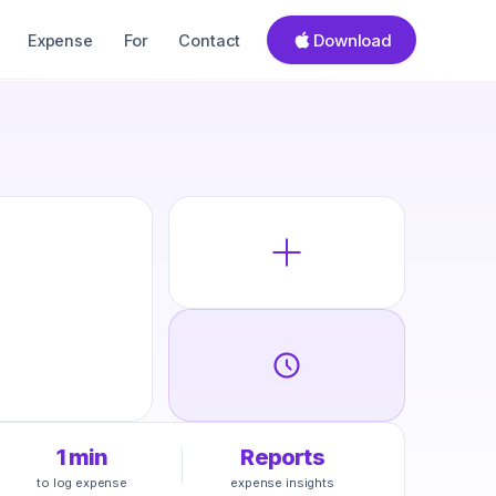
Download
Expense
For
Contact
1 min
Reports
to log expense
expense insights