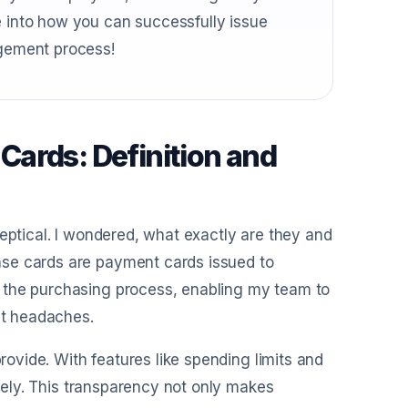
e into how you can successfully issue
gement process!
ards: Definition and
keptical. I wondered, what exactly are they and
nse cards are payment cards issued to
 the purchasing process, enabling my team to
t headaches.
provide. With features like spending limits and
ively. This transparency not only makes