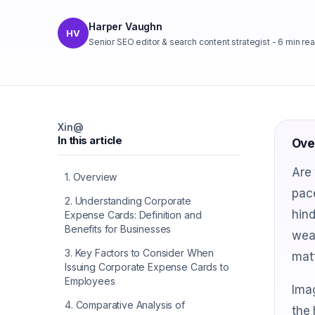
Harper Vaughn
HV
Senior SEO editor & search content strategist
-
6
min re
X
in
@
In this article
Ove
Are 
1
.
Overview
pac
2
.
Understanding Corporate
hind
Expense Cards: Definition and
Benefits for Businesses
wea
3
.
Key Factors to Consider When
matt
Issuing Corporate Expense Cards to
Employees
Ima
4
.
Comparative Analysis of
the 