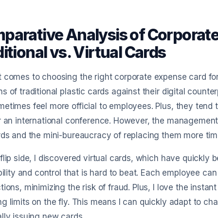
parative Analysis of Corporate
itional vs. Virtual Cards
 comes to choosing the right corporate expense card fo
s of traditional plastic cards against their digital counte
etimes feel more official to employees. Plus, they tend to 
r an international conference. However, the management 
rds and the mini-bureaucracy of replacing them more tim
flip side, I discovered virtual cards, which have quickly
ibility and control that is hard to beat. Each employee ca
tions, minimizing the risk of fraud. Plus, I love the instant
g limits on the fly. This means I can quickly adapt to ch
lly issuing new cards.