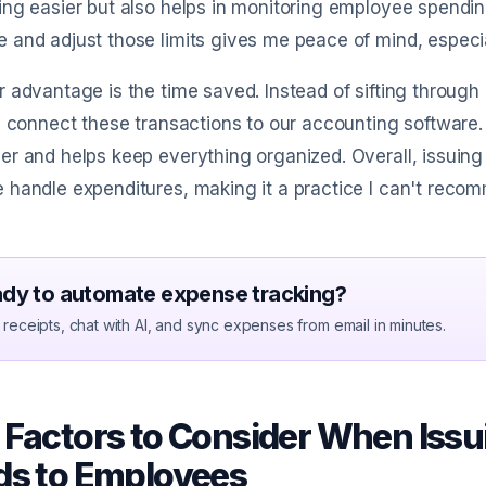
ng easier but also helps in monitoring employee spending
and adjust those limits gives me peace of mind, especia
 advantage is the time saved. Instead of sifting through
y connect these transactions to our accounting software. 
r and helps keep everything organized. Overall, issuin
 handle expenditures, making it a practice I can't rec
dy to automate expense tracking?
receipts, chat with AI, and sync expenses from email in minutes.
 Factors to Consider When Iss
ds to Employees