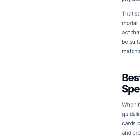
That sa
mortar 
act tha
be suit
matchin
Bes
Spe
When it
guideli
cards c
and pro