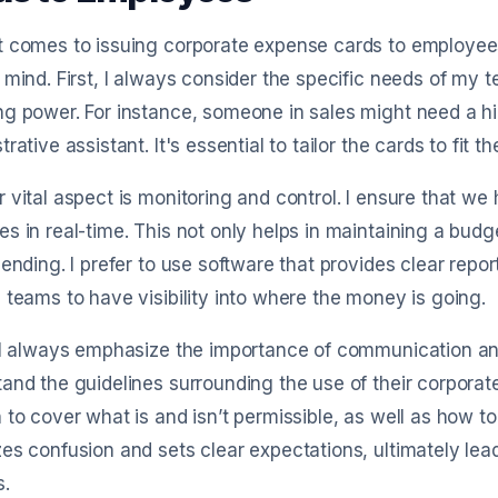
 comes to issuing corporate expense cards to employees,
 mind. First, I always consider the specific needs of my 
g power. For instance, someone in sales might need a hig
trative assistant. It's essential to tailor the cards to fit 
 vital aspect is monitoring and control. I ensure that we
s in real-time. This not only helps in maintaining a bu
pending. I prefer to use software that provides clear rep
 teams to have visibility into where the money is going.
 I always emphasize the importance of communication and 
and the guidelines surrounding the use of their corporate 
 to cover what is and isn’t permissible, as well as how t
zes confusion and sets clear expectations, ultimately 
s.