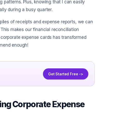
 patterns. Plus, knowing that I can easily
lly during a busy quarter.
 piles of receipts and expense reports, we can
This makes our financial reconciliation
g corporate expense cards has transformed
ommend enough!
Get Started Free ->
uing Corporate Expense