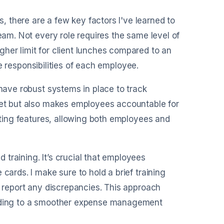
 there are a few key factors I've learned to
team. Not every role requires the same level of
her limit for client lunches compared to an
the responsibilities of each employee.
 have robust systems in place to track
dget but also makes employees accountable for
orting features, allowing both employees and
training. It’s crucial that employees
cards. I make sure to hold a brief training
o report any discrepancies. This approach
leading to a smoother expense management