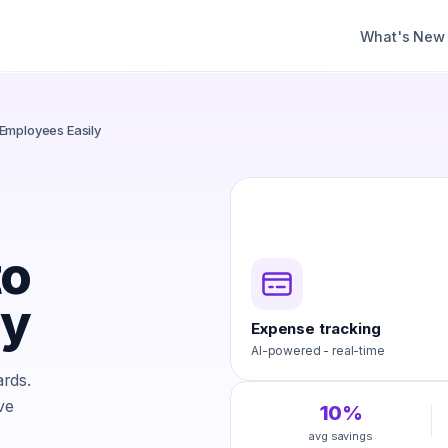
What's New
Employees Easily
to
ly
Expense tracking
AI-powered - real-time
rds.
ve
10%
avg savings