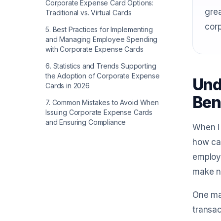
Corporate Expense Card Options:
grea
Traditional vs. Virtual Cards
cor
5
.
Best Practices for Implementing
and Managing Employee Spending
with Corporate Expense Cards
6
.
Statistics and Trends Supporting
the Adoption of Corporate Expense
Und
Cards in 2026
Ben
7
.
Common Mistakes to Avoid When
Issuing Corporate Expense Cards
and Ensuring Compliance
When I 
how ca
employe
make n
One maj
transac