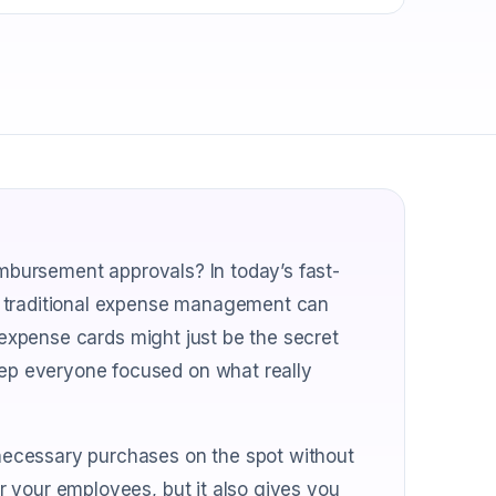
imbursement approvals? In today’s fast-
f traditional expense management can
e expense cards might just be the secret
p everyone focused on what really
ecessary purchases on the spot without
 your employees, but it also gives you