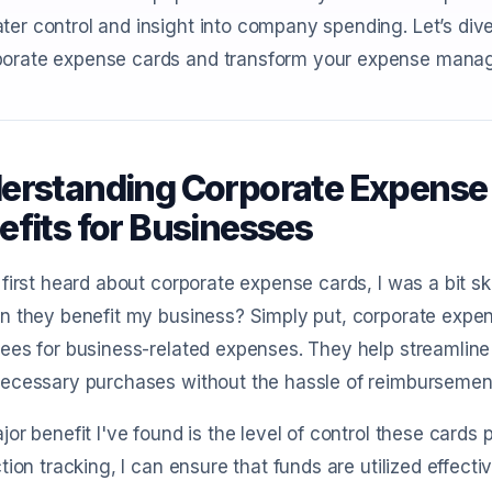
ter control and insight into company spending. Let’s div
porate expense cards and transform your expense mana
erstanding Corporate Expense C
efits for Businesses
first heard about corporate expense cards, I was a bit s
n they benefit my business? Simply put, corporate expe
es for business-related expenses. They help streamline
ecessary purchases without the hassle of reimbursemen
or benefit I've found is the level of control these cards 
tion tracking, I can ensure that funds are utilized effect