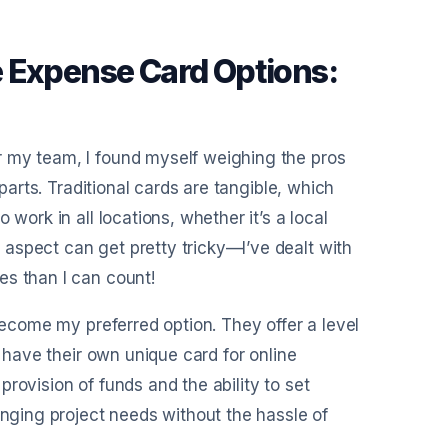
 Expense Card Options:
r my team, I found myself weighing the pros
rparts. Traditional cards are tangible, which
work in all locations, whether it’s a local
aspect can get pretty tricky—I’ve dealt with
es than I can count!
 become my preferred option. They offer a level
n have their own unique card for online
 provision of funds and the ability to set
anging project needs without the hassle of