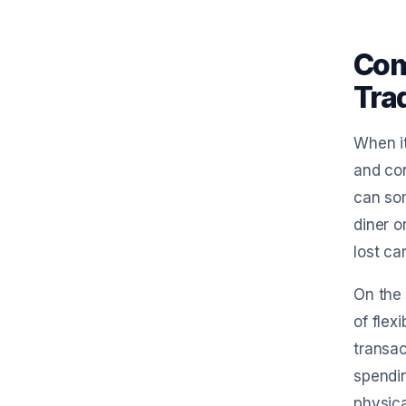
Com
Trad
When it
and con
can som
diner o
lost ca
On the 
of flex
transac
spendin
physica