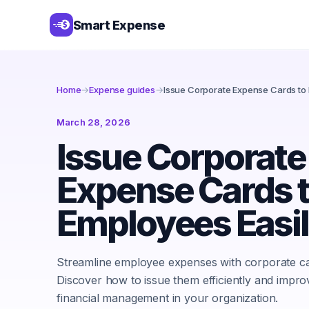
Smart Expense
Home
→
Expense guides
→
Issue Corporate Expense Cards to 
March 28, 2026
Issue Corporate
Expense Cards 
Employees Easi
Streamline employee expenses with corporate ca
Discover how to issue them efficiently and impro
financial management in your organization.