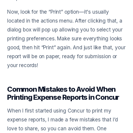
Now, look for the “Print” option—it's usually
located in the actions menu. After clicking that, a
dialog box will pop up allowing you to select your
printing preferences. Make sure everything looks
good, then hit “Print” again. And just like that, your
report will be on paper, ready for submission or
your records!
Common Mistakes to Avoid When
Printing Expense Reports in Concur
When I first started using Concur to print my
expense reports, I made a few mistakes that I’d
love to share, so you can avoid them. One