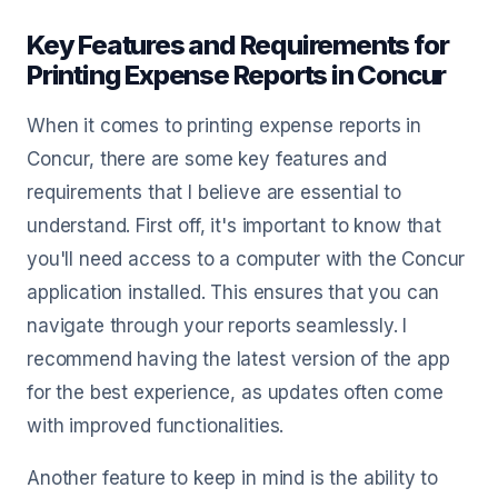
Key Features and Requirements for
Printing Expense Reports in Concur
When it comes to printing expense reports in
Concur, there are some key features and
requirements that I believe are essential to
understand. First off, it's important to know that
you'll need access to a computer with the Concur
application installed. This ensures that you can
navigate through your reports seamlessly. I
recommend having the latest version of the app
for the best experience, as updates often come
with improved functionalities.
Another feature to keep in mind is the ability to