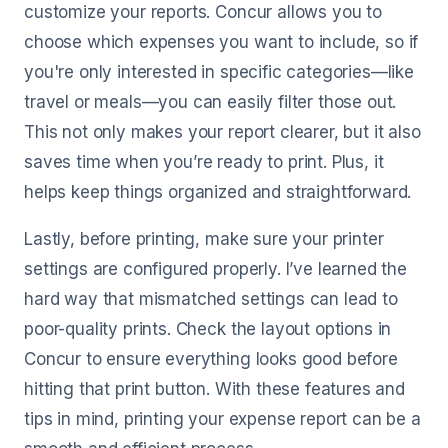
customize your reports. Concur allows you to
choose which expenses you want to include, so if
you're only interested in specific categories—like
travel or meals—you can easily filter those out.
This not only makes your report clearer, but it also
saves time when you’re ready to print. Plus, it
helps keep things organized and straightforward.
Lastly, before printing, make sure your printer
settings are configured properly. I’ve learned the
hard way that mismatched settings can lead to
poor-quality prints. Check the layout options in
Concur to ensure everything looks good before
hitting that print button. With these features and
tips in mind, printing your expense report can be a