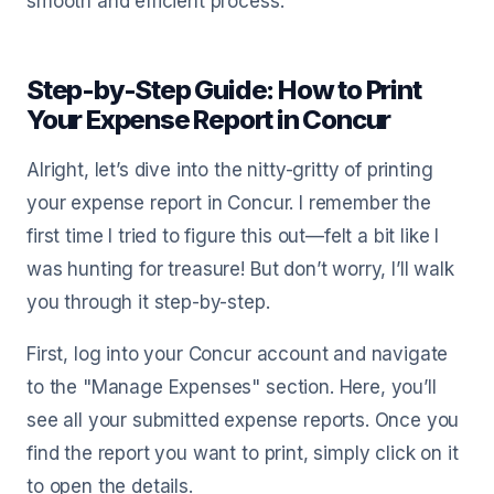
smooth and efficient process.
Step-by-Step Guide: How to Print
Your Expense Report in Concur
Alright, let’s dive into the nitty-gritty of printing
your expense report in Concur. I remember the
first time I tried to figure this out—felt a bit like I
was hunting for treasure! But don’t worry, I’ll walk
you through it step-by-step.
First, log into your Concur account and navigate
to the "Manage Expenses" section. Here, you’ll
see all your submitted expense reports. Once you
find the report you want to print, simply click on it
to open the details.