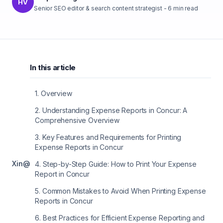
HV
Senior SEO editor & search content strategist
-
6
min read
In this article
1
.
Overview
2
.
Understanding Expense Reports in Concur: A
Comprehensive Overview
3
.
Key Features and Requirements for Printing
Expense Reports in Concur
X
in
@
4
.
Step-by-Step Guide: How to Print Your Expense
Report in Concur
5
.
Common Mistakes to Avoid When Printing Expense
Reports in Concur
6
.
Best Practices for Efficient Expense Reporting and