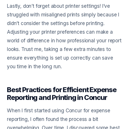
Lastly, don’t forget about printer settings! I’ve
struggled with misaligned prints simply because I
didn’t consider the settings before printing.
Adjusting your printer preferences can make a
world of difference in how professional your report
looks. Trust me, taking a few extra minutes to
ensure everything is set up correctly can save
you time in the long run.
Best Practices for Efficient Expense
Reporting and Printing in Concur
When I first started using Concur for expense
reporting, I often found the process a bit
overwhelming. Over time, I discovered some best