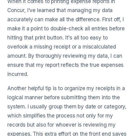
When it comes to printing expense reports in
Concur, I’ve learned that managing my data
accurately can make all the difference. First off, I
make it a point to double-check all entries before
hitting that print button. It's all too easy to
overlook a missing receipt or a miscalculated
amount. By thoroughly reviewing my data, I can
ensure that my report reflects the true expenses
incurred.
Another helpful tip is to organize my receipts in a
logical manner before submitting them into the
system. I usually group them by date or category,
which simplifies the process not only for my
records but also for whoever is reviewing my
expenses. This extra effort on the front end saves