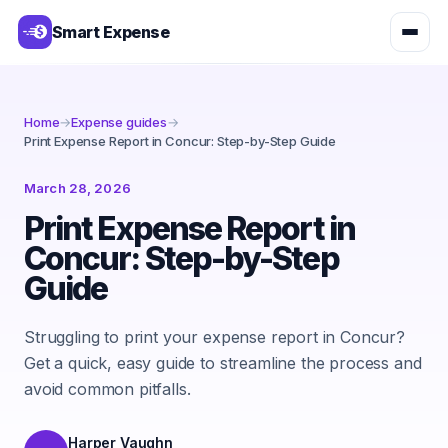
Smart Expense
Home
→
Expense guides
→
Print Expense Report in Concur: Step-by-Step Guide
March 28, 2026
Print Expense Report in
Concur: Step-by-Step
Guide
Struggling to print your expense report in Concur?
Get a quick, easy guide to streamline the process and
avoid common pitfalls.
Harper Vaughn