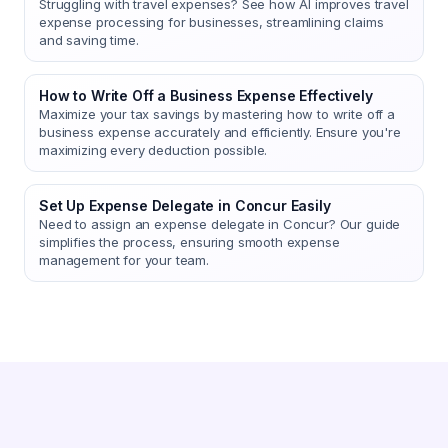
Struggling with travel expenses? See how AI improves travel
expense processing for businesses, streamlining claims
and saving time.
How to Write Off a Business Expense Effectively
Maximize your tax savings by mastering how to write off a
business expense accurately and efficiently. Ensure you're
maximizing every deduction possible.
Set Up Expense Delegate in Concur Easily
Need to assign an expense delegate in Concur? Our guide
simplifies the process, ensuring smooth expense
management for your team.