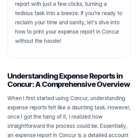
report with just a few clicks, turning a
tedious task into a breeze. If you're ready to
reclaim your time and sanity, let's dive into
how to print your expense report in Concur
without the hassle!
Understanding Expense Reports in
Concur: A Comprehensive Overview
When I first started using Concur, understanding
expense reports felt like a daunting task. However,
once I got the hang of it, I realized how
straightforward the process could be. Essentially,
an expense report in Concur is a detailed account