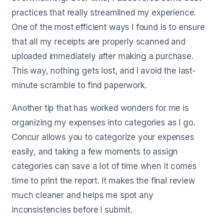
practices that really streamlined my experience.
One of the most efficient ways I found is to ensure
that all my receipts are properly scanned and
uploaded immediately after making a purchase.
This way, nothing gets lost, and I avoid the last-
minute scramble to find paperwork.
Another tip that has worked wonders for me is
organizing my expenses into categories as I go.
Concur allows you to categorize your expenses
easily, and taking a few moments to assign
categories can save a lot of time when it comes
time to print the report. It makes the final review
much cleaner and helps me spot any
inconsistencies before I submit.