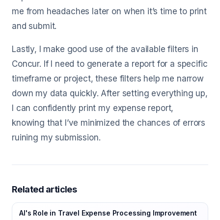
me from headaches later on when it’s time to print
and submit.
Lastly, I make good use of the available filters in
Concur. If I need to generate a report for a specific
timeframe or project, these filters help me narrow
down my data quickly. After setting everything up,
I can confidently print my expense report,
knowing that I’ve minimized the chances of errors
ruining my submission.
Related articles
AI's Role in Travel Expense Processing Improvement