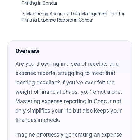
Printing in Concur
7
.
Maximizing Accuracy: Data Management Tips for
Printing Expense Reports in Concur
Overview
Are you drowning in a sea of receipts and
expense reports, struggling to meet that
looming deadline? If you've ever felt the
weight of financial chaos, you're not alone.
Mastering expense reporting in Concur not
only simplifies your life but also keeps your
finances in check.
Imagine effortlessly generating an expense