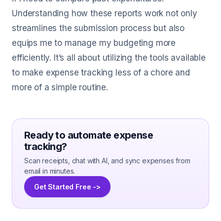
Understanding how these reports work not only
streamlines the submission process but also
equips me to manage my budgeting more
efficiently. It’s all about utilizing the tools available
to make expense tracking less of a chore and
more of a simple routine.
Ready to automate expense
tracking?
Scan receipts, chat with AI, and sync expenses from
email in minutes.
Get Started Free ->