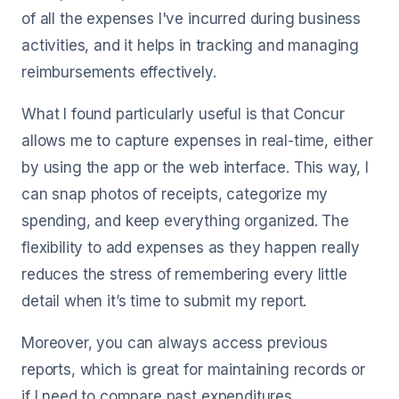
of all the expenses I've incurred during business
activities, and it helps in tracking and managing
reimbursements effectively.
What I found particularly useful is that Concur
allows me to capture expenses in real-time, either
by using the app or the web interface. This way, I
can snap photos of receipts, categorize my
spending, and keep everything organized. The
flexibility to add expenses as they happen really
reduces the stress of remembering every little
detail when it’s time to submit my report.
Moreover, you can always access previous
reports, which is great for maintaining records or
if I need to compare past expenditures.