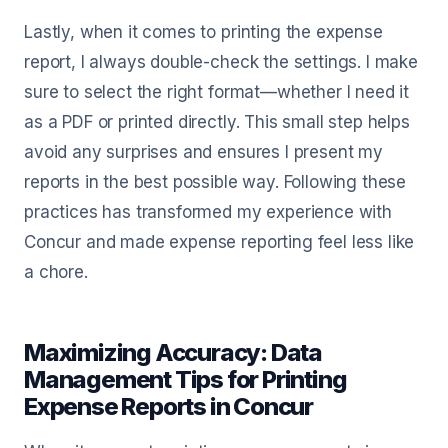
Lastly, when it comes to printing the expense
report, I always double-check the settings. I make
sure to select the right format—whether I need it
as a PDF or printed directly. This small step helps
avoid any surprises and ensures I present my
reports in the best possible way. Following these
practices has transformed my experience with
Concur and made expense reporting feel less like
a chore.
Maximizing Accuracy: Data
Management Tips for Printing
Expense Reports in Concur