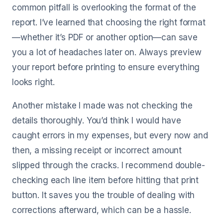
common pitfall is overlooking the format of the
report. I’ve learned that choosing the right format
—whether it’s PDF or another option—can save
you a lot of headaches later on. Always preview
your report before printing to ensure everything
looks right.
Another mistake I made was not checking the
details thoroughly. You’d think I would have
caught errors in my expenses, but every now and
then, a missing receipt or incorrect amount
slipped through the cracks. I recommend double-
checking each line item before hitting that print
button. It saves you the trouble of dealing with
corrections afterward, which can be a hassle.