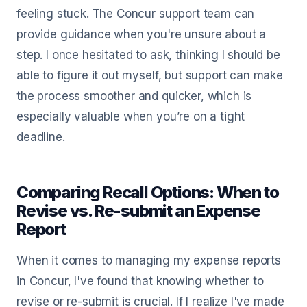
feeling stuck. The Concur support team can
provide guidance when you're unsure about a
step. I once hesitated to ask, thinking I should be
able to figure it out myself, but support can make
the process smoother and quicker, which is
especially valuable when you’re on a tight
deadline.
Comparing Recall Options: When to
Revise vs. Re-submit an Expense
Report
When it comes to managing my expense reports
in Concur, I've found that knowing whether to
revise or re-submit is crucial. If I realize I've made