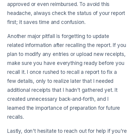
approved or even reimbursed. To avoid this
headache, always check the status of your report
first; it saves time and confusion.
Another major pitfall is forgetting to update
related information after recalling the report. If you
plan to modify any entries or upload new receipts,
make sure you have everything ready before you
recall it. I once rushed to recall a report to fix a
few details, only to realize later that I needed
additional receipts that I hadn’t gathered yet. It
created unnecessary back-and-forth, and I
learned the importance of preparation for future
recalls.
Lastly, don't hesitate to reach out for help if you're