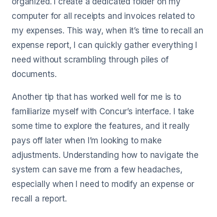
organized. I create a dedicated folder on my
computer for all receipts and invoices related to
my expenses. This way, when it’s time to recall an
expense report, I can quickly gather everything I
need without scrambling through piles of
documents.
Another tip that has worked well for me is to
familiarize myself with Concur’s interface. I take
some time to explore the features, and it really
pays off later when I’m looking to make
adjustments. Understanding how to navigate the
system can save me from a few headaches,
especially when I need to modify an expense or
recall a report.