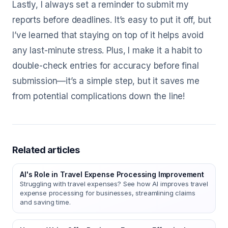
Lastly, I always set a reminder to submit my
reports before deadlines. It’s easy to put it off, but
I’ve learned that staying on top of it helps avoid
any last-minute stress. Plus, I make it a habit to
double-check entries for accuracy before final
submission—it’s a simple step, but it saves me
from potential complications down the line!
Related articles
AI's Role in Travel Expense Processing Improvement
Struggling with travel expenses? See how AI improves travel
expense processing for businesses, streamlining claims
and saving time.