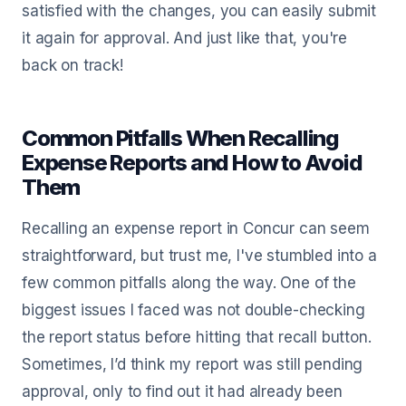
satisfied with the changes, you can easily submit
it again for approval. And just like that, you're
back on track!
Common Pitfalls When Recalling
Expense Reports and How to Avoid
Them
Recalling an expense report in Concur can seem
straightforward, but trust me, I've stumbled into a
few common pitfalls along the way. One of the
biggest issues I faced was not double-checking
the report status before hitting that recall button.
Sometimes, I’d think my report was still pending
approval, only to find out it had already been