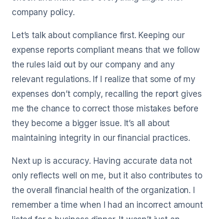
company policy.
Let’s talk about compliance first. Keeping our
expense reports compliant means that we follow
the rules laid out by our company and any
relevant regulations. If I realize that some of my
expenses don’t comply, recalling the report gives
me the chance to correct those mistakes before
they become a bigger issue. It’s all about
maintaining integrity in our financial practices.
Next up is accuracy. Having accurate data not
only reflects well on me, but it also contributes to
the overall financial health of the organization. I
remember a time when I had an incorrect amount