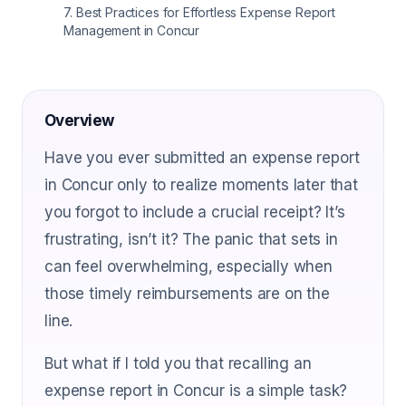
7
.
Best Practices for Effortless Expense Report
Management in Concur
Overview
Have you ever submitted an expense report
in Concur only to realize moments later that
you forgot to include a crucial receipt? It’s
frustrating, isn’t it? The panic that sets in
can feel overwhelming, especially when
those timely reimbursements are on the
line.
But what if I told you that recalling an
expense report in Concur is a simple task?