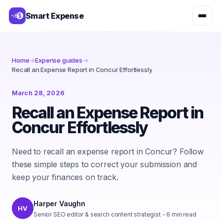
Smart Expense
Home
→
Expense guides
→
Recall an Expense Report in Concur Effortlessly
March 28, 2026
Recall an Expense Report in
Concur Effortlessly
Need to recall an expense report in Concur? Follow
these simple steps to correct your submission and
keep your finances on track.
Harper Vaughn
HV
Senior SEO editor & search content strategist
-
6
min read