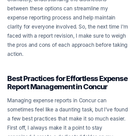
between these options can streamline my
expense reporting process and help maintain
clarity for everyone involved. So, the next time I'm
faced with a report revision, I make sure to weigh
the pros and cons of each approach before taking
action.
Best Practices for Effortless Expense
Report Management in Concur
Managing expense reports in Concur can
sometimes feel like a daunting task, but I’ve found
a few best practices that make it so much easier.
First off, I always make it a point to stay