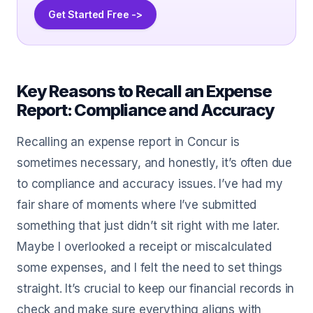
Get Started Free ->
Key Reasons to Recall an Expense
Report: Compliance and Accuracy
Recalling an expense report in Concur is
sometimes necessary, and honestly, it’s often due
to compliance and accuracy issues. I’ve had my
fair share of moments where I’ve submitted
something that just didn’t sit right with me later.
Maybe I overlooked a receipt or miscalculated
some expenses, and I felt the need to set things
straight. It’s crucial to keep our financial records in
check and make sure everything aligns with