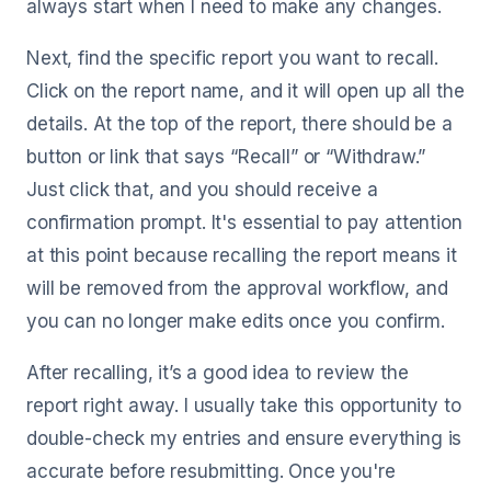
always start when I need to make any changes.
Next, find the specific report you want to recall.
Click on the report name, and it will open up all the
details. At the top of the report, there should be a
button or link that says “Recall” or “Withdraw.”
Just click that, and you should receive a
confirmation prompt. It's essential to pay attention
at this point because recalling the report means it
will be removed from the approval workflow, and
you can no longer make edits once you confirm.
After recalling, it’s a good idea to review the
report right away. I usually take this opportunity to
double-check my entries and ensure everything is
accurate before resubmitting. Once you're