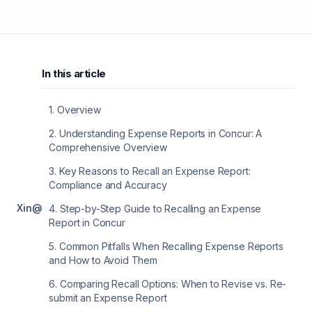
In this article
1
.
Overview
2
.
Understanding Expense Reports in Concur: A
Comprehensive Overview
3
.
Key Reasons to Recall an Expense Report:
Compliance and Accuracy
X
in
@
4
.
Step-by-Step Guide to Recalling an Expense
Report in Concur
5
.
Common Pitfalls When Recalling Expense Reports
and How to Avoid Them
6
.
Comparing Recall Options: When to Revise vs. Re-
submit an Expense Report