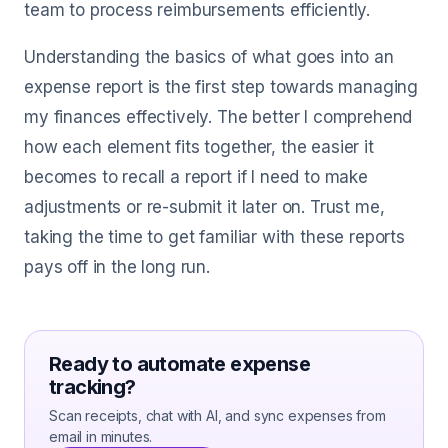
team to process reimbursements efficiently.
Understanding the basics of what goes into an
expense report is the first step towards managing
my finances effectively. The better I comprehend
how each element fits together, the easier it
becomes to recall a report if I need to make
adjustments or re-submit it later on. Trust me,
taking the time to get familiar with these reports
pays off in the long run.
Ready to automate expense
tracking?
Scan receipts, chat with AI, and sync expenses from
email in minutes.