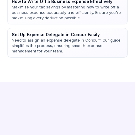
How to Write Off a Business Expense Effectively
Maximize your tax savings by mastering how to write off a
business expense accurately and efficiently. Ensure you're
maximizing every deduction possible.
Set Up Expense Delegate in Concur Easily
Need to assign an expense delegate in Concur? Our guide
simplifies the process, ensuring smooth expense
management for your team.