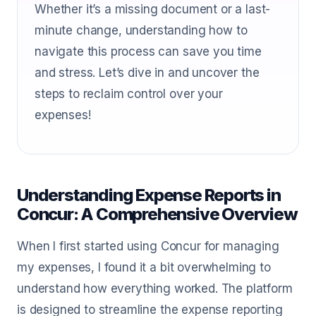
Whether it’s a missing document or a last-
minute change, understanding how to
navigate this process can save you time
and stress. Let’s dive in and uncover the
steps to reclaim control over your
expenses!
Understanding Expense Reports in
Concur: A Comprehensive Overview
When I first started using Concur for managing
my expenses, I found it a bit overwhelming to
understand how everything worked. The platform
is designed to streamline the expense reporting