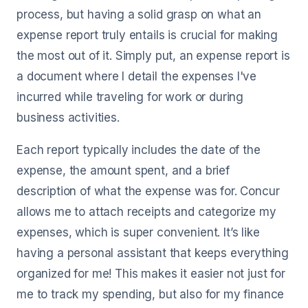
process, but having a solid grasp on what an
expense report truly entails is crucial for making
the most out of it. Simply put, an expense report is
a document where I detail the expenses I've
incurred while traveling for work or during
business activities.
Each report typically includes the date of the
expense, the amount spent, and a brief
description of what the expense was for. Concur
allows me to attach receipts and categorize my
expenses, which is super convenient. It’s like
having a personal assistant that keeps everything
organized for me! This makes it easier not just for
me to track my spending, but also for my finance