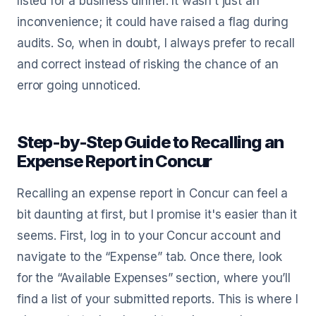
listed for a business dinner. It wasn’t just an
inconvenience; it could have raised a flag during
audits. So, when in doubt, I always prefer to recall
and correct instead of risking the chance of an
error going unnoticed.
Step-by-Step Guide to Recalling an
Expense Report in Concur
Recalling an expense report in Concur can feel a
bit daunting at first, but I promise it's easier than it
seems. First, log in to your Concur account and
navigate to the “Expense” tab. Once there, look
for the “Available Expenses” section, where you’ll
find a list of your submitted reports. This is where I