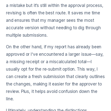
a mistake but it’s still within the approval process,
revising is often the best route. It saves me time
and ensures that my manager sees the most
accurate version without needing to dig through
multiple submissions.
On the other hand, if my report has already been
approved or I've encountered a larger issue—say,
a missing receipt or a miscalculated total—I
usually opt for the re-submit option. This way, I
can create a fresh submission that clearly outlines
the changes, making it easier for the approver to
review. Plus, it helps avoid confusion down the
line.
Ultimately, understanding the distinctions