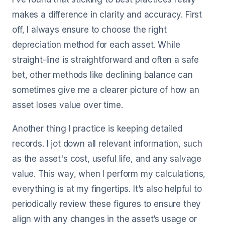
makes a difference in clarity and accuracy. First
off, I always ensure to choose the right
depreciation method for each asset. While
straight-line is straightforward and often a safe
bet, other methods like declining balance can
sometimes give me a clearer picture of how an
asset loses value over time.
Another thing I practice is keeping detailed
records. I jot down all relevant information, such
as the asset's cost, useful life, and any salvage
value. This way, when I perform my calculations,
everything is at my fingertips. It’s also helpful to
periodically review these figures to ensure they
align with any changes in the asset’s usage or