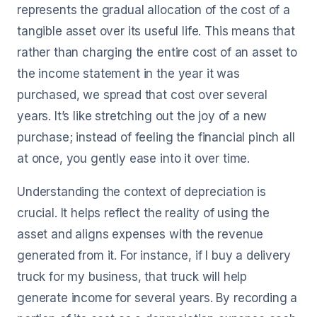
represents the gradual allocation of the cost of a
tangible asset over its useful life. This means that
rather than charging the entire cost of an asset to
the income statement in the year it was
purchased, we spread that cost over several
years. It’s like stretching out the joy of a new
purchase; instead of feeling the financial pinch all
at once, you gently ease into it over time.
Understanding the context of depreciation is
crucial. It helps reflect the reality of using the
asset and aligns expenses with the revenue
generated from it. For instance, if I buy a delivery
truck for my business, that truck will help
generate income for several years. By recording a