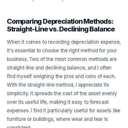
Comparing Depreciation Methods:
Straight-Line vs. Declining Balance
When it comes to recording depreciation expense,
it's essential to choose the right method for your
business. Two of the most common methods are
straight-line and declining balance, and I often
find myself weighing the pros and cons of each.
With the straight-line method, I appreciate its
simplicity. It spreads the cost of the asset evenly
over its useful life, making it easy to forecast
expenses. I find it particularly useful for assets like
furniture or buildings, where wear and tear is
consistent.