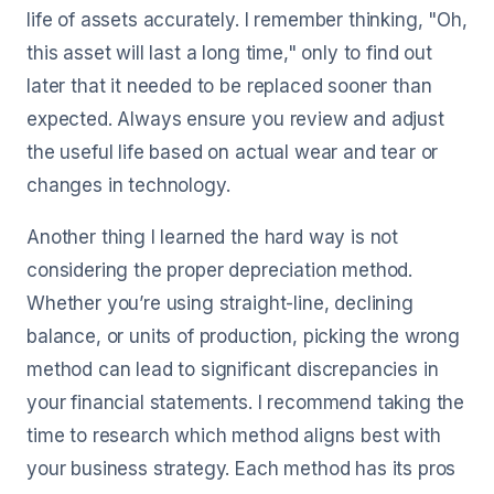
life of assets accurately. I remember thinking, "Oh,
this asset will last a long time," only to find out
later that it needed to be replaced sooner than
expected. Always ensure you review and adjust
the useful life based on actual wear and tear or
changes in technology.
Another thing I learned the hard way is not
considering the proper depreciation method.
Whether you’re using straight-line, declining
balance, or units of production, picking the wrong
method can lead to significant discrepancies in
your financial statements. I recommend taking the
time to research which method aligns best with
your business strategy. Each method has its pros