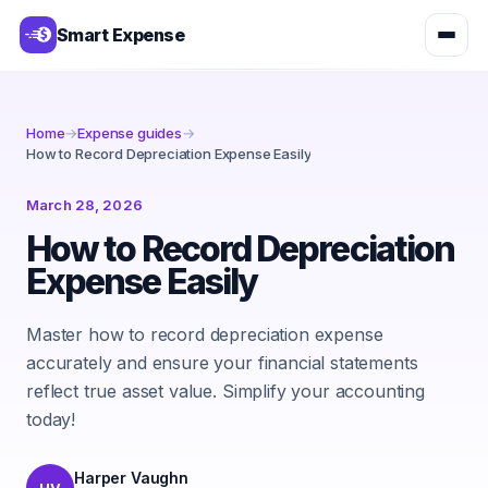
Smart Expense
Home
→
Expense guides
→
How to Record Depreciation Expense Easily
March 28, 2026
How to Record Depreciation
Expense Easily
Master how to record depreciation expense
accurately and ensure your financial statements
reflect true asset value. Simplify your accounting
today!
Harper Vaughn
HV