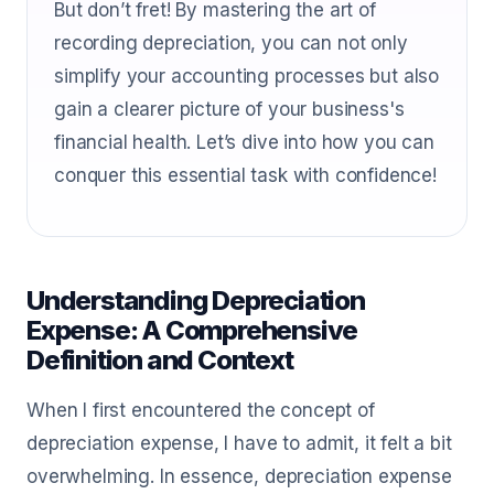
But don’t fret! By mastering the art of
recording depreciation, you can not only
simplify your accounting processes but also
gain a clearer picture of your business's
financial health. Let’s dive into how you can
conquer this essential task with confidence!
Understanding Depreciation
Expense: A Comprehensive
Definition and Context
When I first encountered the concept of
depreciation expense, I have to admit, it felt a bit
overwhelming. In essence, depreciation expense