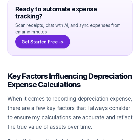
Ready to automate expense
tracking?
Scan receipts, chat with AI, and sync expenses from
email in minutes.
Get Started Free ->
Key Factors Influencing Depreciation
Expense Calculations
When it comes to recording depreciation expense,
there are a few key factors that I always consider
to ensure my calculations are accurate and reflect
the true value of assets over time.