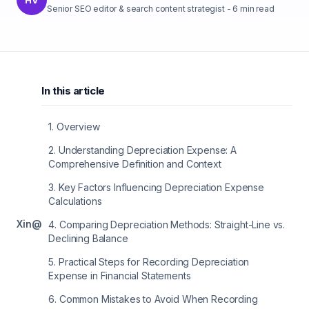
Senior SEO editor & search content strategist
-
6
min read
In this article
1
.
Overview
2
.
Understanding Depreciation Expense: A
Comprehensive Definition and Context
3
.
Key Factors Influencing Depreciation Expense
Calculations
X
in
@
4
.
Comparing Depreciation Methods: Straight-Line vs.
Declining Balance
5
.
Practical Steps for Recording Depreciation
Expense in Financial Statements
6
.
Common Mistakes to Avoid When Recording