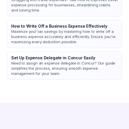
expense processing for businesses, streamlining claims
and saving time.
How to Write Off a Business Expense Effectively
Maximize your tax savings by mastering how to write off a
business expense accurately and efficiently. Ensure you're
maximizing every deduction possible.
Set Up Expense Delegate in Concur Easily
Need to assign an expense delegate in Concur? Our guide
simplifies the process, ensuring smooth expense
management for your team.