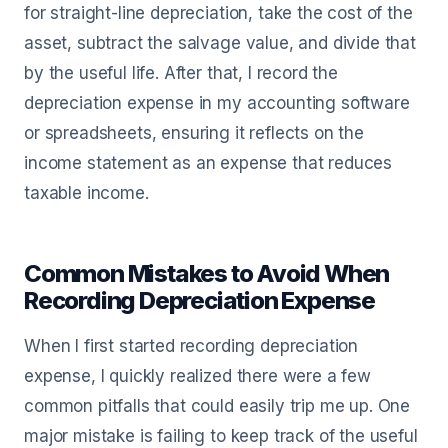
for straight-line depreciation, take the cost of the
asset, subtract the salvage value, and divide that
by the useful life. After that, I record the
depreciation expense in my accounting software
or spreadsheets, ensuring it reflects on the
income statement as an expense that reduces
taxable income.
Common Mistakes to Avoid When
Recording Depreciation Expense
When I first started recording depreciation
expense, I quickly realized there were a few
common pitfalls that could easily trip me up. One
major mistake is failing to keep track of the useful