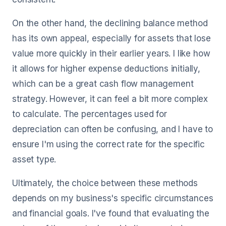
On the other hand, the declining balance method
has its own appeal, especially for assets that lose
value more quickly in their earlier years. I like how
it allows for higher expense deductions initially,
which can be a great cash flow management
strategy. However, it can feel a bit more complex
to calculate. The percentages used for
depreciation can often be confusing, and I have to
ensure I'm using the correct rate for the specific
asset type.
Ultimately, the choice between these methods
depends on my business's specific circumstances
and financial goals. I've found that evaluating the