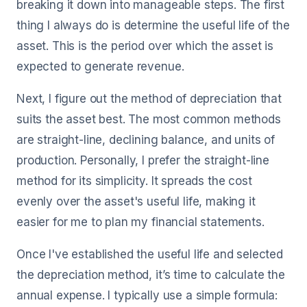
breaking it down into manageable steps. The first
thing I always do is determine the useful life of the
asset. This is the period over which the asset is
expected to generate revenue.
Next, I figure out the method of depreciation that
suits the asset best. The most common methods
are straight-line, declining balance, and units of
production. Personally, I prefer the straight-line
method for its simplicity. It spreads the cost
evenly over the asset's useful life, making it
easier for me to plan my financial statements.
Once I've established the useful life and selected
the depreciation method, it’s time to calculate the
annual expense. I typically use a simple formula: