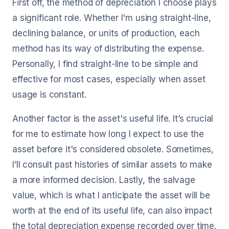
First off, the method of depreciation I choose plays
a significant role. Whether I'm using straight-line,
declining balance, or units of production, each
method has its way of distributing the expense.
Personally, I find straight-line to be simple and
effective for most cases, especially when asset
usage is constant.
Another factor is the asset's useful life. It’s crucial
for me to estimate how long I expect to use the
asset before it's considered obsolete. Sometimes,
I’ll consult past histories of similar assets to make
a more informed decision. Lastly, the salvage
value, which is what I anticipate the asset will be
worth at the end of its useful life, can also impact
the total depreciation expense recorded over time.