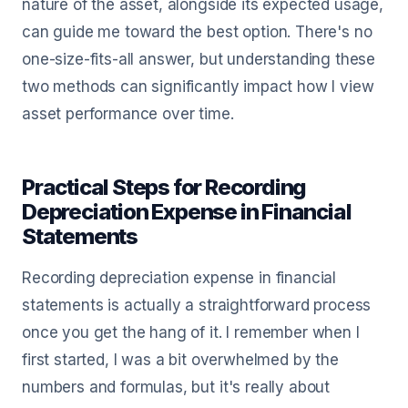
nature of the asset, alongside its expected usage,
can guide me toward the best option. There's no
one-size-fits-all answer, but understanding these
two methods can significantly impact how I view
asset performance over time.
Practical Steps for Recording
Depreciation Expense in Financial
Statements
Recording depreciation expense in financial
statements is actually a straightforward process
once you get the hang of it. I remember when I
first started, I was a bit overwhelmed by the
numbers and formulas, but it's really about