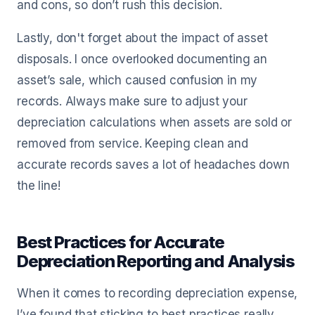
and cons, so don’t rush this decision.
Lastly, don't forget about the impact of asset
disposals. I once overlooked documenting an
asset’s sale, which caused confusion in my
records. Always make sure to adjust your
depreciation calculations when assets are sold or
removed from service. Keeping clean and
accurate records saves a lot of headaches down
the line!
Best Practices for Accurate
Depreciation Reporting and Analysis
When it comes to recording depreciation expense,
I’ve found that sticking to best practices really