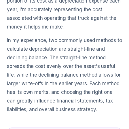
portion of its cost as a depreciation expense each
year, I'm accurately representing the cost
associated with operating that truck against the
money it helps me make.
In my experience, two commonly used methods to
calculate depreciation are straight-line and
declining balance. The straight-line method
spreads the cost evenly over the asset's useful
life, while the declining balance method allows for
larger write-offs in the earlier years. Each method
has its own merits, and choosing the right one
can greatly influence financial statements, tax
liabilities, and overall business strategy.