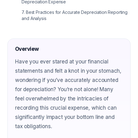
Depreciation Expense
7
.
Best Practices for Accurate Depreciation Reporting
and Analysis
Overview
Have you ever stared at your financial
statements and felt a knot in your stomach,
wondering if you’ve accurately accounted
for depreciation? You’re not alone! Many
feel overwhelmed by the intricacies of
recording this crucial expense, which can
significantly impact your bottom line and
tax obligations.