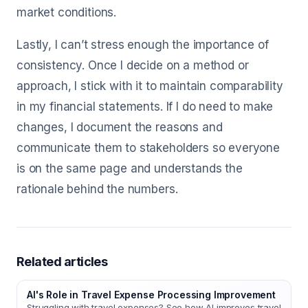
market conditions.
Lastly, I can’t stress enough the importance of
consistency. Once I decide on a method or
approach, I stick with it to maintain comparability
in my financial statements. If I do need to make
changes, I document the reasons and
communicate them to stakeholders so everyone
is on the same page and understands the
rationale behind the numbers.
Related articles
AI's Role in Travel Expense Processing Improvement
Struggling with travel expenses? See how AI improves travel