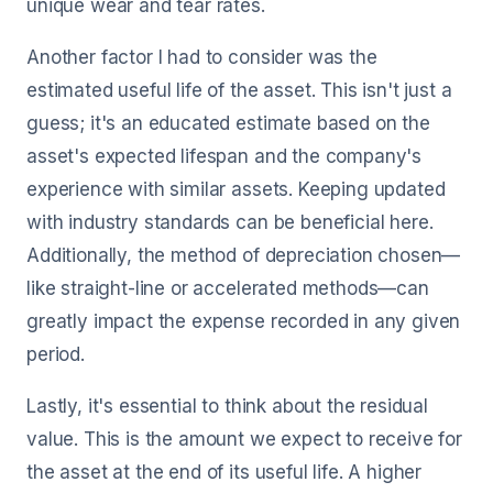
unique wear and tear rates.
Another factor I had to consider was the
estimated useful life of the asset. This isn't just a
guess; it's an educated estimate based on the
asset's expected lifespan and the company's
experience with similar assets. Keeping updated
with industry standards can be beneficial here.
Additionally, the method of depreciation chosen—
like straight-line or accelerated methods—can
greatly impact the expense recorded in any given
period.
Lastly, it's essential to think about the residual
value. This is the amount we expect to receive for
the asset at the end of its useful life. A higher