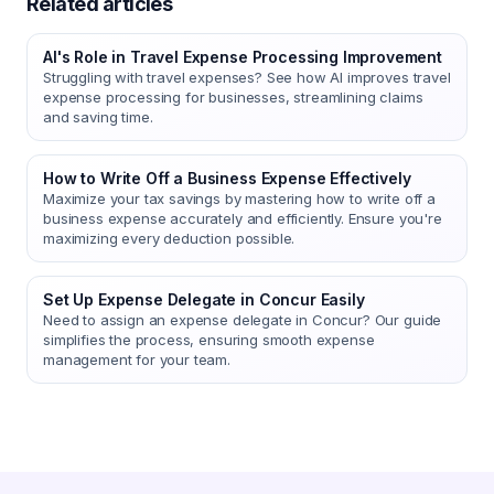
Related articles
AI's Role in Travel Expense Processing Improvement
Struggling with travel expenses? See how AI improves travel
expense processing for businesses, streamlining claims
and saving time.
How to Write Off a Business Expense Effectively
Maximize your tax savings by mastering how to write off a
business expense accurately and efficiently. Ensure you're
maximizing every deduction possible.
Set Up Expense Delegate in Concur Easily
Need to assign an expense delegate in Concur? Our guide
simplifies the process, ensuring smooth expense
management for your team.