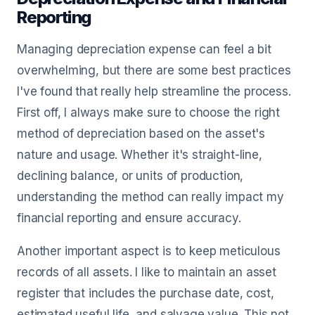
Reporting
Managing depreciation expense can feel a bit
overwhelming, but there are some best practices
I've found that really help streamline the process.
First off, I always make sure to choose the right
method of depreciation based on the asset's
nature and usage. Whether it's straight-line,
declining balance, or units of production,
understanding the method can really impact my
financial reporting and ensure accuracy.
Another important aspect is to keep meticulous
records of all assets. I like to maintain an asset
register that includes the purchase date, cost,
estimated useful life, and salvage value. This not