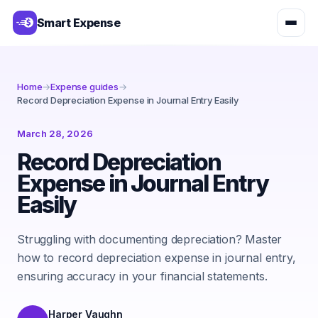
Smart Expense
Home
→
Expense guides
→
Record Depreciation Expense in Journal Entry Easily
March 28, 2026
Record Depreciation
Expense in Journal Entry
Easily
Struggling with documenting depreciation? Master
how to record depreciation expense in journal entry,
ensuring accuracy in your financial statements.
Harper Vaughn