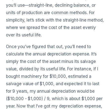
you'll use—straight-line, declining balance, or
units of production are common methods. For
simplicity, let’s stick with the straight-line method,
where we spread the cost of the asset evenly
over its useful life.
Once you’ve figured that out, you’ll need to
calculate the annual depreciation expense. It’s
simply the cost of the asset minus its salvage
value, divided by its useful life. For instance, if I
bought machinery for $10,000, estimated a
salvage value of $1,000, and expected it to last
for 9 years, my annual depreciation would be
($10,000 - $1,000) / 9, which is about $1,000 per
year. Now that I’ve got my depreciation expense,