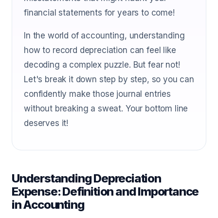
financial statements for years to come!
In the world of accounting, understanding
how to record depreciation can feel like
decoding a complex puzzle. But fear not!
Let's break it down step by step, so you can
confidently make those journal entries
without breaking a sweat. Your bottom line
deserves it!
Understanding Depreciation
Expense: Definition and Importance
in Accounting