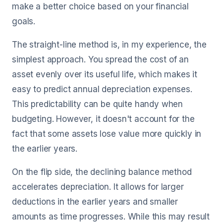
make a better choice based on your financial
goals.
The straight-line method is, in my experience, the
simplest approach. You spread the cost of an
asset evenly over its useful life, which makes it
easy to predict annual depreciation expenses.
This predictability can be quite handy when
budgeting. However, it doesn't account for the
fact that some assets lose value more quickly in
the earlier years.
On the flip side, the declining balance method
accelerates depreciation. It allows for larger
deductions in the earlier years and smaller
amounts as time progresses. While this may result