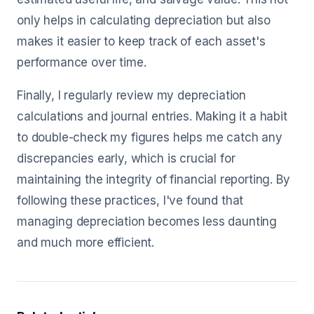
only helps in calculating depreciation but also
makes it easier to keep track of each asset's
performance over time.
Finally, I regularly review my depreciation
calculations and journal entries. Making it a habit
to double-check my figures helps me catch any
discrepancies early, which is crucial for
maintaining the integrity of financial reporting. By
following these practices, I've found that
managing depreciation becomes less daunting
and much more efficient.