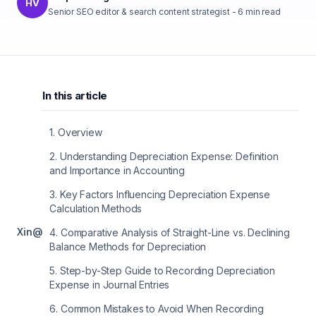
HV
Senior SEO editor & search content strategist
-
6
min read
In this article
1
.
Overview
2
.
Understanding Depreciation Expense: Definition
and Importance in Accounting
3
.
Key Factors Influencing Depreciation Expense
Calculation Methods
X
in
@
4
.
Comparative Analysis of Straight-Line vs. Declining
Balance Methods for Depreciation
5
.
Step-by-Step Guide to Recording Depreciation
Expense in Journal Entries
6
.
Common Mistakes to Avoid When Recording