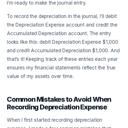
I’m ready to make the journal entry.
To record the depreciation in the journal, I’ll debit
the Depreciation Expense account and credit the
Accumulated Depreciation account. The entry
looks like this: debit Depreciation Expense $1,000
and credit Accumulated Depreciation $1,000. And
that’s it! Keeping track of these entries each year
ensures my financial statements reflect the true
value of my assets over time.
Common Mistakes to Avoid When
Recording Depreciation Expense
When I first started recording depreciation