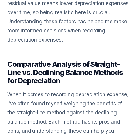
residual value means lower depreciation expenses
over time, so being realistic here is crucial.
Understanding these factors has helped me make
more informed decisions when recording
depreciation expenses.
Comparative Analysis of Straight-
Line vs. Declining Balance Methods
for Depreciation
When it comes to recording depreciation expense,
I've often found myself weighing the benefits of
the straight-line method against the declining
balance method. Each method has its pros and
cons, and understanding these can help you