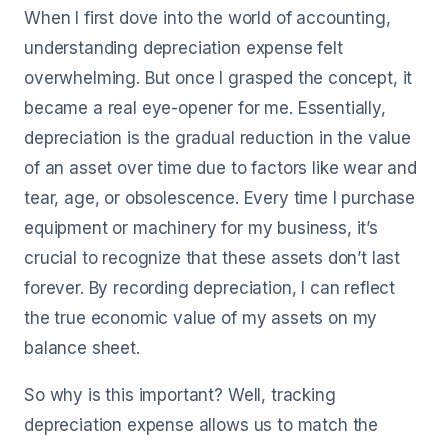
When I first dove into the world of accounting,
understanding depreciation expense felt
overwhelming. But once I grasped the concept, it
became a real eye-opener for me. Essentially,
depreciation is the gradual reduction in the value
of an asset over time due to factors like wear and
tear, age, or obsolescence. Every time I purchase
equipment or machinery for my business, it’s
crucial to recognize that these assets don’t last
forever. By recording depreciation, I can reflect
the true economic value of my assets on my
balance sheet.
So why is this important? Well, tracking
depreciation expense allows us to match the