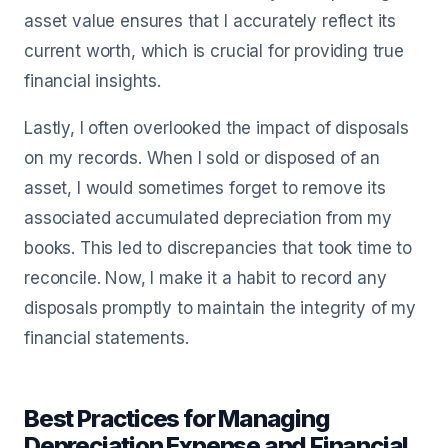
asset value ensures that I accurately reflect its
current worth, which is crucial for providing true
financial insights.
Lastly, I often overlooked the impact of disposals
on my records. When I sold or disposed of an
asset, I would sometimes forget to remove its
associated accumulated depreciation from my
books. This led to discrepancies that took time to
reconcile. Now, I make it a habit to record any
disposals promptly to maintain the integrity of my
financial statements.
Best Practices for Managing
Depreciation Expense and Financial