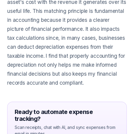
asset's cost with the revenue it generates over its
useful life. This matching principle is fundamental
in accounting because it provides a clearer
picture of financial performance. It also impacts
tax calculations since, in many cases, businesses
can deduct depreciation expenses from their
taxable income. I find that properly accounting for
depreciation not only helps me make informed
financial decisions but also keeps my financial
records accurate and compliant.
Ready to automate expense
tracking?
Scan receipts, chat with AI, and sync expenses from
email in minutes.