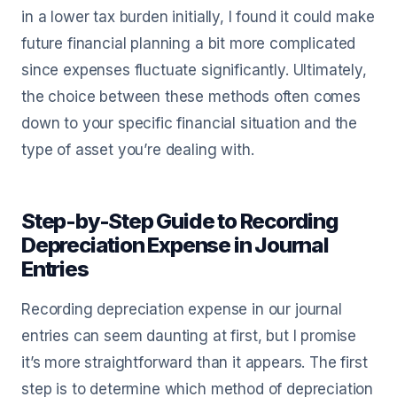
in a lower tax burden initially, I found it could make
future financial planning a bit more complicated
since expenses fluctuate significantly. Ultimately,
the choice between these methods often comes
down to your specific financial situation and the
type of asset you’re dealing with.
Step-by-Step Guide to Recording
Depreciation Expense in Journal
Entries
Recording depreciation expense in our journal
entries can seem daunting at first, but I promise
it’s more straightforward than it appears. The first
step is to determine which method of depreciation