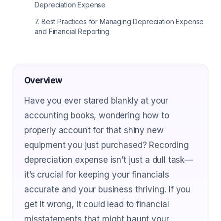
Depreciation Expense
7
.
Best Practices for Managing Depreciation Expense
and Financial Reporting
Overview
Have you ever stared blankly at your
accounting books, wondering how to
properly account for that shiny new
equipment you just purchased? Recording
depreciation expense isn’t just a dull task—
it’s crucial for keeping your financials
accurate and your business thriving. If you
get it wrong, it could lead to financial
misstatements that might haunt your