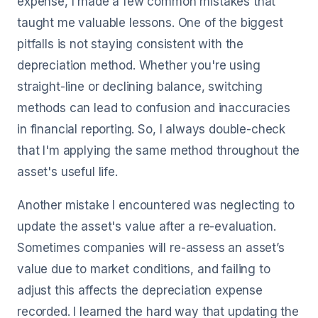
expense, I made a few common mistakes that
taught me valuable lessons. One of the biggest
pitfalls is not staying consistent with the
depreciation method. Whether you're using
straight-line or declining balance, switching
methods can lead to confusion and inaccuracies
in financial reporting. So, I always double-check
that I'm applying the same method throughout the
asset's useful life.
Another mistake I encountered was neglecting to
update the asset's value after a re-evaluation.
Sometimes companies will re-assess an asset’s
value due to market conditions, and failing to
adjust this affects the depreciation expense
recorded. I learned the hard way that updating the