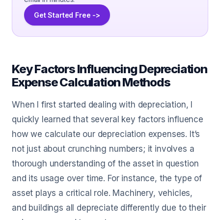
Get Started Free ->
Key Factors Influencing Depreciation
Expense Calculation Methods
When I first started dealing with depreciation, I
quickly learned that several key factors influence
how we calculate our depreciation expenses. It’s
not just about crunching numbers; it involves a
thorough understanding of the asset in question
and its usage over time. For instance, the type of
asset plays a critical role. Machinery, vehicles,
and buildings all depreciate differently due to their