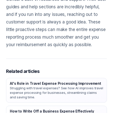
guides and help sections are incredibly helpful,
and if you run into any issues, reaching out to
customer support is always a good idea. These
little proactive steps can make the entire expense
reporting process much smoother and get you
your reimbursement as quickly as possible.
Related articles
AI's Role in Travel Expense Processing Improvement
Struggling with travel expenses? See how AI improves travel
expense processing for businesses, streamlining claims
and saving time.
How to Write Off a Business Expense Effectively