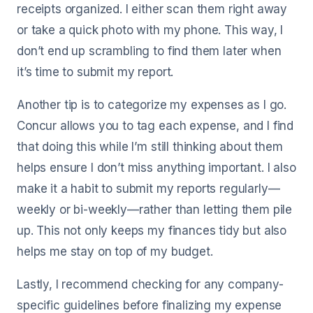
receipts organized. I either scan them right away
or take a quick photo with my phone. This way, I
don’t end up scrambling to find them later when
it’s time to submit my report.
Another tip is to categorize my expenses as I go.
Concur allows you to tag each expense, and I find
that doing this while I’m still thinking about them
helps ensure I don’t miss anything important. I also
make it a habit to submit my reports regularly—
weekly or bi-weekly—rather than letting them pile
up. This not only keeps my finances tidy but also
helps me stay on top of my budget.
Lastly, I recommend checking for any company-
specific guidelines before finalizing my expense