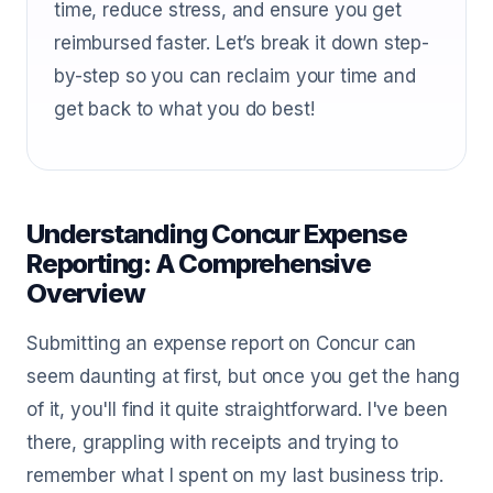
time, reduce stress, and ensure you get
reimbursed faster. Let’s break it down step-
by-step so you can reclaim your time and
get back to what you do best!
Understanding Concur Expense
Reporting: A Comprehensive
Overview
Submitting an expense report on Concur can
seem daunting at first, but once you get the hang
of it, you'll find it quite straightforward. I've been
there, grappling with receipts and trying to
remember what I spent on my last business trip.