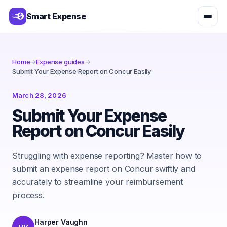
Smart Expense
Home
→
Expense guides
→
Submit Your Expense Report on Concur Easily
March 28, 2026
Submit Your Expense
Report on Concur Easily
Struggling with expense reporting? Master how to
submit an expense report on Concur swiftly and
accurately to streamline your reimbursement
process.
Harper Vaughn
HV