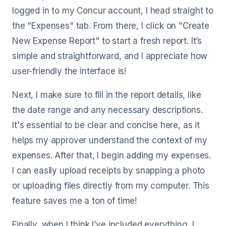
logged in to my Concur account, I head straight to
the "Expenses" tab. From there, I click on "Create
New Expense Report" to start a fresh report. It’s
simple and straightforward, and I appreciate how
user-friendly the interface is!
Next, I make sure to fill in the report details, like
the date range and any necessary descriptions.
It's essential to be clear and concise here, as it
helps my approver understand the context of my
expenses. After that, I begin adding my expenses.
I can easily upload receipts by snapping a photo
or uploading files directly from my computer. This
feature saves me a ton of time!
Finally, when I think I’ve included everything, I