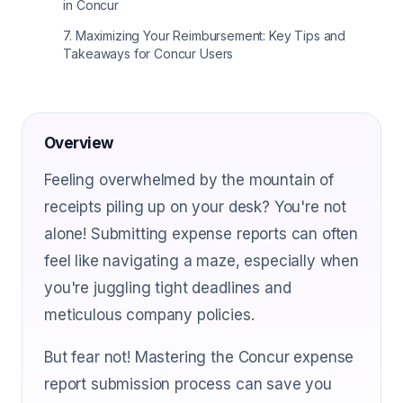
in Concur
7
.
Maximizing Your Reimbursement: Key Tips and
Takeaways for Concur Users
Overview
Feeling overwhelmed by the mountain of
receipts piling up on your desk? You're not
alone! Submitting expense reports can often
feel like navigating a maze, especially when
you're juggling tight deadlines and
meticulous company policies.
But fear not! Mastering the Concur expense
report submission process can save you