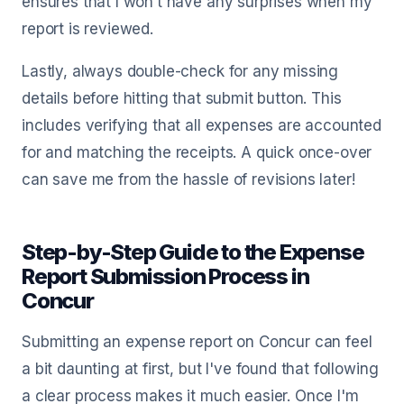
ensures that I won’t have any surprises when my
report is reviewed.
Lastly, always double-check for any missing
details before hitting that submit button. This
includes verifying that all expenses are accounted
for and matching the receipts. A quick once-over
can save me from the hassle of revisions later!
Step-by-Step Guide to the Expense
Report Submission Process in
Concur
Submitting an expense report on Concur can feel
a bit daunting at first, but I've found that following
a clear process makes it much easier. Once I'm