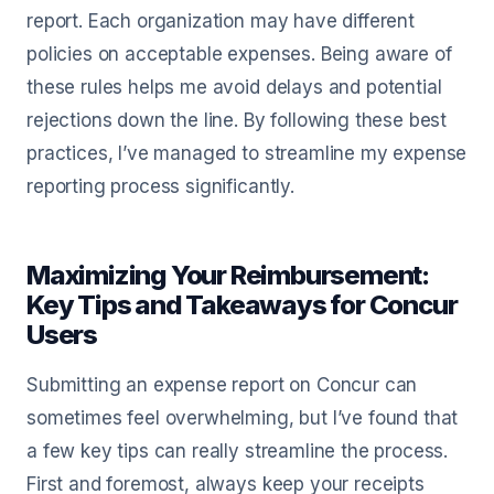
report. Each organization may have different
policies on acceptable expenses. Being aware of
these rules helps me avoid delays and potential
rejections down the line. By following these best
practices, I’ve managed to streamline my expense
reporting process significantly.
Maximizing Your Reimbursement:
Key Tips and Takeaways for Concur
Users
Submitting an expense report on Concur can
sometimes feel overwhelming, but I’ve found that
a few key tips can really streamline the process.
First and foremost, always keep your receipts