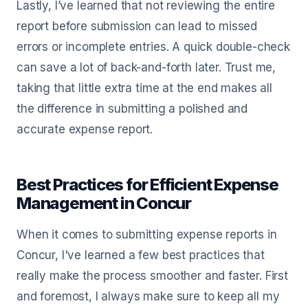
Lastly, I’ve learned that not reviewing the entire
report before submission can lead to missed
errors or incomplete entries. A quick double-check
can save a lot of back-and-forth later. Trust me,
taking that little extra time at the end makes all
the difference in submitting a polished and
accurate expense report.
Best Practices for Efficient Expense
Management in Concur
When it comes to submitting expense reports in
Concur, I've learned a few best practices that
really make the process smoother and faster. First
and foremost, I always make sure to keep all my