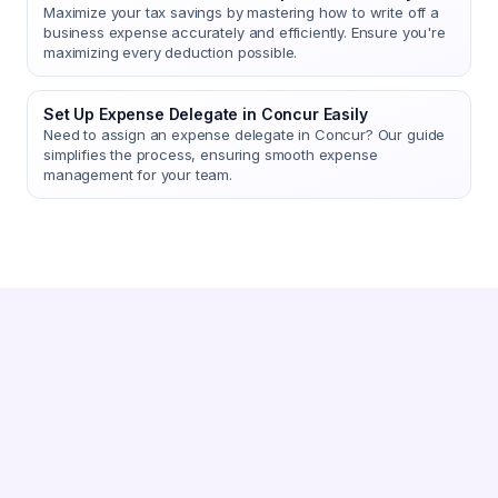
Maximize your tax savings by mastering how to write off a
business expense accurately and efficiently. Ensure you're
maximizing every deduction possible.
Set Up Expense Delegate in Concur Easily
Need to assign an expense delegate in Concur? Our guide
simplifies the process, ensuring smooth expense
management for your team.