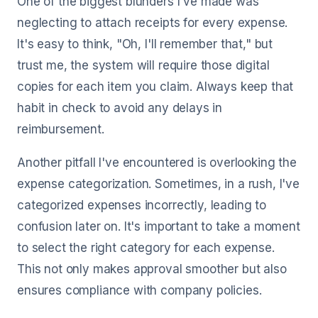
One of the biggest blunders I've made was
neglecting to attach receipts for every expense.
It's easy to think, "Oh, I'll remember that," but
trust me, the system will require those digital
copies for each item you claim. Always keep that
habit in check to avoid any delays in
reimbursement.
Another pitfall I've encountered is overlooking the
expense categorization. Sometimes, in a rush, I've
categorized expenses incorrectly, leading to
confusion later on. It's important to take a moment
to select the right category for each expense.
This not only makes approval smoother but also
ensures compliance with company policies.