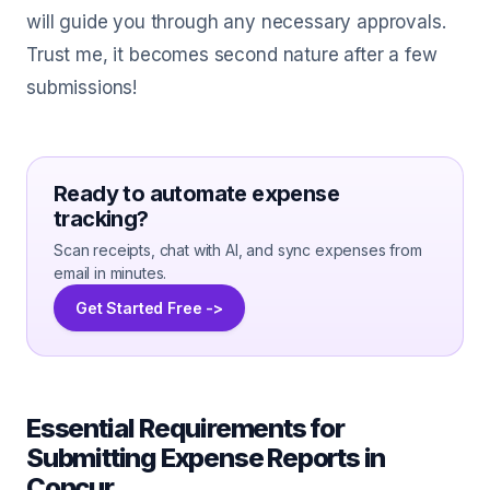
will guide you through any necessary approvals.
Trust me, it becomes second nature after a few
submissions!
Ready to automate expense
tracking?
Scan receipts, chat with AI, and sync expenses from
email in minutes.
Get Started Free ->
Essential Requirements for
Submitting Expense Reports in
Concur