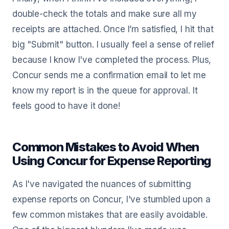
double-check the totals and make sure all my
receipts are attached. Once I’m satisfied, I hit that
big "Submit" button. I usually feel a sense of relief
because I know I've completed the process. Plus,
Concur sends me a confirmation email to let me
know my report is in the queue for approval. It
feels good to have it done!
Common Mistakes to Avoid When
Using Concur for Expense Reporting
As I've navigated the nuances of submitting
expense reports on Concur, I've stumbled upon a
few common mistakes that are easily avoidable.