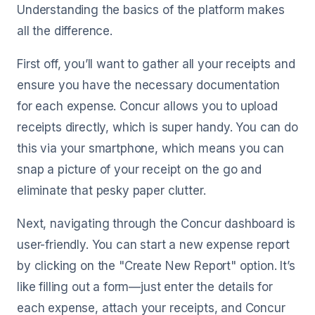
Understanding the basics of the platform makes
all the difference.
First off, you’ll want to gather all your receipts and
ensure you have the necessary documentation
for each expense. Concur allows you to upload
receipts directly, which is super handy. You can do
this via your smartphone, which means you can
snap a picture of your receipt on the go and
eliminate that pesky paper clutter.
Next, navigating through the Concur dashboard is
user-friendly. You can start a new expense report
by clicking on the "Create New Report" option. It’s
like filling out a form—just enter the details for
each expense, attach your receipts, and Concur