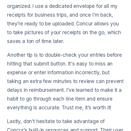
organized. I use a dedicated envelope for all my
receipts for business trips, and once I’m back,
they’re ready to be uploaded. Concur allows you
to take pictures of your receipts on the go, which
saves a ton of time later.
Another tip is to double-check your entries before
hitting that submit button. It's easy to miss an
expense or enter information incorrectly, but
taking an extra few minutes to review can prevent
delays in reimbursement. I’ve learned to make it a
habit to go through each line item and ensure
everything is accurate. Trust me, it’s worth it!
Lastly, don’t hesitate to take advantage of
Concur’s built-in resources and support. Their user