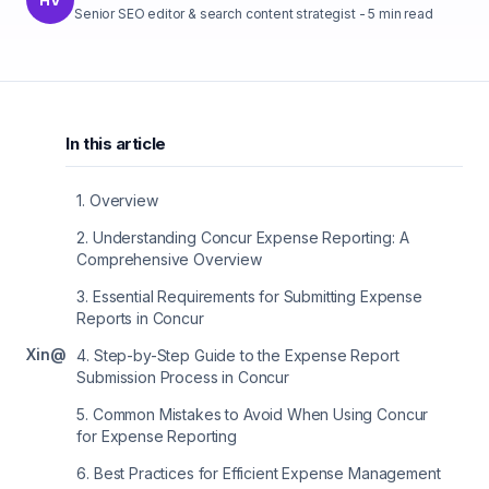
Senior SEO editor & search content strategist
-
5
min read
In this article
1
.
Overview
2
.
Understanding Concur Expense Reporting: A
Comprehensive Overview
3
.
Essential Requirements for Submitting Expense
Reports in Concur
X
in
@
4
.
Step-by-Step Guide to the Expense Report
Submission Process in Concur
5
.
Common Mistakes to Avoid When Using Concur
for Expense Reporting
6
.
Best Practices for Efficient Expense Management