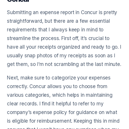
Submitting an expense report in Concur is pretty
straightforward, but there are a few essential
requirements that I always keep in mind to
streamline the process. First off, it’s crucial to
have all your receipts organized and ready to go. I
usually snap photos of my receipts as soon as I
get them, so I’m not scrambling at the last minute.
Next, make sure to categorize your expenses
correctly. Concur allows you to choose from
various categories, which helps in maintaining
clear records. I find it helpful to refer to my
company’s expense policy for guidance on what
is eligible for reimbursement. Keeping this in mind