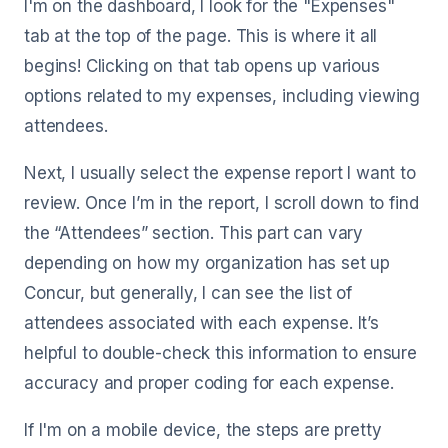
I'm on the dashboard, I look for the "Expenses"
tab at the top of the page. This is where it all
begins! Clicking on that tab opens up various
options related to my expenses, including viewing
attendees.
Next, I usually select the expense report I want to
review. Once I’m in the report, I scroll down to find
the “Attendees” section. This part can vary
depending on how my organization has set up
Concur, but generally, I can see the list of
attendees associated with each expense. It’s
helpful to double-check this information to ensure
accuracy and proper coding for each expense.
If I'm on a mobile device, the steps are pretty