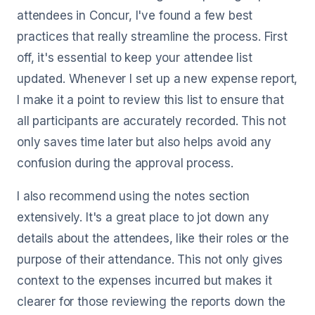
attendees in Concur, I've found a few best
practices that really streamline the process. First
off, it's essential to keep your attendee list
updated. Whenever I set up a new expense report,
I make it a point to review this list to ensure that
all participants are accurately recorded. This not
only saves time later but also helps avoid any
confusion during the approval process.
I also recommend using the notes section
extensively. It's a great place to jot down any
details about the attendees, like their roles or the
purpose of their attendance. This not only gives
context to the expenses incurred but makes it
clearer for those reviewing the reports down the