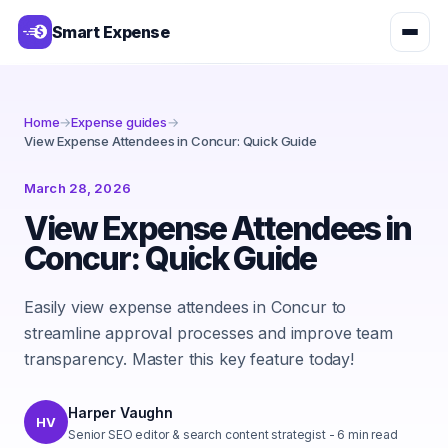
Smart Expense
Home
→
Expense guides
→
View Expense Attendees in Concur: Quick Guide
March 28, 2026
View Expense Attendees in
Concur: Quick Guide
Easily view expense attendees in Concur to
streamline approval processes and improve team
transparency. Master this key feature today!
Harper Vaughn
HV
Senior SEO editor & search content strategist
-
6
min read