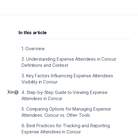
In this article
1
.
Overview
2
.
Understanding Expense Attendees in Concur:
Definitions and Context
3
.
Key Factors Influencing Expense Attendees
Visibility in Concur
X
in
@
4
.
Step-by-Step Guide to Viewing Expense
Attendees in Concur
5
.
Comparing Options for Managing Expense
Attendees: Concur vs. Other Tools
6
.
Best Practices for Tracking and Reporting
Expense Attendees in Concur