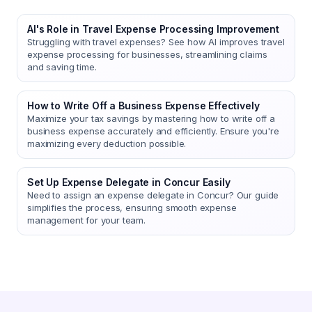
AI's Role in Travel Expense Processing Improvement
Struggling with travel expenses? See how AI improves travel
expense processing for businesses, streamlining claims
and saving time.
How to Write Off a Business Expense Effectively
Maximize your tax savings by mastering how to write off a
business expense accurately and efficiently. Ensure you're
maximizing every deduction possible.
Set Up Expense Delegate in Concur Easily
Need to assign an expense delegate in Concur? Our guide
simplifies the process, ensuring smooth expense
management for your team.