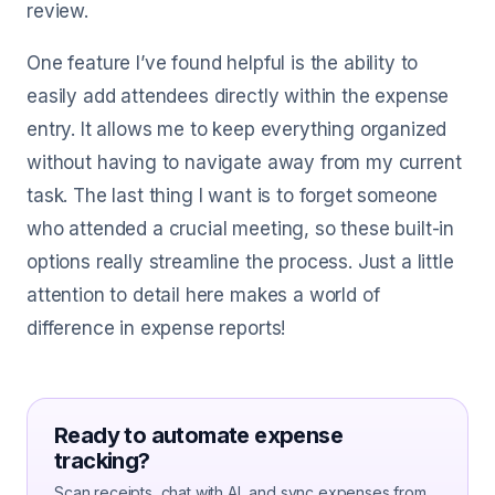
review.
One feature I’ve found helpful is the ability to
easily add attendees directly within the expense
entry. It allows me to keep everything organized
without having to navigate away from my current
task. The last thing I want is to forget someone
who attended a crucial meeting, so these built-in
options really streamline the process. Just a little
attention to detail here makes a world of
difference in expense reports!
Ready to automate expense
tracking?
Scan receipts, chat with AI, and sync expenses from