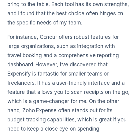
bring to the table. Each tool has its own strengths,
and I found that the best choice often hinges on
the specific needs of my team.
For instance, Concur offers robust features for
large organizations, such as integration with
travel booking and a comprehensive reporting
dashboard. However, I’ve discovered that
Expensify is fantastic for smaller teams or
freelancers. It has a user-friendly interface and a
feature that allows you to scan receipts on the go,
which is a game-changer for me. On the other
hand, Zoho Expense often stands out for its
budget tracking capabilities, which is great if you
need to keep a close eye on spending.