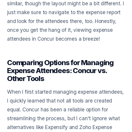
similar, though the layout might be a bit different. I
just make sure to navigate to the expense report
and look for the attendees there, too. Honestly,
once you get the hang of it, viewing expense
attendees in Concur becomes a breeze!
Comparing Options for Managing
Expense Attendees: Concur vs.
Other Tools
When I first started managing expense attendees,
I quickly learned that not all tools are created
equal. Concur has been a reliable option for
streamlining the process, but I can't ignore what
alternatives like Expensify and Zoho Expense