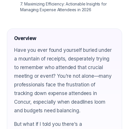
7
.
Maximizing Efficiency: Actionable Insights for
Managing Expense Attendees in 2026
Overview
Have you ever found yourself buried under
a mountain of receipts, desperately trying
to remember who attended that crucial
meeting or event? You're not alone—many
professionals face the frustration of
tracking down expense attendees in
Concur, especially when deadlines loom
and budgets need balancing.
But what if I told you there's a