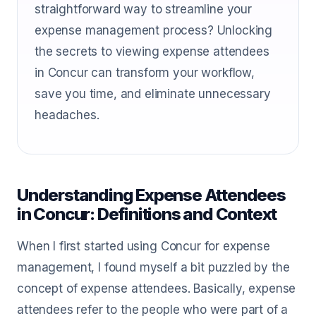
straightforward way to streamline your
expense management process? Unlocking
the secrets to viewing expense attendees
in Concur can transform your workflow,
save you time, and eliminate unnecessary
headaches.
Understanding Expense Attendees
in Concur: Definitions and Context
When I first started using Concur for expense
management, I found myself a bit puzzled by the
concept of expense attendees. Basically, expense
attendees refer to the people who were part of a