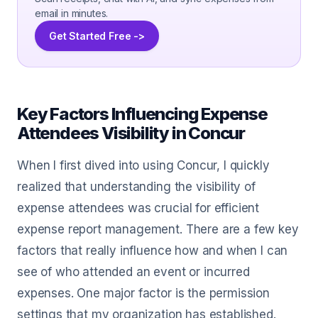
email in minutes.
Get Started Free ->
Key Factors Influencing Expense
Attendees Visibility in Concur
When I first dived into using Concur, I quickly
realized that understanding the visibility of
expense attendees was crucial for efficient
expense report management. There are a few key
factors that really influence how and when I can
see of who attended an event or incurred
expenses. One major factor is the permission
settings that my organization has established.