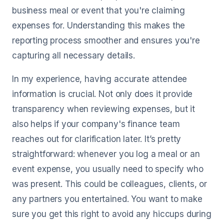
business meal or event that you're claiming
expenses for. Understanding this makes the
reporting process smoother and ensures you're
capturing all necessary details.
In my experience, having accurate attendee
information is crucial. Not only does it provide
transparency when reviewing expenses, but it
also helps if your company's finance team
reaches out for clarification later. It’s pretty
straightforward: whenever you log a meal or an
event expense, you usually need to specify who
was present. This could be colleagues, clients, or
any partners you entertained. You want to make
sure you get this right to avoid any hiccups during