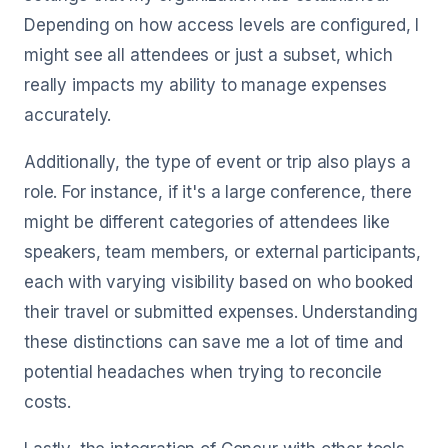
Depending on how access levels are configured, I
might see all attendees or just a subset, which
really impacts my ability to manage expenses
accurately.
Additionally, the type of event or trip also plays a
role. For instance, if it's a large conference, there
might be different categories of attendees like
speakers, team members, or external participants,
each with varying visibility based on who booked
their travel or submitted expenses. Understanding
these distinctions can save me a lot of time and
potential headaches when trying to reconcile
costs.