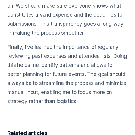
on. We should make sure everyone knows what
constitutes a valid expense and the deadlines for
submissions. This transparency goes a long way
in making the process smoother.
Finally, I’ve learned the importance of regularly
reviewing past expenses and attendee lists. Doing
this helps me identify patterns and allows for
better planning for future events. The goal should
always be to streamline the process and minimize
manual input, enabling me to focus more on
strategy rather than logistics.
Related articles