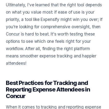
Ultimately, I've learned that the right tool depends
on what you value most: if ease of use is your
priority, a tool like Expensify might win you over; if
you're looking for comprehensive oversight, then
Concur is hard to beat. It's worth testing these
options to see which one feels right for your
workflow. After all, finding the right platform
means smoother expense tracking and happier
attendees!
Best Practices for Tracking and
Reporting Expense Attendees in
Concur
When it comes to tracking and reporting expense