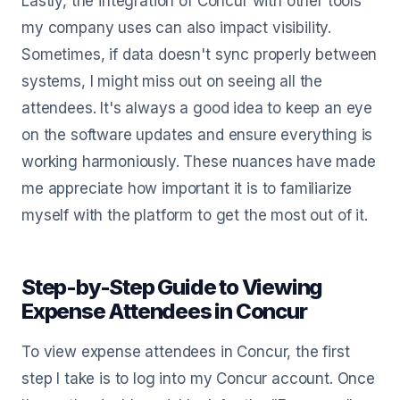
Lastly, the integration of Concur with other tools
my company uses can also impact visibility.
Sometimes, if data doesn't sync properly between
systems, I might miss out on seeing all the
attendees. It's always a good idea to keep an eye
on the software updates and ensure everything is
working harmoniously. These nuances have made
me appreciate how important it is to familiarize
myself with the platform to get the most out of it.
Step-by-Step Guide to Viewing
Expense Attendees in Concur
To view expense attendees in Concur, the first
step I take is to log into my Concur account. Once