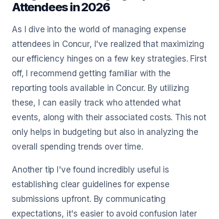
Attendees in 2026
As I dive into the world of managing expense
attendees in Concur, I've realized that maximizing
our efficiency hinges on a few key strategies. First
off, I recommend getting familiar with the
reporting tools available in Concur. By utilizing
these, I can easily track who attended what
events, along with their associated costs. This not
only helps in budgeting but also in analyzing the
overall spending trends over time.
Another tip I've found incredibly useful is
establishing clear guidelines for expense
submissions upfront. By communicating
expectations, it's easier to avoid confusion later