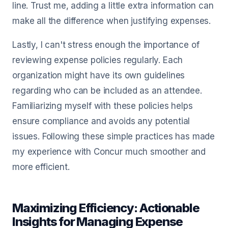
line. Trust me, adding a little extra information can
make all the difference when justifying expenses.
Lastly, I can't stress enough the importance of
reviewing expense policies regularly. Each
organization might have its own guidelines
regarding who can be included as an attendee.
Familiarizing myself with these policies helps
ensure compliance and avoids any potential
issues. Following these simple practices has made
my experience with Concur much smoother and
more efficient.
Maximizing Efficiency: Actionable
Insights for Managing Expense