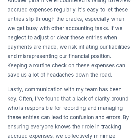
Another pitfall I've encountered is failing to review
accrued expenses regularly. It's easy to let these
entries slip through the cracks, especially when
we get busy with other accounting tasks. If we
neglect to adjust or clear these entries when
payments are made, we risk inflating our liabilities
and misrepresenting our financial position.
Keeping a routine check on these expenses can
save us a lot of headaches down the road.
Lastly, communication with my team has been
key. Often, I've found that a lack of clarity around
who is responsible for recording and managing
these entries can lead to confusion and errors. By
ensuring everyone knows their role in tracking
accrued expenses, we collectively minimize