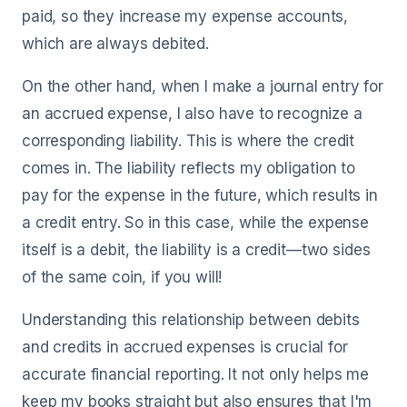
paid, so they increase my expense accounts,
which are always debited.
On the other hand, when I make a journal entry for
an accrued expense, I also have to recognize a
corresponding liability. This is where the credit
comes in. The liability reflects my obligation to
pay for the expense in the future, which results in
a credit entry. So in this case, while the expense
itself is a debit, the liability is a credit—two sides
of the same coin, if you will!
Understanding this relationship between debits
and credits in accrued expenses is crucial for
accurate financial reporting. It not only helps me
keep my books straight but also ensures that I'm