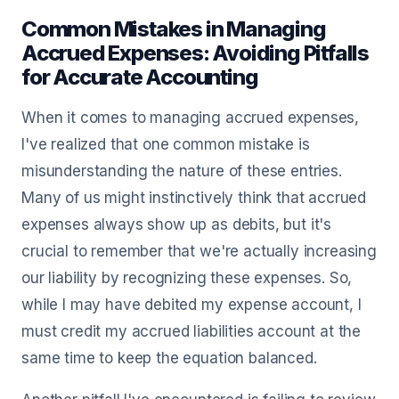
Common Mistakes in Managing
Accrued Expenses: Avoiding Pitfalls
for Accurate Accounting
When it comes to managing accrued expenses,
I've realized that one common mistake is
misunderstanding the nature of these entries.
Many of us might instinctively think that accrued
expenses always show up as debits, but it's
crucial to remember that we're actually increasing
our liability by recognizing these expenses. So,
while I may have debited my expense account, I
must credit my accrued liabilities account at the
same time to keep the equation balanced.