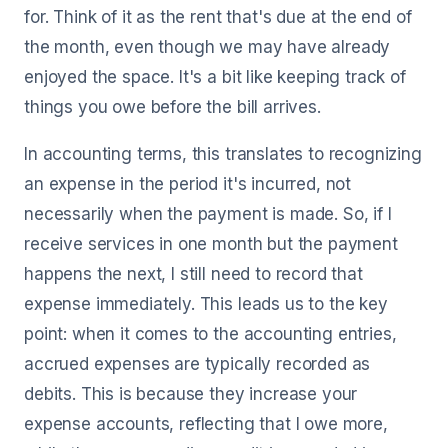
for. Think of it as the rent that's due at the end of
the month, even though we may have already
enjoyed the space. It's a bit like keeping track of
things you owe before the bill arrives.
In accounting terms, this translates to recognizing
an expense in the period it's incurred, not
necessarily when the payment is made. So, if I
receive services in one month but the payment
happens the next, I still need to record that
expense immediately. This leads us to the key
point: when it comes to the accounting entries,
accrued expenses are typically recorded as
debits. This is because they increase your
expense accounts, reflecting that I owe more,