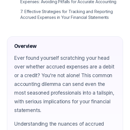
Expenses: Avoiding Pitfalls for Accurate Accounting
7
.
Effective Strategies for Tracking and Reporting
Accrued Expenses in Your Financial Statements
Overview
Ever found yourself scratching your head
over whether accrued expenses are a debit
or a credit? You're not alone! This common
accounting dilemma can send even the
most seasoned professionals into a tailspin,
with serious implications for your financial
statements.
Understanding the nuances of accrued