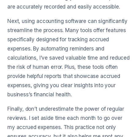
are accurately recorded and easily accessible.
Next, using accounting software can significantly
streamline the process. Many tools offer features
specifically designed for tracking accrued
expenses. By automating reminders and
calculations, I’ve saved valuable time and reduced
the risk of human error. Plus, these tools often
provide helpful reports that showcase accrued
expenses, giving you clear insights into your
business’s financial health.
Finally, don’t underestimate the power of regular
reviews. I set aside time each month to go over
my accrued expenses. This practice not only
ensures accuracy, but it also helps me spot any