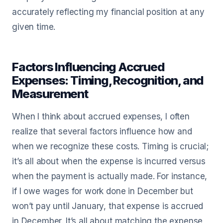
accurately reflecting my financial position at any
given time.
Factors Influencing Accrued
Expenses: Timing, Recognition, and
Measurement
When I think about accrued expenses, I often
realize that several factors influence how and
when we recognize these costs. Timing is crucial;
it’s all about when the expense is incurred versus
when the payment is actually made. For instance,
if I owe wages for work done in December but
won’t pay until January, that expense is accrued
in December. It’s all about matching the expense