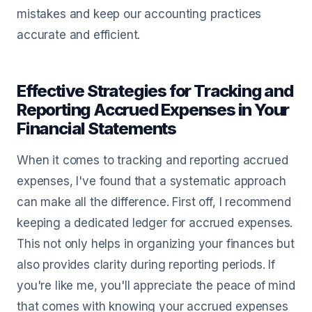
mistakes and keep our accounting practices
accurate and efficient.
Effective Strategies for Tracking and
Reporting Accrued Expenses in Your
Financial Statements
When it comes to tracking and reporting accrued
expenses, I've found that a systematic approach
can make all the difference. First off, I recommend
keeping a dedicated ledger for accrued expenses.
This not only helps in organizing your finances but
also provides clarity during reporting periods. If
you're like me, you'll appreciate the peace of mind
that comes with knowing your accrued expenses