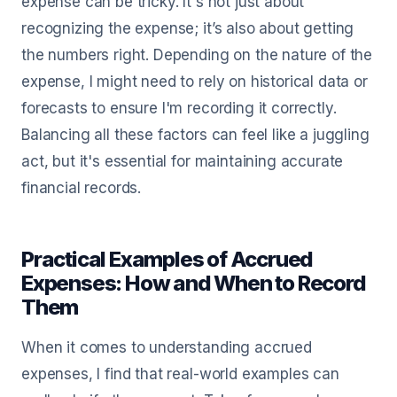
expense can be tricky. It's not just about
recognizing the expense; it’s also about getting
the numbers right. Depending on the nature of the
expense, I might need to rely on historical data or
forecasts to ensure I'm recording it correctly.
Balancing all these factors can feel like a juggling
act, but it's essential for maintaining accurate
financial records.
Practical Examples of Accrued
Expenses: How and When to Record
Them
When it comes to understanding accrued
expenses, I find that real-world examples can