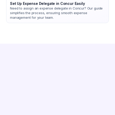
Set Up Expense Delegate in Concur Easily
Need to assign an expense delegate in Concur? Our guide
simplifies the process, ensuring smooth expense
management for your team.