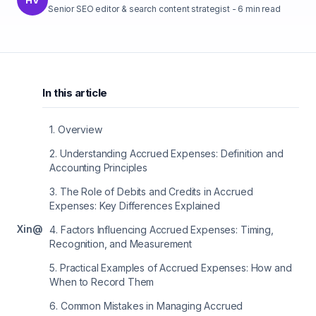
Senior SEO editor & search content strategist
-
6
min read
In this article
1
.
Overview
2
.
Understanding Accrued Expenses: Definition and
Accounting Principles
3
.
The Role of Debits and Credits in Accrued
Expenses: Key Differences Explained
X
in
@
4
.
Factors Influencing Accrued Expenses: Timing,
Recognition, and Measurement
5
.
Practical Examples of Accrued Expenses: How and
When to Record Them
6
.
Common Mistakes in Managing Accrued