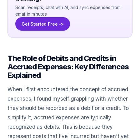
Scan receipts, chat with AI, and sync expenses from
email in minutes.
Get Started Free ->
The Role of Debits and Credits in
Accrued Expenses: Key Differences
Explained
When I first encountered the concept of accrued
expenses, I found myself grappling with whether
they should be recorded as a debit or a credit. To
simplify it, accrued expenses are typically
recognized as debits. This is because they
represent costs that I've incurred but haven't yet