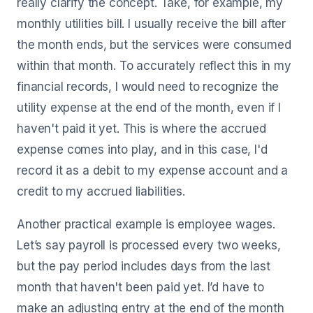
really clarify the concept. Take, for example, my
monthly utilities bill. I usually receive the bill after
the month ends, but the services were consumed
within that month. To accurately reflect this in my
financial records, I would need to recognize the
utility expense at the end of the month, even if I
haven't paid it yet. This is where the accrued
expense comes into play, and in this case, I'd
record it as a debit to my expense account and a
credit to my accrued liabilities.
Another practical example is employee wages.
Let’s say payroll is processed every two weeks,
but the pay period includes days from the last
month that haven't been paid yet. I’d have to
make an adjusting entry at the end of the month