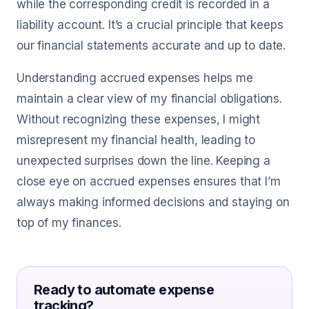
while the corresponding credit is recorded in a
liability account. It’s a crucial principle that keeps
our financial statements accurate and up to date.
Understanding accrued expenses helps me
maintain a clear view of my financial obligations.
Without recognizing these expenses, I might
misrepresent my financial health, leading to
unexpected surprises down the line. Keeping a
close eye on accrued expenses ensures that I’m
always making informed decisions and staying on
top of my finances.
Ready to automate expense
tracking?