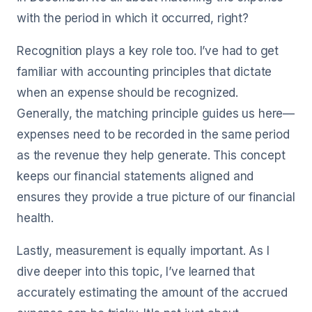
with the period in which it occurred, right?
Recognition plays a key role too. I’ve had to get
familiar with accounting principles that dictate
when an expense should be recognized.
Generally, the matching principle guides us here—
expenses need to be recorded in the same period
as the revenue they help generate. This concept
keeps our financial statements aligned and
ensures they provide a true picture of our financial
health.
Lastly, measurement is equally important. As I
dive deeper into this topic, I’ve learned that
accurately estimating the amount of the accrued