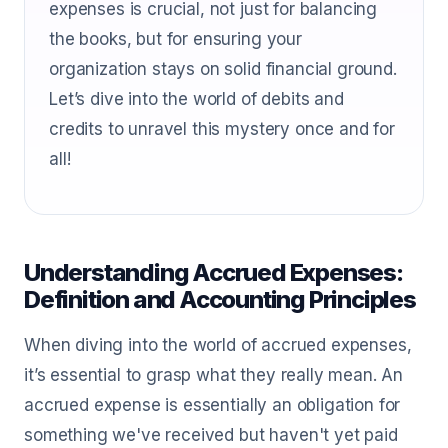
expenses is crucial, not just for balancing
the books, but for ensuring your
organization stays on solid financial ground.
Let’s dive into the world of debits and
credits to unravel this mystery once and for
all!
Understanding Accrued Expenses:
Definition and Accounting Principles
When diving into the world of accrued expenses,
it’s essential to grasp what they really mean. An
accrued expense is essentially an obligation for
something we've received but haven't yet paid