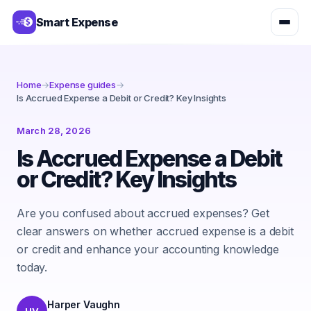
Smart Expense
Home
→
Expense guides
→
Is Accrued Expense a Debit or Credit? Key Insights
March 28, 2026
Is Accrued Expense a Debit
or Credit? Key Insights
Are you confused about accrued expenses? Get
clear answers on whether accrued expense is a debit
or credit and enhance your accounting knowledge
today.
Harper Vaughn
HV