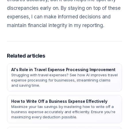
discrepancies early on. By staying on top of these
expenses, I can make informed decisions and
maintain financial integrity in my reporting.
Related articles
AI's Role in Travel Expense Processing Improvement
Struggling with travel expenses? See how AI improves travel
expense processing for businesses, streamlining claims
and saving time.
How to Write Off a Business Expense Effectively
Maximize your tax savings by mastering how to write off a
business expense accurately and efficiently. Ensure you're
maximizing every deduction possible.