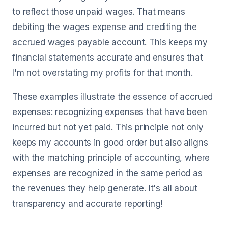
to reflect those unpaid wages. That means
debiting the wages expense and crediting the
accrued wages payable account. This keeps my
financial statements accurate and ensures that
I'm not overstating my profits for that month.
These examples illustrate the essence of accrued
expenses: recognizing expenses that have been
incurred but not yet paid. This principle not only
keeps my accounts in good order but also aligns
with the matching principle of accounting, where
expenses are recognized in the same period as
the revenues they help generate. It's all about
transparency and accurate reporting!