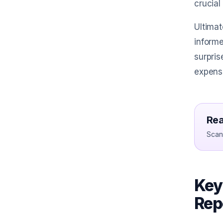
crucial
Ultimat
informe
surpris
expense
Rea
Scan 
Key
Rep