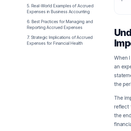
5
.
Real-World Examples of Accrued
Expenses in Business Accounting
6
.
Best Practices for Managing and
Reporting Accrued Expenses
Und
7
.
Strategic Implications of Accrued
Imp
Expenses for Financial Health
When I 
an exp
stateme
the per
The imp
reflect
the end
financi