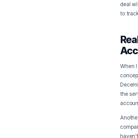
deal wi
to trac
Rea
Acc
When I 
concept
Decemb
the ser
account
Another
company
haven’t