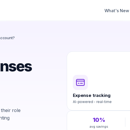
What's New
Account?
enses
Expense tracking
AI-powered - real-time
their role
nting
10%
avg savings