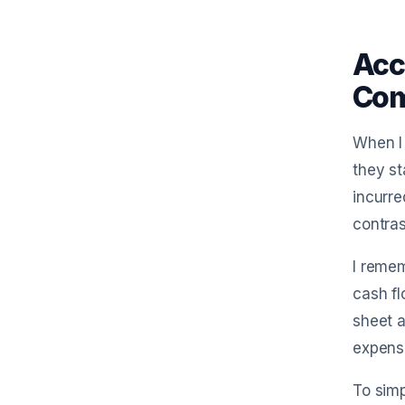
Acc
Com
When I 
they st
incurre
contras
I remem
cash f
sheet a
expense
To simp