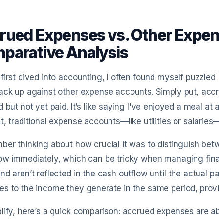
rued Expenses vs. Other Expen
parative Analysis
first dived into accounting, I often found myself puzzle
ack up against other expense accounts. Simply put, acc
d but not yet paid. It’s like saying I've enjoyed a meal at a 
t, traditional expense accounts—like utilities or salar
ber thinking about how crucial it was to distinguish be
low immediately, which can be tricky when managing fin
nd aren’t reflected in the cash outflow until the actual
s to the income they generate in the same period, providi
lify, here’s a quick comparison: accrued expenses are a