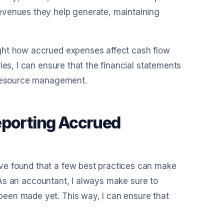
evenues they help generate, maintaining
ght how accrued expenses affect cash flow
ies, I can ensure that the financial statements
d resource management.
eporting Accrued
ve found that a few best practices can make
y. As an accountant, I always make sure to
een made yet. This way, I can ensure that