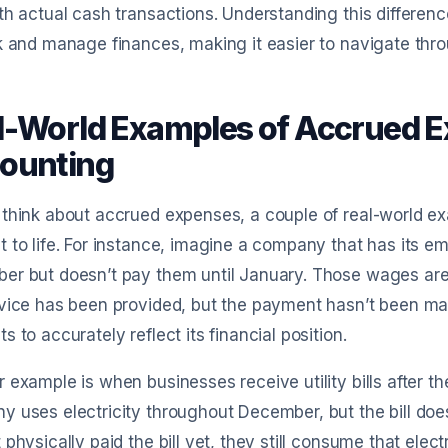
th actual cash transactions. Understanding this differe
k and manage finances, making it easier to navigate thr
l-World Examples of Accrued E
ounting
think about accrued expenses, a couple of real-world ex
 to life. For instance, imagine a company that has its e
er but doesn’t pay them until January. Those wages ar
vice has been provided, but the payment hasn’t been ma
s to accurately reflect its financial position.
 example is when businesses receive utility bills after t
 uses electricity throughout December, but the bill does
 physically paid the bill yet, they still consume that ele