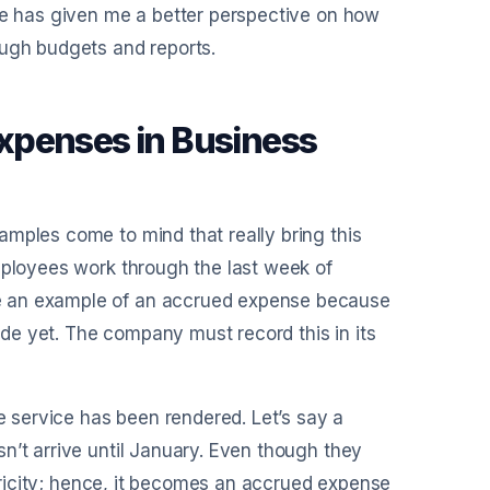
nce has given me a better perspective on how
ough budgets and reports.
xpenses in Business
amples come to mind that really bring this
mployees work through the last week of
e an example of an accrued expense because
de yet. The company must record this in its
he service has been rendered. Let’s say a
n’t arrive until January. Even though they
ctricity; hence, it becomes an accrued expense