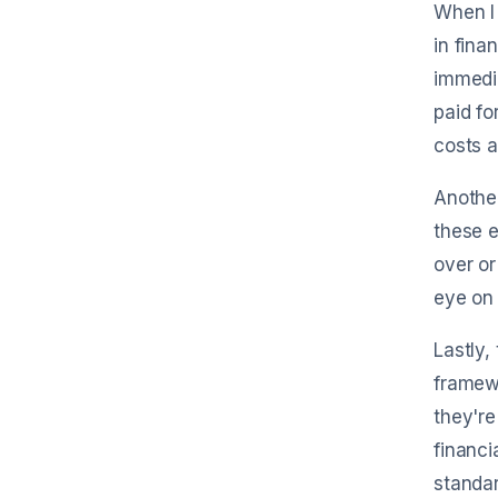
When I 
in fina
immedi
paid fo
costs 
Another
these e
over or
eye on 
Lastly,
framew
they're
financi
standar