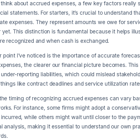
think about accrued expenses, a few key factors really s
ncial statements. For starters, it’s crucial to understand t
ate expenses. They represent amounts we owe for servic
r yet. This distinction is fundamental because it helps il
are recognized and when cash is exchanged.
 point I’ve noticed is the importance of accurate foreca
xpenses, the clearer our financial picture becomes. This
 under-reporting liabilities, which could mislead stakehol
things like contract deadlines and service utilization rate
 the timing of recognizing accrued expenses can vary b
orks. For instance, some firms might adopt a conservat
 incurred, while others might wait until closer to the payme
al analysis, making it essential to understand our own pr
ds.