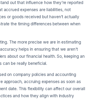
tand out that influence how they're reported
hat accrued expenses are liabilities, not
es or goods received but haven’t actually
lustrate the timing differences between when
sting. The more precise we are in estimating
 accuracy helps in ensuring that we aren't
ders about our financial health. So, keeping an
s can be really beneficial.
ased on company policies and accounting
ive approach, accruing expenses as soon as
nt date. This flexibility can affect our overall
actices and how they align with industry