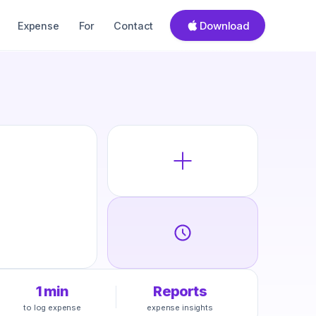
Download
Expense
For
Contact
1 min
Reports
to log expense
expense insights