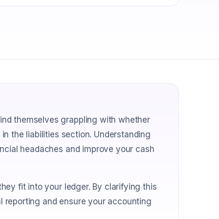
ind themselves grappling with whether
n the liabilities section. Understanding
nancial headaches and improve your cash
y fit into your ledger. By clarifying this
ial reporting and ensure your accounting