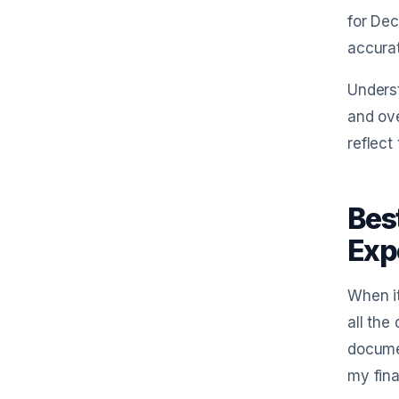
for Dec
accurat
Unders
and ove
reflect
Bes
Exp
When i
all the
documen
my fina