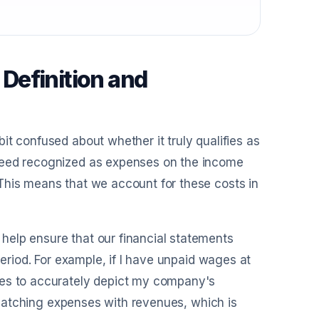
Definition and
it confused about whether it truly qualifies as
ndeed recognized as expenses on the income
This means that we account for these costs in
help ensure that our financial statements
period. For example, if I have unpaid wages at
ses to accurately depict my company's
f matching expenses with revenues, which is