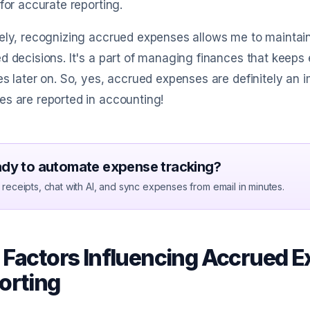
 for accurate reporting.
ely, recognizing accrued expenses allows me to maintai
d decisions. It's a part of managing finances that keeps
es later on. So, yes, accrued expenses are definitely an
s are reported in accounting!
dy to automate expense tracking?
receipts, chat with AI, and sync expenses from email in minutes.
 Factors Influencing Accrued E
orting