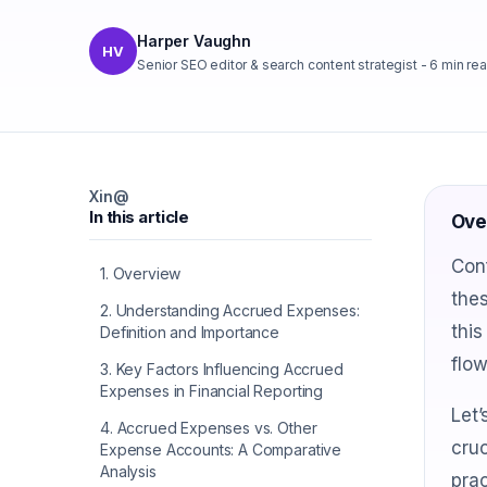
Harper Vaughn
HV
Senior SEO editor & search content strategist
-
6
min re
X
in
@
In this article
Ove
Con
1
.
Overview
thes
2
.
Understanding Accrued Expenses:
this
Definition and Importance
flo
3
.
Key Factors Influencing Accrued
Expenses in Financial Reporting
Let’
4
.
Accrued Expenses vs. Other
cruc
Expense Accounts: A Comparative
Analysis
prac