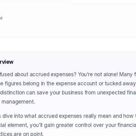
ad
rview
fused about accrued expenses? You’re not alone! Many f
e figures belong in the expense account or tucked away i
 distinction can save your business from unexpected fi
w management.
s dive into what accrued expenses really mean and how the
ial element, you'll gain greater control over your financ
tices are on point.