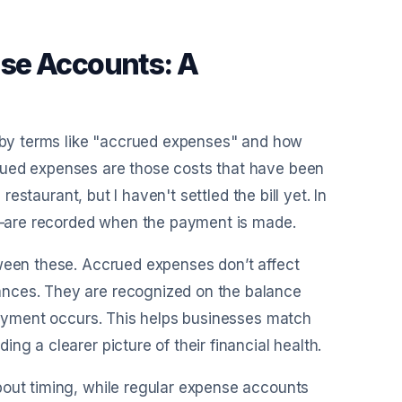
se Accounts: A
d by terms like "accrued expenses" and how
rued expenses are those costs that have been
restaurant, but I haven't settled the bill yet. In
ies—are recorded when the payment is made.
tween these. Accrued expenses don’t affect
ances. They are recognized on the balance
 payment occurs. This helps businesses match
ng a clearer picture of their financial health.
bout timing, while regular expense accounts