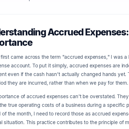
erstanding Accrued Expenses: 
ortance
first came across the term "accrued expenses," I was a b
ense account. To put it simply, accrued expenses are i
nt even if the cash hasn't actually changed hands yet. 
iod they are incurred, rather than when we pay for them.
ortance of accrued expenses can't be overstated. They 
 the true operating costs of a business during a specific 
 of the month, I need to record those as accrued expen
al situation. This practice contributes to the principle o