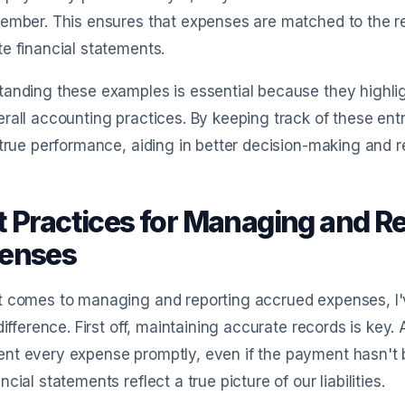
ember. This ensures that expenses are matched to the r
e financial statements.
tanding these examples is essential because they highli
rall accounting practices. By keeping track of these entr
 true performance, aiding in better decision-making an
t Practices for Managing and R
enses
t comes to managing and reporting accrued expenses, I'
 difference. First off, maintaining accurate records is ke
t every expense promptly, even if the payment hasn't b
ncial statements reflect a true picture of our liabilities.