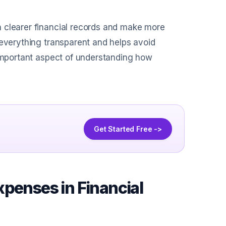
n clearer financial records and make more
 everything transparent and helps avoid
 important aspect of understanding how
Get Started Free ->
xpenses in Financial