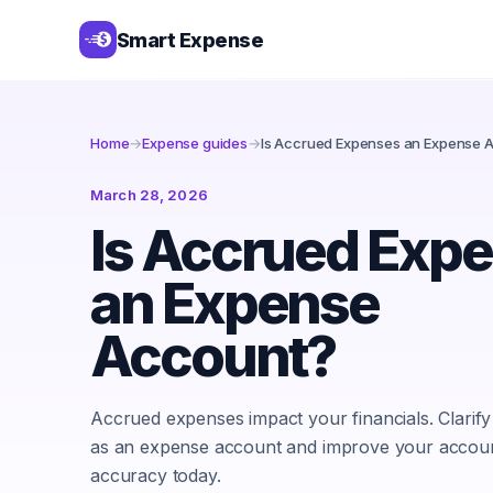
Smart Expense
Home
→
Expense guides
→
Is Accrued Expenses an Expense 
March 28, 2026
Is Accrued Exp
an Expense
Account?
Accrued expenses impact your financials. Clarify 
as an expense account and improve your accou
accuracy today.