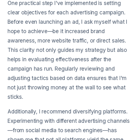
One practical step I've implemented is setting
clear objectives for each advertising campaign.
Before even launching an ad, I ask myself what I
hope to achieve—be it increased brand
awareness, more website traffic, or direct sales.
This clarity not only guides my strategy but also
helps in evaluating effectiveness after the
campaign has run. Regularly reviewing and
adjusting tactics based on data ensures that I'm
not just throwing money at the wall to see what
sticks.
Additionally, I recommend diversifying platforms.
Experimenting with different advertising channels
—from social media to search engines—has
shown me that not all platforms yield the same