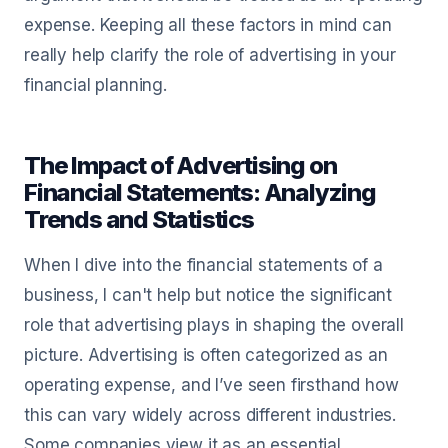
expense. Keeping all these factors in mind can
really help clarify the role of advertising in your
financial planning.
The Impact of Advertising on
Financial Statements: Analyzing
Trends and Statistics
When I dive into the financial statements of a
business, I can't help but notice the significant
role that advertising plays in shaping the overall
picture. Advertising is often categorized as an
operating expense, and I’ve seen firsthand how
this can vary widely across different industries.
Some companies view it as an essential