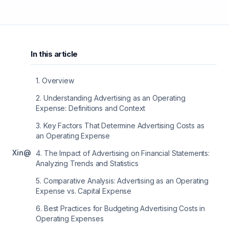
In this article
1
.
Overview
2
.
Understanding Advertising as an Operating
Expense: Definitions and Context
3
.
Key Factors That Determine Advertising Costs as
an Operating Expense
X
in
@
4
.
The Impact of Advertising on Financial Statements:
Analyzing Trends and Statistics
5
.
Comparative Analysis: Advertising as an Operating
Expense vs. Capital Expense
6
.
Best Practices for Budgeting Advertising Costs in
Operating Expenses