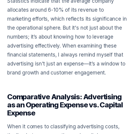
Statistics indicate that the average company
allocates around 6-10% of its revenue to
marketing efforts, which reflects its significance in
the operational sphere. But it's not just about the
numbers; it’s about knowing how to leverage
advertising effectively. When examining these
financial statements, I always remind myself that
advertising isn't just an expense—it’s a window to
brand growth and customer engagement.
Comparative Analysis: Advertising
as an Operating Expense vs. Capital
Expense
When it comes to classifying advertising costs,