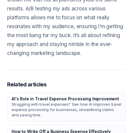
results. A/B testing my ads across various
platforms allows me to focus on what really
resonates with my audience, ensuring I’m getting
the most bang for my buck. It’s all about refining
my approach and staying nimble in the ever-
changing marketing landscape.
Related articles
AI's Role in Travel Expense Processing Improvement
Struggling with travel expenses? See how AI improves travel
expense processing for businesses, streamlining claims
and saving time.
How to Write Off a Business Expense Effectively