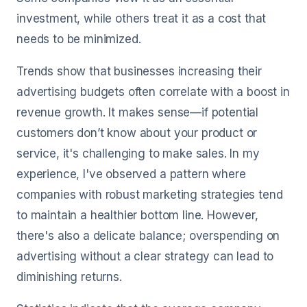
investment, while others treat it as a cost that
needs to be minimized.
Trends show that businesses increasing their
advertising budgets often correlate with a boost in
revenue growth. It makes sense—if potential
customers don’t know about your product or
service, it's challenging to make sales. In my
experience, I've observed a pattern where
companies with robust marketing strategies tend
to maintain a healthier bottom line. However,
there's also a delicate balance; overspending on
advertising without a clear strategy can lead to
diminishing returns.