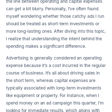
the line between operating and capital expenses
can get a bit blurry. Personally, I’ve often found
myself wondering whether those catchy ads I run
should be treated as short-term investments or
more long-lasting ones. After diving into this topic,
I realize that understanding the intent behind the
spending makes a significant difference.
Advertising is generally considered an operating
expense because it’s a cost incurred in the regular
course of business. It’s all about driving sales in
the short term, whereas capital expenses are
typically associated with long-term investments
like equipment or property. For instance, when I
spend money on an ad campaign this quarter, I’m
looking for immediate results, which aligns with