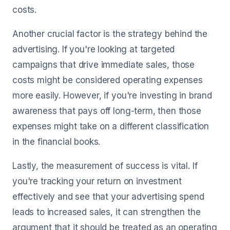
costs.
Another crucial factor is the strategy behind the
advertising. If you're looking at targeted
campaigns that drive immediate sales, those
costs might be considered operating expenses
more easily. However, if you're investing in brand
awareness that pays off long-term, then those
expenses might take on a different classification
in the financial books.
Lastly, the measurement of success is vital. If
you're tracking your return on investment
effectively and see that your advertising spend
leads to increased sales, it can strengthen the
argument that it should be treated as an operating