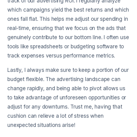
track of our advertising ROI. I regularly analyze
which campaigns yield the best returns and which
ones fall flat. This helps me adjust our spending in
real-time, ensuring that we focus on the ads that
genuinely contribute to our bottom line. I often use
tools like spreadsheets or budgeting software to
track expenses versus performance metrics.
Lastly, I always make sure to keep a portion of our
budget flexible. The advertising landscape can
change rapidly, and being able to pivot allows us
to take advantage of unforeseen opportunities or
adjust for any downturns. Trust me, having that
cushion can relieve a lot of stress when
unexpected situations arise!