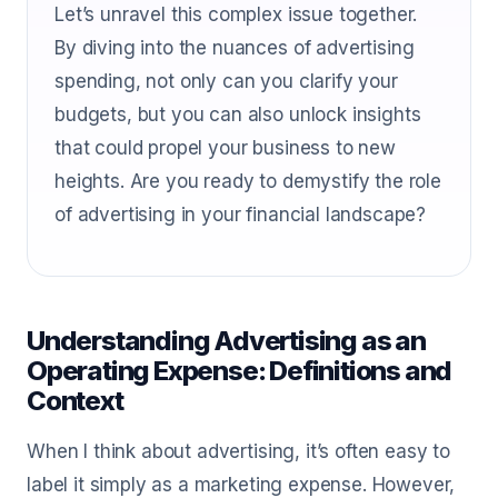
Let’s unravel this complex issue together.
By diving into the nuances of advertising
spending, not only can you clarify your
budgets, but you can also unlock insights
that could propel your business to new
heights. Are you ready to demystify the role
of advertising in your financial landscape?
Understanding Advertising as an
Operating Expense: Definitions and
Context
When I think about advertising, it’s often easy to
label it simply as a marketing expense. However,