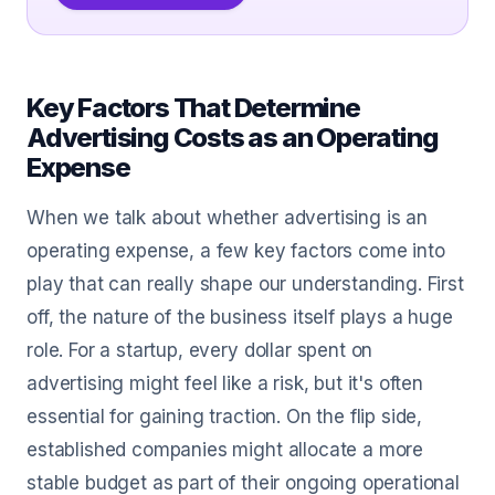
Key Factors That Determine
Advertising Costs as an Operating
Expense
When we talk about whether advertising is an
operating expense, a few key factors come into
play that can really shape our understanding. First
off, the nature of the business itself plays a huge
role. For a startup, every dollar spent on
advertising might feel like a risk, but it's often
essential for gaining traction. On the flip side,
established companies might allocate a more
stable budget as part of their ongoing operational