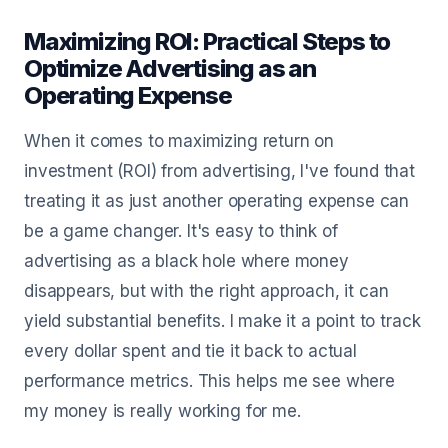
Maximizing ROI: Practical Steps to
Optimize Advertising as an
Operating Expense
When it comes to maximizing return on
investment (ROI) from advertising, I've found that
treating it as just another operating expense can
be a game changer. It's easy to think of
advertising as a black hole where money
disappears, but with the right approach, it can
yield substantial benefits. I make it a point to track
every dollar spent and tie it back to actual
performance metrics. This helps me see where
my money is really working for me.