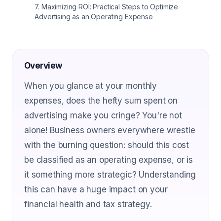
7
.
Maximizing ROI: Practical Steps to Optimize
Advertising as an Operating Expense
Overview
When you glance at your monthly
expenses, does the hefty sum spent on
advertising make you cringe? You're not
alone! Business owners everywhere wrestle
with the burning question: should this cost
be classified as an operating expense, or is
it something more strategic? Understanding
this can have a huge impact on your
financial health and tax strategy.