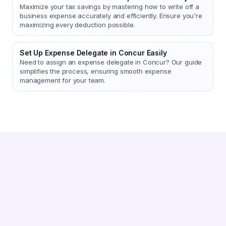
Maximize your tax savings by mastering how to write off a
business expense accurately and efficiently. Ensure you're
maximizing every deduction possible.
Set Up Expense Delegate in Concur Easily
Need to assign an expense delegate in Concur? Our guide
simplifies the process, ensuring smooth expense
management for your team.