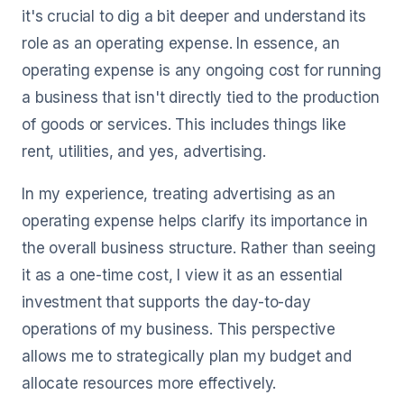
it's crucial to dig a bit deeper and understand its
role as an operating expense. In essence, an
operating expense is any ongoing cost for running
a business that isn't directly tied to the production
of goods or services. This includes things like
rent, utilities, and yes, advertising.
In my experience, treating advertising as an
operating expense helps clarify its importance in
the overall business structure. Rather than seeing
it as a one-time cost, I view it as an essential
investment that supports the day-to-day
operations of my business. This perspective
allows me to strategically plan my budget and
allocate resources more effectively.