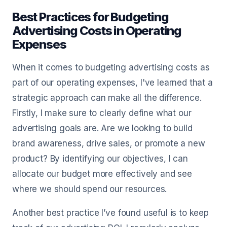
Best Practices for Budgeting
Advertising Costs in Operating
Expenses
When it comes to budgeting advertising costs as
part of our operating expenses, I've learned that a
strategic approach can make all the difference.
Firstly, I make sure to clearly define what our
advertising goals are. Are we looking to build
brand awareness, drive sales, or promote a new
product? By identifying our objectives, I can
allocate our budget more effectively and see
where we should spend our resources.
Another best practice I’ve found useful is to keep