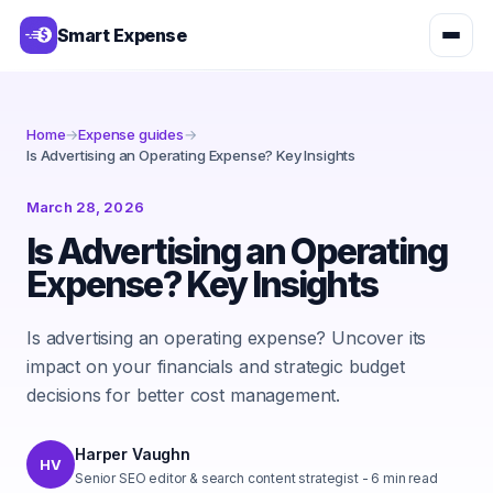
Smart Expense
Home
→
Expense guides
→
Is Advertising an Operating Expense? Key Insights
March 28, 2026
Is Advertising an Operating
Expense? Key Insights
Is advertising an operating expense? Uncover its
impact on your financials and strategic budget
decisions for better cost management.
Harper Vaughn
HV
Senior SEO editor & search content strategist
-
6
min read