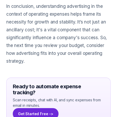
In conclusion, understanding advertising in the
context of operating expenses helps frame its
necessity for growth and stability. It’s not just an
ancillary cost; it's a vital component that can
significantly influence a company's success. So,
the next time you review your budget, consider
how advertising fits into your overall operating
strategy.
Ready to automate expense
tracking?
Scan receipts, chat with AI, and sync expenses from
email in minutes.
Get Started Free ->