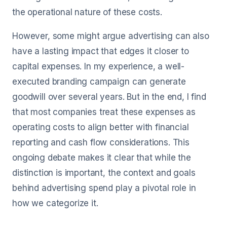
the operational nature of these costs.
However, some might argue advertising can also
have a lasting impact that edges it closer to
capital expenses. In my experience, a well-
executed branding campaign can generate
goodwill over several years. But in the end, I find
that most companies treat these expenses as
operating costs to align better with financial
reporting and cash flow considerations. This
ongoing debate makes it clear that while the
distinction is important, the context and goals
behind advertising spend play a pivotal role in
how we categorize it.