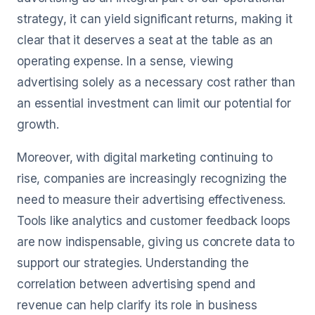
strategy, it can yield significant returns, making it
clear that it deserves a seat at the table as an
operating expense. In a sense, viewing
advertising solely as a necessary cost rather than
an essential investment can limit our potential for
growth.
Moreover, with digital marketing continuing to
rise, companies are increasingly recognizing the
need to measure their advertising effectiveness.
Tools like analytics and customer feedback loops
are now indispensable, giving us concrete data to
support our strategies. Understanding the
correlation between advertising spend and
revenue can help clarify its role in business