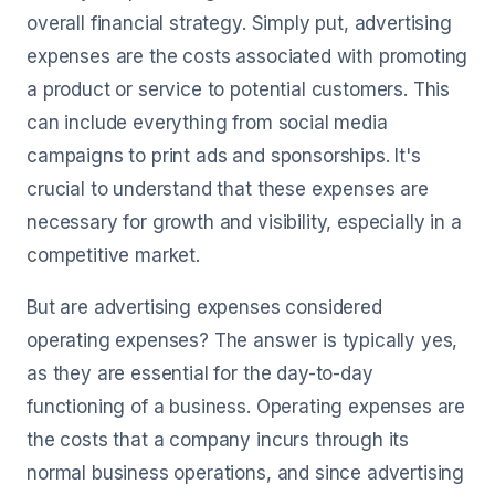
overall financial strategy. Simply put, advertising
expenses are the costs associated with promoting
a product or service to potential customers. This
can include everything from social media
campaigns to print ads and sponsorships. It's
crucial to understand that these expenses are
necessary for growth and visibility, especially in a
competitive market.
But are advertising expenses considered
operating expenses? The answer is typically yes,
as they are essential for the day-to-day
functioning of a business. Operating expenses are
the costs that a company incurs through its
normal business operations, and since advertising