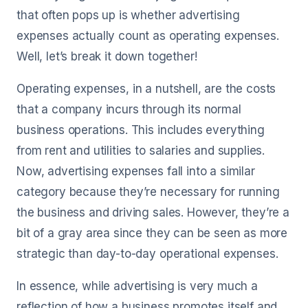
that often pops up is whether advertising
expenses actually count as operating expenses.
Well, let’s break it down together!
Operating expenses, in a nutshell, are the costs
that a company incurs through its normal
business operations. This includes everything
from rent and utilities to salaries and supplies.
Now, advertising expenses fall into a similar
category because they’re necessary for running
the business and driving sales. However, they’re a
bit of a gray area since they can be seen as more
strategic than day-to-day operational expenses.
In essence, while advertising is very much a
reflection of how a business promotes itself and