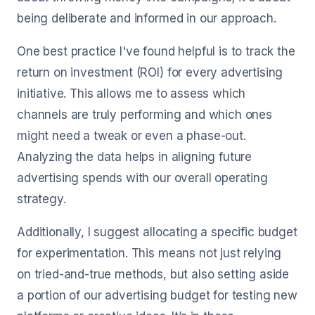
being deliberate and informed in our approach.
One best practice I've found helpful is to track the
return on investment (ROI) for every advertising
initiative. This allows me to assess which
channels are truly performing and which ones
might need a tweak or even a phase-out.
Analyzing the data helps in aligning future
advertising spends with our overall operating
strategy.
Additionally, I suggest allocating a specific budget
for experimentation. This means not just relying
on tried-and-true methods, but also setting aside
a portion of our advertising budget for testing new