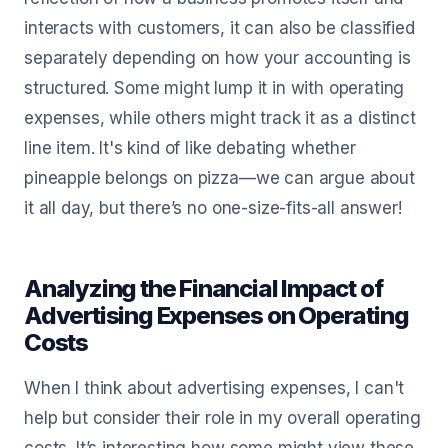
interacts with customers, it can also be classified
separately depending on how your accounting is
structured. Some might lump it in with operating
expenses, while others might track it as a distinct
line item. It's kind of like debating whether
pineapple belongs on pizza—we can argue about
it all day, but there’s no one-size-fits-all answer!
Analyzing the Financial Impact of
Advertising Expenses on Operating
Costs
When I think about advertising expenses, I can't
help but consider their role in my overall operating