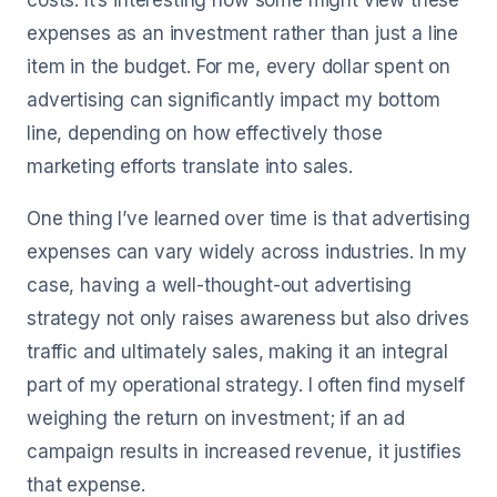
costs. It’s interesting how some might view these
expenses as an investment rather than just a line
item in the budget. For me, every dollar spent on
advertising can significantly impact my bottom
line, depending on how effectively those
marketing efforts translate into sales.
One thing I’ve learned over time is that advertising
expenses can vary widely across industries. In my
case, having a well-thought-out advertising
strategy not only raises awareness but also drives
traffic and ultimately sales, making it an integral
part of my operational strategy. I often find myself
weighing the return on investment; if an ad
campaign results in increased revenue, it justifies
that expense.