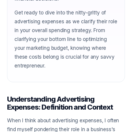
Get ready to dive into the nitty-gritty of
advertising expenses as we clarify their role
in your overall spending strategy. From
clarifying your bottom line to optimizing
your marketing budget, knowing where
these costs belong is crucial for any savvy
entrepreneur.
Understanding Advertising
Expenses: Definition and Context
When I think about advertising expenses, I often
find myself pondering their role in a business's