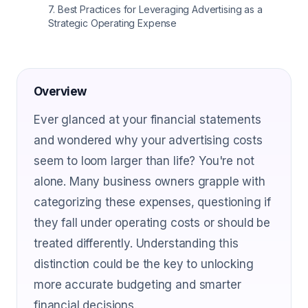
7
.
Best Practices for Leveraging Advertising as a
Strategic Operating Expense
Overview
Ever glanced at your financial statements
and wondered why your advertising costs
seem to loom larger than life? You're not
alone. Many business owners grapple with
categorizing these expenses, questioning if
they fall under operating costs or should be
treated differently. Understanding this
distinction could be the key to unlocking
more accurate budgeting and smarter
financial decisions.