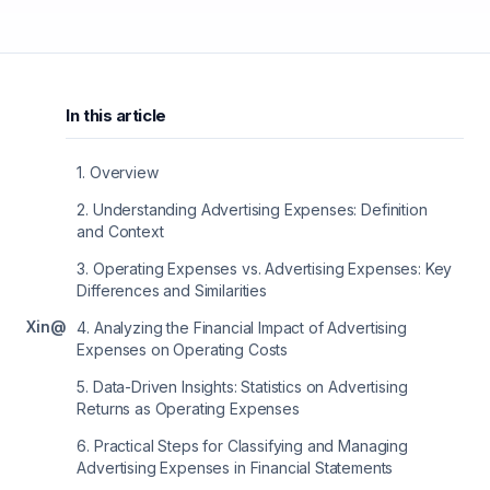
In this article
1
.
Overview
2
.
Understanding Advertising Expenses: Definition
and Context
3
.
Operating Expenses vs. Advertising Expenses: Key
Differences and Similarities
X
in
@
4
.
Analyzing the Financial Impact of Advertising
Expenses on Operating Costs
5
.
Data-Driven Insights: Statistics on Advertising
Returns as Operating Expenses
6
.
Practical Steps for Classifying and Managing
Advertising Expenses in Financial Statements