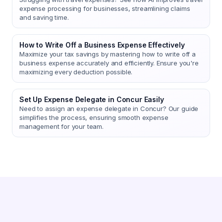
expense processing for businesses, streamlining claims
and saving time.
How to Write Off a Business Expense Effectively
Maximize your tax savings by mastering how to write off a
business expense accurately and efficiently. Ensure you're
maximizing every deduction possible.
Set Up Expense Delegate in Concur Easily
Need to assign an expense delegate in Concur? Our guide
simplifies the process, ensuring smooth expense
management for your team.