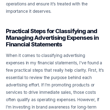
operations and ensure it’s treated with the
importance it deserves.
Practical Steps for Classifying and
Managing Advertising Expenses in
Financial Statements
When it comes to classifying advertising
expenses in my financial statements, I've found a
few practical steps that really help clarity. First, it’s
essential to review the purpose behind each
advertising effort. If I’m promoting products or
services to drive immediate sales, those costs
often qualify as operating expenses. However, if
I’m investing in brand awareness for long-term