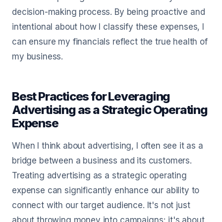
decision-making process. By being proactive and
intentional about how I classify these expenses, I
can ensure my financials reflect the true health of
my business.
Best Practices for Leveraging
Advertising as a Strategic Operating
Expense
When I think about advertising, I often see it as a
bridge between a business and its customers.
Treating advertising as a strategic operating
expense can significantly enhance our ability to
connect with our target audience. It's not just
about throwing money into campaigns; it's about