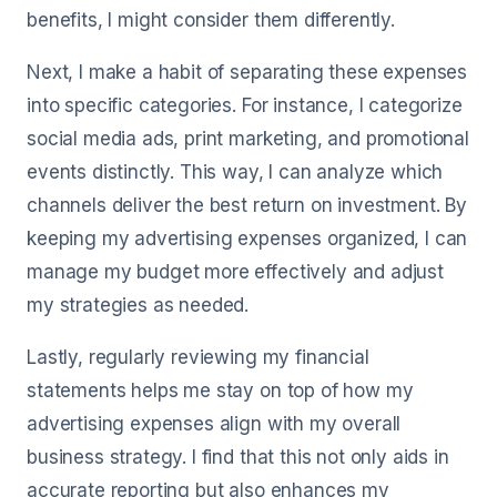
benefits, I might consider them differently.
Next, I make a habit of separating these expenses
into specific categories. For instance, I categorize
social media ads, print marketing, and promotional
events distinctly. This way, I can analyze which
channels deliver the best return on investment. By
keeping my advertising expenses organized, I can
manage my budget more effectively and adjust
my strategies as needed.
Lastly, regularly reviewing my financial
statements helps me stay on top of how my
advertising expenses align with my overall
business strategy. I find that this not only aids in
accurate reporting but also enhances my