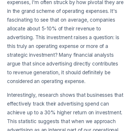
expenses, I'm often struck by how pivotal they are
in the grand scheme of operating expenses. It's
fascinating to see that on average, companies
allocate about 5-10% of their revenue to
advertising. This investment raises a question: is
this truly an operating expense or more of a
strategic investment? Many financial analysts
argue that since advertising directly contributes
to revenue generation, it should definitely be
considered an operating expense.
Interestingly, research shows that businesses that
effectively track their advertising spend can
achieve up to a 30% higher return on investment.
This statistic suggests that when we approach
advertising as an integral part of our operational