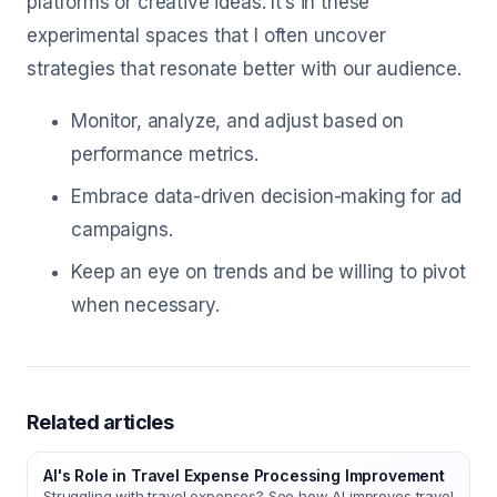
platforms or creative ideas. It’s in these
experimental spaces that I often uncover
strategies that resonate better with our audience.
Monitor, analyze, and adjust based on
performance metrics.
Embrace data-driven decision-making for ad
campaigns.
Keep an eye on trends and be willing to pivot
when necessary.
Related articles
AI's Role in Travel Expense Processing Improvement
Struggling with travel expenses? See how AI improves travel