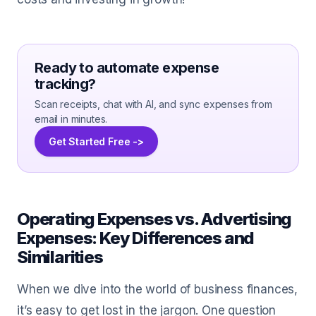
Ready to automate expense
tracking?
Scan receipts, chat with AI, and sync expenses from
email in minutes.
Get Started Free ->
Operating Expenses vs. Advertising
Expenses: Key Differences and
Similarities
When we dive into the world of business finances,
it’s easy to get lost in the jargon. One question