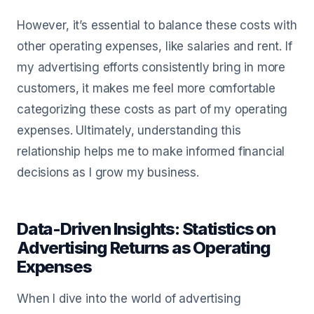
However, it’s essential to balance these costs with
other operating expenses, like salaries and rent. If
my advertising efforts consistently bring in more
customers, it makes me feel more comfortable
categorizing these costs as part of my operating
expenses. Ultimately, understanding this
relationship helps me to make informed financial
decisions as I grow my business.
Data-Driven Insights: Statistics on
Advertising Returns as Operating
Expenses
When I dive into the world of advertising