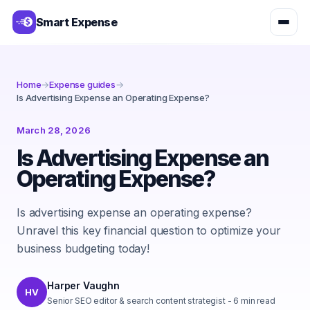
Smart Expense
Home
→
Expense guides
→
Is Advertising Expense an Operating Expense?
March 28, 2026
Is Advertising Expense an
Operating Expense?
Is advertising expense an operating expense?
Unravel this key financial question to optimize your
business budgeting today!
Harper Vaughn
HV
Senior SEO editor & search content strategist
-
6
min read