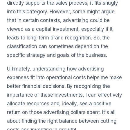
directly supports the sales process, it fits snugly
into this category. However, some might argue
that in certain contexts, advertising could be
viewed as a capital investment, especially if it
leads to long-term brand recognition. So, the
classification can sometimes depend on the
specific strategy and goals of the business.
Ultimately, understanding how advertising
expenses fit into operational costs helps me make
better financial decisions. By recognizing the
importance of these investments, I can effectively
allocate resources and, ideally, see a positive
return on those advertising dollars spent. It's all
about finding the right balance between cutting
costs and investing in growth!