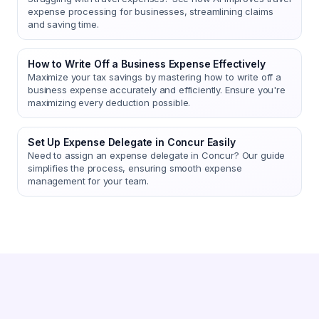
expense processing for businesses, streamlining claims
and saving time.
How to Write Off a Business Expense Effectively
Maximize your tax savings by mastering how to write off a
business expense accurately and efficiently. Ensure you're
maximizing every deduction possible.
Set Up Expense Delegate in Concur Easily
Need to assign an expense delegate in Concur? Our guide
simplifies the process, ensuring smooth expense
management for your team.