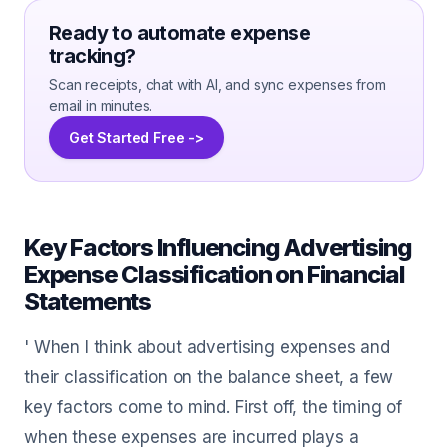
Ready to automate expense
tracking?
Scan receipts, chat with AI, and sync expenses from
email in minutes.
Get Started Free ->
Key Factors Influencing Advertising
Expense Classification on Financial
Statements
' When I think about advertising expenses and
their classification on the balance sheet, a few
key factors come to mind. First off, the timing of
when these expenses are incurred plays a