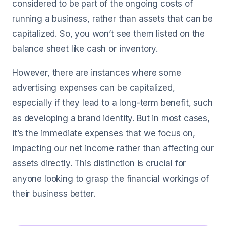
considered to be part of the ongoing costs of
running a business, rather than assets that can be
capitalized. So, you won’t see them listed on the
balance sheet like cash or inventory.
However, there are instances where some
advertising expenses can be capitalized,
especially if they lead to a long-term benefit, such
as developing a brand identity. But in most cases,
it’s the immediate expenses that we focus on,
impacting our net income rather than affecting our
assets directly. This distinction is crucial for
anyone looking to grasp the financial workings of
their business better.