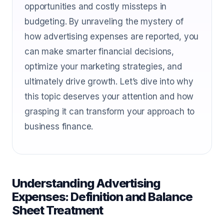
opportunities and costly missteps in
budgeting. By unraveling the mystery of
how advertising expenses are reported, you
can make smarter financial decisions,
optimize your marketing strategies, and
ultimately drive growth. Let’s dive into why
this topic deserves your attention and how
grasping it can transform your approach to
business finance.
Understanding Advertising
Expenses: Definition and Balance
Sheet Treatment