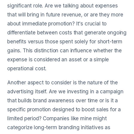
significant role. Are we talking about expenses
that will bring in future revenue, or are they more
about immediate promotion? It's crucial to
differentiate between costs that generate ongoing
benefits versus those spent solely for short-term
gains. This distinction can influence whether the
expense is considered an asset or a simple
operational cost.
Another aspect to consider is the nature of the
advertising itself. Are we investing in a campaign
that builds brand awareness over time or is it a
specific promotion designed to boost sales for a
limited period? Companies like mine might
categorize long-term branding initiatives as