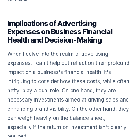
Implications of Advertising
Expenses on Business Financial
Health and Decision-Making
When I delve into the realm of advertising
expenses, I can't help but reflect on their profound
impact on a business's financial health. It's
intriguing to consider how these costs, while often
hefty, play a dual role. On one hand, they are
necessary investments aimed at driving sales and
enhancing brand visibility. On the other hand, they
can weigh heavily on the balance sheet,
especially if the return on investment isn't clearly
realized.