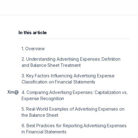
In this article
1
.
Overview
2
.
Understanding Advertising Expenses: Definition
and Balance Sheet Treatment
3
.
Key Factors Influencing Advertising Expense
Classification on Financial Statements
X
in
@
4
.
Comparing Advertising Expenses: Capitalization vs.
Expense Recognition
5
.
Real-World Examples of Advertising Expenses on
the Balance Sheet
6
.
Best Practices for Reporting Advertising Expenses
in Financial Statements