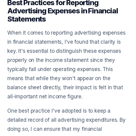
Best Practices for Reporting
Advertising Expenses in Financial
Statements
When it comes to reporting advertising expenses
in financial statements, I’ve found that clarity is
key. It's essential to distinguish these expenses
properly on the income statement since they
typically fall under operating expenses. This
means that while they won't appear on the
balance sheet directly, their impact is felt in that
all-important net income figure.
One best practice I've adopted is to keep a
detailed record of all advertising expenditures. By
doing so, I can ensure that my financial