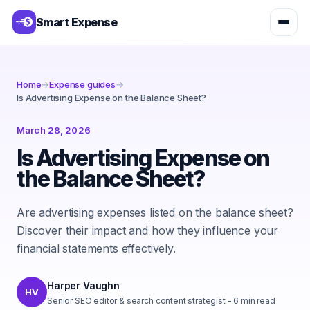
Smart Expense
Home
→
Expense guides
→
Is Advertising Expense on the Balance Sheet?
March 28, 2026
Is Advertising Expense on
the Balance Sheet?
Are advertising expenses listed on the balance sheet?
Discover their impact and how they influence your
financial statements effectively.
Harper Vaughn
HV
Senior SEO editor & search content strategist
-
6
min read