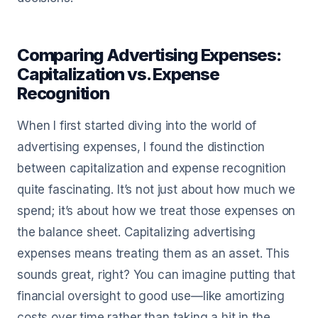
Comparing Advertising Expenses:
Capitalization vs. Expense
Recognition
When I first started diving into the world of
advertising expenses, I found the distinction
between capitalization and expense recognition
quite fascinating. It’s not just about how much we
spend; it’s about how we treat those expenses on
the balance sheet. Capitalizing advertising
expenses means treating them as an asset. This
sounds great, right? You can imagine putting that
financial oversight to good use—like amortizing
costs over time rather than taking a hit in the