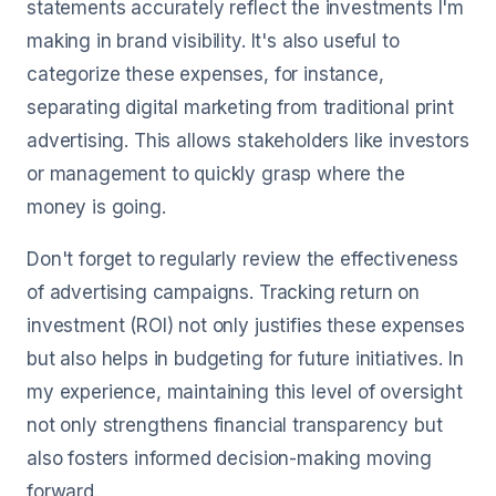
statements accurately reflect the investments I'm
making in brand visibility. It's also useful to
categorize these expenses, for instance,
separating digital marketing from traditional print
advertising. This allows stakeholders like investors
or management to quickly grasp where the
money is going.
Don't forget to regularly review the effectiveness
of advertising campaigns. Tracking return on
investment (ROI) not only justifies these expenses
but also helps in budgeting for future initiatives. In
my experience, maintaining this level of oversight
not only strengthens financial transparency but
also fosters informed decision-making moving
forward.