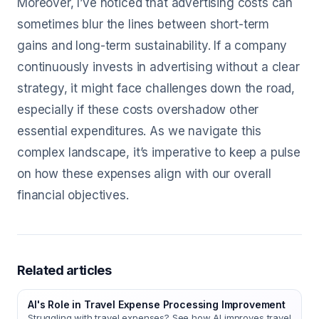
Moreover, I’ve noticed that advertising costs can
sometimes blur the lines between short-term
gains and long-term sustainability. If a company
continuously invests in advertising without a clear
strategy, it might face challenges down the road,
especially if these costs overshadow other
essential expenditures. As we navigate this
complex landscape, it’s imperative to keep a pulse
on how these expenses align with our overall
financial objectives.
Related articles
AI's Role in Travel Expense Processing Improvement
Struggling with travel expenses? See how AI improves travel