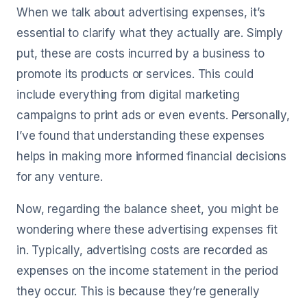
When we talk about advertising expenses, it’s
essential to clarify what they actually are. Simply
put, these are costs incurred by a business to
promote its products or services. This could
include everything from digital marketing
campaigns to print ads or even events. Personally,
I’ve found that understanding these expenses
helps in making more informed financial decisions
for any venture.
Now, regarding the balance sheet, you might be
wondering where these advertising expenses fit
in. Typically, advertising costs are recorded as
expenses on the income statement in the period
they occur. This is because they’re generally