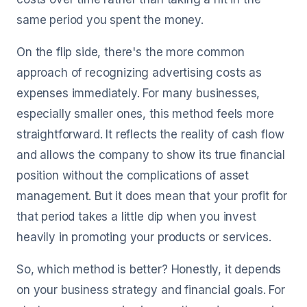
same period you spent the money.
On the flip side, there's the more common
approach of recognizing advertising costs as
expenses immediately. For many businesses,
especially smaller ones, this method feels more
straightforward. It reflects the reality of cash flow
and allows the company to show its true financial
position without the complications of asset
management. But it does mean that your profit for
that period takes a little dip when you invest
heavily in promoting your products or services.
So, which method is better? Honestly, it depends
on your business strategy and financial goals. For