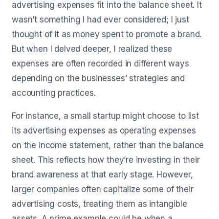
advertising expenses fit into the balance sheet. It
wasn’t something I had ever considered; I just
thought of it as money spent to promote a brand.
But when I delved deeper, I realized these
expenses are often recorded in different ways
depending on the businesses’ strategies and
accounting practices.
For instance, a small startup might choose to list
its advertising expenses as operating expenses
on the income statement, rather than the balance
sheet. This reflects how they’re investing in their
brand awareness at that early stage. However,
larger companies often capitalize some of their
advertising costs, treating them as intangible
assets. A prime example could be when a