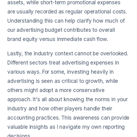
assets, while short-term promotional expenses
are usually recorded as regular operational costs.
Understanding this can help clarify how much of
our advertising budget contributes to overall
brand equity versus immediate cash flow.
Lastly, the industry context cannot be overlooked.
Different sectors treat advertising expenses in
various ways. For some, investing heavily in
advertising is seen as critical to growth, while
others might adopt a more conservative
approach. It's all about knowing the norms in your
industry and how other players handle their
accounting practices. This awareness can provide
valuable insights as I navigate my own reporting
decisions.