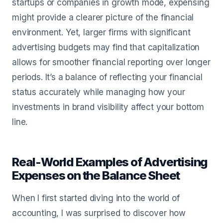
startups or companies in growth mode, expensing
might provide a clearer picture of the financial
environment. Yet, larger firms with significant
advertising budgets may find that capitalization
allows for smoother financial reporting over longer
periods. It’s a balance of reflecting your financial
status accurately while managing how your
investments in brand visibility affect your bottom
line.
Real-World Examples of Advertising
Expenses on the Balance Sheet
When I first started diving into the world of
accounting, I was surprised to discover how