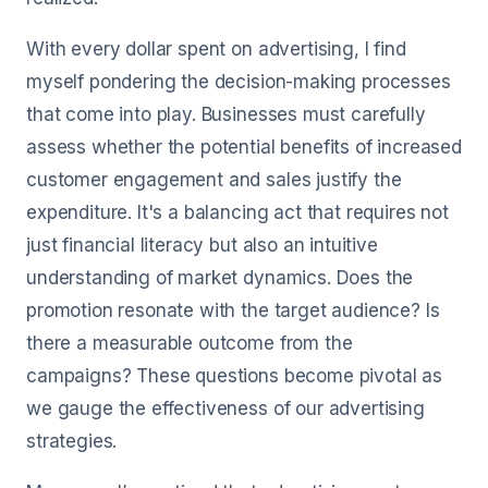
With every dollar spent on advertising, I find
myself pondering the decision-making processes
that come into play. Businesses must carefully
assess whether the potential benefits of increased
customer engagement and sales justify the
expenditure. It's a balancing act that requires not
just financial literacy but also an intuitive
understanding of market dynamics. Does the
promotion resonate with the target audience? Is
there a measurable outcome from the
campaigns? These questions become pivotal as
we gauge the effectiveness of our advertising
strategies.