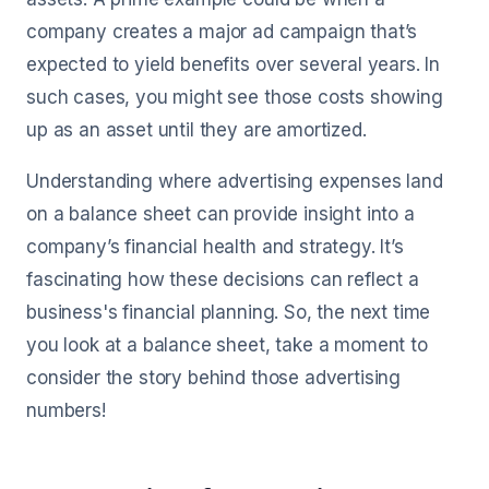
company creates a major ad campaign that’s
expected to yield benefits over several years. In
such cases, you might see those costs showing
up as an asset until they are amortized.
Understanding where advertising expenses land
on a balance sheet can provide insight into a
company’s financial health and strategy. It’s
fascinating how these decisions can reflect a
business's financial planning. So, the next time
you look at a balance sheet, take a moment to
consider the story behind those advertising
numbers!