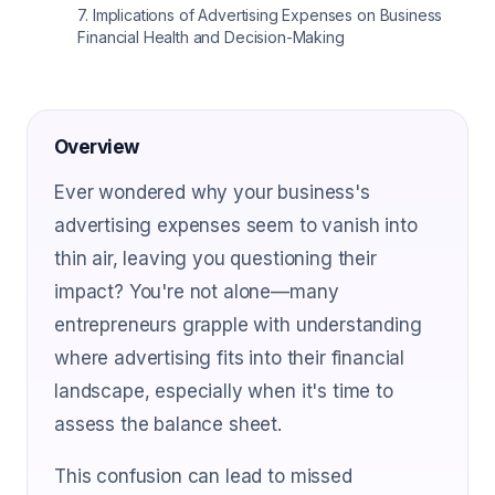
7
.
Implications of Advertising Expenses on Business
Financial Health and Decision-Making
Overview
Ever wondered why your business's
advertising expenses seem to vanish into
thin air, leaving you questioning their
impact? You're not alone—many
entrepreneurs grapple with understanding
where advertising fits into their financial
landscape, especially when it's time to
assess the balance sheet.
This confusion can lead to missed