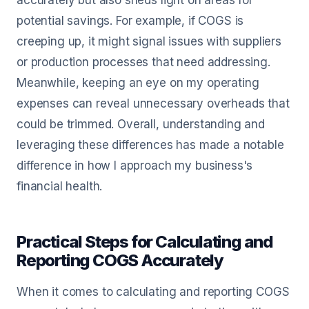
accurately but also sheds light on areas for
potential savings. For example, if COGS is
creeping up, it might signal issues with suppliers
or production processes that need addressing.
Meanwhile, keeping an eye on my operating
expenses can reveal unnecessary overheads that
could be trimmed. Overall, understanding and
leveraging these differences has made a notable
difference in how I approach my business's
financial health.
Practical Steps for Calculating and
Reporting COGS Accurately
When it comes to calculating and reporting COGS