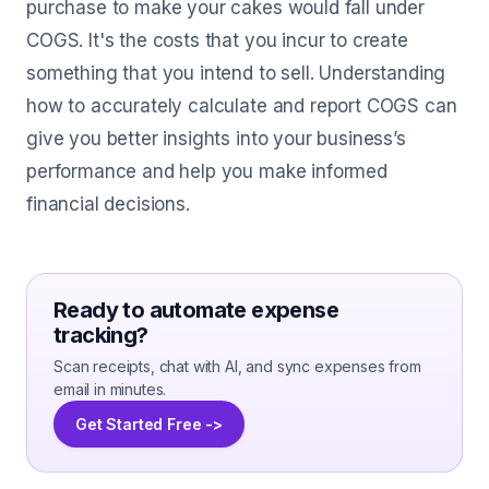
purchase to make your cakes would fall under
COGS. It's the costs that you incur to create
something that you intend to sell. Understanding
how to accurately calculate and report COGS can
give you better insights into your business’s
performance and help you make informed
financial decisions.
Ready to automate expense
tracking?
Scan receipts, chat with AI, and sync expenses from
email in minutes.
Get Started Free ->