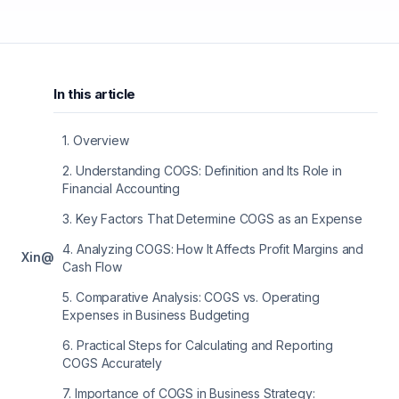
In this article
1
.
Overview
2
.
Understanding COGS: Definition and Its Role in
Financial Accounting
3
.
Key Factors That Determine COGS as an Expense
4
.
Analyzing COGS: How It Affects Profit Margins and
X
in
@
Cash Flow
5
.
Comparative Analysis: COGS vs. Operating
Expenses in Business Budgeting
6
.
Practical Steps for Calculating and Reporting
COGS Accurately
7
.
Importance of COGS in Business Strategy: