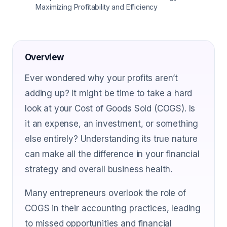
Maximizing Profitability and Efficiency
Overview
Ever wondered why your profits aren’t
adding up? It might be time to take a hard
look at your Cost of Goods Sold (COGS). Is
it an expense, an investment, or something
else entirely? Understanding its true nature
can make all the difference in your financial
strategy and overall business health.
Many entrepreneurs overlook the role of
COGS in their accounting practices, leading
to missed opportunities and financial