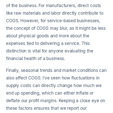
of the business. For manufacturers, direct costs
like raw materials and labor directly contribute to
COGS. However, for service-based businesses,
the concept of COGS may blur, as it might be less
about physical goods and more about the
expenses tied to delivering a service. This
distinction is vital for anyone evaluating the
financial health of a business.
Finally, seasonal trends and market conditions can
also affect COGS. I’ve seen how fluctuations in
supply costs can directly change how much we
end up spending, which can either inflate or
deflate our profit margins. Keeping a close eye on
these factors ensures that we report our