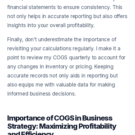
financial statements to ensure consistency. This
not only helps in accurate reporting but also offers
insights into your overall profitability.
Finally, don’t underestimate the importance of
revisiting your calculations regularly. I make it a
point to review my COGS quarterly to account for
any changes in inventory or pricing. Keeping
accurate records not only aids in reporting but
also equips me with valuable data for making
informed business decisions.
Importance of COGS in Business
Strategy: Maximizing Profitability
and Efficiency