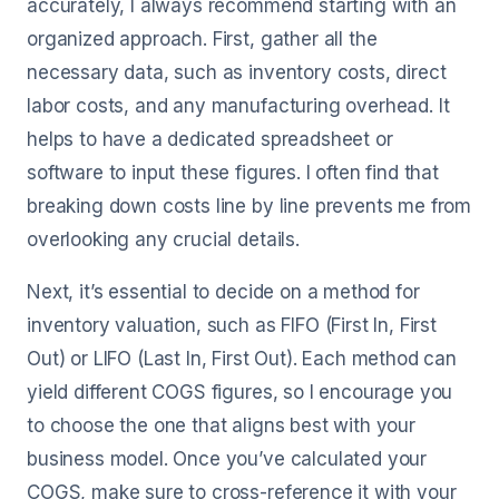
accurately, I always recommend starting with an
organized approach. First, gather all the
necessary data, such as inventory costs, direct
labor costs, and any manufacturing overhead. It
helps to have a dedicated spreadsheet or
software to input these figures. I often find that
breaking down costs line by line prevents me from
overlooking any crucial details.
Next, it’s essential to decide on a method for
inventory valuation, such as FIFO (First In, First
Out) or LIFO (Last In, First Out). Each method can
yield different COGS figures, so I encourage you
to choose the one that aligns best with your
business model. Once you’ve calculated your
COGS, make sure to cross-reference it with your