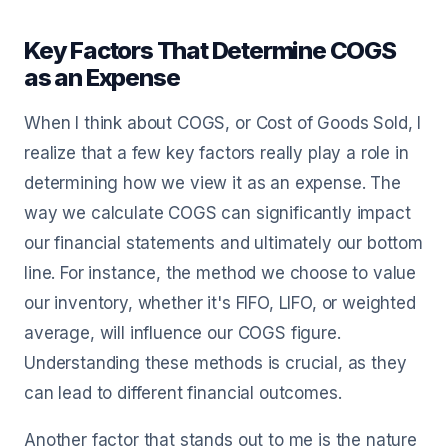
Key Factors That Determine COGS
as an Expense
When I think about COGS, or Cost of Goods Sold, I
realize that a few key factors really play a role in
determining how we view it as an expense. The
way we calculate COGS can significantly impact
our financial statements and ultimately our bottom
line. For instance, the method we choose to value
our inventory, whether it's FIFO, LIFO, or weighted
average, will influence our COGS figure.
Understanding these methods is crucial, as they
can lead to different financial outcomes.
Another factor that stands out to me is the nature