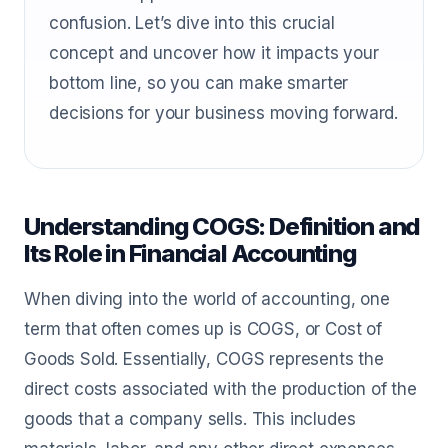
confusion. Let’s dive into this crucial
concept and uncover how it impacts your
bottom line, so you can make smarter
decisions for your business moving forward.
Understanding COGS: Definition and
Its Role in Financial Accounting
When diving into the world of accounting, one
term that often comes up is COGS, or Cost of
Goods Sold. Essentially, COGS represents the
direct costs associated with the production of the
goods that a company sells. This includes