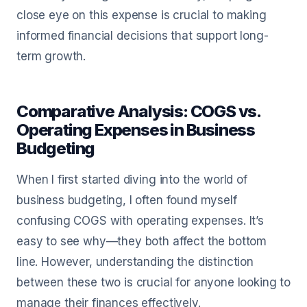
close eye on this expense is crucial to making
informed financial decisions that support long-
term growth.
Comparative Analysis: COGS vs.
Operating Expenses in Business
Budgeting
When I first started diving into the world of
business budgeting, I often found myself
confusing COGS with operating expenses. It’s
easy to see why—they both affect the bottom
line. However, understanding the distinction
between these two is crucial for anyone looking to
manage their finances effectively.