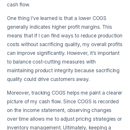
cash flow.
One thing I’ve learned is that a lower COGS
generally indicates higher profit margins. This
means that if I can find ways to reduce production
costs without sacrificing quality, my overall profits
can improve significantly. However, it’s important
to balance cost-cutting measures with
maintaining product integrity because sacrificing
quality could drive customers away.
Moreover, tracking COGS helps me paint a clearer
picture of my cash flow. Since COGS is recorded
on the income statement, observing changes
over time allows me to adjust pricing strategies or
inventory management. Ultimately, keeping a