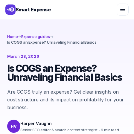
Smart Expense
Home
→
Expense guides
→
Is COGS an Expense? Unraveling Financial Basics
March 28, 2026
Is COGS an Expense?
Unraveling Financial Basics
Are COGS truly an expense? Get clear insights on
cost structure and its impact on profitability for your
business.
Harper Vaughn
HV
Senior SEO editor & search content strategist
-
6
min read