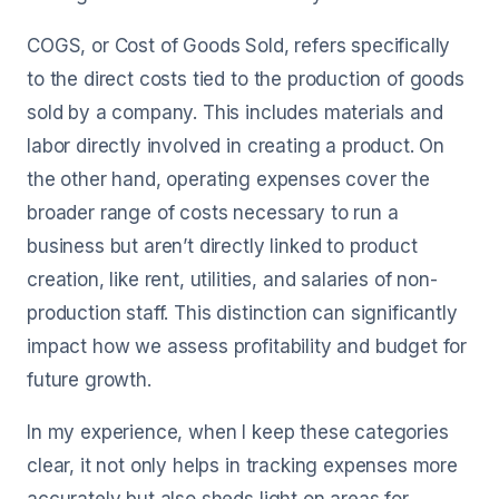
COGS, or Cost of Goods Sold, refers specifically
to the direct costs tied to the production of goods
sold by a company. This includes materials and
labor directly involved in creating a product. On
the other hand, operating expenses cover the
broader range of costs necessary to run a
business but aren’t directly linked to product
creation, like rent, utilities, and salaries of non-
production staff. This distinction can significantly
impact how we assess profitability and budget for
future growth.
In my experience, when I keep these categories
clear, it not only helps in tracking expenses more