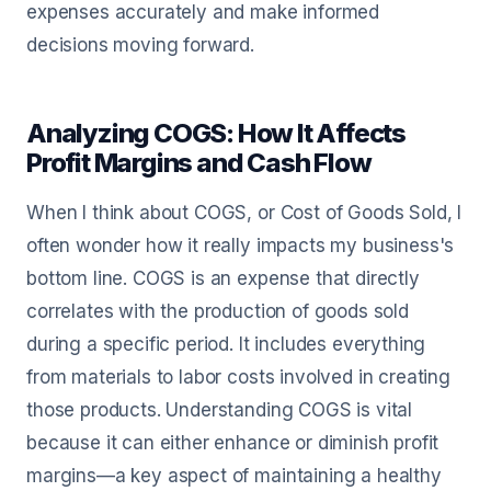
expenses accurately and make informed
decisions moving forward.
Analyzing COGS: How It Affects
Profit Margins and Cash Flow
When I think about COGS, or Cost of Goods Sold, I
often wonder how it really impacts my business's
bottom line. COGS is an expense that directly
correlates with the production of goods sold
during a specific period. It includes everything
from materials to labor costs involved in creating
those products. Understanding COGS is vital
because it can either enhance or diminish profit
margins—a key aspect of maintaining a healthy