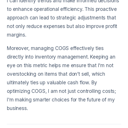
I can identify trends and make informed decisions
to enhance operational efficiency. This proactive
approach can lead to strategic adjustments that
not only reduce expenses but also improve profit
margins.
Moreover, managing COGS effectively ties
directly into inventory management. Keeping an
eye on this metric helps me ensure that I'm not
overstocking on items that don’t sell, which
ultimately ties up valuable cash flow. By
optimizing COGS, I am not just controlling costs;
I'm making smarter choices for the future of my
business.