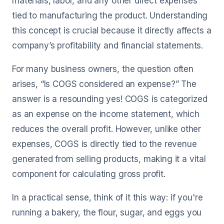
materials, labor, and any other direct expenses
tied to manufacturing the product. Understanding
this concept is crucial because it directly affects a
company’s profitability and financial statements.
For many business owners, the question often
arises, “Is COGS considered an expense?” The
answer is a resounding yes! COGS is categorized
as an expense on the income statement, which
reduces the overall profit. However, unlike other
expenses, COGS is directly tied to the revenue
generated from selling products, making it a vital
component for calculating gross profit.
In a practical sense, think of it this way: if you're
running a bakery, the flour, sugar, and eggs you