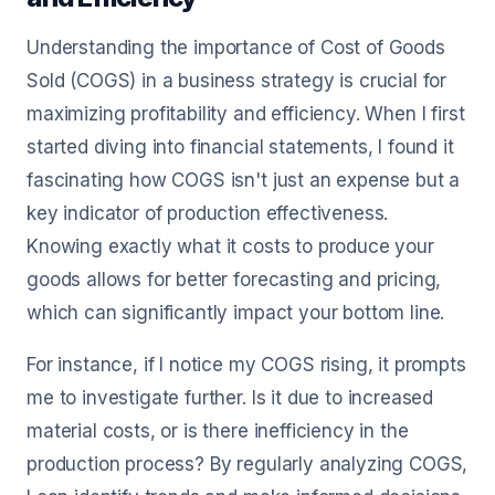
Understanding the importance of Cost of Goods
Sold (COGS) in a business strategy is crucial for
maximizing profitability and efficiency. When I first
started diving into financial statements, I found it
fascinating how COGS isn't just an expense but a
key indicator of production effectiveness.
Knowing exactly what it costs to produce your
goods allows for better forecasting and pricing,
which can significantly impact your bottom line.
For instance, if I notice my COGS rising, it prompts
me to investigate further. Is it due to increased
material costs, or is there inefficiency in the
production process? By regularly analyzing COGS,