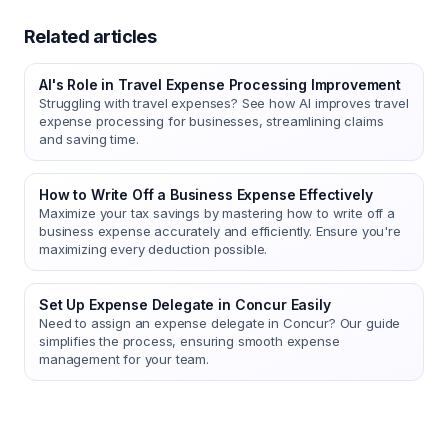
Related articles
AI's Role in Travel Expense Processing Improvement
Struggling with travel expenses? See how AI improves travel
expense processing for businesses, streamlining claims
and saving time.
How to Write Off a Business Expense Effectively
Maximize your tax savings by mastering how to write off a
business expense accurately and efficiently. Ensure you're
maximizing every deduction possible.
Set Up Expense Delegate in Concur Easily
Need to assign an expense delegate in Concur? Our guide
simplifies the process, ensuring smooth expense
management for your team.