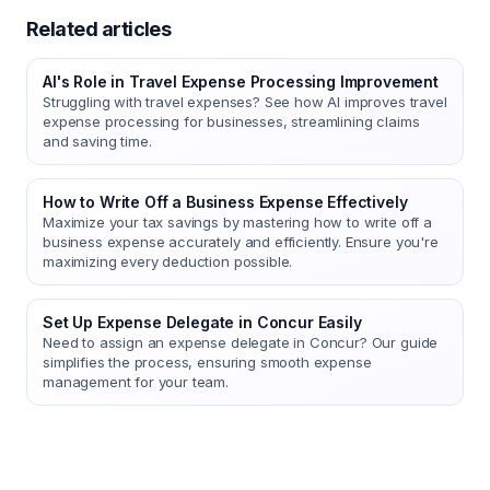
Related articles
AI's Role in Travel Expense Processing Improvement
Struggling with travel expenses? See how AI improves travel
expense processing for businesses, streamlining claims
and saving time.
How to Write Off a Business Expense Effectively
Maximize your tax savings by mastering how to write off a
business expense accurately and efficiently. Ensure you're
maximizing every deduction possible.
Set Up Expense Delegate in Concur Easily
Need to assign an expense delegate in Concur? Our guide
simplifies the process, ensuring smooth expense
management for your team.