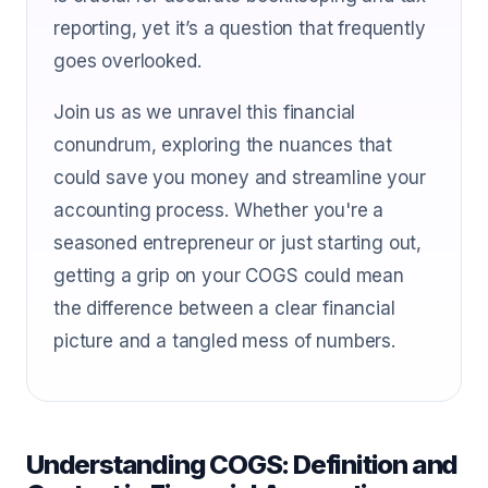
reporting, yet it’s a question that frequently
goes overlooked.
Join us as we unravel this financial
conundrum, exploring the nuances that
could save you money and streamline your
accounting process. Whether you're a
seasoned entrepreneur or just starting out,
getting a grip on your COGS could mean
the difference between a clear financial
picture and a tangled mess of numbers.
Understanding COGS: Definition and