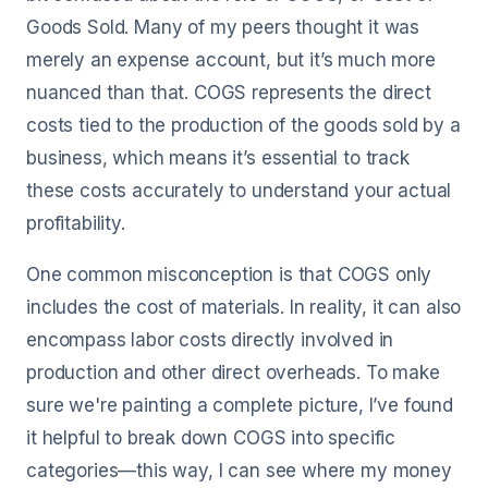
Goods Sold. Many of my peers thought it was
merely an expense account, but it’s much more
nuanced than that. COGS represents the direct
costs tied to the production of the goods sold by a
business, which means it’s essential to track
these costs accurately to understand your actual
profitability.
One common misconception is that COGS only
includes the cost of materials. In reality, it can also
encompass labor costs directly involved in
production and other direct overheads. To make
sure we're painting a complete picture, I’ve found
it helpful to break down COGS into specific
categories—this way, I can see where my money