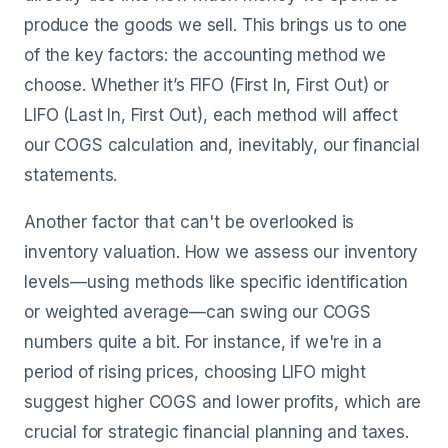
produce the goods we sell. This brings us to one
of the key factors: the accounting method we
choose. Whether it’s FIFO (First In, First Out) or
LIFO (Last In, First Out), each method will affect
our COGS calculation and, inevitably, our financial
statements.
Another factor that can't be overlooked is
inventory valuation. How we assess our inventory
levels—using methods like specific identification
or weighted average—can swing our COGS
numbers quite a bit. For instance, if we're in a
period of rising prices, choosing LIFO might
suggest higher COGS and lower profits, which are
crucial for strategic financial planning and taxes.