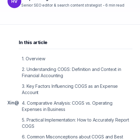
HV
Senior SEO editor & search content strategist
-
6
min read
In this article
1
.
Overview
2
.
Understanding COGS: Definition and Context in
Financial Accounting
3
.
Key Factors Influencing COGS as an Expense
Account
X
in
@
4
.
Comparative Analysis: COGS vs. Operating
Expenses in Business
5
.
Practical Implementation: How to Accurately Report
COGS
6
.
Common Misconceptions about COGS and Best