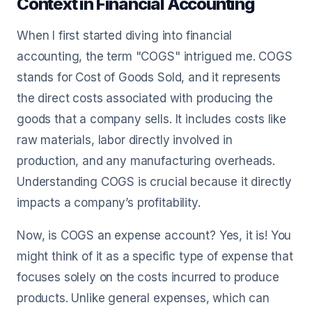
Context in Financial Accounting
When I first started diving into financial
accounting, the term "COGS" intrigued me. COGS
stands for Cost of Goods Sold, and it represents
the direct costs associated with producing the
goods that a company sells. It includes costs like
raw materials, labor directly involved in
production, and any manufacturing overheads.
Understanding COGS is crucial because it directly
impacts a company’s profitability.
Now, is COGS an expense account? Yes, it is! You
might think of it as a specific type of expense that
focuses solely on the costs incurred to produce
products. Unlike general expenses, which can