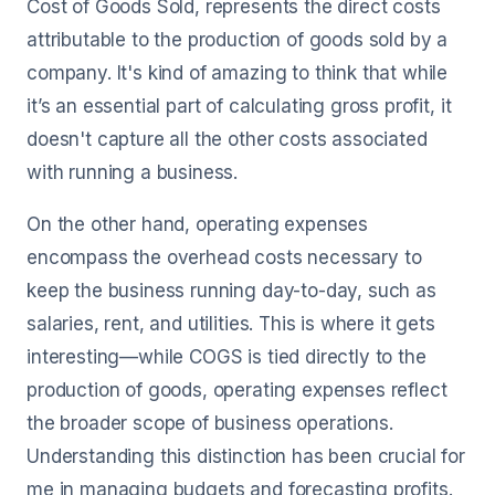
Cost of Goods Sold, represents the direct costs
attributable to the production of goods sold by a
company. It's kind of amazing to think that while
it’s an essential part of calculating gross profit, it
doesn't capture all the other costs associated
with running a business.
On the other hand, operating expenses
encompass the overhead costs necessary to
keep the business running day-to-day, such as
salaries, rent, and utilities. This is where it gets
interesting—while COGS is tied directly to the
production of goods, operating expenses reflect
the broader scope of business operations.
Understanding this distinction has been crucial for
me in managing budgets and forecasting profits.