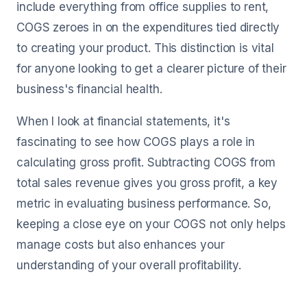
include everything from office supplies to rent,
COGS zeroes in on the expenditures tied directly
to creating your product. This distinction is vital
for anyone looking to get a clearer picture of their
business's financial health.
When I look at financial statements, it's
fascinating to see how COGS plays a role in
calculating gross profit. Subtracting COGS from
total sales revenue gives you gross profit, a key
metric in evaluating business performance. So,
keeping a close eye on your COGS not only helps
manage costs but also enhances your
understanding of your overall profitability.