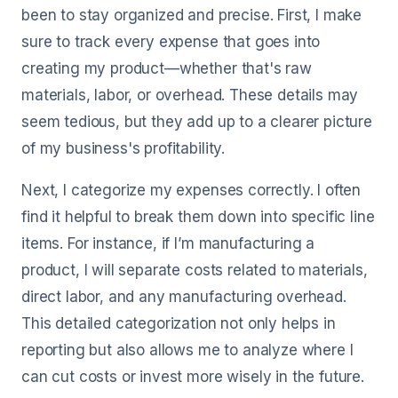
been to stay organized and precise. First, I make
sure to track every expense that goes into
creating my product—whether that's raw
materials, labor, or overhead. These details may
seem tedious, but they add up to a clearer picture
of my business's profitability.
Next, I categorize my expenses correctly. I often
find it helpful to break them down into specific line
items. For instance, if I’m manufacturing a
product, I will separate costs related to materials,
direct labor, and any manufacturing overhead.
This detailed categorization not only helps in
reporting but also allows me to analyze where I
can cut costs or invest more wisely in the future.