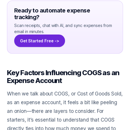
Ready to automate expense
tracking?
Scan receipts, chat with AI, and sync expenses from
email in minutes.
Get Started Free ->
Key Factors Influencing COGS as an
Expense Account
When we talk about COGS, or Cost of Goods Sold,
as an expense account, it feels a bit like peeling
an onion—there are layers to consider. For
starters, it’s essential to understand that COGS
directly ties into how much money we spend to