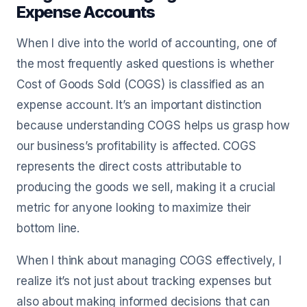
Expense Accounts
When I dive into the world of accounting, one of
the most frequently asked questions is whether
Cost of Goods Sold (COGS) is classified as an
expense account. It’s an important distinction
because understanding COGS helps us grasp how
our business’s profitability is affected. COGS
represents the direct costs attributable to
producing the goods we sell, making it a crucial
metric for anyone looking to maximize their
bottom line.
When I think about managing COGS effectively, I
realize it’s not just about tracking expenses but
also about making informed decisions that can