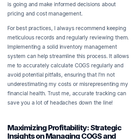
is going and make informed decisions about
pricing and cost management.
For best practices, I always recommend keeping
meticulous records and regularly reviewing them.
Implementing a solid inventory management
system can help streamline this process. It allows
me to accurately calculate COGS regularly and
avoid potential pitfalls, ensuring that I’m not
underestimating my costs or misrepresenting my
financial health. Trust me, accurate tracking can
save you a lot of headaches down the line!
Maximizing Profitability: Strategic
Insights on Managing COGS and