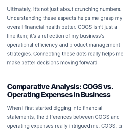
Ultimately, it’s not just about crunching numbers.
Understanding these aspects helps me grasp my
overall financial health better. COGS isn’t just a
line item; it’s a reflection of my business’s
operational efficiency and product management
strategies. Connecting these dots really helps me
make better decisions moving forward.
Comparative Analysis: COGS vs.
Operating Expenses in Business
When I first started digging into financial
statements, the differences between COGS and
operating expenses really intrigued me. COGS, or