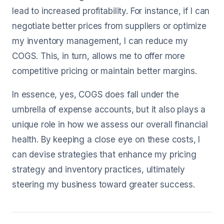
lead to increased profitability. For instance, if I can
negotiate better prices from suppliers or optimize
my inventory management, I can reduce my
COGS. This, in turn, allows me to offer more
competitive pricing or maintain better margins.
In essence, yes, COGS does fall under the
umbrella of expense accounts, but it also plays a
unique role in how we assess our overall financial
health. By keeping a close eye on these costs, I
can devise strategies that enhance my pricing
strategy and inventory practices, ultimately
steering my business toward greater success.