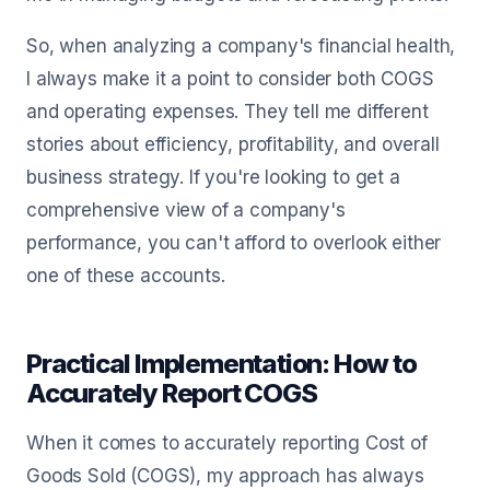
So, when analyzing a company's financial health,
I always make it a point to consider both COGS
and operating expenses. They tell me different
stories about efficiency, profitability, and overall
business strategy. If you're looking to get a
comprehensive view of a company's
performance, you can't afford to overlook either
one of these accounts.
Practical Implementation: How to
Accurately Report COGS
When it comes to accurately reporting Cost of
Goods Sold (COGS), my approach has always