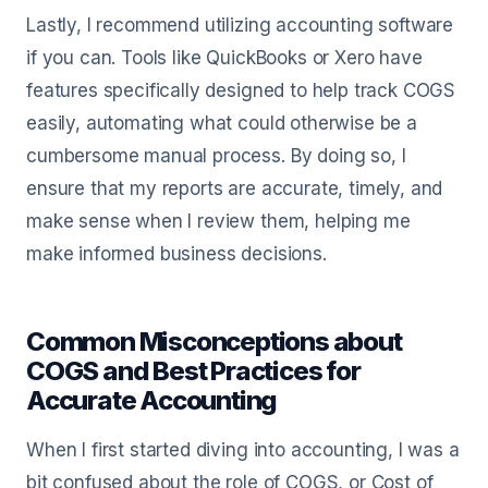
Lastly, I recommend utilizing accounting software
if you can. Tools like QuickBooks or Xero have
features specifically designed to help track COGS
easily, automating what could otherwise be a
cumbersome manual process. By doing so, I
ensure that my reports are accurate, timely, and
make sense when I review them, helping me
make informed business decisions.
Common Misconceptions about
COGS and Best Practices for
Accurate Accounting
When I first started diving into accounting, I was a
bit confused about the role of COGS, or Cost of