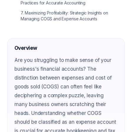
Practices for Accurate Accounting
7
.
Maximizing Profitability: Strategic Insights on
Managing COGS and Expense Accounts
Overview
Are you struggling to make sense of your
business's financial accounts? The
distinction between expenses and cost of
goods sold (COGS) can often feel like
deciphering a complex puzzle, leaving
many business owners scratching their
heads. Understanding whether COGS
should be classified as an expense account
is crucial for accurate bookkeeping and tax