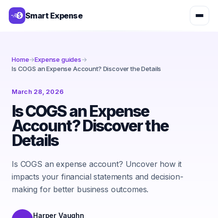
Smart Expense
Home
→
Expense guides
→
Is COGS an Expense Account? Discover the Details
March 28, 2026
Is COGS an Expense
Account? Discover the
Details
Is COGS an expense account? Uncover how it
impacts your financial statements and decision-
making for better business outcomes.
Harper Vaughn