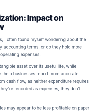
zation: Impact on
ow
nts, I often found myself wondering about the
ncy accounting terms, or do they hold more
o operating expenses.
tangible asset over its useful life, while
es help businesses report more accurate
from cash flow, as neither expenditure requires
 they're recorded as expenses, they don’t
es may appear to be less profitable on paper