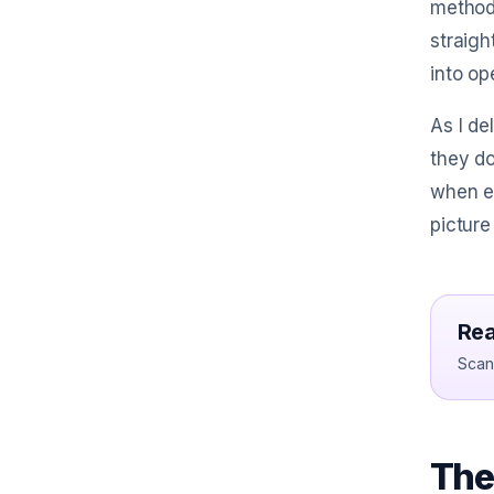
methods
straigh
into op
As I de
they do
when e
picture
Rea
Scan 
The