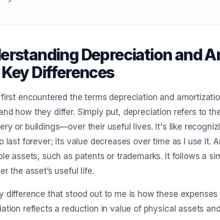
erstanding Depreciation and Am
 Key Differences
first encountered the terms depreciation and amortizatio
nd how they differ. Simply put, depreciation refers to the
ry or buildings—over their useful lives. It's like recogniz
o last forever; its value decreases over time as I use it. 
ble assets, such as patents or trademarks. It follows a sim
er the asset’s useful life.
 difference that stood out to me is how these expenses a
ation reflects a reduction in value of physical assets an