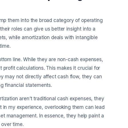
lump them into the broad category of operating
eir roles can give us better insight into a
ts, while amortization deals with intangible
time.
ottom line. While they are non-cash expenses,
profit calculations. This makes it crucial for
ey may not directly affect cash flow, they can
ng financial statements.
tization aren’t traditional cash expenses, they
ut in my experience, overlooking them can lead
set management. In essence, they help paint a
 over time.