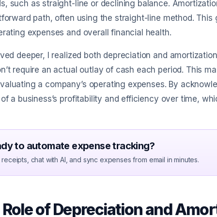
, such as straight-line or declining balance. Amortizati
tforward path, often using the straight-line method. Thi
erating expenses and overall financial health.
lved deeper, I realized both depreciation and amortizat
n’t require an actual outlay of cash each period. This m
valuating a company’s operating expenses. By acknowled
 of a business’s profitability and efficiency over time, whi
dy to automate expense tracking?
receipts, chat with AI, and sync expenses from email in minutes.
 Role of Depreciation and Amort