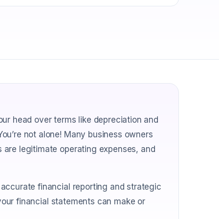
our head over terms like depreciation and
You’re not alone! Many business owners
 are legitimate operating expenses, and
accurate financial reporting and strategic
n your financial statements can make or