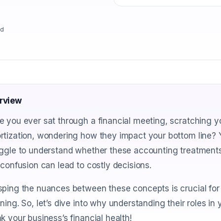
ad
rview
 you ever sat through a financial meeting, scratching y
rtization, wondering how they impact your bottom line? 
ggle to understand whether these accounting treatments
 confusion can lead to costly decisions.
ping the nuances between these concepts is crucial for 
ning. So, let’s dive into why understanding their roles i
k your business’s financial health!