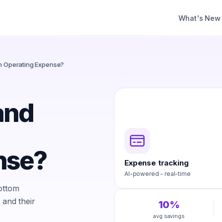
What's New
an Operating Expense?
and
nse?
Expense tracking
AI-powered - real-time
bottom
 and their
10%
avg savings