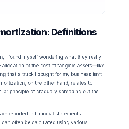
ortization: Definitions
n, I found myself wondering what they really
 allocation of the cost of tangible assets—like
ing that a truck I bought for my business isn’t
Amortization, on the other hand, relates to
ilar principle of gradually spreading out the
re reported in financial statements.
d can often be calculated using various