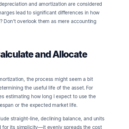
e depreciation and amortization are considered
rges lead to significant differences in how
? Don’t overlook them as mere accounting
alculate and Allocate
mortization, the process might seem a bit
determining the useful life of the asset. For
lves estimating how long I expect to use the
ifespan or the expected market life.
de straight-line, declining balance, and units
d for its simplicity—it evenly spreads the cost