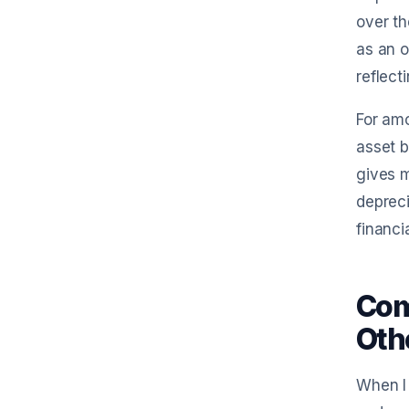
over th
as an o
reflect
For amo
asset b
gives m
depreci
financi
Com
Oth
When I 