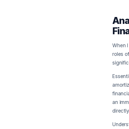
Ana
Fin
When I 
roles o
signifi
Essenti
amortiz
financi
an imme
directl
Underst