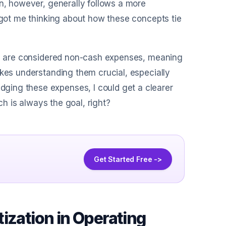
on, however, generally follows a more
s got me thinking about how these concepts tie
ion are considered non-cash expenses, meaning
akes understanding them crucial, especially
ging these expenses, I could get a clearer
ch is always the goal, right?
Get Started Free ->
ization in Operating