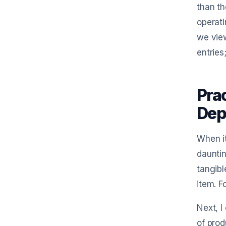
than th
operati
we vie
entries
Pra
Dep
When it
dauntin
tangibl
item. F
Next, I
of prod