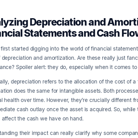
lyzing Depreciation and Amorti
ancial Statements and Cash Fl
first started digging into the world of financial stateme
f depreciation and amortization. Are these really just fa
cance? Spoiler alert: they do, especially when it comes t
ally, depreciation refers to the allocation of the cost of a 
ation does the same for intangible assets. Both process
al health over time. However, they’re crucially different 
diate cash outlay once the asset is acquired. So, while
y affect the cash we have on hand.
anding their impact can really clarify why some compani