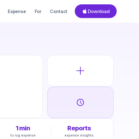
Download
Expense
For
Contact
1 min
Reports
to log expense
expense insights