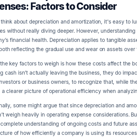
enses: Factors to Consider
think about depreciation and amortization, it's easy to 
s without really diving deeper. However, understanding th
’s financial health. Depreciation applies to tangible asse
th reflecting the gradual use and wear on assets over 
the key factors to weigh is how these costs affect the b
 cash isn’t actually leaving the business, they do impact 
investors or business owners, to recognize that, while th
 a clearer picture of operational efficiency when analyzi
nally, some might argue that since depreciation and amor
’t weigh heavily in operating expense considerations. B
ncomplete understanding of ongoing costs and future as
picture of how efficiently a company is using its resources