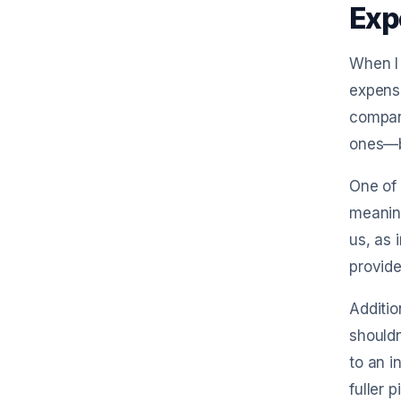
Exp
When I 
expense
company
ones—bo
One of 
meaning
us, as 
provide
Additio
shouldn
to an i
fuller 