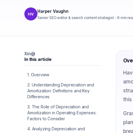
Harper Vaughn
HV
Senior SEO editor & search content strategist
-
6
min re
X
in
@
In this article
Ove
Have
1
.
Overview
amo
2
.
Understanding Depreciation and
stru
Amortization: Definitions and Key
Differences
this
3
.
The Role of Depreciation and
Amortization in Operating Expenses:
Gras
Factors to Consider
plan
4
.
Analyzing Depreciation and
brea