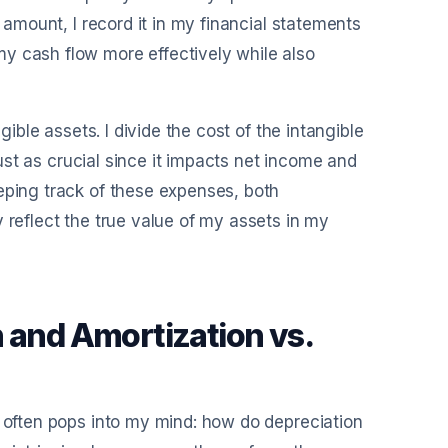
l amount, I record it in my financial statements
y cash flow more effectively while also
gible assets. I divide the cost of the intangible
 just as crucial since it impacts net income and
eping track of these expenses, both
 reflect the true value of my assets in my
 and Amortization vs.
n often pops into my mind: how do depreciation