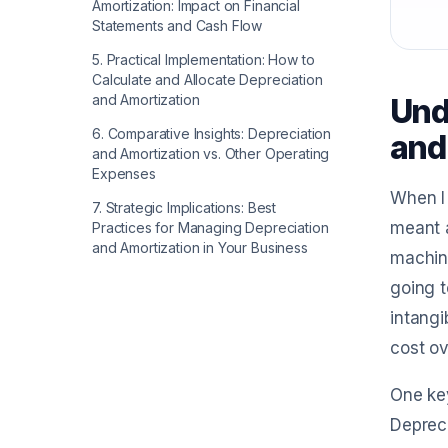
Amortization: Impact on Financial
Statements and Cash Flow
5
.
Practical Implementation: How to
Calculate and Allocate Depreciation
and Amortization
Und
6
.
Comparative Insights: Depreciation
and
and Amortization vs. Other Operating
Expenses
When I 
7
.
Strategic Implications: Best
meant a
Practices for Managing Depreciation
and Amortization in Your Business
machine
going t
intangi
cost ov
One key
Depreci