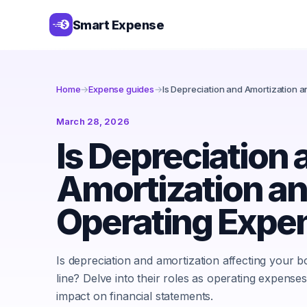
Smart Expense
Home
→
Expense guides
→
Is Depreciation and Amortization 
March 28, 2026
Is Depreciation 
Amortization an
Operating Expe
Is depreciation and amortization affecting your 
line? Delve into their roles as operating expenses
impact on financial statements.