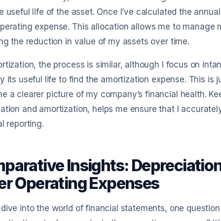
e useful life of the asset. Once I’ve calculated the annua
perating expense. This allocation allows me to manage m
ing the reduction in value of my assets over time.
rtization, the process is similar, although I focus on intan
y its useful life to find the amortization expense. This is
e a clearer picture of my company’s financial health. Ke
ation and amortization, helps me ensure that I accurately
al reporting.
parative Insights: Depreciation
er Operating Expenses
dive into the world of financial statements, one questio