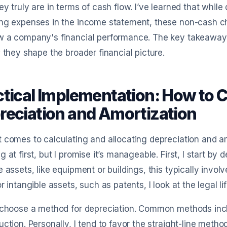
ey truly are in terms of cash flow. I’ve learned that whil
ng expenses in the income statement, these non-cash cha
w a company's financial performance. The key takeaway
; they shape the broader financial picture.
ctical Implementation: How to C
reciation and Amortization
 comes to calculating and allocating depreciation and a
g at first, but I promise it’s manageable. First, I start by 
e assets, like equipment or buildings, this typically invo
or intangible assets, such as patents, I look at the legal l
 choose a method for depreciation. Common methods inclu
uction. Personally, I tend to favor the straight-line metho