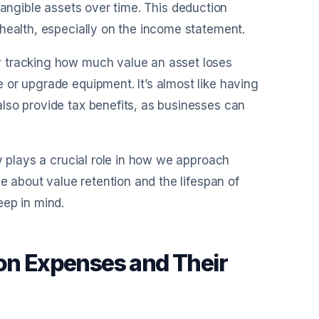
f tangible assets over time. This deduction
health, especially on the income statement.
y tracking how much value an asset loses
 or upgrade equipment. It’s almost like having
lso provide tax benefits, as businesses can
y plays a crucial role in how we approach
ue about value retention and the lifespan of
eep in mind.
ion Expenses and Their