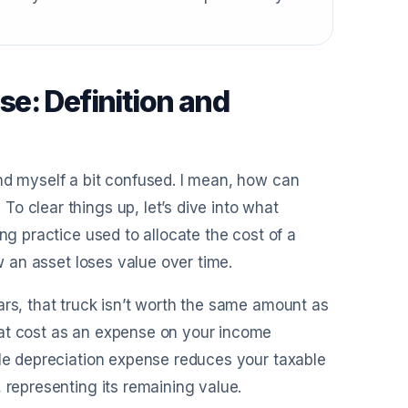
e: Definition and
nd myself a bit confused. I mean, how can
o clear things up, let’s dive into what
ng practice used to allocate the cost of a
ow an asset loses value over time.
ars, that truck isn’t worth the same amount as
hat cost as an expense on your income
ile depreciation expense reduces your taxable
 representing its remaining value.