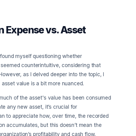
n Expense vs. Asset
en found myself questioning whether
t seemed counterintuitive, considering that
However, as I delved deeper into the topic, I
 asset value is a bit more nuanced.
w much of the asset's value has been consumed
te any new asset, it’s crucial for
an to appreciate how, over time, the recorded
ion accumulates, but this doesn’t mean the
organization’s profitability and cash flow.