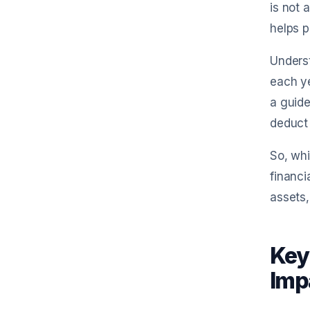
is not 
helps p
Unders
each ye
a guide
deduct 
So, whi
financi
assets,
Key
Imp