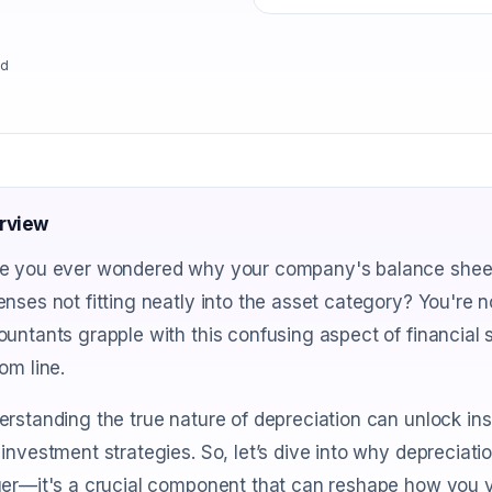
ad
rview
e you ever wondered why your company's balance sheet fe
nses not fitting neatly into the asset category? You're
untants grapple with this confusing aspect of financial 
om line.
rstanding the true nature of depreciation can unlock insi
investment strategies. So, let’s dive into why depreciati
er—it's a crucial component that can reshape how you vie