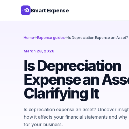
Smart Expense
Home
→
Expense guides
→
Is Depreciation Expense an Asset? C
March 28, 2026
Is Depreciation
Expense an Ass
Clarifying It
Is depreciation expense an asset? Uncover insig
how it affects your financial statements and why 
for your business.