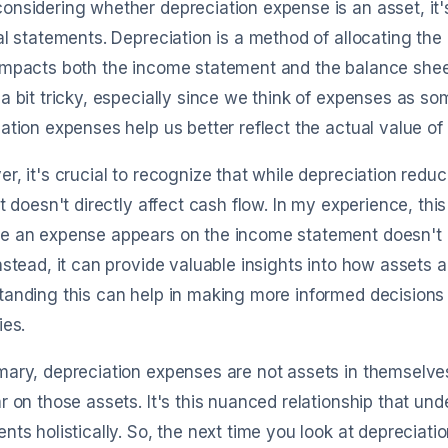
nsidering whether depreciation expense is an asset, it's 
al statements. Depreciation is a method of allocating the c
mpacts both the income statement and the balance sheet.
a bit tricky, especially since we think of expenses as so
ation expenses help us better reflect the actual value of
r, it's crucial to recognize that while depreciation redu
it doesn't directly affect cash flow. In my experience, t
e an expense appears on the income statement doesn't m
nstead, it can provide valuable insights into how assets a
anding this can help in making more informed decisions 
ies.
ary, depreciation expenses are not assets in themselve
r on those assets. It's this nuanced relationship that un
nts holistically. So, the next time you look at depreciatio