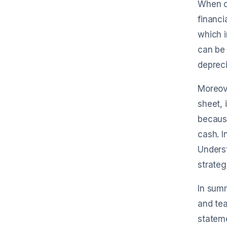
When co
financi
which i
can be 
depreci
Moreove
sheet, 
becaus
cash. I
Underst
strateg
In summ
and tea
stateme