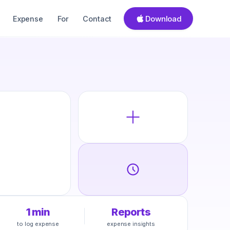
Download
Expense
For
Contact
1 min
Reports
to log expense
expense insights