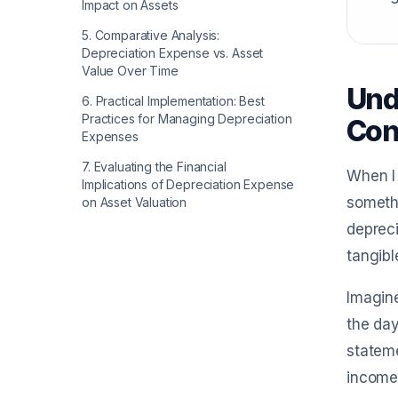
Impact on Assets
5
.
Comparative Analysis:
Depreciation Expense vs. Asset
Value Over Time
Und
6
.
Practical Implementation: Best
Practices for Managing Depreciation
Con
Expenses
7
.
Evaluating the Financial
When I 
Implications of Depreciation Expense
somethi
on Asset Valuation
depreci
tangibl
Imagine
the day
stateme
income,