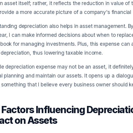
an asset itself; rather, it reflects the reduction in value o
rovide a more accurate picture of a company's financial 
tanding depreciation also helps in asset management. B
ar, I can make informed decisions about when to replace
book for managing investments. Plus, this expense can a
depreciation, thus lowering taxable income.
le depreciation expense may not be an asset, it definitel
al planning and maintain our assets. It opens up a dialog
 something that I believe every business owner should k
 Factors Influencing Depreciat
act on Assets