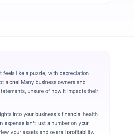
els like a puzzle, with depreciation
 not alone! Many business owners and
statements, unsure of how it impacts their
ghts into your business's financial health
on expense isn't just a number on your
w your assets and overall profitability.