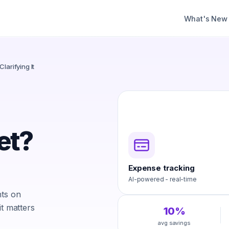
What's New
larifying It
et?
Expense tracking
AI-powered - real-time
hts on
it matters
10%
avg savings