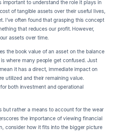
important to understand the role it plays in
ost of tangible assets over their useful lives,
 I’ve often found that grasping this concept
mething that reduces our profit. However,
 our assets over time.
ces the book value of an asset on the balance
his is where many people get confused. Just
ean it has a direct, immediate impact on
re utilized and their remaining value.
for both investment and operational
s but rather a means to account for the wear
derscores the importance of viewing financial
n, consider how it fits into the bigger picture