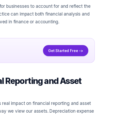
for businesses to account for and reflect the
actice can impact both financial analysis and
ved in finance or accounting.
Get Started Free ->
al Reporting and Asset
s real impact on financial reporting and asset
way we view our assets. Depreciation expense