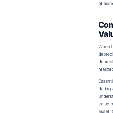
of ass
Com
Val
When I 
depreci
depreci
realize
Essenti
during 
underst
value o
asset i