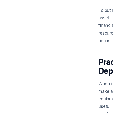
To put 
asset's
financi
resourc
financi
Pra
Dep
When it
make a 
equipme
useful 