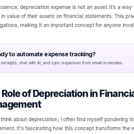
essence, depreciation expense is not an asset. It’s a way 
 in value of their assets on financial statements. This pr
igations, making it an important concept for anyone invol
dy to automate expense tracking?
receipts, chat with AI, and sync expenses from email in minutes.
Role of Depreciation in Financi
nagement
think about depreciation, I often find myself pondering it
ent. It's fascinating how this concept transforms the 