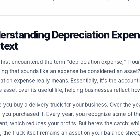
erstanding Depreciation Expens
text
first encountered the term "depreciation expense," I fou
ng that sounds like an expense be considered an asset? T
ation expense really means. Essentially, it's the accounti
e asset over its useful life, helping businesses reflect h
 you buy a delivery truck for your business. Over the ye
 you purchased it. Every year, you recognize some of t
nt, which reduces your profits. But here’s the catch: wh
 the truck itself remains an asset on your balance sheet,