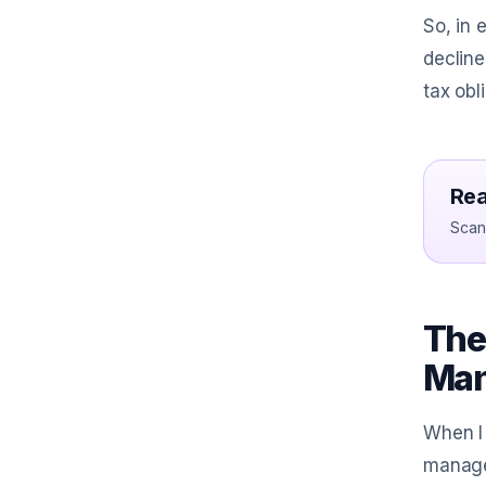
So, in 
decline
tax obl
Rea
Scan 
The 
Ma
When I 
managem