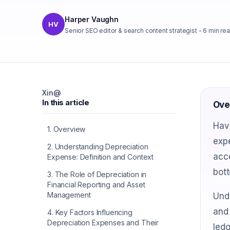
Harper Vaughn
HV
Senior SEO editor & search content strategist
-
6
min re
X
in
@
In this article
Ove
Hav
1
.
Overview
expe
2
.
Understanding Depreciation
acco
Expense: Definition and Context
bott
3
.
The Role of Depreciation in
Financial Reporting and Asset
Management
Unde
and 
4
.
Key Factors Influencing
Depreciation Expenses and Their
ledg