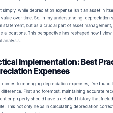
it simply, while depreciation expense isn't an asset in itse
 value over time. So, in my understanding, depreciation 
al statement, but as a crucial part of asset management
e allocations. This perspective has reshaped how I view
al analysis.
ctical Implementation: Best Pra
reciation Expenses
 comes to managing depreciation expenses, I've found th
difference. First and foremost, maintaining accurate reco
nt or property should have a detailed history that incl
life. This not only helps in calculating depreciation corre