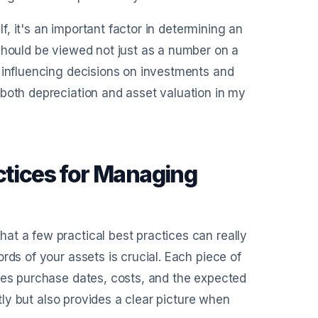
lf, it's an important factor in determining an
should be viewed not just as a number on a
, influencing decisions on investments and
 both depreciation and asset valuation in my
ctices for Managing
at a few practical best practices can really
rds of your assets is crucial. Each piece of
udes purchase dates, costs, and the expected
ctly but also provides a clear picture when