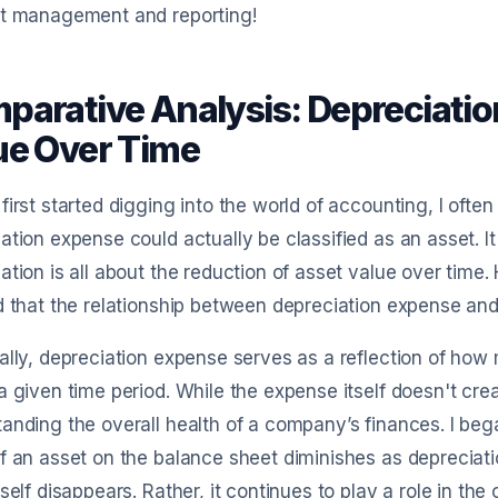
et management and reporting!
parative Analysis: Depreciatio
ue Over Time
first started digging into the world of accounting, I oft
ation expense could actually be classified as an asset. I
ation is all about the reduction of asset value over time. 
d that the relationship between depreciation expense and
ally, depreciation expense serves as a reflection of ho
a given time period. While the expense itself doesn't crea
anding the overall health of a company’s finances. I beg
f an asset on the balance sheet diminishes as depreciat
tself disappears. Rather, it continues to play a role in the 