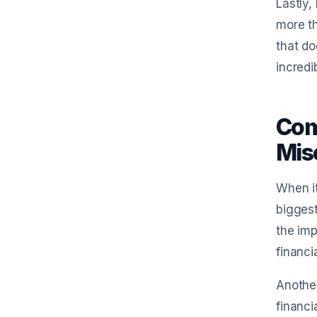
Lastly,
more th
that do
incredi
Com
Misc
When it
biggest
the imp
financi
Another
financi