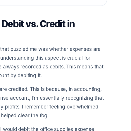
ebit vs. Credit in
ts that puzzled me was whether expenses are
 understanding this aspect is crucial for
re always recorded as debits. This means that
nt by debiting it.
re credited. This is because, in accounting,
nse account, I’m essentially recognizing that
my profits. I remember feeling overwhelmed
 helped clear the fog.
s, I would debit the office supplies expense