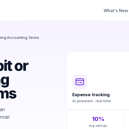
What's New
ifying Accounting Terms
it or
ng
rms
Expense tracking
AI-powered - real-time
 an
ncial
10%
avg savings