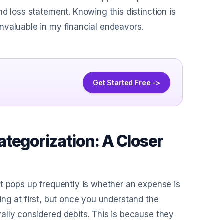
d loss statement. Knowing this distinction is
nvaluable in my financial endeavors.
Get Started Free ->
tegorization: A Closer
t pops up frequently is whether an expense is
using at first, but once you understand the
ally considered debits. This is because they