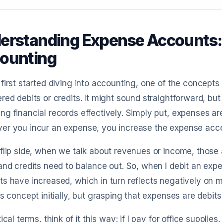
erstanding Expense Accounts: D
ounting
first started diving into accounting, one of the concep
red debits or credits. It might sound straightforward, but
g financial records effectively. Simply put, expenses a
r you incur an expense, you increase the expense accou
flip side, when we talk about revenues or income, those a
and credits need to balance out. So, when I debit an expe
s have increased, which in turn reflects negatively on 
is concept initially, but grasping that expenses are debits
tical terms, think of it this way: if I pay for office supplie