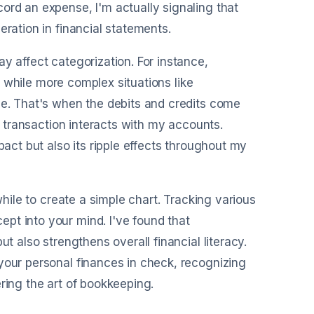
ord an expense, I'm actually signaling that
eration in financial statements.
y affect categorization. For instance,
e, while more complex situations like
ce. That's when the debits and credits come
ch transaction interacts with my accounts.
pact but also its ripple effects throughout my
while to create a simple chart. Tracking various
pt into your mind. I've found that
t also strengthens overall financial literacy.
your personal finances in check, recognizing
ring the art of bookkeeping.