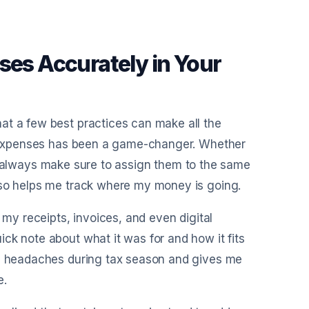
ses Accurately in Your
at a few best practices can make all the
my expenses has been a game-changer. Whether
s, I always make sure to assign them to the same
lso helps me track where my money is going.
 my receipts, invoices, and even digital
ck note about what it was for and how it fits
rom headaches during tax season and gives me
e.