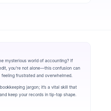
he mysterious world of accounting? If
dit, you're not alone—this confusion can
 feeling frustrated and overwhelmed.
ookkeeping jargon; it’s a vital skill that
and keep your records in tip-top shape.