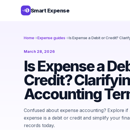
Smart Expense
Home
→
Expense guides
→
Is Expense a Debit or Credit? Clar
March 28, 2026
Is Expense a Deb
Credit? Clarifyi
Accounting Te
Confused about expense accounting? Explore if
expense is a debit or credit and simplify your fina
records today.