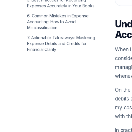
Expenses Accurately in Your Books
6
.
Common Mistakes in Expense
Und
Accounting: How to Avoid
Misclassification
Acc
7
.
Actionable Takeaways: Mastering
Expense Debits and Credits for
When I 
Financial Clarity
conside
managin
wheneve
On the 
debits 
my cost
with th
In prac