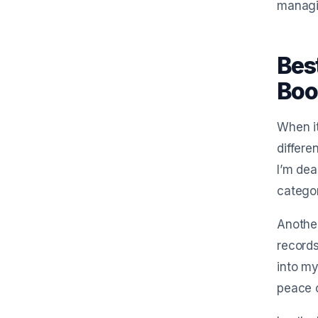
managi
Bes
Boo
When it
differe
I’m dea
categor
Another
records
into my
peace o