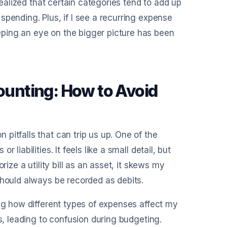
realized that certain categories tend to add up
pending. Plus, if I see a recurring expense
ping an eye on the bigger picture has been
unting: How to Avoid
pitfalls that can trip us up. One of the
liabilities. It feels like a small detail, but
ize a utility bill as an asset, it skews my
should always be recorded as debits.
ing how different types of expenses affect my
s, leading to confusion during budgeting.