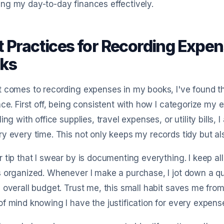
ng my day-to-day finances effectively.
t Practices for Recording Expen
ks
 comes to recording expenses in my books, I've found th
nce. First off, being consistent with how I categorize 
ling with office supplies, travel expenses, or utility bill
y every time. This not only keeps my records tidy but a
 tip that I swear by is documenting everything. I keep all
 organized. Whenever I make a purchase, I jot down a qui
 overall budget. Trust me, this small habit saves me f
f mind knowing I have the justification for every expens