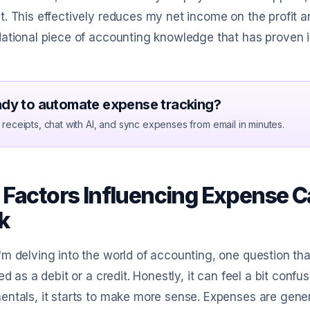
. This effectively reduces my net income on the profit an
ational piece of accounting knowledge that has proven i
dy to automate expense tracking?
receipts, chat with AI, and sync expenses from email in minutes.
 Factors Influencing Expense Ca
k
m delving into the world of accounting, one question tha
ied as a debit or a credit. Honestly, it can feel a bit conf
ntals, it starts to make more sense. Expenses are gener