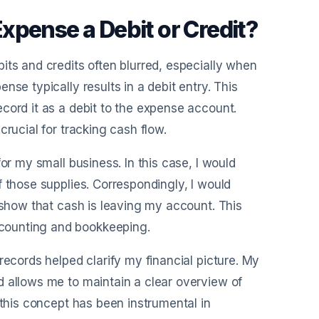
xpense a Debit or Credit?
its and credits often blurred, especially when
se typically results in a debit entry. This
cord it as a debit to the expense account.
crucial for tracking cash flow.
or my small business. In this case, I would
f those supplies. Correspondingly, I would
 show that cash is leaving my account. This
counting and bookkeeping.
records helped clarify my financial picture. My
d allows me to maintain a clear overview of
 this concept has been instrumental in