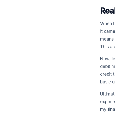
Rea
When I 
it came
means w
This ac
Now, le
debit m
credit 
basic 
Ultimat
experie
my fina