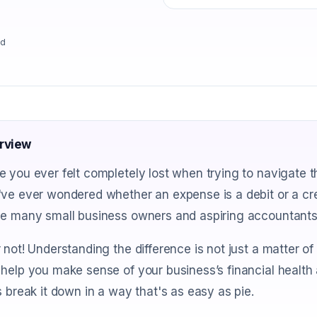
ad
rview
 you ever felt completely lost when trying to navigate t
ve ever wondered whether an expense is a debit or a cre
ve many small business owners and aspiring accountants
 not! Understanding the difference is not just a matter of b
help you make sense of your business’s financial health 
s break it down in a way that's as easy as pie.