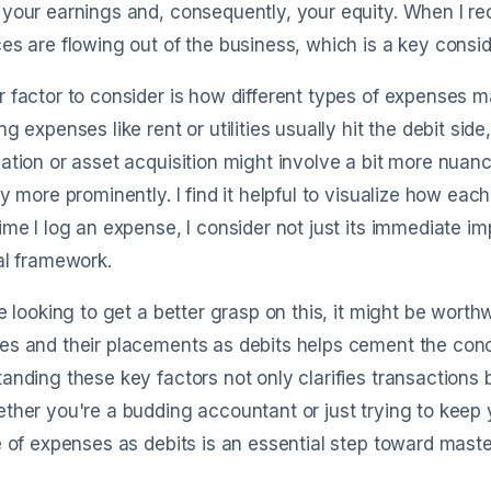
your earnings and, consequently, your equity. When I rec
es are flowing out of the business, which is a key consid
 factor to consider is how different types of expenses ma
ng expenses like rent or utilities usually hit the debit sid
ation or asset acquisition might involve a bit more nuan
ay more prominently. I find it helpful to visualize how ea
ime I log an expense, I consider not just its immediate im
al framework.
re looking to get a better grasp on this, it might be worth
s and their placements as debits helps cement the conce
anding these key factors not only clarifies transactions bu
ther you're a budding accountant or just trying to keep 
e of expenses as debits is an essential step toward maste