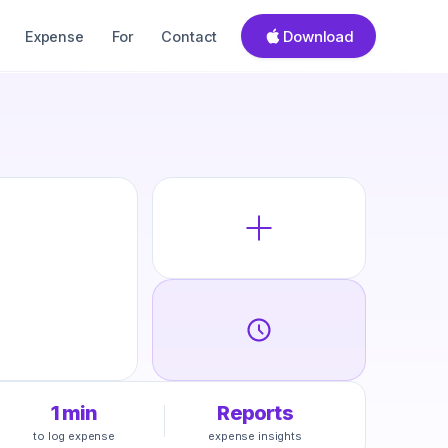
Download
Expense
For
Contact
1 min
Reports
to log expense
expense insights