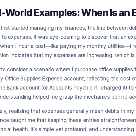
l-World Examples: When Is an E
first started managing my finances, the line between deb
 to expenses. It was eye-opening to discover that an expen
hen I incur a cost—like paying my monthly utilities—I re
tion indicates that my expenses are increasing, which is 
t’s consider a scenario where I purchase office supplies f
y Office Supplies Expense account, reflecting the cost o
the Bank account (or Accounts Payable if I charged it) to
understanding helped me grasp the mechanics behind ac
ely, realizing that expenses generally mean debits in my 
nce taught me that keeping these entries straightforwar
ncial health. It’s simple yet profound, and understanding