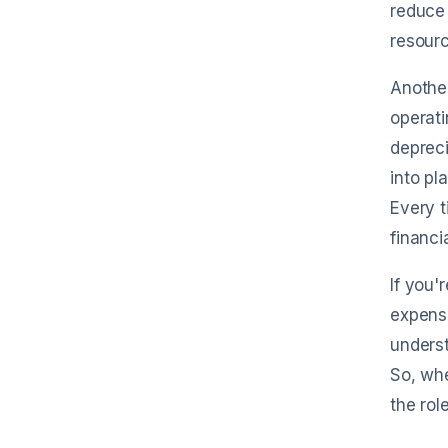
reduce 
resourc
Another
operati
depreci
into pl
Every t
financi
If you'
expense
underst
So, whe
the rol