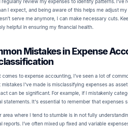
 I regularly review my expenses to identify patterns. I’ve 
an I expect, and being aware of this helps me adjust my s
esn’t serve me anymore, I can make necessary cuts. Kee
bly helpful in ensuring my financial health.
mon Mistakes in Expense Acco
lassification
 comes to expense accounting, I’ve seen a lot of common 
 mistakes I've made is misclassifying expenses as assets or 
act can be significant. For example, if I mistakenly categor
al statements. It's essential to remember that expenses 
 area where I tend to stumble is in not fully understand
al reports. I’ve often mixed up fixed and variable expense