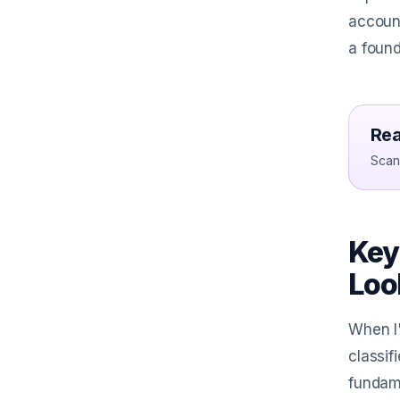
account
a found
Rea
Scan 
Key
Loo
When I'
classif
fundame