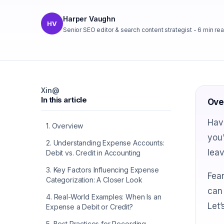
Harper Vaughn
HV
Senior SEO editor & search content strategist
-
6
min re
X
in
@
In this article
Ove
Have
1
.
Overview
you'
2
.
Understanding Expense Accounts:
lea
Debit vs. Credit in Accounting
3
.
Key Factors Influencing Expense
Fear
Categorization: A Closer Look
can 
4
.
Real-World Examples: When Is an
Let’
Expense a Debit or Credit?
5
.
Best Practices for Recording