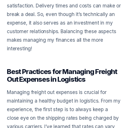
satisfaction. Delivery times and costs can make or
break a deal. So, even though it’s technically an
expense, it also serves as an investment in my
customer relationships. Balancing these aspects
makes managing my finances all the more
interesting!
Best Practices for Managing Freight
Out Expenses in Logistics
Managing freight out expenses is crucial for
maintaining a healthy budget in logistics. From my
experience, the first step is to always keep a
close eye on the shipping rates being charged by
various carriers. I’ve learned that rates can vary