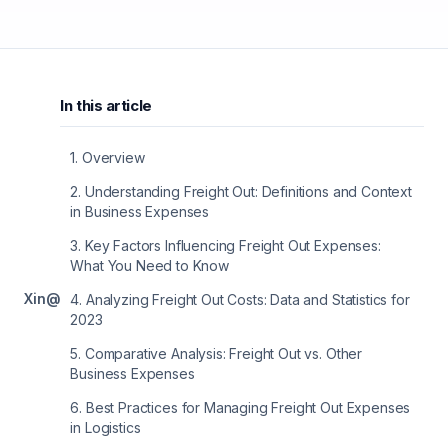
In this article
1
.
Overview
2
.
Understanding Freight Out: Definitions and Context
in Business Expenses
3
.
Key Factors Influencing Freight Out Expenses:
What You Need to Know
X
in
@
4
.
Analyzing Freight Out Costs: Data and Statistics for
2023
5
.
Comparative Analysis: Freight Out vs. Other
Business Expenses
6
.
Best Practices for Managing Freight Out Expenses
in Logistics