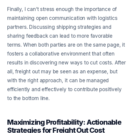
Finally, I can’t stress enough the importance of
maintaining open communication with logistics
partners. Discussing shipping strategies and
sharing feedback can lead to more favorable
terms. When both parties are on the same page, it
fosters a collaborative environment that often
results in discovering new ways to cut costs. After
all, freight out may be seen as an expense, but
with the right approach, it can be managed
efficiently and effectively to contribute positively
to the bottom line.
Maximizing Profitability: Actionable
Strategies for Freight Out Cost