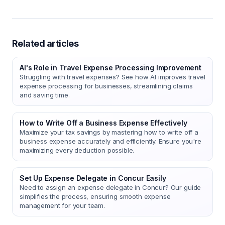
Related articles
AI's Role in Travel Expense Processing Improvement
Struggling with travel expenses? See how AI improves travel
expense processing for businesses, streamlining claims
and saving time.
How to Write Off a Business Expense Effectively
Maximize your tax savings by mastering how to write off a
business expense accurately and efficiently. Ensure you're
maximizing every deduction possible.
Set Up Expense Delegate in Concur Easily
Need to assign an expense delegate in Concur? Our guide
simplifies the process, ensuring smooth expense
management for your team.