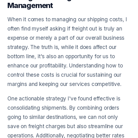
Management
When it comes to managing our shipping costs, I
often find myself asking if freight out is truly an
expense or merely a part of our overall business
strategy. The truth is, while it does affect our
bottom line, it's also an opportunity for us to
enhance our profitability. Understanding how to
control these costs is crucial for sustaining our
margins and keeping our services competitive.
One actionable strategy I've found effective is
consolidating shipments. By combining orders
going to similar destinations, we can not only
save on freight charges but also streamline our
operations. Additionally, negotiating better rates