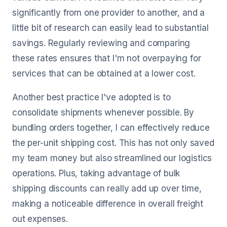
significantly from one provider to another, and a
little bit of research can easily lead to substantial
savings. Regularly reviewing and comparing
these rates ensures that I'm not overpaying for
services that can be obtained at a lower cost.
Another best practice I've adopted is to
consolidate shipments whenever possible. By
bundling orders together, I can effectively reduce
the per-unit shipping cost. This has not only saved
my team money but also streamlined our logistics
operations. Plus, taking advantage of bulk
shipping discounts can really add up over time,
making a noticeable difference in overall freight
out expenses.