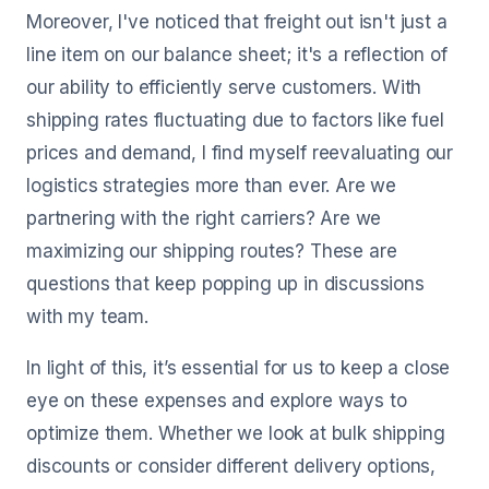
Moreover, I've noticed that freight out isn't just a
line item on our balance sheet; it's a reflection of
our ability to efficiently serve customers. With
shipping rates fluctuating due to factors like fuel
prices and demand, I find myself reevaluating our
logistics strategies more than ever. Are we
partnering with the right carriers? Are we
maximizing our shipping routes? These are
questions that keep popping up in discussions
with my team.
In light of this, it’s essential for us to keep a close
eye on these expenses and explore ways to
optimize them. Whether we look at bulk shipping
discounts or consider different delivery options,