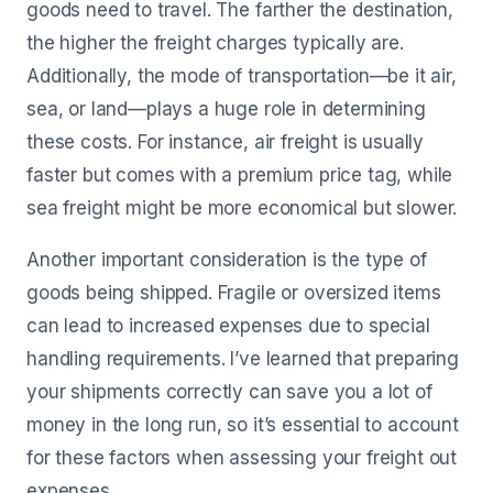
goods need to travel. The farther the destination,
the higher the freight charges typically are.
Additionally, the mode of transportation—be it air,
sea, or land—plays a huge role in determining
these costs. For instance, air freight is usually
faster but comes with a premium price tag, while
sea freight might be more economical but slower.
Another important consideration is the type of
goods being shipped. Fragile or oversized items
can lead to increased expenses due to special
handling requirements. I’ve learned that preparing
your shipments correctly can save you a lot of
money in the long run, so it’s essential to account
for these factors when assessing your freight out
expenses.