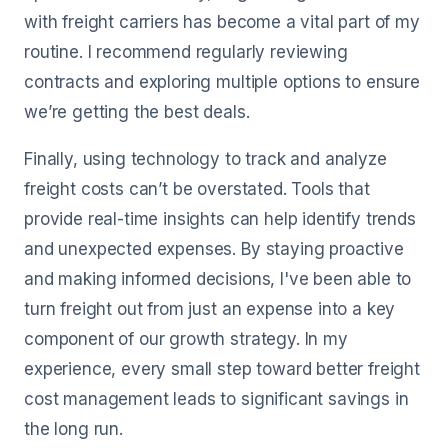
with freight carriers has become a vital part of my
routine. I recommend regularly reviewing
contracts and exploring multiple options to ensure
we’re getting the best deals.
Finally, using technology to track and analyze
freight costs can’t be overstated. Tools that
provide real-time insights can help identify trends
and unexpected expenses. By staying proactive
and making informed decisions, I've been able to
turn freight out from just an expense into a key
component of our growth strategy. In my
experience, every small step toward better freight
cost management leads to significant savings in
the long run.