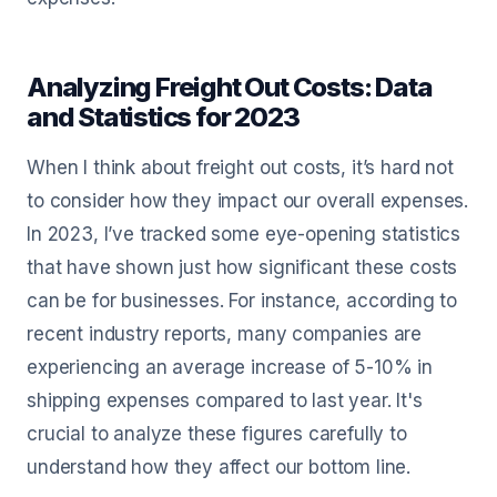
Analyzing Freight Out Costs: Data
and Statistics for 2023
When I think about freight out costs, it’s hard not
to consider how they impact our overall expenses.
In 2023, I’ve tracked some eye-opening statistics
that have shown just how significant these costs
can be for businesses. For instance, according to
recent industry reports, many companies are
experiencing an average increase of 5-10% in
shipping expenses compared to last year. It's
crucial to analyze these figures carefully to
understand how they affect our bottom line.