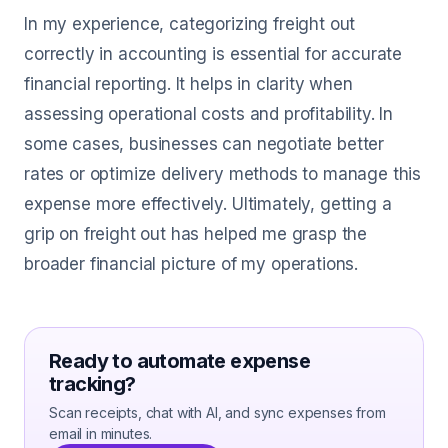
In my experience, categorizing freight out
correctly in accounting is essential for accurate
financial reporting. It helps in clarity when
assessing operational costs and profitability. In
some cases, businesses can negotiate better
rates or optimize delivery methods to manage this
expense more effectively. Ultimately, getting a
grip on freight out has helped me grasp the
broader financial picture of my operations.
Ready to automate expense
tracking?
Scan receipts, chat with AI, and sync expenses from
email in minutes.