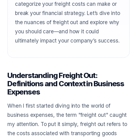
categorize your freight costs can make or
break your financial strategy. Let’s dive into
the nuances of freight out and explore why
you should care—and how it could
ultimately impact your company’s success.
Understanding Freight Out:
Definitions and Context in Business
Expenses
When I first started diving into the world of
business expenses, the term "freight out" caught
my attention. To put it simply, freight out refers to
the costs associated with transporting goods