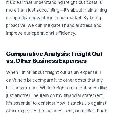
it’s clear that understanding freight out costs is
more than just accounting—it’s about maintaining
competitive advantage in our market. By being
proactive, we can mitigate financial stress and
improve our operational efficiency.
Comparative Analysis: Freight Out
vs. Other Business Expenses
When I think about freight out as an expense, I
can’t help but compare it to other costs that my
business incurs. While freight out might seem like
just another line item on my financial statement,
it's essential to consider how it stacks up against
other expenses like salaries, rent, or utilities. Each