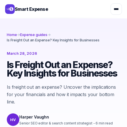
Smart Expense
Home
→
Expense guides
→
Is Freight Out an Expense? Key Insights for Businesses
March 28, 2026
Is Freight Out an Expense?
Key Insights for Businesses
Is freight out an expense? Uncover the implications
for your financials and how it impacts your bottom
line.
Harper Vaughn
HV
Senior SEO editor & search content strategist
-
6
min read