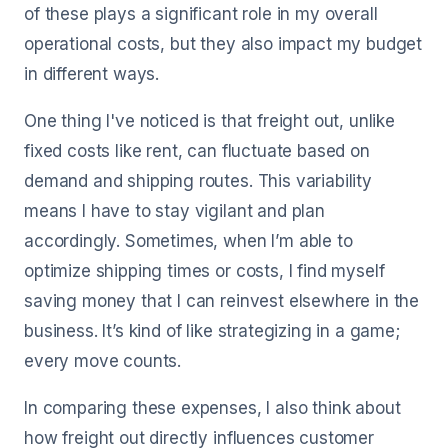
of these plays a significant role in my overall
operational costs, but they also impact my budget
in different ways.
One thing I've noticed is that freight out, unlike
fixed costs like rent, can fluctuate based on
demand and shipping routes. This variability
means I have to stay vigilant and plan
accordingly. Sometimes, when I’m able to
optimize shipping times or costs, I find myself
saving money that I can reinvest elsewhere in the
business. It’s kind of like strategizing in a game;
every move counts.
In comparing these expenses, I also think about
how freight out directly influences customer