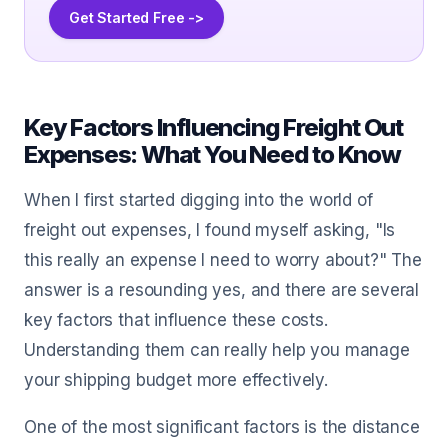
Get Started Free ->
Key Factors Influencing Freight Out
Expenses: What You Need to Know
When I first started digging into the world of
freight out expenses, I found myself asking, "Is
this really an expense I need to worry about?" The
answer is a resounding yes, and there are several
key factors that influence these costs.
Understanding them can really help you manage
your shipping budget more effectively.
One of the most significant factors is the distance