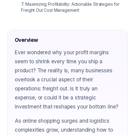
7
.
Maximizing Profitability: Actionable Strategies for
Freight Out Cost Management
Overview
Ever wondered why your profit margins
seem to shrink every time you ship a
product? The reality is, many businesses
overlook a crucial aspect of their
operations: freight out. Is it truly an
expense, or could it be a strategic
investment that reshapes your bottom line?
As online shopping surges and logistics
complexities grow, understanding how to