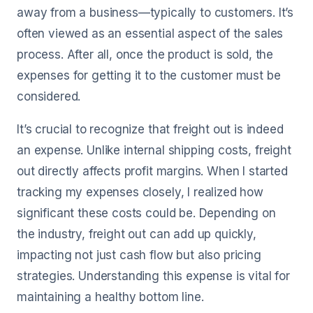
away from a business—typically to customers. It’s
often viewed as an essential aspect of the sales
process. After all, once the product is sold, the
expenses for getting it to the customer must be
considered.
It’s crucial to recognize that freight out is indeed
an expense. Unlike internal shipping costs, freight
out directly affects profit margins. When I started
tracking my expenses closely, I realized how
significant these costs could be. Depending on
the industry, freight out can add up quickly,
impacting not just cash flow but also pricing
strategies. Understanding this expense is vital for
maintaining a healthy bottom line.