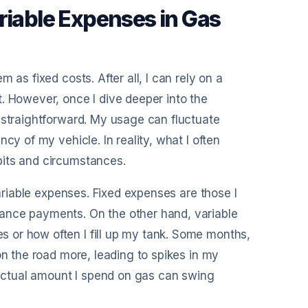
riable Expenses in Gas
 as fixed costs. After all, I can rely on a
. However, once I dive deeper into the
 straightforward. My usage can fluctuate
cy of my vehicle. In reality, what I often
bits and circumstances.
variable expenses. Fixed expenses are those I
ance payments. On the other hand, variable
 or how often I fill up my tank. Some months,
on the road more, leading to spikes in my
e actual amount I spend on gas can swing