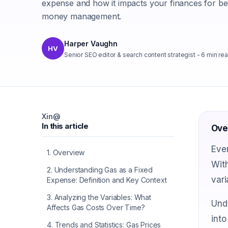
expense and how it impacts your finances for be
money management.
Harper Vaughn
HV
Senior SEO editor & search content strategist
-
6
min re
X
in
@
In this article
Ove
Ever
1
.
Overview
With
2
.
Understanding Gas as a Fixed
vari
Expense: Definition and Key Context
3
.
Analyzing the Variables: What
Unde
Affects Gas Costs Over Time?
into
4
.
Trends and Statistics: Gas Prices