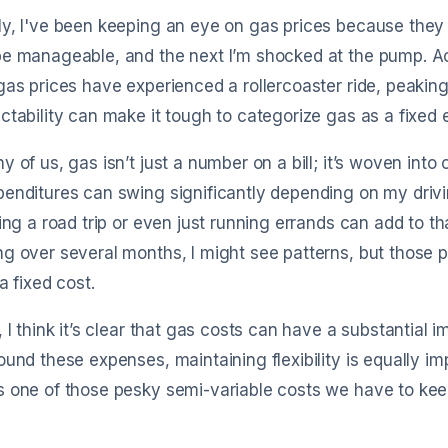
ly, I've been keeping an eye on gas prices because the
e manageable, and the next I’m shocked at the pump. Acco
gas prices have experienced a rollercoaster ride, peaking
ctability can make it tough to categorize gas as a fixed
y of us, gas isn’t just a number on a bill; it’s woven into 
enditures can swing significantly depending on my driv
king a road trip or even just running errands can add to tha
g over several months, I might see patterns, but those p
 a fixed cost.
, I think it’s clear that gas costs can have a substantial 
ound these expenses, maintaining flexibility is equally imp
 one of those pesky semi-variable costs we have to kee