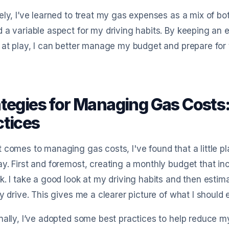
ely, I’ve learned to treat my gas expenses as a mix of 
 a variable aspect for my driving habits. By keeping a
 at play, I can better manage my budget and prepare for
ategies for Managing Gas Costs
ctices
 comes to managing gas costs, I've found that a little 
y. First and foremost, creating a monthly budget that 
k. I take a good look at my driving habits and then est
ly drive. This gives me a clearer picture of what I should
nally, I’ve adopted some best practices to help reduce my