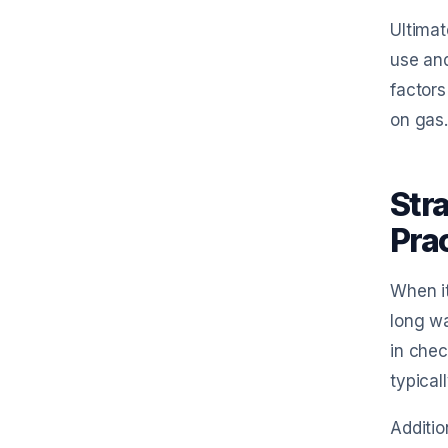
Ultimat
use and
factors
on gas.
Str
Pra
When it
long wa
in chec
typical
Additio