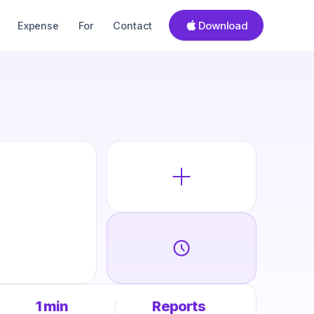
Download
Expense
For
Contact
1 min
Reports