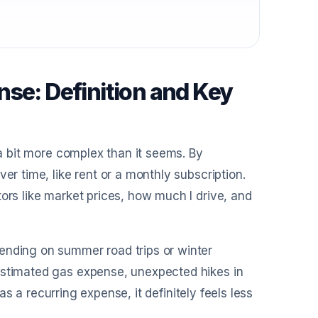
se: Definition and Key
 a bit more complex than it seems. By
er time, like rent or a monthly subscription.
ors like market prices, how much I drive, and
ending on summer road trips or winter
estimated gas expense, unexpected hikes in
 as a recurring expense, it definitely feels less