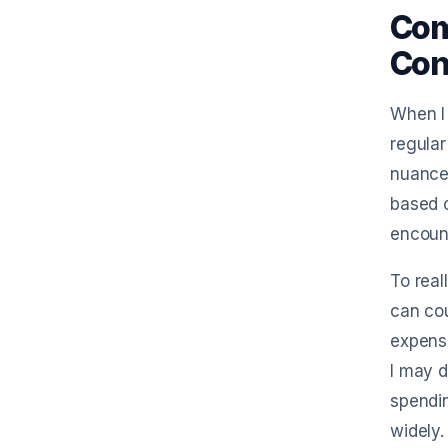
Com
Con
When I 
regular
nuances
based o
encount
To real
can cou
expense
I may d
spendin
widely.