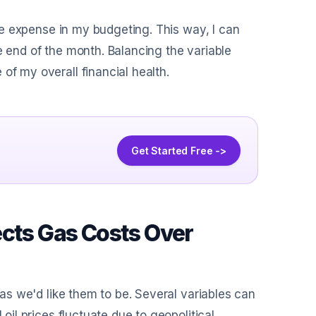
able expense in my budgeting. This way, I can
e end of the month. Balancing the variable
of my overall financial health.
Get Started Free ->
ects Gas Costs Over
d as we'd like them to be. Several variables can
 oil prices fluctuate due to geopolitical