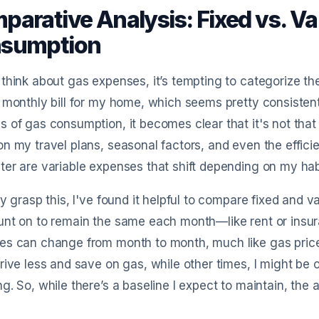
parative Analysis: Fixed vs. Va
sumption
think about gas expenses, it’s tempting to categorize them
 monthly bill for my home, which seems pretty consistent
 of gas consumption, it becomes clear that it's not that
n my travel plans, seasonal factors, and even the efficien
er are variable expenses that shift depending on my ha
ly grasp this, I've found it helpful to compare fixed and 
nt on to remain the same each month—like rent or insur
s can change from month to month, much like gas prices
rive less and save on gas, while other times, I might be 
g. So, while there’s a baseline I expect to maintain, th