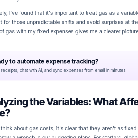
ely, I’ve found that it's important to treat gas as a vari
 for those unpredictable shifts and avoid surprises at th
of gas with my fixed expenses gives me a clearer picture 
dy to automate expense tracking?
receipts, chat with AI, and sync expenses from email in minutes.
lyzing the Variables: What Aff
e?
think about gas costs, it's clear that they aren’t as fixe
throw a wrench in our budgeting plans. For starters, global