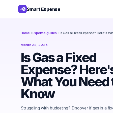
Smart Expense
Home
→
Expense guides
→
Is Gas a Fixed Expense? Here's W
March 28, 2026
Is Gas a Fixed
Expense? Here'
What You Need 
Know
Struggling with budgeting? Discover if gas is a fi