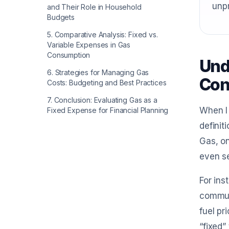
unpr
and Their Role in Household
Budgets
5
.
Comparative Analysis: Fixed vs.
Variable Expenses in Gas
Consumption
Und
6
.
Strategies for Managing Gas
Con
Costs: Budgeting and Best Practices
7
.
Conclusion: Evaluating Gas as a
When I 
Fixed Expense for Financial Planning
definit
Gas, on
even s
For ins
commuti
fuel pr
“fixed”