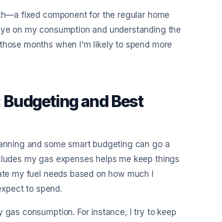
both—a fixed component for the regular home
n eye on my consumption and understanding the
 those months when I'm likely to spend more
: Budgeting and Best
planning and some smart budgeting can go a
includes my gas expenses helps me keep things
imate my fuel needs based on how much I
 expect to spend.
 gas consumption. For instance, I try to keep