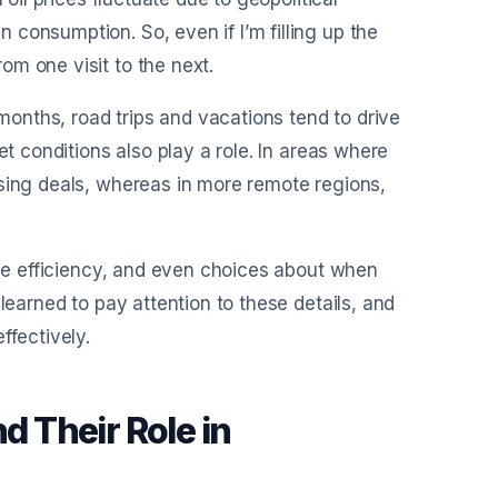
consumption. So, even if I’m filling up the
m one visit to the next.
onths, road trips and vacations tend to drive
et conditions also play a role. In areas where
ising deals, whereas in more remote regions,
cle efficiency, and even choices about when
learned to pay attention to these details, and
ffectively.
d Their Role in