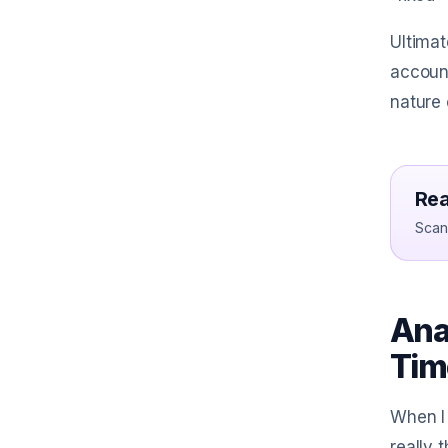
Ultimat
account
nature 
Rea
Scan 
Ana
Tim
When I 
really 