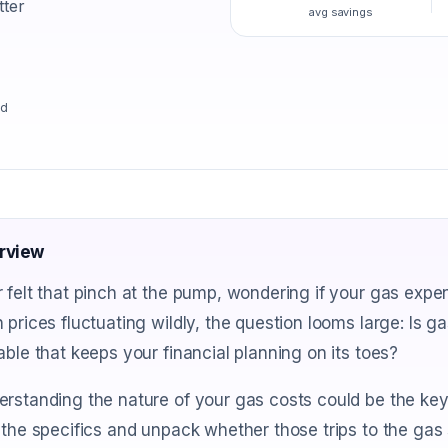
tter
avg savings
ad
rview
 felt that pinch at the pump, wondering if your gas expe
 prices fluctuating wildly, the question looms large: Is gas
able that keeps your financial planning on its toes?
rstanding the nature of your gas costs could be the key 
 the specifics and unpack whether those trips to the gas 