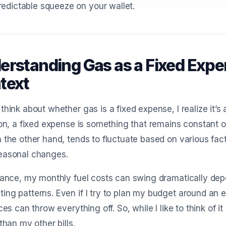
edictable squeeze on your wallet.
erstanding Gas as a Fixed Expen
text
think about whether gas is a fixed expense, I realize it’s
ion, a fixed expense is something that remains constant ov
 the other hand, tends to fluctuate based on various fact
easonal changes.
tance, my monthly fuel costs can swing dramatically dep
ng patterns. Even if I try to plan my budget around an 
ices can throw everything off. So, while I like to think of it
 than my other bills.