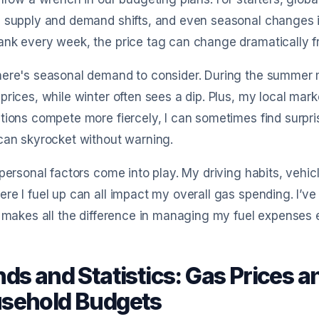
 supply and demand shifts, and even seasonal changes in 
nk every week, the price tag can change dramatically fro
ere's seasonal demand to consider. During the summer m
prices, while winter often sees a dip. Plus, my local mark
tions compete more fiercely, I can sometimes find surpr
can skyrocket without warning.
 personal factors come into play. My driving habits, vehi
re I fuel up can all impact my overall gas spending. I’ve 
n makes all the difference in managing my fuel expenses e
ds and Statistics: Gas Prices an
sehold Budgets