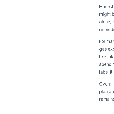
Honest
might b
alone, 
unpredi
For man
gas exp
like ta
spendin
label it
Overall
plan ar
remains