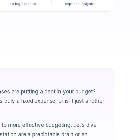
to log expense
expense insights
nses are putting a dent in your budget?
 truly a fixed expense, or is it just another
to more effective budgeting. Let’s dive
station are a predictable drain or an