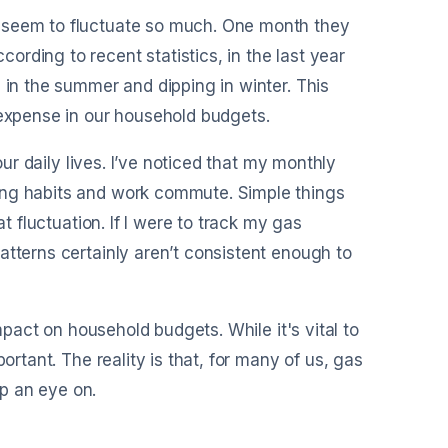
y seem to fluctuate so much. One month they
rding to recent statistics, in the last year
 in the summer and dipping in winter. This
 expense in our household budgets.
our daily lives. I’ve noticed that my monthly
ing habits and work commute. Simple things
t fluctuation. If I were to track my gas
atterns certainly aren’t consistent enough to
impact on household budgets. While it's vital to
ortant. The reality is that, for many of us, gas
p an eye on.