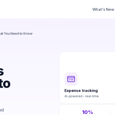
What's New
hat You Need to Know
s
to
Expense tracking
AI-powered - real-time
xed
10%