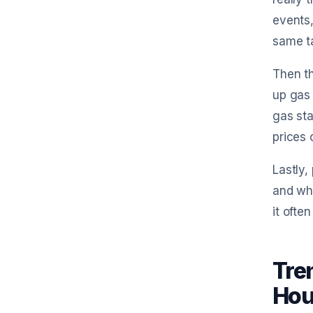
events,
same ta
Then th
up gas 
gas sta
prices 
Lastly,
and whe
it ofte
Tren
Hou