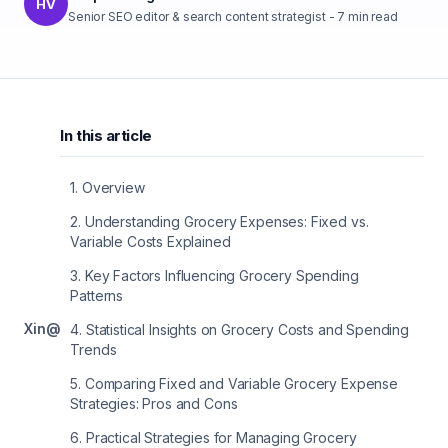
HV
Senior SEO editor & search content strategist
-
7
min read
In this article
1
.
Overview
2
.
Understanding Grocery Expenses: Fixed vs.
Variable Costs Explained
3
.
Key Factors Influencing Grocery Spending
Patterns
X
in
@
4
.
Statistical Insights on Grocery Costs and Spending
Trends
5
.
Comparing Fixed and Variable Grocery Expense
Strategies: Pros and Cons
6
.
Practical Strategies for Managing Grocery