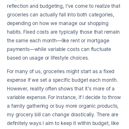
reflection and budgeting, I’ve come to realize that
groceries can actually fall into both categories,
depending on how we manage our shopping
habits. Fixed costs are typically those that remain
the same each month—like rent or mortgage
payments—while variable costs can fluctuate
based on usage or lifestyle choices.
For many of us, groceries might start as a fixed
expense if we set a specific budget each month.
However, reality often shows that it's more of a
variable expense. For instance, if I decide to throw
a family gathering or buy more organic products,
my grocery bill can change drastically. There are
definitely ways I aim to keep it within budget, like