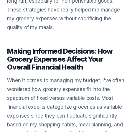
long run, especially for non-perishable goods.
These strategies have really helped me manage
my grocery expenses without sacrificing the
quality of my meals.
Making Informed Decisions: How
Grocery Expenses Affect Your
Overall Financial Health
When it comes to managing my budget, I've often
wondered how grocery expenses fit into the
spectrum of fixed versus variable costs. Most
financial experts categorize groceries as variable
expenses since they can fluctuate significantly
based on my shopping habits, meal planning, and