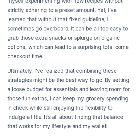
myself experimenting with new recipes without
strictly adhering to a preset amount. Yet, I’ve
learned that without that fixed guideline, I
sometimes go overboard. It can be all too easy to
grab those extra snacks or splurge on organic
options, which can lead to a surprising total come
checkout time.
Ultimately, I’ve realized that combining these
strategies might be the best way to go. By setting
a loose budget for essentials and leaving room for
those fun extras, I can keep my grocery spending
in check while still enjoying the flexibility to
indulge a little. It’s all about finding that balance
that works for my lifestyle and my wallet!