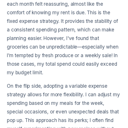
each month felt reassuring, almost like the
comfort of knowing my rent is due. This is the
fixed expense strategy. It provides the stability of
a consistent spending pattern, which can make
planning easier. However, I've found that
groceries can be unpredictable—especially when
I’m tempted by fresh produce or a weekly sale! In
those cases, my total spend could easily exceed
my budget limit.
On the flip side, adopting a variable expense
strategy allows for more flexibility. I can adjust my
spending based on my meals for the week,
special occasions, or even unexpected deals that
pop up. This approach has its perks; I often find