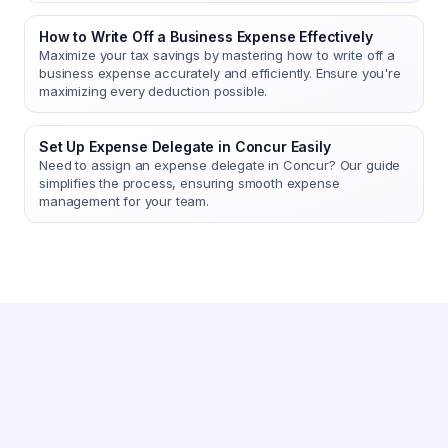
How to Write Off a Business Expense Effectively
Maximize your tax savings by mastering how to write off a
business expense accurately and efficiently. Ensure you're
maximizing every deduction possible.
Set Up Expense Delegate in Concur Easily
Need to assign an expense delegate in Concur? Our guide
simplifies the process, ensuring smooth expense
management for your team.