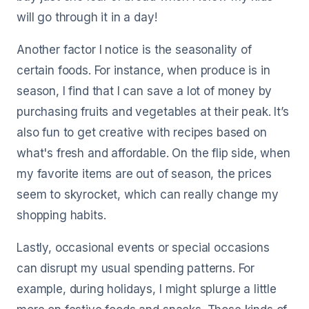
will go through it in a day!
Another factor I notice is the seasonality of
certain foods. For instance, when produce is in
season, I find that I can save a lot of money by
purchasing fruits and vegetables at their peak. It’s
also fun to get creative with recipes based on
what's fresh and affordable. On the flip side, when
my favorite items are out of season, the prices
seem to skyrocket, which can really change my
shopping habits.
Lastly, occasional events or special occasions
can disrupt my usual spending patterns. For
example, during holidays, I might splurge a little