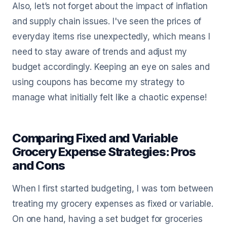
Also, let’s not forget about the impact of inflation
and supply chain issues. I've seen the prices of
everyday items rise unexpectedly, which means I
need to stay aware of trends and adjust my
budget accordingly. Keeping an eye on sales and
using coupons has become my strategy to
manage what initially felt like a chaotic expense!
Comparing Fixed and Variable
Grocery Expense Strategies: Pros
and Cons
When I first started budgeting, I was torn between
treating my grocery expenses as fixed or variable.
On one hand, having a set budget for groceries