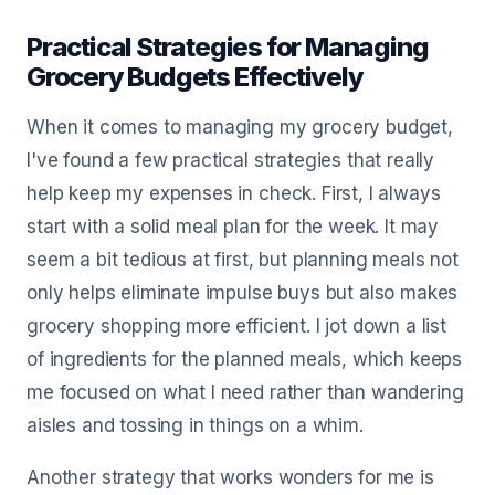
Practical Strategies for Managing
Grocery Budgets Effectively
When it comes to managing my grocery budget,
I've found a few practical strategies that really
help keep my expenses in check. First, I always
start with a solid meal plan for the week. It may
seem a bit tedious at first, but planning meals not
only helps eliminate impulse buys but also makes
grocery shopping more efficient. I jot down a list
of ingredients for the planned meals, which keeps
me focused on what I need rather than wandering
aisles and tossing in things on a whim.
Another strategy that works wonders for me is