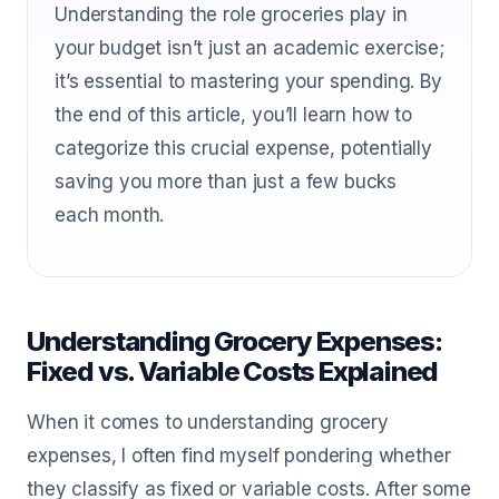
Understanding the role groceries play in
your budget isn’t just an academic exercise;
it’s essential to mastering your spending. By
the end of this article, you’ll learn how to
categorize this crucial expense, potentially
saving you more than just a few bucks
each month.
Understanding Grocery Expenses:
Fixed vs. Variable Costs Explained
When it comes to understanding grocery
expenses, I often find myself pondering whether
they classify as fixed or variable costs. After some