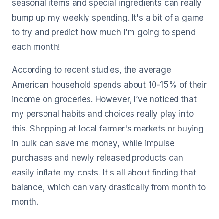
seasonal items and special ingredients can really
bump up my weekly spending. It's a bit of a game
to try and predict how much I'm going to spend
each month!
According to recent studies, the average
American household spends about 10-15% of their
income on groceries. However, I’ve noticed that
my personal habits and choices really play into
this. Shopping at local farmer's markets or buying
in bulk can save me money, while impulse
purchases and newly released products can
easily inflate my costs. It's all about finding that
balance, which can vary drastically from month to
month.