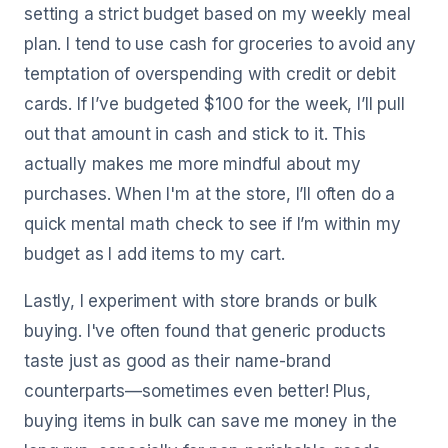
setting a strict budget based on my weekly meal
plan. I tend to use cash for groceries to avoid any
temptation of overspending with credit or debit
cards. If I’ve budgeted $100 for the week, I’ll pull
out that amount in cash and stick to it. This
actually makes me more mindful about my
purchases. When I'm at the store, I’ll often do a
quick mental math check to see if I’m within my
budget as I add items to my cart.
Lastly, I experiment with store brands or bulk
buying. I've often found that generic products
taste just as good as their name-brand
counterparts—sometimes even better! Plus,
buying items in bulk can save me money in the