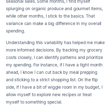
seasonal sales. Some months, I find myself
splurging on organic produce and gourmet items,
while other months, I stick to the basics. That
variance can make a big difference in my overall
spending.
Understanding this variability has helped me make
more informed decisions. By tracking my grocery
costs closely, I can identify patterns and prioritize
my spending. For instance, if I have a tight month
ahead, I know I can cut back by meal prepping
and sticking to a strict shopping list. On the flip
side, if I have a bit of wiggle room in my budget, I
allow myself to explore new recipes or treat
myself to something special.