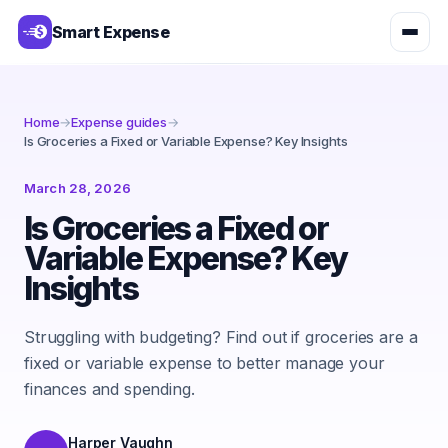
Smart Expense
Home
→
Expense guides
→
Is Groceries a Fixed or Variable Expense? Key Insights
March 28, 2026
Is Groceries a Fixed or
Variable Expense? Key
Insights
Struggling with budgeting? Find out if groceries are a
fixed or variable expense to better manage your
finances and spending.
Harper Vaughn