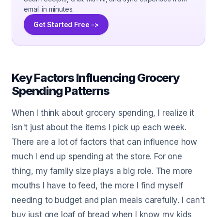
email in minutes.
Get Started Free ->
Key Factors Influencing Grocery
Spending Patterns
When I think about grocery spending, I realize it
isn't just about the items I pick up each week.
There are a lot of factors that can influence how
much I end up spending at the store. For one
thing, my family size plays a big role. The more
mouths I have to feed, the more I find myself
needing to budget and plan meals carefully. I can’t
buy just one loaf of bread when I know my kids