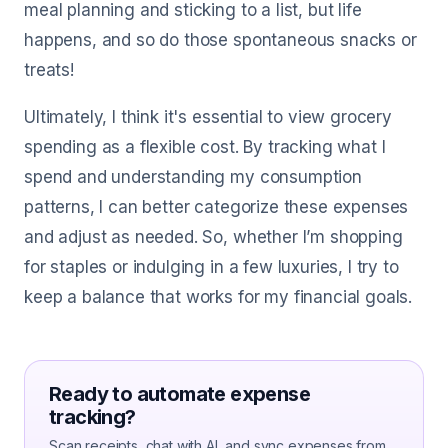
meal planning and sticking to a list, but life
happens, and so do those spontaneous snacks or
treats!
Ultimately, I think it's essential to view grocery
spending as a flexible cost. By tracking what I
spend and understanding my consumption
patterns, I can better categorize these expenses
and adjust as needed. So, whether I’m shopping
for staples or indulging in a few luxuries, I try to
keep a balance that works for my financial goals.
Ready to automate expense
tracking?
Scan receipts, chat with AI, and sync expenses from