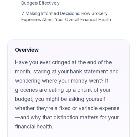
Budgets Effectively
7
.
Making Informed Decisions: How Grocery
Expenses Affect Your Overall Financial Health
Overview
Have you ever cringed at the end of the
month, staring at your bank statement and
wondering where your money went? If
groceries are eating up a chunk of your
budget, you might be asking yourself
whether they’re a fixed or variable expense
—and why that distinction matters for your
financial health.