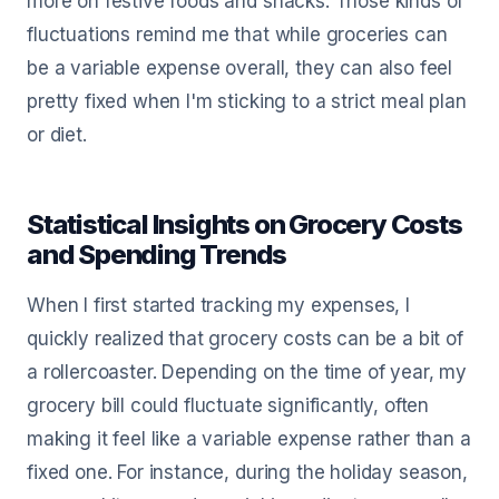
more on festive foods and snacks. Those kinds of
fluctuations remind me that while groceries can
be a variable expense overall, they can also feel
pretty fixed when I'm sticking to a strict meal plan
or diet.
Statistical Insights on Grocery Costs
and Spending Trends
When I first started tracking my expenses, I
quickly realized that grocery costs can be a bit of
a rollercoaster. Depending on the time of year, my
grocery bill could fluctuate significantly, often
making it feel like a variable expense rather than a
fixed one. For instance, during the holiday season,