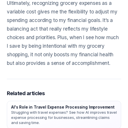
Ultimately, recognizing grocery expenses as a
variable cost gives me the flexibility to adjust my
spending according to my financial goals. It’s a
balancing act that really reflects my lifestyle
choices and priorities. Plus, when I see how much
I save by being intentional with my grocery
shopping, it not only boosts my financial health
but also provides a sense of accomplishment.
Related articles
AI's Role in Travel Expense Processing Improvement
Struggling with travel expenses? See how AI improves travel
expense processing for businesses, streamlining claims
and saving time.