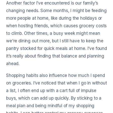
Another factor I’ve encountered is our family’s
changing needs. Some months, I might be feeding
more people at home, like during the holidays or
when hosting friends, which causes grocery costs
to climb. Other times, a busy week might mean
we're dining out more, but I still have to keep the
pantry stocked for quick meals at home. I’ve found
it’s really about finding that balance and planning
ahead.
Shopping habits also influence how much I spend
on groceries. I’ve noticed that when I go in without
a list, I often end up with a cart full of impulse
buys, which can add up quickly. By sticking to a
meal plan and being mindful of my shopping