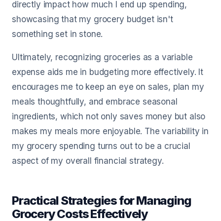
directly impact how much I end up spending,
showcasing that my grocery budget isn't
something set in stone.
Ultimately, recognizing groceries as a variable
expense aids me in budgeting more effectively. It
encourages me to keep an eye on sales, plan my
meals thoughtfully, and embrace seasonal
ingredients, which not only saves money but also
makes my meals more enjoyable. The variability in
my grocery spending turns out to be a crucial
aspect of my overall financial strategy.
Practical Strategies for Managing
Grocery Costs Effectively