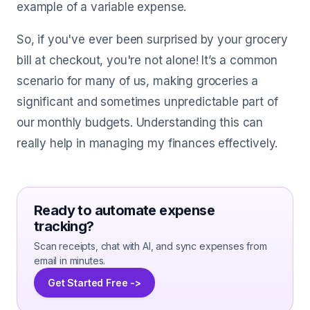
example of a variable expense.
So, if you've ever been surprised by your grocery
bill at checkout, you're not alone! It’s a common
scenario for many of us, making groceries a
significant and sometimes unpredictable part of
our monthly budgets. Understanding this can
really help in managing my finances effectively.
Ready to automate expense
tracking?
Scan receipts, chat with AI, and sync expenses from
email in minutes.
Get Started Free ->