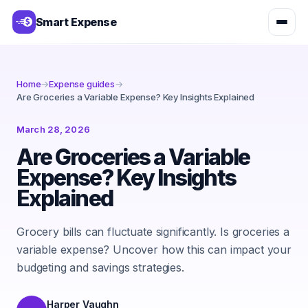
Smart Expense
Home
→
Expense guides
→
Are Groceries a Variable Expense? Key Insights Explained
March 28, 2026
Are Groceries a Variable
Expense? Key Insights
Explained
Grocery bills can fluctuate significantly. Is groceries a
variable expense? Uncover how this can impact your
budgeting and savings strategies.
Harper Vaughn