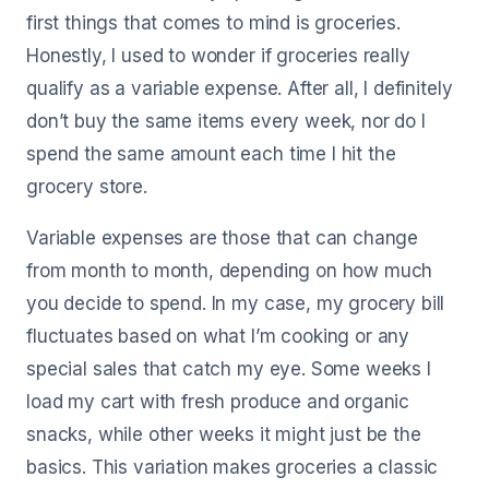
first things that comes to mind is groceries.
Honestly, I used to wonder if groceries really
qualify as a variable expense. After all, I definitely
don’t buy the same items every week, nor do I
spend the same amount each time I hit the
grocery store.
Variable expenses are those that can change
from month to month, depending on how much
you decide to spend. In my case, my grocery bill
fluctuates based on what I’m cooking or any
special sales that catch my eye. Some weeks I
load my cart with fresh produce and organic
snacks, while other weeks it might just be the
basics. This variation makes groceries a classic