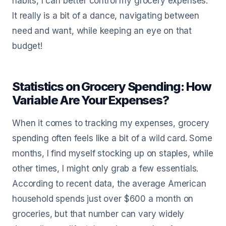
habits, I can better control my grocery expenses.
It really is a bit of a dance, navigating between
need and want, while keeping an eye on that
budget!
Statistics on Grocery Spending: How
Variable Are Your Expenses?
When it comes to tracking my expenses, grocery
spending often feels like a bit of a wild card. Some
months, I find myself stocking up on staples, while
other times, I might only grab a few essentials.
According to recent data, the average American
household spends just over $600 a month on
groceries, but that number can vary widely