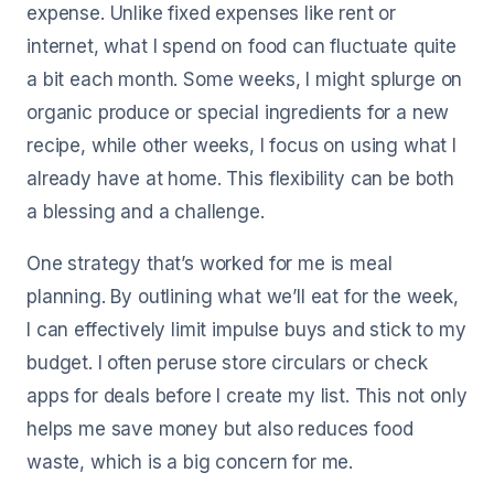
expense. Unlike fixed expenses like rent or
internet, what I spend on food can fluctuate quite
a bit each month. Some weeks, I might splurge on
organic produce or special ingredients for a new
recipe, while other weeks, I focus on using what I
already have at home. This flexibility can be both
a blessing and a challenge.
One strategy that’s worked for me is meal
planning. By outlining what we’ll eat for the week,
I can effectively limit impulse buys and stick to my
budget. I often peruse store circulars or check
apps for deals before I create my list. This not only
helps me save money but also reduces food
waste, which is a big concern for me.