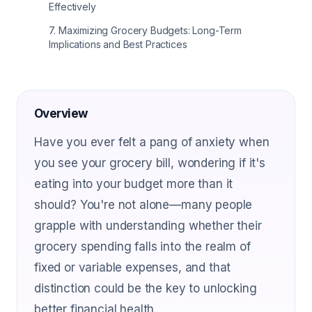
Effectively
7
.
Maximizing Grocery Budgets: Long-Term
Implications and Best Practices
Overview
Have you ever felt a pang of anxiety when
you see your grocery bill, wondering if it's
eating into your budget more than it
should? You're not alone—many people
grapple with understanding whether their
grocery spending falls into the realm of
fixed or variable expenses, and that
distinction could be the key to unlocking
better financial health.